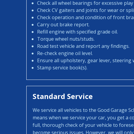
Check all wheel bearings for excessive play 
Check CV gaiters and joints for wear or spli
Check operation and condition of front bra
Carry out brake report.
Refill engine with specified grade oil.
Torque wheel nuts/studs.
Road test vehicle and report any findings.
Re-check engine oil level.
Ensure all upholstery, gear lever, steering w
Stamp service book(s).
Standard Service
We service all vehicles to the Good Garage S
means when we service your car, you get a con
full, thorough check of your vehicle to fores
become serious issues. However, we will only