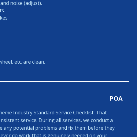
and noise (adjust).
ts.
kes.
heel, etc. are clean.
POA
cheme Industry Standard Service Checklist. That
sistent service. During all services, we conduct a
ee any potential problems and fix them before they
 ever do work that is genuinely needed on your