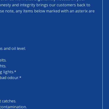
honesty and integrity brings our customers back to
ease note, any items below marked with an asterix are
 and oil level.
lts.
hts.
 lights.*
 bad odour.*
t catches.
 contamination.