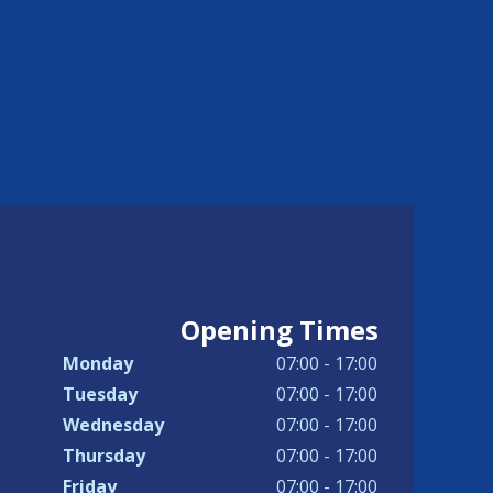
Opening Times
Monday
07:00 - 17:00
Tuesday
07:00 - 17:00
Wednesday
07:00 - 17:00
Thursday
07:00 - 17:00
Friday
07:00 - 17:00