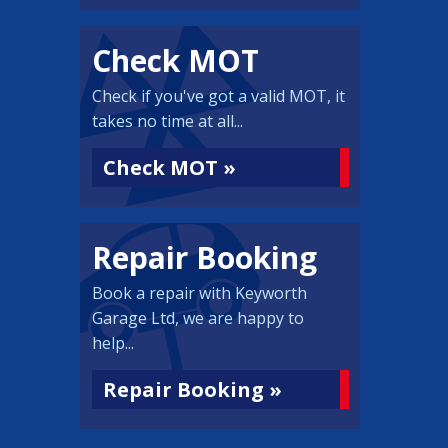
Check MOT
Check if you've got a valid MOT, it
takes no time at all...
Check MOT »
Repair Booking
Book a repair with Keyworth
Garage Ltd, we are happy to
help...
Repair Booking »