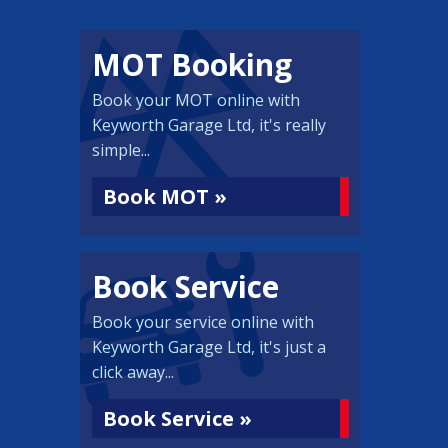
MOT Booking
Book your MOT online with
Keyworth Garage Ltd, it's really
simple...
Book MOT »
Book Service
Book your service online with
Keyworth Garage Ltd, it's just a
click away...
Book Service »