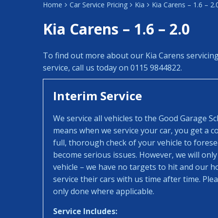
Home
Car Service Pricing
Kia
Kia Carens – 1.6 – 2.
Kia Carens – 1.6 – 2.0
To find out more about our Kia Carens servicin
service, call us today on 0115 9844822.
Interim Service
We service all vehicles to the Good Garage S
means when we service your car, you get a con
full, thorough check of your vehicle to fores
become serious issues. However, we will only
vehicle – we have no targets to hit and our 
service their cars with us time after time. Pl
only done where applicable.
Service Includes: