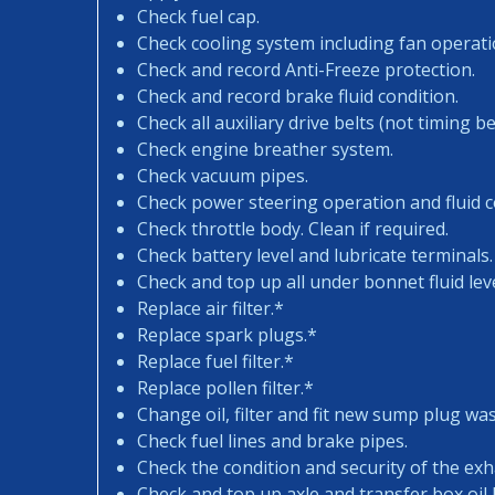
Check fuel cap.
Check cooling system including fan operati
Check and record Anti-Freeze protection.
Check and record brake fluid condition.
Check all auxiliary drive belts (not timing bel
Check engine breather system.
Check vacuum pipes.
Check power steering operation and fluid c
Check throttle body. Clean if required.
Check battery level and lubricate terminals.
Check and top up all under bonnet fluid leve
Replace air filter.*
Replace spark plugs.*
Replace fuel filter.*
Replace pollen filter.*
Change oil, filter and fit new sump plug wa
Check fuel lines and brake pipes.
Check the condition and security of the exh
Check and top up axle and transfer box oil l