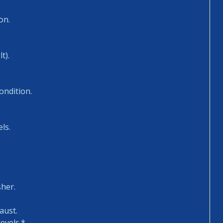
on.
t).
ondition.
ls.
sher.
aust.
evels.*