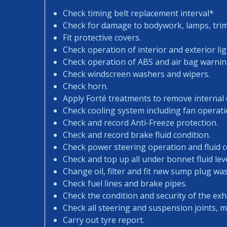
Check timing belt replacement interval*
Check for damage to bodywork, lamps, trims
Fit protective covers.
Check operation of interior and exterior lig
Check operation of ABS and air bag warning
Check windscreen washers and wipers.
Check horn.
Apply Forté treatments to remove internal
Check cooling system including fan operati
Check and record Anti-Freeze protection.
Check and record brake fluid condition.
Check power steering operation and fluid c
Check and top up all under bonnet fluid leve
Change oil, filter and fit new sump plug wa
Check fuel lines and brake pipes.
Check the condition and security of the exh
Check all steering and suspension joints, 
Carry out tyre report.