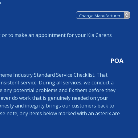
0
g or to make an appointment for your Kia Carens
POA
cheme Industry Standard Service Checklist. That
sistent service. During all services, we conduct a
ee any potential problems and fix them before they
 ever do work that is genuinely needed on your
honesty and integrity brings our customers back to
ease note, any items below marked with an asterix are