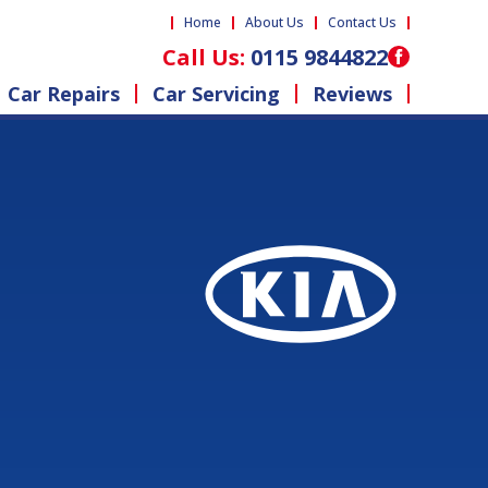
Home
About Us
Contact Us
Call Us:
0115 9844822
Car Repairs
Car Servicing
Reviews