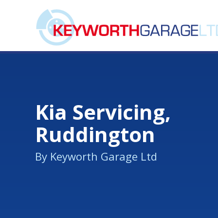
Kia Servicing,
Ruddington
By Keyworth Garage Ltd