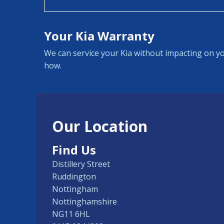
Your Kia Warranty
We can service your Kia without impacting on yo
how.
Our Location
Find Us
Distillery Street
Ruddington
Nottingham
Nottinghamshire
NG11 6HL