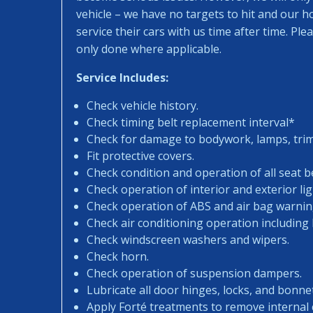
vehicle – we have no targets to hit and our 
service their cars with us time after time. Pl
only done where applicable.
Service Includes:
Check vehicle history.
Check timing belt replacement interval*
Check for damage to bodywork, lamps, trims
Fit protective covers.
Check condition and operation of all seat be
Check operation of interior and exterior lig
Check operation of ABS and air bag warning
Check air conditioning operation including
Check windscreen washers and wipers.
Check horn.
Check operation of suspension dampers.
Lubricate all door hinges, locks, and bonne
Apply Forté treatments to remove internal