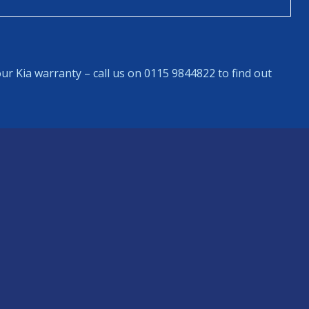
ur Kia warranty – call us on 0115 9844822 to find out