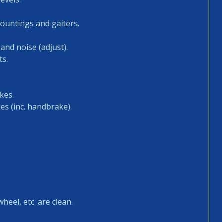
mountings and gaiters.
and noise (adjust).
ts.
kes.
es (inc. handbrake).
heel, etc. are clean.