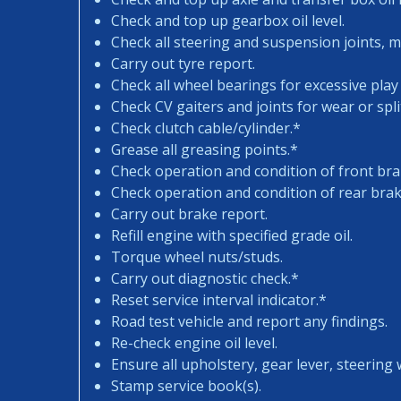
Check and top up gearbox oil level.
Check all steering and suspension joints, 
Carry out tyre report.
Check all wheel bearings for excessive play 
Check CV gaiters and joints for wear or spli
Check clutch cable/cylinder.*
Grease all greasing points.*
Check operation and condition of front bra
Check operation and condition of rear brak
Carry out brake report.
Refill engine with specified grade oil.
Torque wheel nuts/studs.
Carry out diagnostic check.*
Reset service interval indicator.*
Road test vehicle and report any findings.
Re-check engine oil level.
Ensure all upholstery, gear lever, steering w
Stamp service book(s).