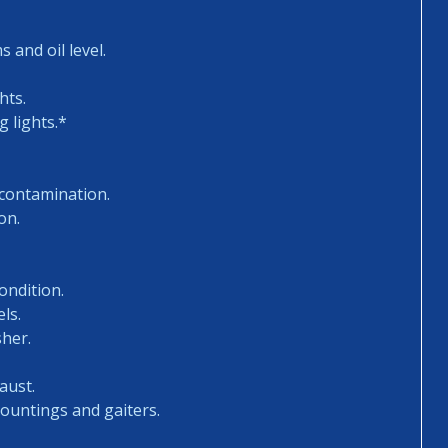
 and oil level.
hts.
 lights.*
 contamination.
on.
ondition.
ls.
sher.
aust.
mountings and gaiters.