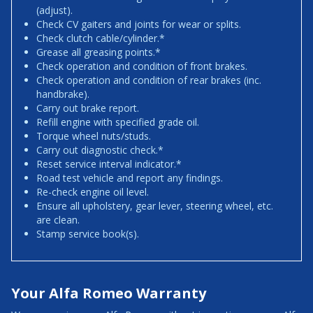
(adjust).
Check CV gaiters and joints for wear or splits.
Check clutch cable/cylinder.*
Grease all greasing points.*
Check operation and condition of front brakes.
Check operation and condition of rear brakes (inc.
handbrake).
Carry out brake report.
Refill engine with specified grade oil.
Torque wheel nuts/studs.
Carry out diagnostic check.*
Reset service interval indicator.*
Road test vehicle and report any findings.
Re-check engine oil level.
Ensure all upholstery, gear lever, steering wheel, etc.
are clean.
Stamp service book(s).
Your Alfa Romeo Warranty