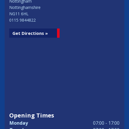
Nottingham
Nottinghamshire
NG11 6HL
0115 9844822
Get Directions »
Opening Times
Monday
07:00 - 17:00