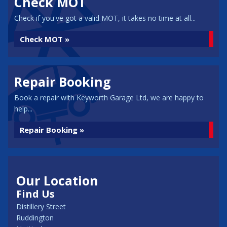
Check MOT
Check if you've got a valid MOT, it takes no time at all...
Check MOT »
Repair Booking
Book a repair with Keyworth Garage Ltd, we are happy to
help...
Repair Booking »
Our Location
Find Us
Distillery Street
Ruddington