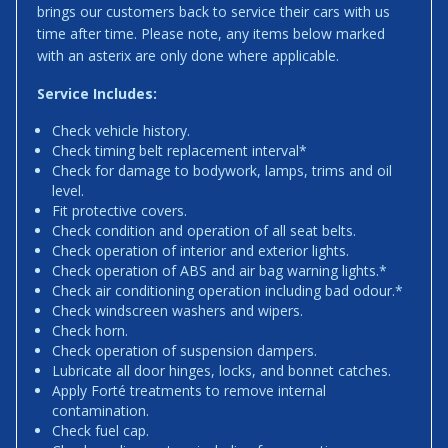
brings our customers back to service their cars with us
time after time. Please note, any items below marked
with an asterix are only done where applicable.
Service Includes:
Check vehicle history.
Check timing belt replacement interval*
Check for damage to bodywork, lamps, trims and oil
level.
Fit protective covers.
Check condition and operation of all seat belts.
Check operation of interior and exterior lights.
Check operation of ABS and air bag warning lights.*
Check air conditioning operation including bad odour.*
Check windscreen washers and wipers.
Check horn.
Check operation of suspension dampers.
Lubricate all door hinges, locks, and bonnet catches.
Apply Forté treatments to remove internal
contamination.
Check fuel cap.