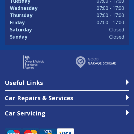
Tuesday
07:00 - 17:00
Wednesday
07:00 - 17:00
Thursday
07:00 - 17:00
Friday
07:00 - 17:00
Saturday
Closed
Sunday
Closed
Useful Links
Car Repairs & Services
Car Servicing