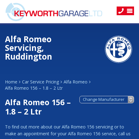
Alfa Romeo
Servicing,
Ruddington
Home
Car Service Pricing
Alfa Romeo
Alfa Romeo 156 – 1.8 – 2 Ltr
Alfa Romeo 156 –
1.8 – 2 Ltr
To find out more about our Alfa Romeo 156 servicing or to
make an appointment for your Alfa Romeo 156 service, call us