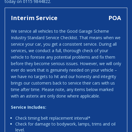
today on 0115 9844822.
Interim Service
POA
We service all vehicles to the Good Garage Scheme
Industry Standard Service Checklist. That means when we
service your car, you get a consistent service. During all
services, we conduct a full, thorough check of your
vehicle to foresee any potential problems and fix them
before they become serious issues. However, we will only
ever do work that is genuinely needed on your vehicle –
we have no targets to hit and our honesty and integrity
brings our customers back to service their cars with us
time after time. Please note, any items below marked
with an asterix are only done where applicable.
Service Includes:
Check timing belt replacement interval*
Check for damage to bodywork, lamps, trims and oil
level.