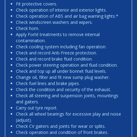
Fit protective covers.
Check operation of interior and exterior lights.
Check operation of ABS and air bag warning lights.*
Check windscreen washers and wipers.
Check horn.
Apply Forté treatments to remove internal
contamination.
Check cooling system including fan operation.
Check and record Anti-Freeze protection.
Check and record brake fluid condition.
Check power steering operation and fluid condition.
Check and top up all under bonnet fluid levels.
Change oil, filter and fit new sump plug washer.
Check fuel lines and brake pipes.
Check the condition and security of the exhaust.
Check all steering and suspension joints, mountings
and gaiters.
Carry out tyre report.
Check all wheel bearings for excessive play and noise
(adjust).
Check CV gaiters and joints for wear or splits.
Check operation and condition of front brakes.