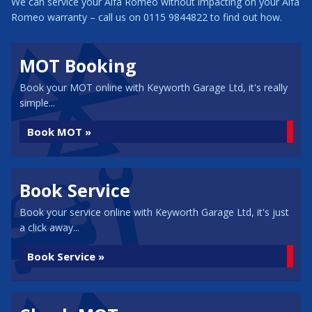
We can service your Alfa Romeo without impacting on your Alfa
Romeo warranty – call us on 0115 9844822 to find out how.
MOT Booking
Book your MOT online with Keyworth Garage Ltd, it's really
simple...
Book MOT »
Book Service
Book your service online with Keyworth Garage Ltd, it's just
a click away...
Book Service »