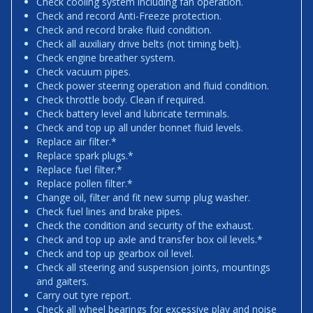
Check cooling system including fan operation.
Check and record Anti-Freeze protection.
Check and record brake fluid condition.
Check all auxiliary drive belts (not timing belt).
Check engine breather system.
Check vacuum pipes.
Check power steering operation and fluid condition.
Check throttle body. Clean if required.
Check battery level and lubricate terminals.
Check and top up all under bonnet fluid levels.
Replace air filter.*
Replace spark plugs.*
Replace fuel filter.*
Replace pollen filter.*
Change oil, filter and fit new sump plug washer.
Check fuel lines and brake pipes.
Check the condition and security of the exhaust.
Check and top up axle and transfer box oil levels.*
Check and top up gearbox oil level.
Check all steering and suspension joints, mountings
and gaiters.
Carry out tyre report.
Check all wheel bearings for excessive play and noise