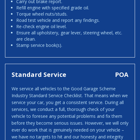
Carry out brake report.
Refill engine with specified grade oil.
Torque wheel nuts/studs.
Road test vehicle and report any findings.
Re-check engine oil level.
Ensure all upholstery, gear lever, steering wheel, etc.
are clean.
Stamp service book(s).
Standard Service
POA
We service all vehicles to the Good Garage Scheme
Industry Standard Service Checklist. That means when we
service your car, you get a consistent service. During all
services, we conduct a full, thorough check of your
vehicle to foresee any potential problems and fix them
before they become serious issues. However, we will only
ever do work that is genuinely needed on your vehicle –
we have no targets to hit and our honesty and integrity