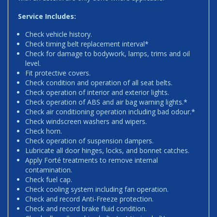
Service Includes:
Check vehicle history.
Check timing belt replacement interval*
Check for damage to bodywork, lamps, trims and oil
level.
Fit protective covers.
Check condition and operation of all seat belts.
Check operation of interior and exterior lights.
Check operation of ABS and air bag warning lights.*
Check air conditioning operation including bad odour.*
Check windscreen washers and wipers.
Check horn.
Check operation of suspension dampers.
Lubricate all door hinges, locks, and bonnet catches.
Apply Forté treatments to remove internal
contamination.
Check fuel cap.
Check cooling system including fan operation.
Check and record Anti-Freeze protection.
Check and record brake fluid condition.