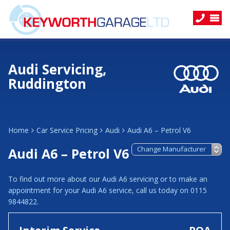
Audi Servicing,
Ruddington
Home
Car Service Pricing
Audi
Audi A6 – Petrol V6
Audi A6 – Petrol V6
To find out more about our Audi A6 servicing or to make an
appointment for your Audi A6 service, call us today on 0115
9844822.