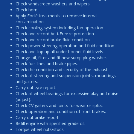
Check windscreen washers and wipers.
Check horn.
Apply Forté treatments to remove internal
contamination.
Check cooling system including fan operation.
Check and record Anti-Freeze protection.
Check and record brake fluid condition.
Check power steering operation and fluid condition.
Check and top up all under bonnet fluid levels.
Change oil, filter and fit new sump plug washer.
Check fuel lines and brake pipes.
Check the condition and security of the exhaust.
Check all steering and suspension joints, mountings
and gaiters.
Carry out tyre report.
Check all wheel bearings for excessive play and noise
(adjust).
Check CV gaiters and joints for wear or splits.
Check operation and condition of front brakes.
Carry out brake report.
Refill engine with specified grade oil.
Torque wheel nuts/studs.