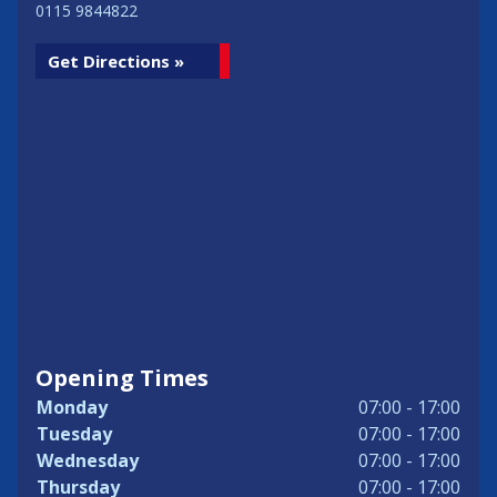
0115 9844822
Get Directions »
Opening Times
Monday
07:00 - 17:00
Tuesday
07:00 - 17:00
Wednesday
07:00 - 17:00
Thursday
07:00 - 17:00