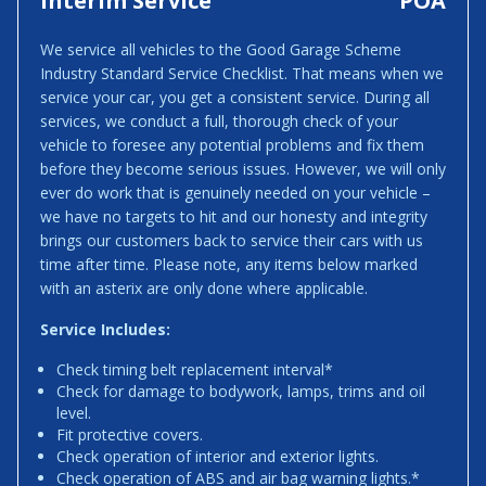
Interim Service
POA
We service all vehicles to the Good Garage Scheme
Industry Standard Service Checklist. That means when we
service your car, you get a consistent service. During all
services, we conduct a full, thorough check of your
vehicle to foresee any potential problems and fix them
before they become serious issues. However, we will only
ever do work that is genuinely needed on your vehicle –
we have no targets to hit and our honesty and integrity
brings our customers back to service their cars with us
time after time. Please note, any items below marked
with an asterix are only done where applicable.
Service Includes:
Check timing belt replacement interval*
Check for damage to bodywork, lamps, trims and oil
level.
Fit protective covers.
Check operation of interior and exterior lights.
Check operation of ABS and air bag warning lights.*