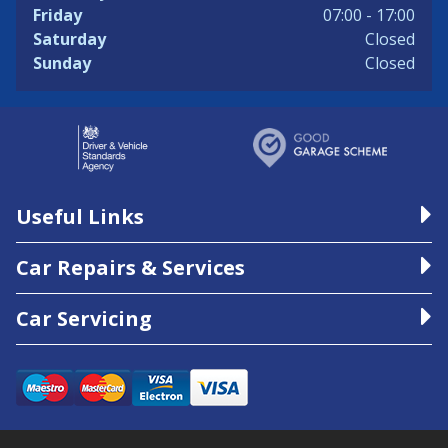
Friday
07:00 - 17:00
Saturday
Closed
Sunday
Closed
Useful Links
Car Repairs & Services
Car Servicing