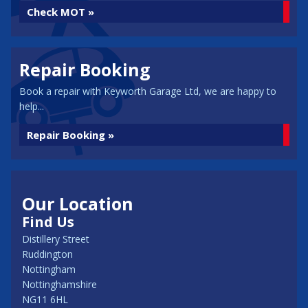
Check MOT »
Repair Booking
Book a repair with Keyworth Garage Ltd, we are happy to
help...
Repair Booking »
Our Location
Find Us
Distillery Street
Ruddington
Nottingham
Nottinghamshire
NG11 6HL