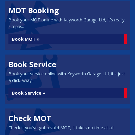
MOT Booking
Book your MOT online with Keyworth Garage Ltd, it's really
simple...
Book MOT »
Book Service
Book your service online with Keyworth Garage Ltd, it's just
a click away...
Book Service »
Check MOT
Check if you've got a valid MOT, it takes no time at all...