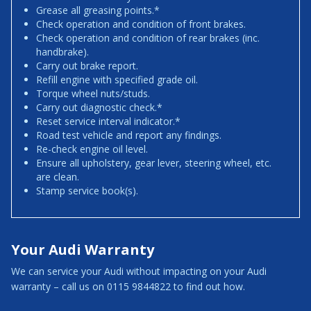
Grease all greasing points.*
Check operation and condition of front brakes.
Check operation and condition of rear brakes (inc.
handbrake).
Carry out brake report.
Refill engine with specified grade oil.
Torque wheel nuts/studs.
Carry out diagnostic check.*
Reset service interval indicator.*
Road test vehicle and report any findings.
Re-check engine oil level.
Ensure all upholstery, gear lever, steering wheel, etc.
are clean.
Stamp service book(s).
Your Audi Warranty
We can service your Audi without impacting on your Audi
warranty – call us on 0115 9844822 to find out how.