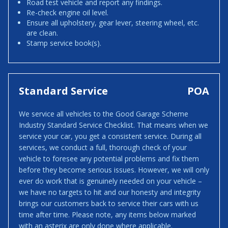
Road test vehicle and report any findings.
Re-check engine oil level.
Ensure all upholstery, gear lever, steering wheel, etc.
are clean.
Stamp service book(s).
Standard Service
POA
We service all vehicles to the Good Garage Scheme
Industry Standard Service Checklist. That means when we
service your car, you get a consistent service. During all
services, we conduct a full, thorough check of your
vehicle to foresee any potential problems and fix them
before they become serious issues. However, we will only
ever do work that is genuinely needed on your vehicle –
we have no targets to hit and our honesty and integrity
brings our customers back to service their cars with us
time after time. Please note, any items below marked
with an asterix are only done where applicable.