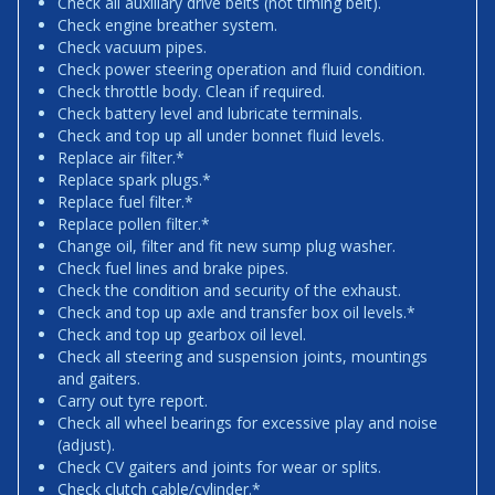
Check all auxiliary drive belts (not timing belt).
Check engine breather system.
Check vacuum pipes.
Check power steering operation and fluid condition.
Check throttle body. Clean if required.
Check battery level and lubricate terminals.
Check and top up all under bonnet fluid levels.
Replace air filter.*
Replace spark plugs.*
Replace fuel filter.*
Replace pollen filter.*
Change oil, filter and fit new sump plug washer.
Check fuel lines and brake pipes.
Check the condition and security of the exhaust.
Check and top up axle and transfer box oil levels.*
Check and top up gearbox oil level.
Check all steering and suspension joints, mountings
and gaiters.
Carry out tyre report.
Check all wheel bearings for excessive play and noise
(adjust).
Check CV gaiters and joints for wear or splits.
Check clutch cable/cylinder.*