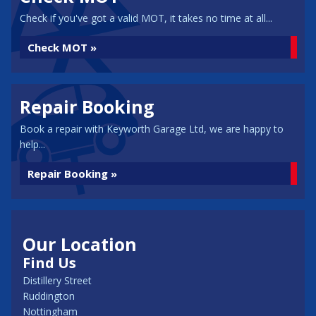
Check if you've got a valid MOT, it takes no time at all...
Check MOT »
Repair Booking
Book a repair with Keyworth Garage Ltd, we are happy to
help...
Repair Booking »
Our Location
Find Us
Distillery Street
Ruddington
Nottingham