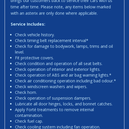
brings our customers back to service their cars with us
time after time. Please note, any items below marked
with an asterix are only done where applicable.
Service Includes:
Check vehicle history.
Check timing belt replacement interval*
Check for damage to bodywork, lamps, trims and oil
level.
Fit protective covers.
Check condition and operation of all seat belts.
Check operation of interior and exterior lights.
Check operation of ABS and air bag warning lights.*
Check air conditioning operation including bad odour.*
Check windscreen washers and wipers.
Check horn.
Check operation of suspension dampers.
Lubricate all door hinges, locks, and bonnet catches.
Apply Forté treatments to remove internal
contamination.
Check fuel cap.
Check cooling system including fan operation.