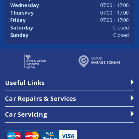
Wednesday
07:00 - 17:00
Thursday
07:00 - 17:00
Friday
07:00 - 17:00
Saturday
Closed
Sunday
Closed
Useful Links
Car Repairs & Services
Car Servicing