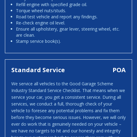
Refill engine with specified grade oil.
Torque wheel nuts/studs.
Road test vehicle and report any findings.
Re-check engine oil level.
Ensure all upholstery, gear lever, steering wheel, etc.
are clean.
Stamp service book(s).
Standard Service
POA
We service all vehicles to the Good Garage Scheme
Industry Standard Service Checklist. That means when we
service your car, you get a consistent service. During all
services, we conduct a full, thorough check of your
vehicle to foresee any potential problems and fix them
before they become serious issues. However, we will only
ever do work that is genuinely needed on your vehicle –
we have no targets to hit and our honesty and integrity