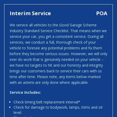
Interim Service
POA
We service all vehicles to the Good Garage Scheme
Industry Standard Service Checklist. That means when we
service your car, you get a consistent service. During all
services, we conduct a full, thorough check of your
vehicle to foresee any potential problems and fix them
before they become serious issues. However, we will only
ever do work that is genuinely needed on your vehicle –
we have no targets to hit and our honesty and integrity
brings our customers back to service their cars with us
time after time. Please note, any items below marked
with an asterix are only done where applicable.
Service Includes:
Check timing belt replacement interval*
Check for damage to bodywork, lamps, trims and oil
level.