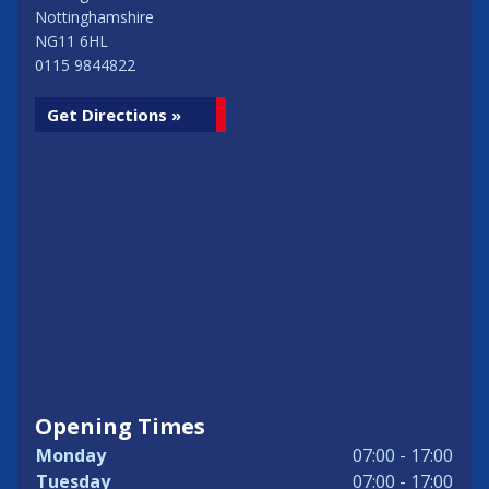
Nottinghamshire
NG11 6HL
0115 9844822
Get Directions »
Opening Times
Monday
07:00 - 17:00
Tuesday
07:00 - 17:00