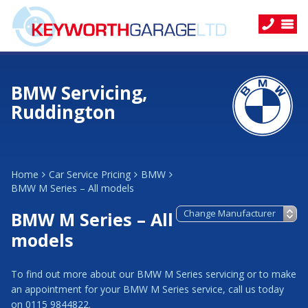
BMW Servicing,
Ruddington
Home
Car Service Pricing
BMW
BMW M Series – All models
BMW M Series – All
models
To find out more about our BMW M Series servicing or to make
an appointment for your BMW M Series service, call us today
on 0115 9844822.