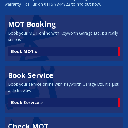
warranty – call us on 0115 9844822 to find out how.
MOT Booking
Book your MOT online with Keyworth Garage Ltd, it's really
simple...
Book MOT »
Book Service
Book your service online with Keyworth Garage Ltd, it's just
a click away...
Book Service »
Check MOT