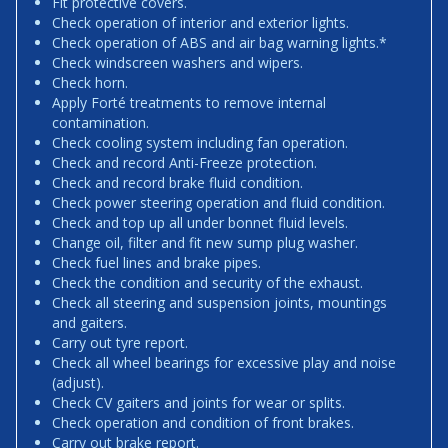
Fit protective covers.
Check operation of interior and exterior lights.
Check operation of ABS and air bag warning lights.*
Check windscreen washers and wipers.
Check horn.
Apply Forté treatments to remove internal
contamination.
Check cooling system including fan operation.
Check and record Anti-Freeze protection.
Check and record brake fluid condition.
Check power steering operation and fluid condition.
Check and top up all under bonnet fluid levels.
Change oil, filter and fit new sump plug washer.
Check fuel lines and brake pipes.
Check the condition and security of the exhaust.
Check all steering and suspension joints, mountings
and gaiters.
Carry out tyre report.
Check all wheel bearings for excessive play and noise
(adjust).
Check CV gaiters and joints for wear or splits.
Check operation and condition of front brakes.
Carry out brake report.