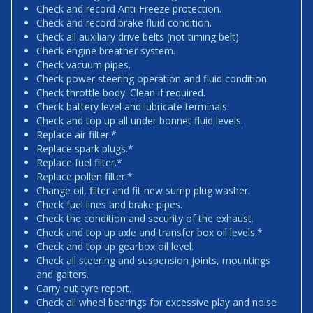
Check and record Anti-Freeze protection.
Check and record brake fluid condition.
Check all auxiliary drive belts (not timing belt).
Check engine breather system.
Check vacuum pipes.
Check power steering operation and fluid condition.
Check throttle body. Clean if required.
Check battery level and lubricate terminals.
Check and top up all under bonnet fluid levels.
Replace air filter.*
Replace spark plugs.*
Replace fuel filter.*
Replace pollen filter.*
Change oil, filter and fit new sump plug washer.
Check fuel lines and brake pipes.
Check the condition and security of the exhaust.
Check and top up axle and transfer box oil levels.*
Check and top up gearbox oil level.
Check all steering and suspension joints, mountings
and gaiters.
Carry out tyre report.
Check all wheel bearings for excessive play and noise