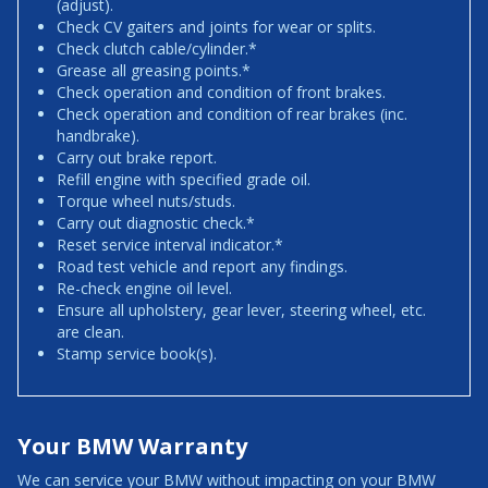
(adjust).
Check CV gaiters and joints for wear or splits.
Check clutch cable/cylinder.*
Grease all greasing points.*
Check operation and condition of front brakes.
Check operation and condition of rear brakes (inc.
handbrake).
Carry out brake report.
Refill engine with specified grade oil.
Torque wheel nuts/studs.
Carry out diagnostic check.*
Reset service interval indicator.*
Road test vehicle and report any findings.
Re-check engine oil level.
Ensure all upholstery, gear lever, steering wheel, etc.
are clean.
Stamp service book(s).
Your BMW Warranty
We can service your BMW without impacting on your BMW