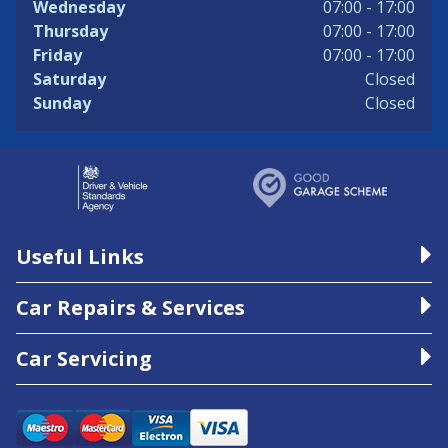
Wednesday
07:00 - 17:00
Thursday
07:00 - 17:00
Friday
07:00 - 17:00
Saturday
Closed
Sunday
Closed
Useful Links
Car Repairs & Services
Car Servicing