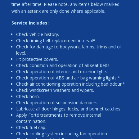
time after time. Please note, any items below marked
with an asterix are only done where applicable.
Service Includes:
Check vehicle history.
Check timing belt replacement interval*
Check for damage to bodywork, lamps, trims and oil
level.
Fit protective covers.
Check condition and operation of all seat belts.
Check operation of interior and exterior lights.
Check operation of ABS and air bag warning lights.*
Check air conditioning operation including bad odour.*
Check windscreen washers and wipers.
Check horn.
Check operation of suspension dampers.
Lubricate all door hinges, locks, and bonnet catches.
Apply Forté treatments to remove internal
contamination.
Check fuel cap.
Check cooling system including fan operation.