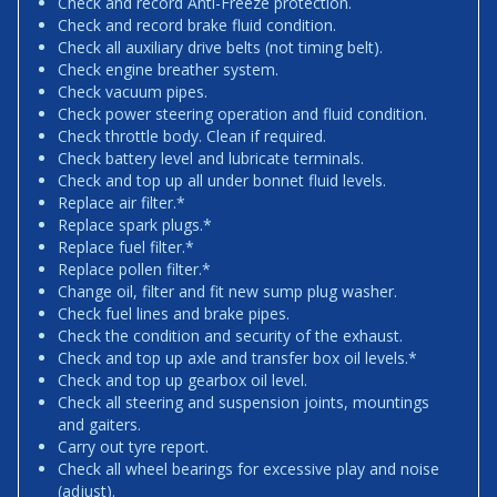
Check and record Anti-Freeze protection.
Check and record brake fluid condition.
Check all auxiliary drive belts (not timing belt).
Check engine breather system.
Check vacuum pipes.
Check power steering operation and fluid condition.
Check throttle body. Clean if required.
Check battery level and lubricate terminals.
Check and top up all under bonnet fluid levels.
Replace air filter.*
Replace spark plugs.*
Replace fuel filter.*
Replace pollen filter.*
Change oil, filter and fit new sump plug washer.
Check fuel lines and brake pipes.
Check the condition and security of the exhaust.
Check and top up axle and transfer box oil levels.*
Check and top up gearbox oil level.
Check all steering and suspension joints, mountings
and gaiters.
Carry out tyre report.
Check all wheel bearings for excessive play and noise
(adjust).