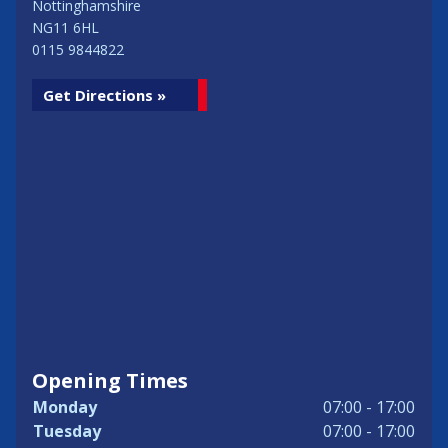
Nottinghamshire
NG11 6HL
0115 9844822
Get Directions »
Opening Times
Monday
07:00 - 17:00
Tuesday
07:00 - 17:00