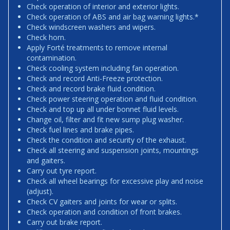
Check operation of interior and exterior lights.
Check operation of ABS and air bag warning lights.*
Check windscreen washers and wipers.
Check horn.
Apply Forté treatments to remove internal
contamination.
Check cooling system including fan operation.
Check and record Anti-Freeze protection.
Check and record brake fluid condition.
Check power steering operation and fluid condition.
Check and top up all under bonnet fluid levels.
Change oil, filter and fit new sump plug washer.
Check fuel lines and brake pipes.
Check the condition and security of the exhaust.
Check all steering and suspension joints, mountings
and gaiters.
Carry out tyre report.
Check all wheel bearings for excessive play and noise
(adjust).
Check CV gaiters and joints for wear or splits.
Check operation and condition of front brakes.
Carry out brake report.