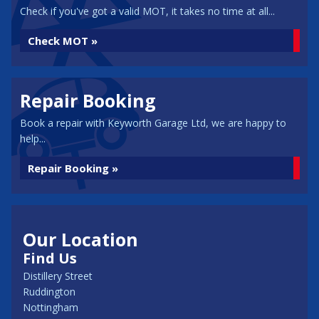
Check if you've got a valid MOT, it takes no time at all...
Check MOT »
Repair Booking
Book a repair with Keyworth Garage Ltd, we are happy to
help...
Repair Booking »
Our Location
Find Us
Distillery Street
Ruddington
Nottingham