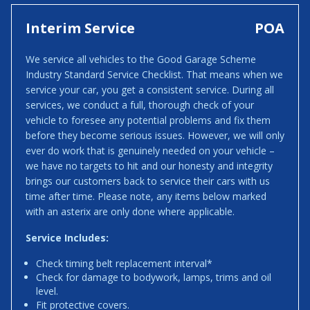
Interim Service
POA
We service all vehicles to the Good Garage Scheme
Industry Standard Service Checklist. That means when we
service your car, you get a consistent service. During all
services, we conduct a full, thorough check of your
vehicle to foresee any potential problems and fix them
before they become serious issues. However, we will only
ever do work that is genuinely needed on your vehicle –
we have no targets to hit and our honesty and integrity
brings our customers back to service their cars with us
time after time. Please note, any items below marked
with an asterix are only done where applicable.
Service Includes:
Check timing belt replacement interval*
Check for damage to bodywork, lamps, trims and oil
level.
Fit protective covers.