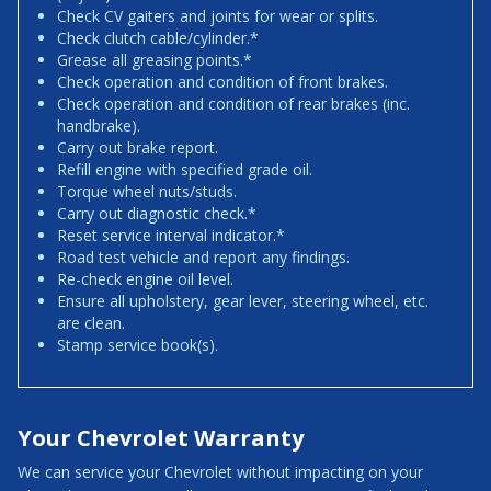
Check CV gaiters and joints for wear or splits.
Check clutch cable/cylinder.*
Grease all greasing points.*
Check operation and condition of front brakes.
Check operation and condition of rear brakes (inc.
handbrake).
Carry out brake report.
Refill engine with specified grade oil.
Torque wheel nuts/studs.
Carry out diagnostic check.*
Reset service interval indicator.*
Road test vehicle and report any findings.
Re-check engine oil level.
Ensure all upholstery, gear lever, steering wheel, etc.
are clean.
Stamp service book(s).
Your Chevrolet Warranty
We can service your Chevrolet without impacting on your