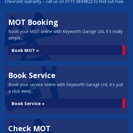
Chevrolet warranty – call us on 0115 9844822 to find out how.
MOT Booking
Book your MOT online with Keyworth Garage Ltd, it's really
simple...
Book MOT »
Book Service
Book your service online with Keyworth Garage Ltd, it's just
a click away...
Book Service »
Check MOT