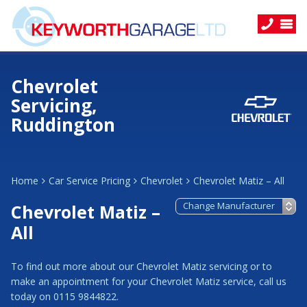
Chevrolet
Servicing,
Ruddington
Home
Car Service Pricing
Chevrolet
Chevrolet Matiz – All
Chevrolet Matiz –
All
To find out more about our Chevrolet Matiz servicing or to
make an appointment for your Chevrolet Matiz service, call us
today on 0115 9844822.