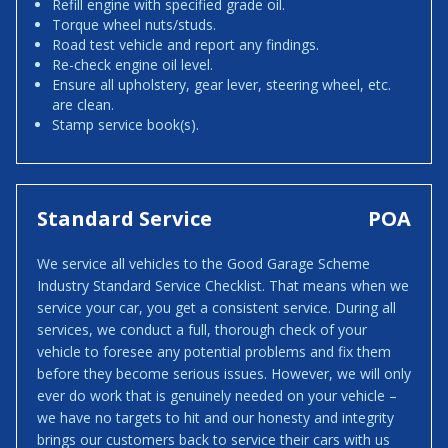
Refill engine with specified grade oil.
Torque wheel nuts/studs.
Road test vehicle and report any findings.
Re-check engine oil level.
Ensure all upholstery, gear lever, steering wheel, etc.
are clean.
Stamp service book(s).
Standard Service
POA
We service all vehicles to the Good Garage Scheme
Industry Standard Service Checklist. That means when we
service your car, you get a consistent service. During all
services, we conduct a full, thorough check of your
vehicle to foresee any potential problems and fix them
before they become serious issues. However, we will only
ever do work that is genuinely needed on your vehicle –
we have no targets to hit and our honesty and integrity
brings our customers back to service their cars with us