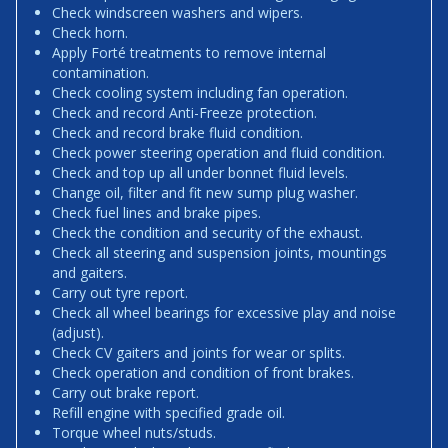
Check windscreen washers and wipers.
Check horn.
Apply Forté treatments to remove internal
contamination.
Check cooling system including fan operation.
Check and record Anti-Freeze protection.
Check and record brake fluid condition.
Check power steering operation and fluid condition.
Check and top up all under bonnet fluid levels.
Change oil, filter and fit new sump plug washer.
Check fuel lines and brake pipes.
Check the condition and security of the exhaust.
Check all steering and suspension joints, mountings
and gaiters.
Carry out tyre report.
Check all wheel bearings for excessive play and noise
(adjust).
Check CV gaiters and joints for wear or splits.
Check operation and condition of front brakes.
Carry out brake report.
Refill engine with specified grade oil.
Torque wheel nuts/studs.