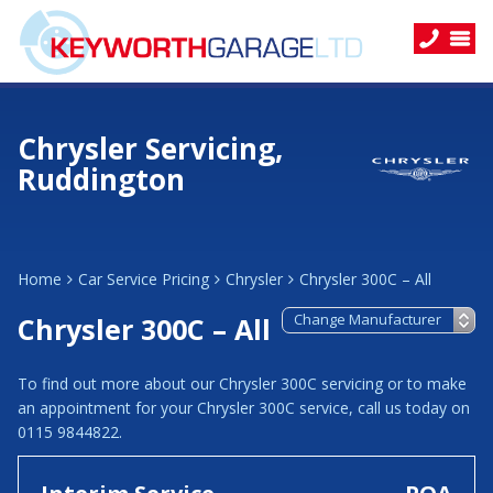
Chrysler Servicing,
Ruddington
Home
Car Service Pricing
Chrysler
Chrysler 300C – All
Chrysler 300C – All
To find out more about our Chrysler 300C servicing or to make
an appointment for your Chrysler 300C service, call us today on
0115 9844822.