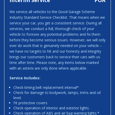
Interim Service
POA
We service all vehicles to the Good Garage Scheme
Industry Standard Service Checklist. That means when we
service your car, you get a consistent service. During all
services, we conduct a full, thorough check of your
vehicle to foresee any potential problems and fix them
before they become serious issues. However, we will only
ever do work that is genuinely needed on your vehicle –
we have no targets to hit and our honesty and integrity
brings our customers back to service their cars with us
time after time. Please note, any items below marked
with an asterix are only done where applicable.
Service Includes:
Check timing belt replacement interval*
Check for damage to bodywork, lamps, trims and oil
level.
Fit protective covers.
Check operation of interior and exterior lights.
Check operation of ABS and air bag warning lights.*