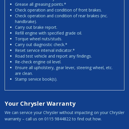
Grease all greasing points.*
Check operation and condition of front brakes.
Check operation and condition of rear brakes (inc.
handbrake).
Carry out brake report.
Refill engine with specified grade oil.
Torque wheel nuts/studs.
Carry out diagnostic check.*
Reset service interval indicator.*
Road test vehicle and report any findings.
Re-check engine oil level.
Ensure all upholstery, gear lever, steering wheel, etc.
are clean.
Stamp service book(s).
Your Chrysler Warranty
We can service your Chrysler without impacting on your Chrysler
warranty – call us on 0115 9844822 to find out how.