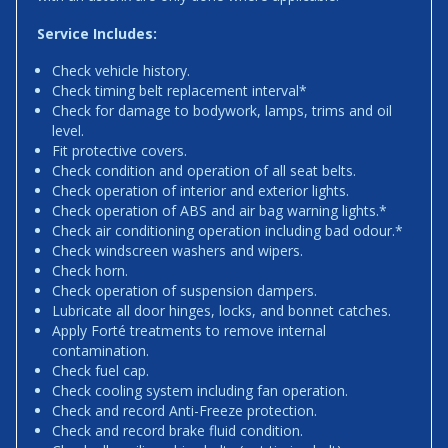
Service Includes:
Check vehicle history.
Check timing belt replacement interval*
Check for damage to bodywork, lamps, trims and oil
level.
Fit protective covers.
Check condition and operation of all seat belts.
Check operation of interior and exterior lights.
Check operation of ABS and air bag warning lights.*
Check air conditioning operation including bad odour.*
Check windscreen washers and wipers.
Check horn.
Check operation of suspension dampers.
Lubricate all door hinges, locks, and bonnet catches.
Apply Forté treatments to remove internal
contamination.
Check fuel cap.
Check cooling system including fan operation.
Check and record Anti-Freeze protection.
Check and record brake fluid condition.