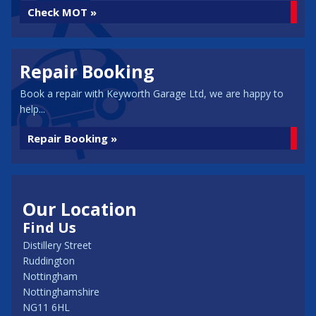
Check MOT »
Repair Booking
Book a repair with Keyworth Garage Ltd, we are happy to
help...
Repair Booking »
Our Location
Find Us
Distillery Street
Ruddington
Nottingham
Nottinghamshire
NG11 6HL