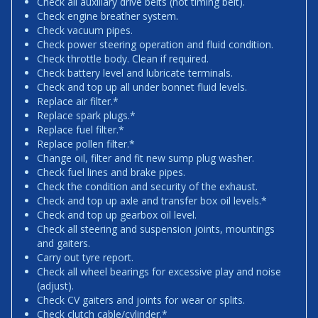
Check all auxiliary drive belts (not timing belt).
Check engine breather system.
Check vacuum pipes.
Check power steering operation and fluid condition.
Check throttle body. Clean if required.
Check battery level and lubricate terminals.
Check and top up all under bonnet fluid levels.
Replace air filter.*
Replace spark plugs.*
Replace fuel filter.*
Replace pollen filter.*
Change oil, filter and fit new sump plug washer.
Check fuel lines and brake pipes.
Check the condition and security of the exhaust.
Check and top up axle and transfer box oil levels.*
Check and top up gearbox oil level.
Check all steering and suspension joints, mountings
and gaiters.
Carry out tyre report.
Check all wheel bearings for excessive play and noise
(adjust).
Check CV gaiters and joints for wear or splits.
Check clutch cable/cylinder.*