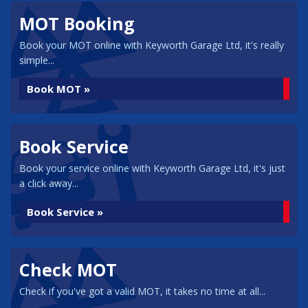
MOT Booking
Book your MOT online with Keyworth Garage Ltd, it's really
simple...
Book MOT »
Book Service
Book your service online with Keyworth Garage Ltd, it's just
a click away...
Book Service »
Check MOT
Check if you've got a valid MOT, it takes no time at all...