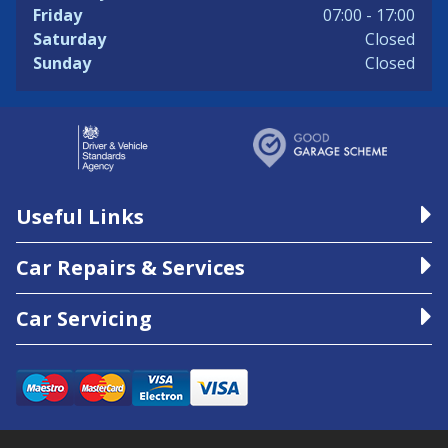
Friday
07:00 - 17:00
Saturday
Closed
Sunday
Closed
Useful Links
Car Repairs & Services
Car Servicing