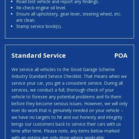
Road test vehicle and report any findings.
Re-check engine oil level.
Ensure all upholstery, gear lever, steering wheel, etc.
are clean.
Stamp service book(s).
Standard Service
POA
We service all vehicles to the Good Garage Scheme
Industry Standard Service Checklist. That means when we
service your car, you get a consistent service. During all
services, we conduct a full, thorough check of your
vehicle to foresee any potential problems and fix them
before they become serious issues. However, we will only
ever do work that is genuinely needed on your vehicle –
we have no targets to hit and our honesty and integrity
brings our customers back to service their cars with us
time after time. Please note, any items below marked
with an asterix are only done where applicable.