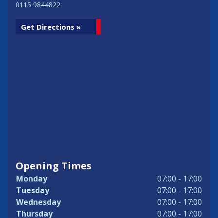
0115 9844822
Get Directions »
Opening Times
Monday
07:00 - 17:00
Tuesday
07:00 - 17:00
Wednesday
07:00 - 17:00
Thursday
07:00 - 17:00