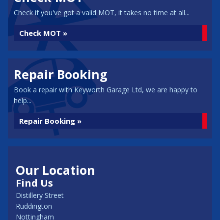
Check if you've got a valid MOT, it takes no time at all...
Check MOT »
Repair Booking
Book a repair with Keyworth Garage Ltd, we are happy to
help...
Repair Booking »
Our Location
Find Us
Distillery Street
Ruddington
Nottingham