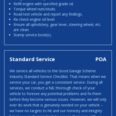
Refill engine with specified grade oil.
Torque wheel nuts/studs.
Road test vehicle and report any findings.
Re-check engine oil level.
Ensure all upholstery, gear lever, steering wheel, etc.
are clean.
Stamp service book(s).
Standard Service
POA
We service all vehicles to the Good Garage Scheme
Industry Standard Service Checklist. That means when we
service your car, you get a consistent service. During all
services, we conduct a full, thorough check of your
vehicle to foresee any potential problems and fix them
before they become serious issues. However, we will only
ever do work that is genuinely needed on your vehicle –
we have no targets to hit and our honesty and integrity