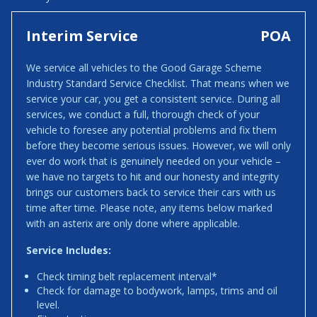
Interim Service
POA
We service all vehicles to the Good Garage Scheme
Industry Standard Service Checklist. That means when we
service your car, you get a consistent service. During all
services, we conduct a full, thorough check of your
vehicle to foresee any potential problems and fix them
before they become serious issues. However, we will only
ever do work that is genuinely needed on your vehicle –
we have no targets to hit and our honesty and integrity
brings our customers back to service their cars with us
time after time. Please note, any items below marked
with an asterix are only done where applicable.
Service Includes:
Check timing belt replacement interval*
Check for damage to bodywork, lamps, trims and oil
level.