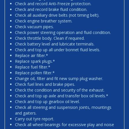
Check and record Anti-Freeze protection.
Check and record brake fluid condition.
Check all auxiliary drive belts (not timing belt).
Check engine breather system.
Check vacuum pipes.
Check power steering operation and fluid condition.
Check throttle body. Clean if required.
Check battery level and lubricate terminals.
Check and top up all under bonnet fluid levels.
Replace air filter.*
Replace spark plugs.*
Replace fuel filter.*
Replace pollen filter.*
Change oil, filter and fit new sump plug washer.
Check fuel lines and brake pipes.
Check the condition and security of the exhaust.
Check and top up axle and transfer box oil levels.*
Check and top up gearbox oil level.
Check all steering and suspension joints, mountings
and gaiters.
Carry out tyre report.
Check all wheel bearings for excessive play and noise