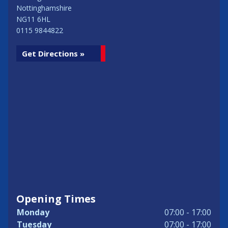
Nottinghamshire
NG11 6HL
0115 9844822
Get Directions »
Opening Times
Monday
07:00 - 17:00
Tuesday
07:00 - 17:00