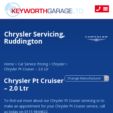
Chrysler Servicing,
Ruddington
Home
Car Service Pricing
Chrysler
Chrysler Pt Cruiser – 2.0 Ltr
Chrysler Pt Cruiser
– 2.0 Ltr
To find out more about our Chrysler Pt Cruiser servicing or to
make an appointment for your Chrysler Pt Cruiser service, call
us today on 0115 9844822.