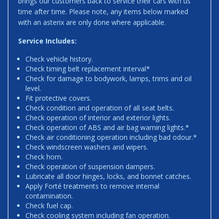
brings our customers back to service their cars with us
time after time. Please note, any items below marked
with an asterix are only done where applicable.
Service Includes:
Check vehicle history.
Check timing belt replacement interval*
Check for damage to bodywork, lamps, trims and oil
level.
Fit protective covers.
Check condition and operation of all seat belts.
Check operation of interior and exterior lights.
Check operation of ABS and air bag warning lights.*
Check air conditioning operation including bad odour.*
Check windscreen washers and wipers.
Check horn.
Check operation of suspension dampers.
Lubricate all door hinges, locks, and bonnet catches.
Apply Forté treatments to remove internal
contamination.
Check fuel cap.
Check cooling system including fan operation.