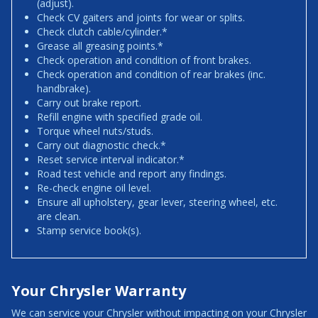
(adjust).
Check CV gaiters and joints for wear or splits.
Check clutch cable/cylinder.*
Grease all greasing points.*
Check operation and condition of front brakes.
Check operation and condition of rear brakes (inc.
handbrake).
Carry out brake report.
Refill engine with specified grade oil.
Torque wheel nuts/studs.
Carry out diagnostic check.*
Reset service interval indicator.*
Road test vehicle and report any findings.
Re-check engine oil level.
Ensure all upholstery, gear lever, steering wheel, etc.
are clean.
Stamp service book(s).
Your Chrysler Warranty
We can service your Chrysler without impacting on your Chrysler