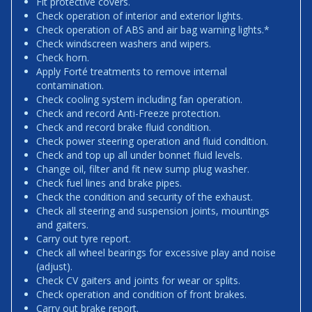
Fit protective covers.
Check operation of interior and exterior lights.
Check operation of ABS and air bag warning lights.*
Check windscreen washers and wipers.
Check horn.
Apply Forté treatments to remove internal
contamination.
Check cooling system including fan operation.
Check and record Anti-Freeze protection.
Check and record brake fluid condition.
Check power steering operation and fluid condition.
Check and top up all under bonnet fluid levels.
Change oil, filter and fit new sump plug washer.
Check fuel lines and brake pipes.
Check the condition and security of the exhaust.
Check all steering and suspension joints, mountings
and gaiters.
Carry out tyre report.
Check all wheel bearings for excessive play and noise
(adjust).
Check CV gaiters and joints for wear or splits.
Check operation and condition of front brakes.
Carry out brake report.