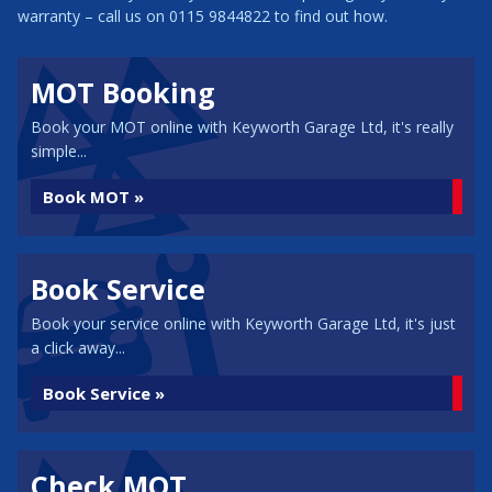
warranty – call us on 0115 9844822 to find out how.
MOT Booking
Book your MOT online with Keyworth Garage Ltd, it's really
simple...
Book MOT »
Book Service
Book your service online with Keyworth Garage Ltd, it's just
a click away...
Book Service »
Check MOT