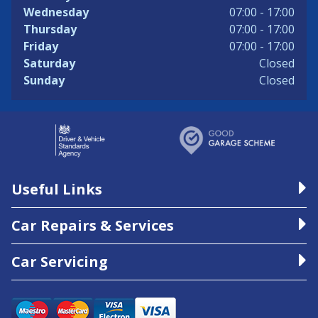
Wednesday
07:00 - 17:00
Thursday
07:00 - 17:00
Friday
07:00 - 17:00
Saturday
Closed
Sunday
Closed
Useful Links
Car Repairs & Services
Car Servicing