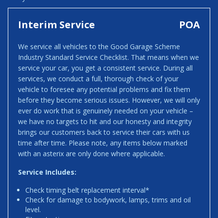
Interim Service
POA
We service all vehicles to the Good Garage Scheme
Industry Standard Service Checklist. That means when we
service your car, you get a consistent service. During all
services, we conduct a full, thorough check of your
vehicle to foresee any potential problems and fix them
before they become serious issues. However, we will only
ever do work that is genuinely needed on your vehicle –
we have no targets to hit and our honesty and integrity
brings our customers back to service their cars with us
time after time. Please note, any items below marked
with an asterix are only done where applicable.
Service Includes:
Check timing belt replacement interval*
Check for damage to bodywork, lamps, trims and oil
level.