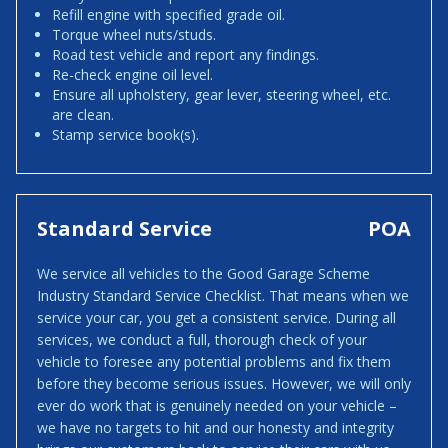
Refill engine with specified grade oil.
Torque wheel nuts/studs.
Road test vehicle and report any findings.
Re-check engine oil level.
Ensure all upholstery, gear lever, steering wheel, etc.
are clean.
Stamp service book(s).
Standard Service
POA
We service all vehicles to the Good Garage Scheme
Industry Standard Service Checklist. That means when we
service your car, you get a consistent service. During all
services, we conduct a full, thorough check of your
vehicle to foresee any potential problems and fix them
before they become serious issues. However, we will only
ever do work that is genuinely needed on your vehicle –
we have no targets to hit and our honesty and integrity