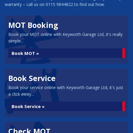
warranty – call us on 0115 9844822 to find out how.
MOT Booking
Book your MOT online with Keyworth Garage Ltd, it's really
simple...
Book MOT »
Book Service
Book your service online with Keyworth Garage Ltd, it's just
a click away...
Book Service »
Check MOT