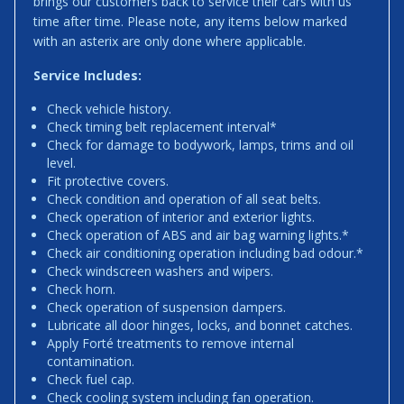
brings our customers back to service their cars with us
time after time. Please note, any items below marked
with an asterix are only done where applicable.
Service Includes:
Check vehicle history.
Check timing belt replacement interval*
Check for damage to bodywork, lamps, trims and oil
level.
Fit protective covers.
Check condition and operation of all seat belts.
Check operation of interior and exterior lights.
Check operation of ABS and air bag warning lights.*
Check air conditioning operation including bad odour.*
Check windscreen washers and wipers.
Check horn.
Check operation of suspension dampers.
Lubricate all door hinges, locks, and bonnet catches.
Apply Forté treatments to remove internal
contamination.
Check fuel cap.
Check cooling system including fan operation.