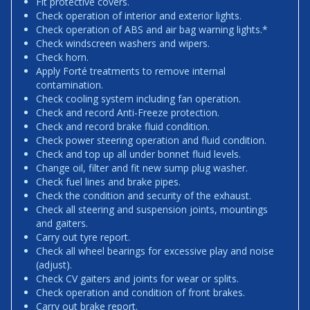
Fit protective covers.
Check operation of interior and exterior lights.
Check operation of ABS and air bag warning lights.*
Check windscreen washers and wipers.
Check horn.
Apply Forté treatments to remove internal
contamination.
Check cooling system including fan operation.
Check and record Anti-Freeze protection.
Check and record brake fluid condition.
Check power steering operation and fluid condition.
Check and top up all under bonnet fluid levels.
Change oil, filter and fit new sump plug washer.
Check fuel lines and brake pipes.
Check the condition and security of the exhaust.
Check all steering and suspension joints, mountings
and gaiters.
Carry out tyre report.
Check all wheel bearings for excessive play and noise
(adjust).
Check CV gaiters and joints for wear or splits.
Check operation and condition of front brakes.
Carry out brake report.