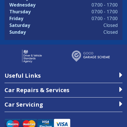
Wednesday
07:00 - 17:00
Thursday
07:00 - 17:00
Friday
07:00 - 17:00
Saturday
Closed
Sunday
Closed
Useful Links
Car Repairs & Services
Car Servicing