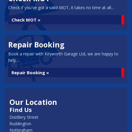
Check if you've got a valid MOT, it takes no time at all...
Check MOT »
Repair Booking
Book a repair with Keyworth Garage Ltd, we are happy to
help...
Repair Booking »
Our Location
Find Us
Distillery Street
Ruddington
Nottingham