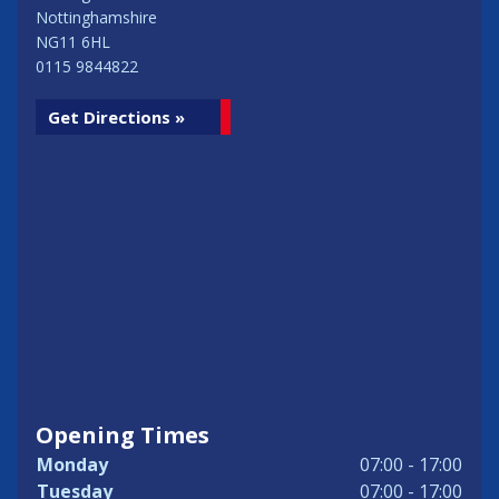
Nottinghamshire
NG11 6HL
0115 9844822
Get Directions »
Opening Times
Monday
07:00 - 17:00
Tuesday
07:00 - 17:00