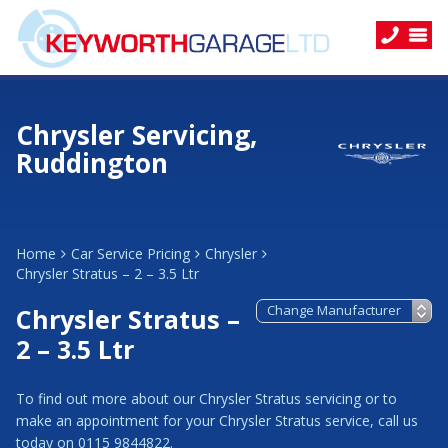
Chrysler Servicing,
Ruddington
Home
Car Service Pricing
Chrysler
Chrysler Stratus – 2 – 3.5 Ltr
Chrysler Stratus –
2 – 3.5 Ltr
To find out more about our Chrysler Stratus servicing or to
make an appointment for your Chrysler Stratus service, call us
today on 0115 9844822.