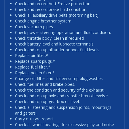
Check and record Anti-Freeze protection.
Check and record brake fluid condition.
Check all auxiliary drive belts (not timing belt).
Check engine breather system.
Check vacuum pipes.
Check power steering operation and fluid condition.
Check throttle body. Clean if required.
Check battery level and lubricate terminals.
Check and top up all under bonnet fluid levels.
Replace air filter.*
Replace spark plugs.*
Replace fuel filter.*
Replace pollen filter.*
Change oil, filter and fit new sump plug washer.
Check fuel lines and brake pipes.
Check the condition and security of the exhaust.
Check and top up axle and transfer box oil levels.*
Check and top up gearbox oil level.
Check all steering and suspension joints, mountings
and gaiters.
Carry out tyre report.
Check all wheel bearings for excessive play and noise