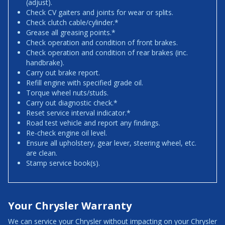
(adjust).
Check CV gaiters and joints for wear or splits.
Check clutch cable/cylinder.*
Grease all greasing points.*
Check operation and condition of front brakes.
Check operation and condition of rear brakes (inc.
handbrake).
Carry out brake report.
Refill engine with specified grade oil.
Torque wheel nuts/studs.
Carry out diagnostic check.*
Reset service interval indicator.*
Road test vehicle and report any findings.
Re-check engine oil level.
Ensure all upholstery, gear lever, steering wheel, etc.
are clean.
Stamp service book(s).
Your Chrysler Warranty
We can service your Chrysler without impacting on your Chrysler