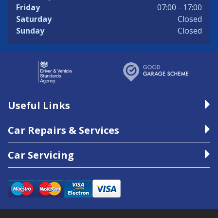
Friday
07:00 - 17:00
Saturday
Closed
Sunday
Closed
Useful Links
Car Repairs & Services
Car Servicing