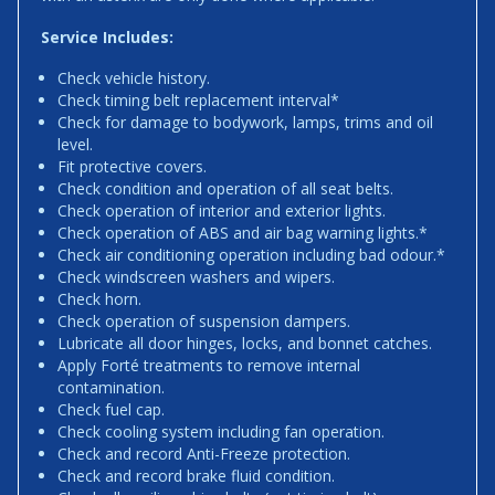
Service Includes:
Check vehicle history.
Check timing belt replacement interval*
Check for damage to bodywork, lamps, trims and oil
level.
Fit protective covers.
Check condition and operation of all seat belts.
Check operation of interior and exterior lights.
Check operation of ABS and air bag warning lights.*
Check air conditioning operation including bad odour.*
Check windscreen washers and wipers.
Check horn.
Check operation of suspension dampers.
Lubricate all door hinges, locks, and bonnet catches.
Apply Forté treatments to remove internal
contamination.
Check fuel cap.
Check cooling system including fan operation.
Check and record Anti-Freeze protection.
Check and record brake fluid condition.