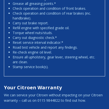
Grease all greasing points.*
Check operation and condition of front brakes.
Check operation and condition of rear brakes (inc.
handbrake).
Carry out brake report.
Refill engine with specified grade oil.
Torque wheel nuts/studs.
Carry out diagnostic check.*
Reset service interval indicator.*
Road test vehicle and report any findings.
Re-check engine oil level.
Ensure all upholstery, gear lever, steering wheel, etc.
are clean.
Stamp service book(s).
Your Citroen Warranty
We can service your Citroen without impacting on your Citroen
warranty – call us on 0115 9844822 to find out how.