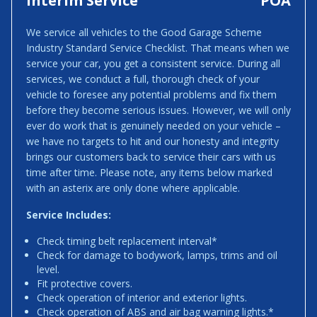
Interim Service
POA
We service all vehicles to the Good Garage Scheme
Industry Standard Service Checklist. That means when we
service your car, you get a consistent service. During all
services, we conduct a full, thorough check of your
vehicle to foresee any potential problems and fix them
before they become serious issues. However, we will only
ever do work that is genuinely needed on your vehicle –
we have no targets to hit and our honesty and integrity
brings our customers back to service their cars with us
time after time. Please note, any items below marked
with an asterix are only done where applicable.
Service Includes:
Check timing belt replacement interval*
Check for damage to bodywork, lamps, trims and oil
level.
Fit protective covers.
Check operation of interior and exterior lights.
Check operation of ABS and air bag warning lights.*