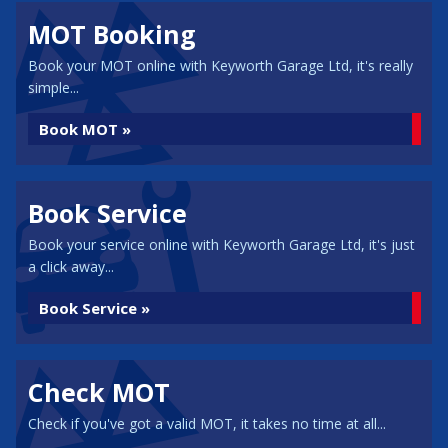
MOT Booking
Book your MOT online with Keyworth Garage Ltd, it's really
simple...
Book MOT »
Book Service
Book your service online with Keyworth Garage Ltd, it's just
a click away...
Book Service »
Check MOT
Check if you've got a valid MOT, it takes no time at all...