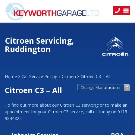
Citroen Servicing,
Ruddington
Home
Car Service Pricing
Citroen
Citroen C3 – All
Citroen C3 – All
To find out more about our Citroen C3 servicing or to make an
appointment for your Citroen C3 service, call us today on 0115
9844822.