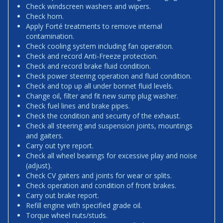
Check windscreen washers and wipers.
Check horn.
Apply Forté treatments to remove internal
contamination.
Check cooling system including fan operation.
Check and record Anti-Freeze protection.
Check and record brake fluid condition.
Check power steering operation and fluid condition.
Check and top up all under bonnet fluid levels.
Change oil, filter and fit new sump plug washer.
Check fuel lines and brake pipes.
Check the condition and security of the exhaust.
Check all steering and suspension joints, mountings
and gaiters.
Carry out tyre report.
Check all wheel bearings for excessive play and noise
(adjust).
Check CV gaiters and joints for wear or splits.
Check operation and condition of front brakes.
Carry out brake report.
Refill engine with specified grade oil.
Torque wheel nuts/studs.