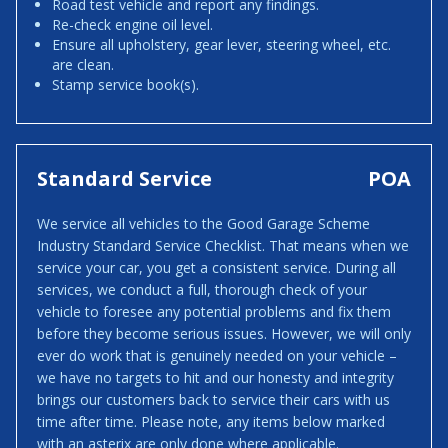
Road test vehicle and report any findings.
Re-check engine oil level.
Ensure all upholstery, gear lever, steering wheel, etc.
are clean.
Stamp service book(s).
Standard Service
POA
We service all vehicles to the Good Garage Scheme
Industry Standard Service Checklist. That means when we
service your car, you get a consistent service. During all
services, we conduct a full, thorough check of your
vehicle to foresee any potential problems and fix them
before they become serious issues. However, we will only
ever do work that is genuinely needed on your vehicle –
we have no targets to hit and our honesty and integrity
brings our customers back to service their cars with us
time after time. Please note, any items below marked
with an asterix are only done where applicable.