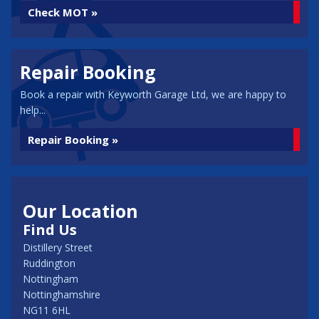
Check MOT »
Repair Booking
Book a repair with Keyworth Garage Ltd, we are happy to
help...
Repair Booking »
Our Location
Find Us
Distillery Street
Ruddington
Nottingham
Nottinghamshire
NG11 6HL