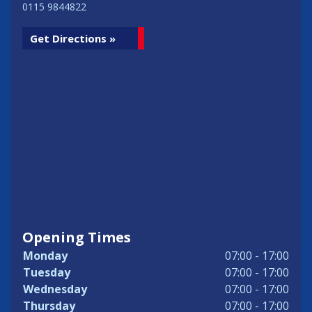
0115 9844822
Get Directions »
Opening Times
Monday
07:00 - 17:00
Tuesday
07:00 - 17:00
Wednesday
07:00 - 17:00
Thursday
07:00 - 17:00