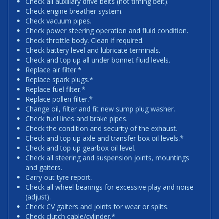
Check all auxiliary drive belts (not timing belt).
Check engine breather system.
Check vacuum pipes.
Check power steering operation and fluid condition.
Check throttle body. Clean if required.
Check battery level and lubricate terminals.
Check and top up all under bonnet fluid levels.
Replace air filter.*
Replace spark plugs.*
Replace fuel filter.*
Replace pollen filter.*
Change oil, filter and fit new sump plug washer.
Check fuel lines and brake pipes.
Check the condition and security of the exhaust.
Check and top up axle and transfer box oil levels.*
Check and top up gearbox oil level.
Check all steering and suspension joints, mountings
and gaiters.
Carry out tyre report.
Check all wheel bearings for excessive play and noise
(adjust).
Check CV gaiters and joints for wear or splits.
Check clutch cable/cylinder.*