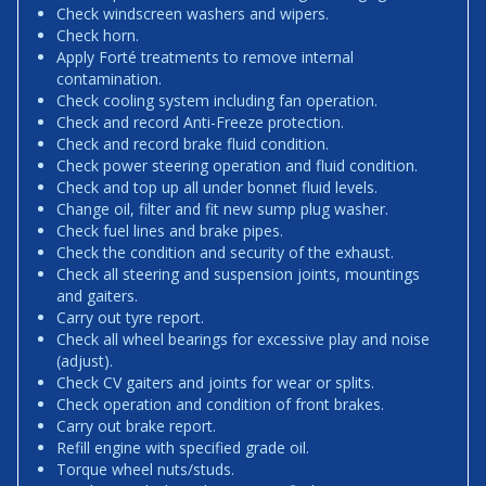
Check windscreen washers and wipers.
Check horn.
Apply Forté treatments to remove internal
contamination.
Check cooling system including fan operation.
Check and record Anti-Freeze protection.
Check and record brake fluid condition.
Check power steering operation and fluid condition.
Check and top up all under bonnet fluid levels.
Change oil, filter and fit new sump plug washer.
Check fuel lines and brake pipes.
Check the condition and security of the exhaust.
Check all steering and suspension joints, mountings
and gaiters.
Carry out tyre report.
Check all wheel bearings for excessive play and noise
(adjust).
Check CV gaiters and joints for wear or splits.
Check operation and condition of front brakes.
Carry out brake report.
Refill engine with specified grade oil.
Torque wheel nuts/studs.