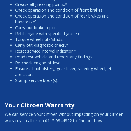
Grease all greasing points.*
Check operation and condition of front brakes.
Check operation and condition of rear brakes (inc.
handbrake).
Carry out brake report.
Refill engine with specified grade oil.
Torque wheel nuts/studs.
Carry out diagnostic check.*
Reset service interval indicator.*
Road test vehicle and report any findings.
Re-check engine oil level.
Ensure all upholstery, gear lever, steering wheel, etc.
are clean.
Stamp service book(s).
Your Citroen Warranty
We can service your Citroen without impacting on your Citroen
warranty – call us on 0115 9844822 to find out how.