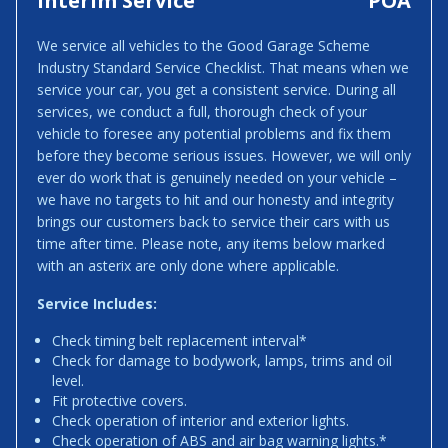
Interim Service
POA
We service all vehicles to the Good Garage Scheme
Industry Standard Service Checklist. That means when we
service your car, you get a consistent service. During all
services, we conduct a full, thorough check of your
vehicle to foresee any potential problems and fix them
before they become serious issues. However, we will only
ever do work that is genuinely needed on your vehicle –
we have no targets to hit and our honesty and integrity
brings our customers back to service their cars with us
time after time. Please note, any items below marked
with an asterix are only done where applicable.
Service Includes:
Check timing belt replacement interval*
Check for damage to bodywork, lamps, trims and oil
level.
Fit protective covers.
Check operation of interior and exterior lights.
Check operation of ABS and air bag warning lights.*