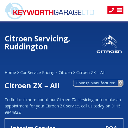
Citroen Servicing,
Ruddington
Home
Car Service Pricing
Citroen
Citroen ZX – All
Citroen ZX – All
To find out more about our Citroen ZX servicing or to make an
appointment for your Citroen ZX service, call us today on 0115
9844822.