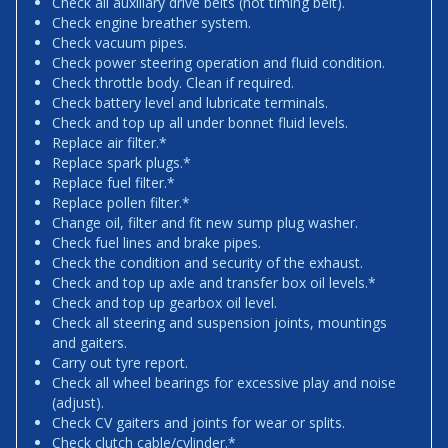
Check all auxiliary drive belts (not timing belt).
Check engine breather system.
Check vacuum pipes.
Check power steering operation and fluid condition.
Check throttle body. Clean if required.
Check battery level and lubricate terminals.
Check and top up all under bonnet fluid levels.
Replace air filter.*
Replace spark plugs.*
Replace fuel filter.*
Replace pollen filter.*
Change oil, filter and fit new sump plug washer.
Check fuel lines and brake pipes.
Check the condition and security of the exhaust.
Check and top up axle and transfer box oil levels.*
Check and top up gearbox oil level.
Check all steering and suspension joints, mountings
and gaiters.
Carry out tyre report.
Check all wheel bearings for excessive play and noise
(adjust).
Check CV gaiters and joints for wear or splits.
Check clutch cable/cylinder.*