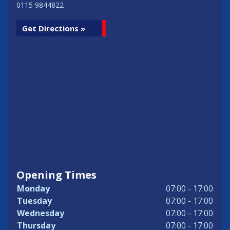
0115 9844822
Get Directions »
Opening Times
Monday
07:00 - 17:00
Tuesday
07:00 - 17:00
Wednesday
07:00 - 17:00
Thursday
07:00 - 17:00