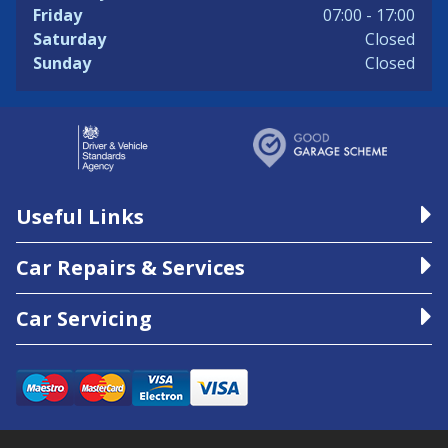
Friday
07:00 - 17:00
Saturday
Closed
Sunday
Closed
Useful Links
Car Repairs & Services
Car Servicing