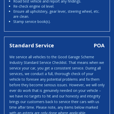
Road test vehicle and report any findings.
Re-check engine oil level.
Ensure all upholstery, gear lever, steering wheel, etc.
are clean.
Stamp service book(s).
Standard Service
POA
We service all vehicles to the Good Garage Scheme
Industry Standard Service Checklist. That means when we
service your car, you get a consistent service. During all
services, we conduct a full, thorough check of your
vehicle to foresee any potential problems and fix them
before they become serious issues. However, we will only
ever do work that is genuinely needed on your vehicle –
we have no targets to hit and our honesty and integrity
brings our customers back to service their cars with us
time after time. Please note, any items below marked
with an asterix are only done where applicable.