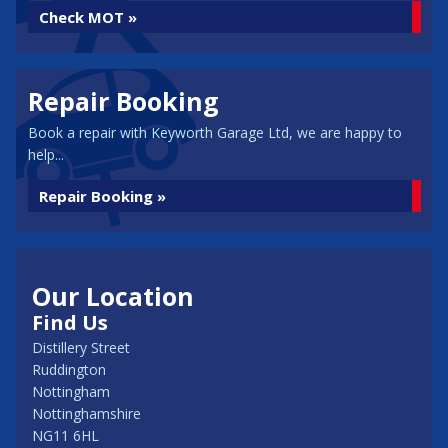
Check MOT »
Repair Booking
Book a repair with Keyworth Garage Ltd, we are happy to
help...
Repair Booking »
Our Location
Find Us
Distillery Street
Ruddington
Nottingham
Nottinghamshire
NG11 6HL