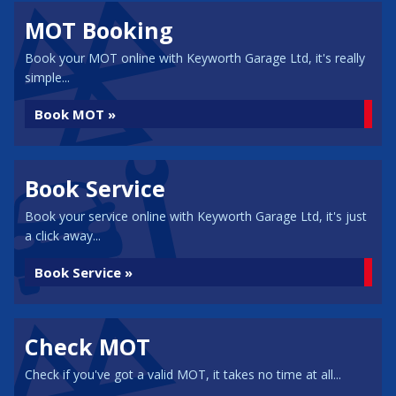
MOT Booking
Book your MOT online with Keyworth Garage Ltd, it's really
simple...
Book MOT »
Book Service
Book your service online with Keyworth Garage Ltd, it's just
a click away...
Book Service »
Check MOT
Check if you've got a valid MOT, it takes no time at all...