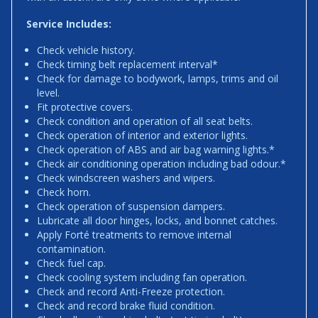
Service Includes:
Check vehicle history.
Check timing belt replacement interval*
Check for damage to bodywork, lamps, trims and oil
level.
Fit protective covers.
Check condition and operation of all seat belts.
Check operation of interior and exterior lights.
Check operation of ABS and air bag warning lights.*
Check air conditioning operation including bad odour.*
Check windscreen washers and wipers.
Check horn.
Check operation of suspension dampers.
Lubricate all door hinges, locks, and bonnet catches.
Apply Forté treatments to remove internal
contamination.
Check fuel cap.
Check cooling system including fan operation.
Check and record Anti-Freeze protection.
Check and record brake fluid condition.