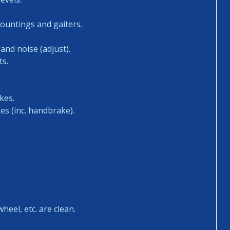
mountings and gaiters.
and noise (adjust).
ts.
kes.
es (inc. handbrake).
heel, etc. are clean.