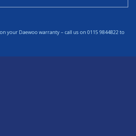
on your Daewoo warranty – call us on 0115 9844822 to