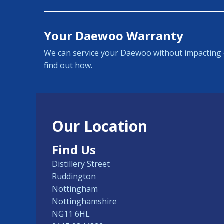
Your Daewoo Warranty
We can service your Daewoo without impacting 
find out how.
Our Location
Find Us
Distillery Street
Ruddington
Nottingham
Nottinghamshire
NG11 6HL