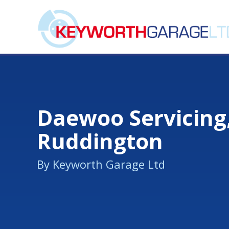
Daewoo Servicing
Ruddington
By Keyworth Garage Ltd