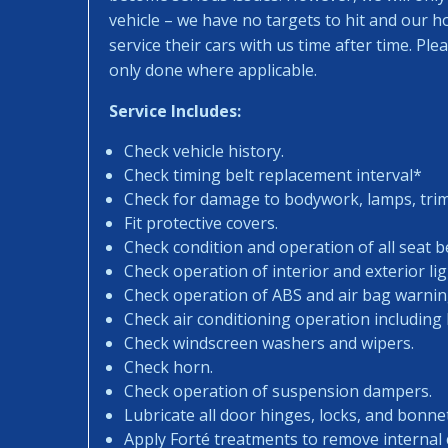
vehicle – we have no targets to hit and our 
service their cars with us time after time. Pl
only done where applicable.
Service Includes:
Check vehicle history.
Check timing belt replacement interval*
Check for damage to bodywork, lamps, trims
Fit protective covers.
Check condition and operation of all seat be
Check operation of interior and exterior lig
Check operation of ABS and air bag warning
Check air conditioning operation including
Check windscreen washers and wipers.
Check horn.
Check operation of suspension dampers.
Lubricate all door hinges, locks, and bonne
Apply Forté treatments to remove internal