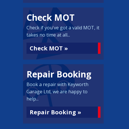
Check MOT
Check if you've got a valid MOT, it
takes no time at all...
Check MOT »
Repair Booking
Book a repair with Keyworth
Garage Ltd, we are happy to
help...
Repair Booking »