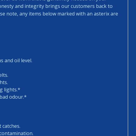
honesty and integrity brings our customers back to
ease note, any items below marked with an asterix are
 and oil level.
lts.
hts.
 lights.*
 bad odour.*
t catches.
 contamination.