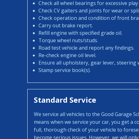
Check all wheel bearings for excessive play 
Check CV gaiters and joints for wear or spli
Check operation and condition of front bra
Carry out brake report.
Refill engine with specified grade oil.
Torque wheel nuts/studs.
Road test vehicle and report any findings.
Re-check engine oil level.
Ensure all upholstery, gear lever, steering w
Stamp service book(s).
Standard Service
We service all vehicles to the Good Garage S
means when we service your car, you get a con
full, thorough check of your vehicle to fores
become serious issues. However, we will only