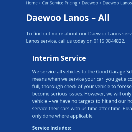
Home
Car Service Pricing
Daewoo
Daewoo Lanos 
Daewoo Lanos – All
To find out more about our Daewoo Lanos serv
Lanos service, call us today on 0115 9844822.
Interim Service
We service all vehicles to the Good Garage S
means when we service your car, you get a con
full, thorough check of your vehicle to fores
become serious issues. However, we will only
vehicle – we have no targets to hit and our 
service their cars with us time after time. Pl
only done where applicable.
Service Includes: