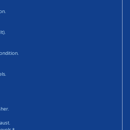
on.
t).
ondition.
ls.
sher.
aust.
evels.*