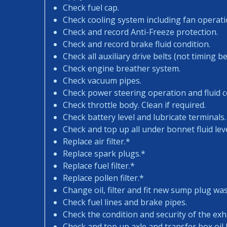
Check fuel cap.
Check cooling system including fan operati
Check and record Anti-Freeze protection.
Check and record brake fluid condition.
Check all auxiliary drive belts (not timing bel
Check engine breather system.
Check vacuum pipes.
Check power steering operation and fluid c
Check throttle body. Clean if required.
Check battery level and lubricate terminals.
Check and top up all under bonnet fluid leve
Replace air filter.*
Replace spark plugs.*
Replace fuel filter.*
Replace pollen filter.*
Change oil, filter and fit new sump plug wa
Check fuel lines and brake pipes.
Check the condition and security of the exh
Check and top up axle and transfer box oil l