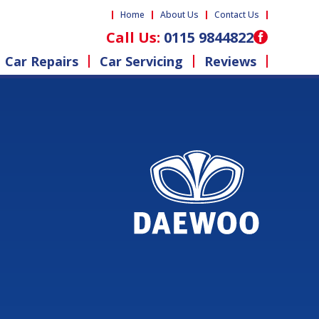
Home
About Us
Contact Us
Call Us:
0115 9844822
Car Repairs
Car Servicing
Reviews