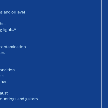
 and oil level.
hts.
 lights.*
 contamination.
on.
ondition.
ls.
sher.
aust.
mountings and gaiters.