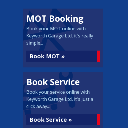
MOT Booking
Book your MOT online with
Keyworth Garage Ltd, it's really
simple...
Book MOT »
Book Service
Book your service online with
Keyworth Garage Ltd, it's just a
click away...
Book Service »