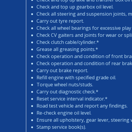
Check and top up gearbox oil level.
Check all steering and suspension joints, 
Carry out tyre report.
Check all wheel bearings for excessive play 
Check CV gaiters and joints for wear or spli
Check clutch cable/cylinder.*
Grease all greasing points.*
Check operation and condition of front bra
Check operation and condition of rear brak
Carry out brake report.
Refill engine with specified grade oil.
Torque wheel nuts/studs.
Carry out diagnostic check.*
Reset service interval indicator.*
Road test vehicle and report any findings.
Re-check engine oil level.
Ensure all upholstery, gear lever, steering w
Stamp service book(s).