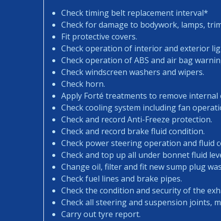
Check timing belt replacement interval*
Check for damage to bodywork, lamps, trims
Fit protective covers.
Check operation of interior and exterior lig
Check operation of ABS and air bag warning
Check windscreen washers and wipers.
Check horn.
Apply Forté treatments to remove internal
Check cooling system including fan operati
Check and record Anti-Freeze protection.
Check and record brake fluid condition.
Check power steering operation and fluid c
Check and top up all under bonnet fluid leve
Change oil, filter and fit new sump plug wa
Check fuel lines and brake pipes.
Check the condition and security of the exh
Check all steering and suspension joints, 
Carry out tyre report.