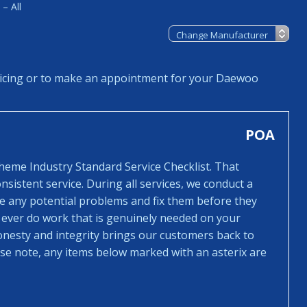
– All
icing or to make an appointment for your Daewoo
POA
cheme Industry Standard Service Checklist. That
sistent service. During all services, we conduct a
ee any potential problems and fix them before they
 ever do work that is genuinely needed on your
honesty and integrity brings our customers back to
ease note, any items below marked with an asterix are