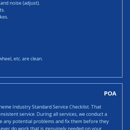
and noise (adjust).
ts.
kes.
heel, etc. are clean.
POA
cheme Industry Standard Service Checklist. That
sistent service. During all services, we conduct a
ee any potential problems and fix them before they
 ever do work that is genuinely needed on your