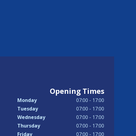
Opening Times
Monday
07:00 - 17:00
Tuesday
07:00 - 17:00
Wednesday
07:00 - 17:00
Thursday
07:00 - 17:00
Friday
07:00 - 17:00