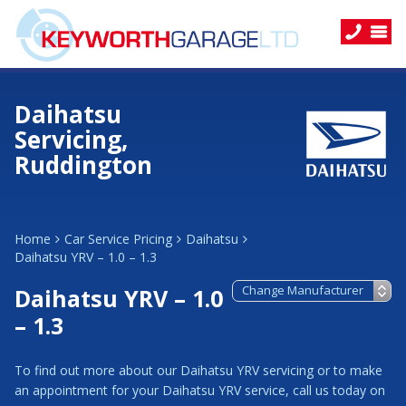
Daihatsu
Servicing,
Ruddington
Home
Car Service Pricing
Daihatsu
Daihatsu YRV – 1.0 – 1.3
Daihatsu YRV – 1.0
– 1.3
To find out more about our Daihatsu YRV servicing or to make
an appointment for your Daihatsu YRV service, call us today on