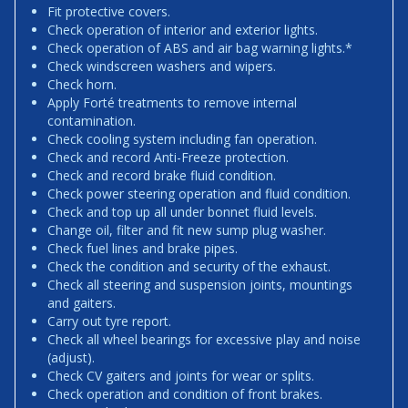
Fit protective covers.
Check operation of interior and exterior lights.
Check operation of ABS and air bag warning lights.*
Check windscreen washers and wipers.
Check horn.
Apply Forté treatments to remove internal
contamination.
Check cooling system including fan operation.
Check and record Anti-Freeze protection.
Check and record brake fluid condition.
Check power steering operation and fluid condition.
Check and top up all under bonnet fluid levels.
Change oil, filter and fit new sump plug washer.
Check fuel lines and brake pipes.
Check the condition and security of the exhaust.
Check all steering and suspension joints, mountings
and gaiters.
Carry out tyre report.
Check all wheel bearings for excessive play and noise
(adjust).
Check CV gaiters and joints for wear or splits.
Check operation and condition of front brakes.