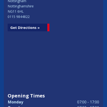
Nottingham
Nottinghamshire
NG11 6HL
0115 9844822
Get Directions »
Opening Times
Monday
07:00 - 17:00