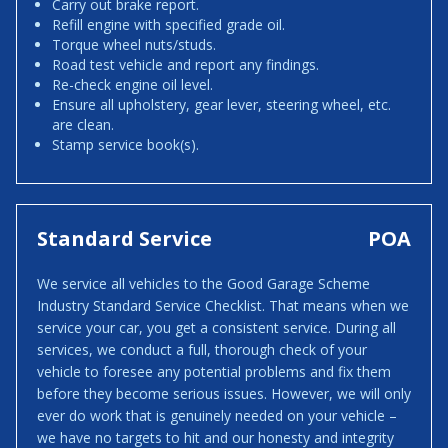
Carry out brake report.
Refill engine with specified grade oil.
Torque wheel nuts/studs.
Road test vehicle and report any findings.
Re-check engine oil level.
Ensure all upholstery, gear lever, steering wheel, etc.
are clean.
Stamp service book(s).
Standard Service
POA
We service all vehicles to the Good Garage Scheme
Industry Standard Service Checklist. That means when we
service your car, you get a consistent service. During all
services, we conduct a full, thorough check of your
vehicle to foresee any potential problems and fix them
before they become serious issues. However, we will only
ever do work that is genuinely needed on your vehicle –
we have no targets to hit and our honesty and integrity