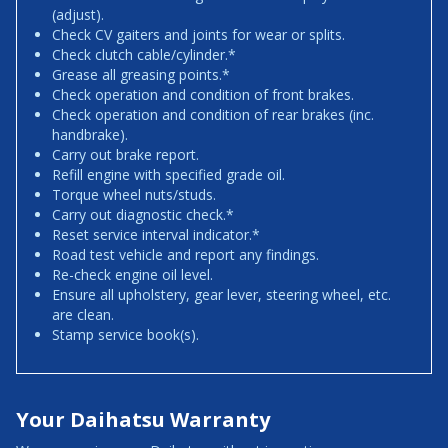
(adjust).
Check CV gaiters and joints for wear or splits.
Check clutch cable/cylinder.*
Grease all greasing points.*
Check operation and condition of front brakes.
Check operation and condition of rear brakes (inc.
handbrake).
Carry out brake report.
Refill engine with specified grade oil.
Torque wheel nuts/studs.
Carry out diagnostic check.*
Reset service interval indicator.*
Road test vehicle and report any findings.
Re-check engine oil level.
Ensure all upholstery, gear lever, steering wheel, etc.
are clean.
Stamp service book(s).
Your Daihatsu Warranty