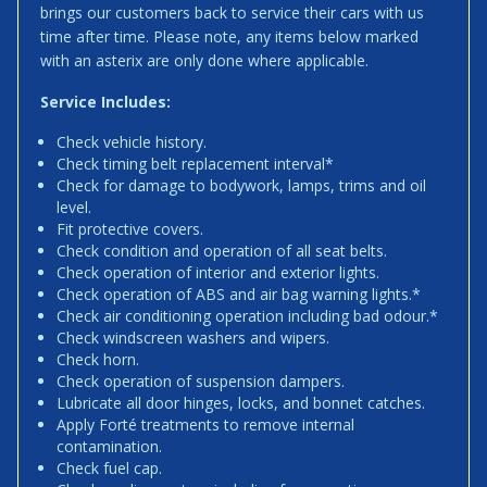
brings our customers back to service their cars with us
time after time. Please note, any items below marked
with an asterix are only done where applicable.
Service Includes:
Check vehicle history.
Check timing belt replacement interval*
Check for damage to bodywork, lamps, trims and oil
level.
Fit protective covers.
Check condition and operation of all seat belts.
Check operation of interior and exterior lights.
Check operation of ABS and air bag warning lights.*
Check air conditioning operation including bad odour.*
Check windscreen washers and wipers.
Check horn.
Check operation of suspension dampers.
Lubricate all door hinges, locks, and bonnet catches.
Apply Forté treatments to remove internal
contamination.
Check fuel cap.