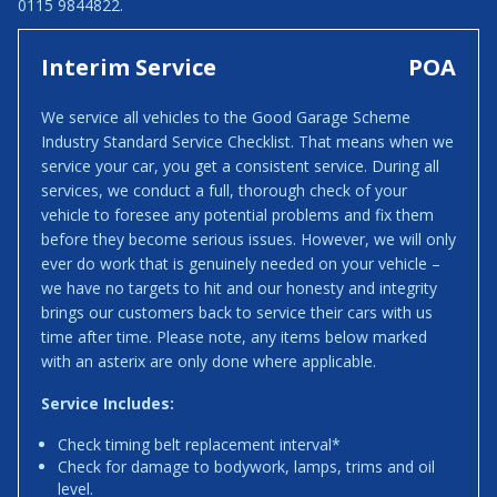
0115 9844822.
Interim Service
POA
We service all vehicles to the Good Garage Scheme
Industry Standard Service Checklist. That means when we
service your car, you get a consistent service. During all
services, we conduct a full, thorough check of your
vehicle to foresee any potential problems and fix them
before they become serious issues. However, we will only
ever do work that is genuinely needed on your vehicle –
we have no targets to hit and our honesty and integrity
brings our customers back to service their cars with us
time after time. Please note, any items below marked
with an asterix are only done where applicable.
Service Includes:
Check timing belt replacement interval*
Check for damage to bodywork, lamps, trims and oil
level.