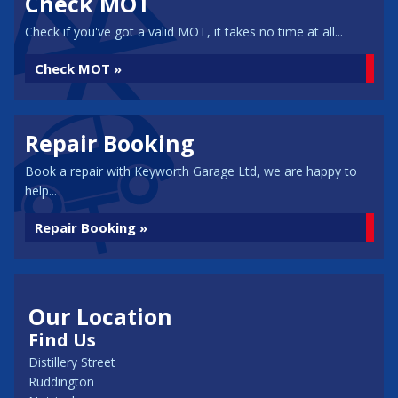
Check MOT
Check if you've got a valid MOT, it takes no time at all...
Check MOT »
Repair Booking
Book a repair with Keyworth Garage Ltd, we are happy to
help...
Repair Booking »
Our Location
Find Us
Distillery Street
Ruddington