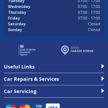
Tuesday
07:00 - 17:00
Wednesday
07:00 - 17:00
Thursday
07:00 - 17:00
Friday
07:00 - 17:00
Saturday
Closed
Sunday
Closed
Useful Links
Car Repairs & Services
Car Servicing