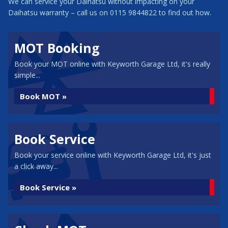
We can service your Daihatsu without impacting on your
Daihatsu warranty – call us on 0115 9844822 to find out how.
MOT Booking
Book your MOT online with Keyworth Garage Ltd, it's really
simple...
Book MOT »
Book Service
Book your service online with Keyworth Garage Ltd, it's just
a click away...
Book Service »