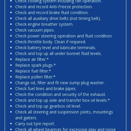
Check cooling system including fan operation.
Check and record Anti-Freeze protection.
Check and record brake fluid condition.
Check all auxiliary drive belts (not timing belt).
Check engine breather system.
Check vacuum pipes.
Check power steering operation and fluid condition.
Check throttle body. Clean if required.
Check battery level and lubricate terminals.
Check and top up all under bonnet fluid levels.
Replace air filter.*
Replace spark plugs.*
Replace fuel filter.*
Replace pollen filter.*
Change oil, filter and fit new sump plug washer.
Check fuel lines and brake pipes.
Check the condition and security of the exhaust.
Check and top up axle and transfer box oil levels.*
Check and top up gearbox oil level.
Check all steering and suspension joints, mountings
and gaiters.
Carry out tyre report.
Check all wheel bearings for excessive play and noise