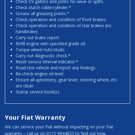
Check CV gaiters and joints for wear or splits.
Check clutch cable/cylinder.*
Grease all greasing points.*
Check operation and condition of front brakes.
Check operation and condition of rear brakes (inc.
handbrake).
Carry out brake report.
Refill engine with specified grade oil.
Torque wheel nuts/studs.
Carry out diagnostic check.*
Reset service interval indicator.*
Road test vehicle and report any findings.
Re-check engine oil level.
Ensure all upholstery, gear lever, steering wheel, etc.
are clean.
Stamp service book(s).
Your Fiat Warranty
We can service your Fiat without impacting on your Fiat
warranty – call us on 0115 9844822 to find out how.