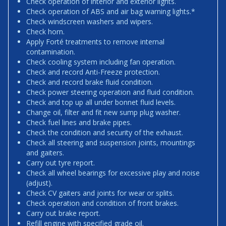
Check operation of interior and exterior lights.
Check operation of ABS and air bag warning lights.*
Check windscreen washers and wipers.
Check horn.
Apply Forté treatments to remove internal
contamination.
Check cooling system including fan operation.
Check and record Anti-Freeze protection.
Check and record brake fluid condition.
Check power steering operation and fluid condition.
Check and top up all under bonnet fluid levels.
Change oil, filter and fit new sump plug washer.
Check fuel lines and brake pipes.
Check the condition and security of the exhaust.
Check all steering and suspension joints, mountings
and gaiters.
Carry out tyre report.
Check all wheel bearings for excessive play and noise
(adjust).
Check CV gaiters and joints for wear or splits.
Check operation and condition of front brakes.
Carry out brake report.
Refill engine with specified grade oil.