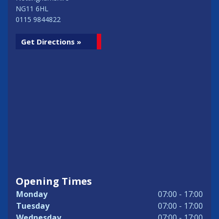
NG11 6HL
0115 9844822
Get Directions »
Opening Times
Monday
07:00 - 17:00
Tuesday
07:00 - 17:00
Wednesday
07:00 - 17:00