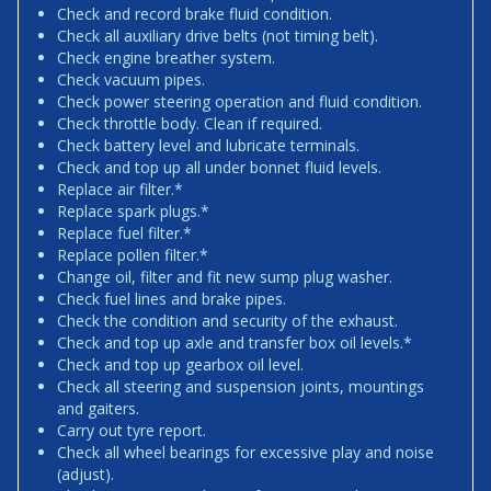
Check and record brake fluid condition.
Check all auxiliary drive belts (not timing belt).
Check engine breather system.
Check vacuum pipes.
Check power steering operation and fluid condition.
Check throttle body. Clean if required.
Check battery level and lubricate terminals.
Check and top up all under bonnet fluid levels.
Replace air filter.*
Replace spark plugs.*
Replace fuel filter.*
Replace pollen filter.*
Change oil, filter and fit new sump plug washer.
Check fuel lines and brake pipes.
Check the condition and security of the exhaust.
Check and top up axle and transfer box oil levels.*
Check and top up gearbox oil level.
Check all steering and suspension joints, mountings
and gaiters.
Carry out tyre report.
Check all wheel bearings for excessive play and noise
(adjust).