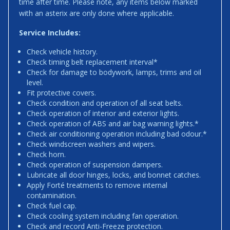
time after time. Please note, any items below marked
with an asterix are only done where applicable.
Service Includes:
Check vehicle history.
Check timing belt replacement interval*
Check for damage to bodywork, lamps, trims and oil
level.
Fit protective covers.
Check condition and operation of all seat belts.
Check operation of interior and exterior lights.
Check operation of ABS and air bag warning lights.*
Check air conditioning operation including bad odour.*
Check windscreen washers and wipers.
Check horn.
Check operation of suspension dampers.
Lubricate all door hinges, locks, and bonnet catches.
Apply Forté treatments to remove internal
contamination.
Check fuel cap.
Check cooling system including fan operation.
Check and record Anti-Freeze protection.