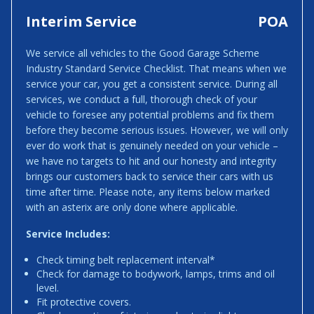
Interim Service
POA
We service all vehicles to the Good Garage Scheme
Industry Standard Service Checklist. That means when we
service your car, you get a consistent service. During all
services, we conduct a full, thorough check of your
vehicle to foresee any potential problems and fix them
before they become serious issues. However, we will only
ever do work that is genuinely needed on your vehicle –
we have no targets to hit and our honesty and integrity
brings our customers back to service their cars with us
time after time. Please note, any items below marked
with an asterix are only done where applicable.
Service Includes:
Check timing belt replacement interval*
Check for damage to bodywork, lamps, trims and oil
level.
Fit protective covers.