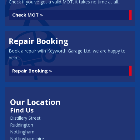
Check if you've got a valid MOT, it takes no time at all...
Check MOT »
Repair Booking
Book a repair with Keyworth Garage Ltd, we are happy to
help...
Repair Booking »
Our Location
Find Us
Distillery Street
Ruddington
Nottingham
Nottinghamshire