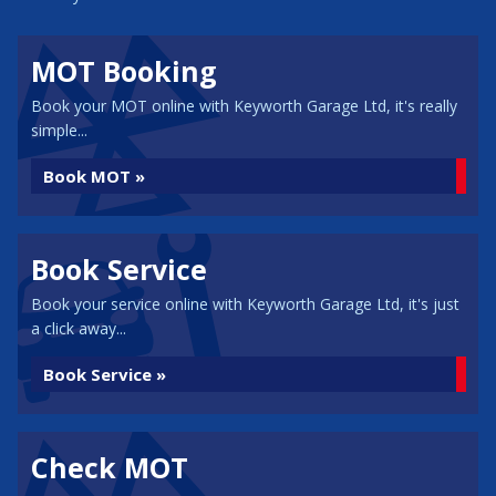
MOT Booking
Book your MOT online with Keyworth Garage Ltd, it's really
simple...
Book MOT »
Book Service
Book your service online with Keyworth Garage Ltd, it's just
a click away...
Book Service »
Check MOT