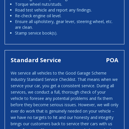
Torque wheel nuts/studs.
Road test vehicle and report any findings.
Re-check engine oil level.
Ensure all upholstery, gear lever, steering wheel, etc.
are clean.
Stamp service book(s).
Standard Service
POA
We service all vehicles to the Good Garage Scheme
Industry Standard Service Checklist. That means when we
service your car, you get a consistent service. During all
services, we conduct a full, thorough check of your
vehicle to foresee any potential problems and fix them
before they become serious issues. However, we will only
ever do work that is genuinely needed on your vehicle –
we have no targets to hit and our honesty and integrity
brings our customers back to service their cars with us