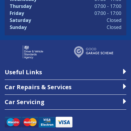
Thursday
07:00 - 17:00
Friday
07:00 - 17:00
Saturday
Closed
Sunday
Closed
Useful Links
Car Repairs & Services
Car Servicing