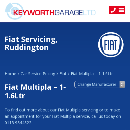
Fiat Servicing,
Ruddington
Home
Car Service Pricing
Fiat
Fiat Multipla – 1-1.6Ltr
Fiat Multipla – 1-
1.6Ltr
To find out more about our Fiat Multipla servicing or to make
an appointment for your Fiat Multipla service, call us today on
0115 9844822.