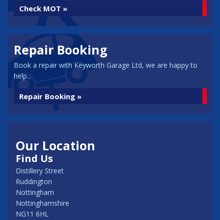
Check MOT »
Repair Booking
Book a repair with Keyworth Garage Ltd, we are happy to
help...
Repair Booking »
Our Location
Find Us
Distillery Street
Ruddington
Nottingham
Nottinghamshire
NG11 6HL