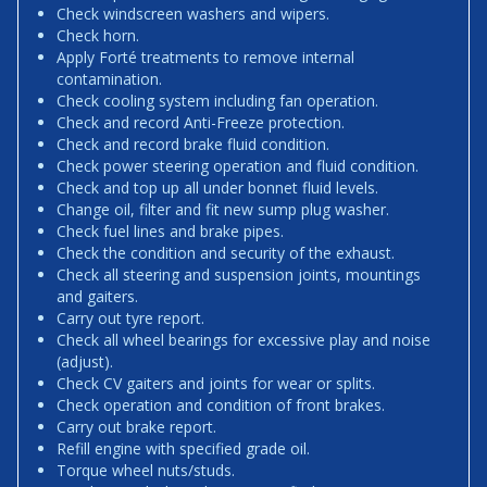
Check windscreen washers and wipers.
Check horn.
Apply Forté treatments to remove internal
contamination.
Check cooling system including fan operation.
Check and record Anti-Freeze protection.
Check and record brake fluid condition.
Check power steering operation and fluid condition.
Check and top up all under bonnet fluid levels.
Change oil, filter and fit new sump plug washer.
Check fuel lines and brake pipes.
Check the condition and security of the exhaust.
Check all steering and suspension joints, mountings
and gaiters.
Carry out tyre report.
Check all wheel bearings for excessive play and noise
(adjust).
Check CV gaiters and joints for wear or splits.
Check operation and condition of front brakes.
Carry out brake report.
Refill engine with specified grade oil.
Torque wheel nuts/studs.