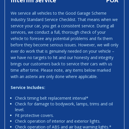
Interim Service
POA
We service all vehicles to the Good Garage Scheme
Industry Standard Service Checklist. That means when we
service your car, you get a consistent service. During all
services, we conduct a full, thorough check of your
vehicle to foresee any potential problems and fix them
before they become serious issues. However, we will only
ever do work that is genuinely needed on your vehicle –
we have no targets to hit and our honesty and integrity
brings our customers back to service their cars with us
time after time. Please note, any items below marked
with an asterix are only done where applicable.
Service Includes:
Check timing belt replacement interval*
Check for damage to bodywork, lamps, trims and oil
level.
Fit protective covers.
Check operation of interior and exterior lights.
Check operation of ABS and air bag warning lights.*