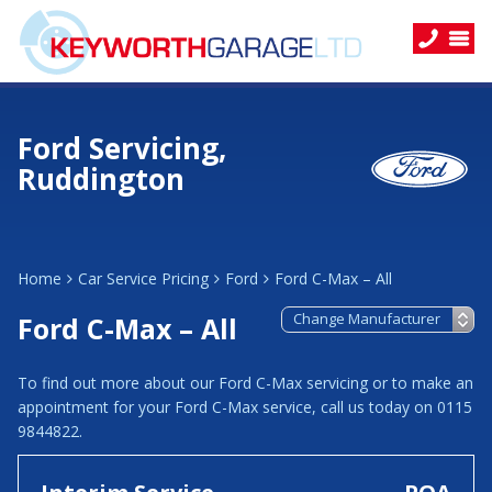
Ford Servicing,
Ruddington
Home
Car Service Pricing
Ford
Ford C-Max – All
Ford C-Max – All
To find out more about our Ford C-Max servicing or to make an
appointment for your Ford C-Max service, call us today on 0115
9844822.