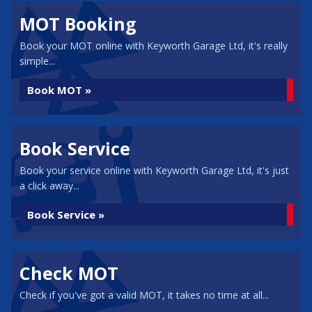
MOT Booking
Book your MOT online with Keyworth Garage Ltd, it's really
simple...
Book MOT »
Book Service
Book your service online with Keyworth Garage Ltd, it's just
a click away...
Book Service »
Check MOT
Check if you've got a valid MOT, it takes no time at all...