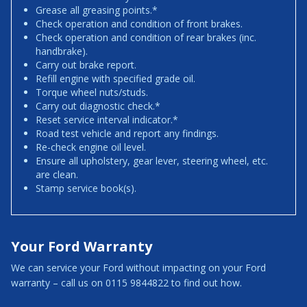
Grease all greasing points.*
Check operation and condition of front brakes.
Check operation and condition of rear brakes (inc.
handbrake).
Carry out brake report.
Refill engine with specified grade oil.
Torque wheel nuts/studs.
Carry out diagnostic check.*
Reset service interval indicator.*
Road test vehicle and report any findings.
Re-check engine oil level.
Ensure all upholstery, gear lever, steering wheel, etc.
are clean.
Stamp service book(s).
Your Ford Warranty
We can service your Ford without impacting on your Ford
warranty – call us on 0115 9844822 to find out how.