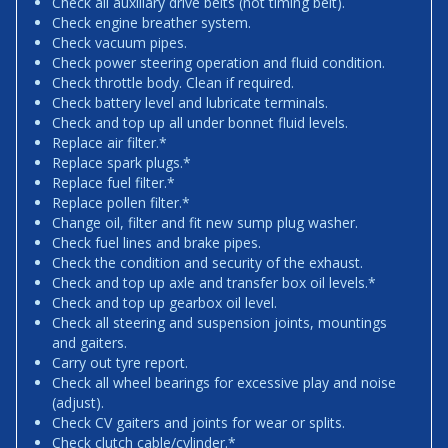
Check all auxiliary drive belts (not timing belt).
Check engine breather system.
Check vacuum pipes.
Check power steering operation and fluid condition.
Check throttle body. Clean if required.
Check battery level and lubricate terminals.
Check and top up all under bonnet fluid levels.
Replace air filter.*
Replace spark plugs.*
Replace fuel filter.*
Replace pollen filter.*
Change oil, filter and fit new sump plug washer.
Check fuel lines and brake pipes.
Check the condition and security of the exhaust.
Check and top up axle and transfer box oil levels.*
Check and top up gearbox oil level.
Check all steering and suspension joints, mountings
and gaiters.
Carry out tyre report.
Check all wheel bearings for excessive play and noise
(adjust).
Check CV gaiters and joints for wear or splits.
Check clutch cable/cylinder.*