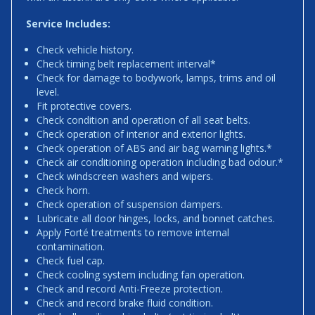
Service Includes:
Check vehicle history.
Check timing belt replacement interval*
Check for damage to bodywork, lamps, trims and oil
level.
Fit protective covers.
Check condition and operation of all seat belts.
Check operation of interior and exterior lights.
Check operation of ABS and air bag warning lights.*
Check air conditioning operation including bad odour.*
Check windscreen washers and wipers.
Check horn.
Check operation of suspension dampers.
Lubricate all door hinges, locks, and bonnet catches.
Apply Forté treatments to remove internal
contamination.
Check fuel cap.
Check cooling system including fan operation.
Check and record Anti-Freeze protection.
Check and record brake fluid condition.