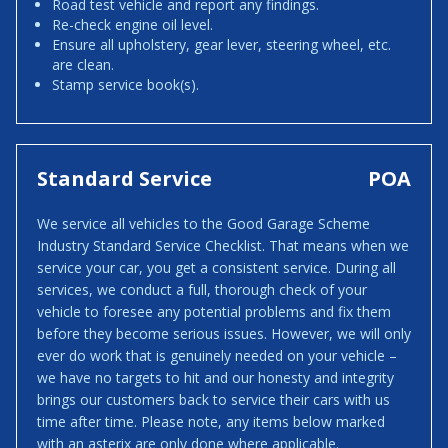
Road test vehicle and report any findings.
Re-check engine oil level.
Ensure all upholstery, gear lever, steering wheel, etc.
are clean.
Stamp service book(s).
Standard Service
POA
We service all vehicles to the Good Garage Scheme
Industry Standard Service Checklist. That means when we
service your car, you get a consistent service. During all
services, we conduct a full, thorough check of your
vehicle to foresee any potential problems and fix them
before they become serious issues. However, we will only
ever do work that is genuinely needed on your vehicle –
we have no targets to hit and our honesty and integrity
brings our customers back to service their cars with us
time after time. Please note, any items below marked
with an asterix are only done where applicable.