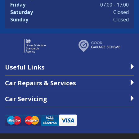
Friday
07:00 - 17:00
Saturday
Closed
Sunday
Closed
Useful Links
Car Repairs & Services
Car Servicing