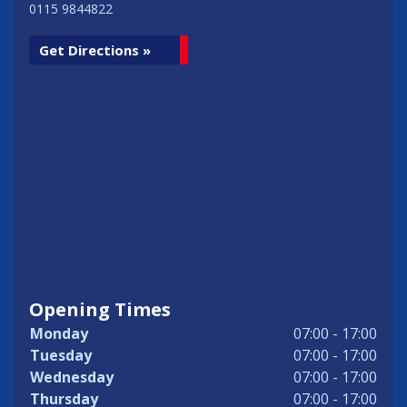
0115 9844822
Get Directions »
Opening Times
Monday
07:00 - 17:00
Tuesday
07:00 - 17:00
Wednesday
07:00 - 17:00
Thursday
07:00 - 17:00