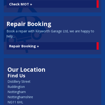
Check MOT »
Repair Booking
Book a repair with Keyworth Garage Ltd, we are happy to
help...
Repair Booking »
Our Location
Find Us
Distillery Street
Ruddington
Nottingham
Nottinghamshire
NG11 6HL