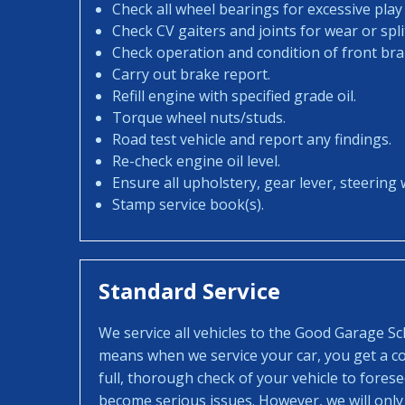
Check all wheel bearings for excessive play 
Check CV gaiters and joints for wear or spli
Check operation and condition of front bra
Carry out brake report.
Refill engine with specified grade oil.
Torque wheel nuts/studs.
Road test vehicle and report any findings.
Re-check engine oil level.
Ensure all upholstery, gear lever, steering w
Stamp service book(s).
Standard Service
We service all vehicles to the Good Garage S
means when we service your car, you get a con
full, thorough check of your vehicle to fores
become serious issues. However, we will only