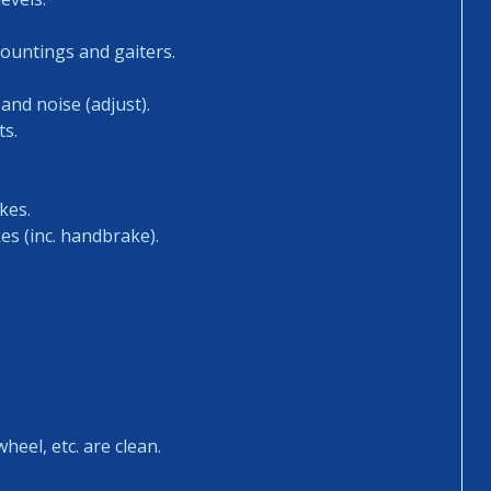
mountings and gaiters.
and noise (adjust).
ts.
kes.
es (inc. handbrake).
heel, etc. are clean.