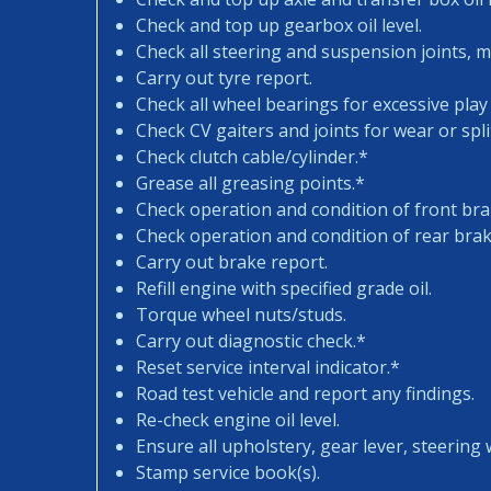
Check and top up gearbox oil level.
Check all steering and suspension joints, 
Carry out tyre report.
Check all wheel bearings for excessive play 
Check CV gaiters and joints for wear or spli
Check clutch cable/cylinder.*
Grease all greasing points.*
Check operation and condition of front bra
Check operation and condition of rear brak
Carry out brake report.
Refill engine with specified grade oil.
Torque wheel nuts/studs.
Carry out diagnostic check.*
Reset service interval indicator.*
Road test vehicle and report any findings.
Re-check engine oil level.
Ensure all upholstery, gear lever, steering w
Stamp service book(s).