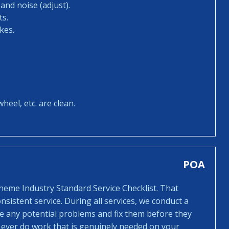
and noise (adjust).
ts.
kes.
heel, etc. are clean.
POA
cheme Industry Standard Service Checklist. That
sistent service. During all services, we conduct a
ee any potential problems and fix them before they
 ever do work that is genuinely needed on your