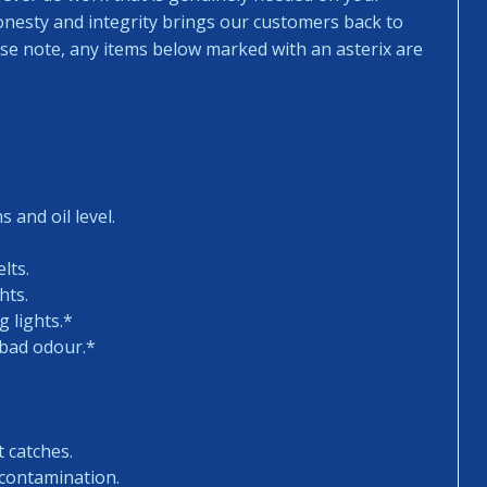
honesty and integrity brings our customers back to
ease note, any items below marked with an asterix are
 and oil level.
lts.
hts.
 lights.*
 bad odour.*
t catches.
 contamination.