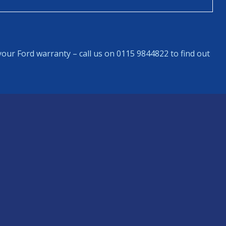
our Ford warranty – call us on 0115 9844822 to find out