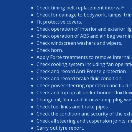
Check timing belt replacement interval*
Check for damage to bodywork, lamps, trims
Fit protective covers.
Check operation of interior and exterior lig
Check operation of ABS and air bag warning
Check windscreen washers and wipers.
Check horn.
Apply Forté treatments to remove internal
Check cooling system including fan operati
Check and record Anti-Freeze protection.
Check and record brake fluid condition.
Check power steering operation and fluid c
Check and top up all under bonnet fluid leve
Change oil, filter and fit new sump plug wa
Check fuel lines and brake pipes.
Check the condition and security of the exh
Check all steering and suspension joints, 
Carry out tyre report.