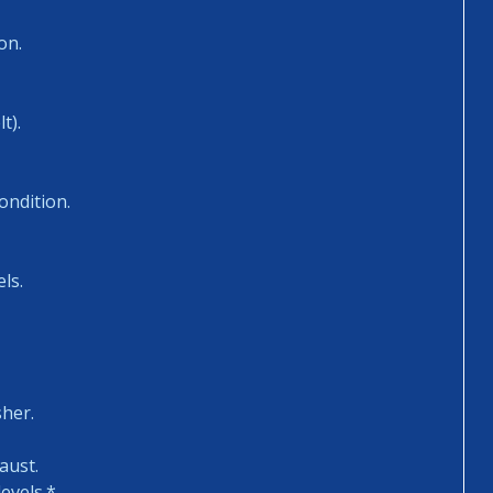
on.
t).
ondition.
ls.
sher.
aust.
evels.*