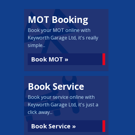
MOT Booking
Book your MOT online with
Keyworth Garage Ltd, it's really
simple...
Book MOT »
Book Service
Book your service online with
Keyworth Garage Ltd, it's just a
click away...
Book Service »