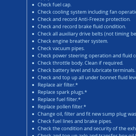
Check fuel cap.
Check cooling system including fan operati
Check and record Anti-Freeze protection.
Check and record brake fluid condition.
Check all auxiliary drive belts (not timing bel
Check engine breather system.
Check vacuum pipes.
Check power steering operation and fluid c
Check throttle body. Clean if required.
Check battery level and lubricate terminals.
Check and top up all under bonnet fluid leve
Replace air filter.*
Replace spark plugs.*
Replace fuel filter.*
Replace pollen filter.*
Change oil, filter and fit new sump plug wa
Check fuel lines and brake pipes.
Check the condition and security of the exh
Check and top up axle and transfer box oil l