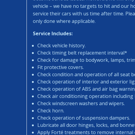
vehicle – we have no targets to hit and our 
service their cars with us time after time. Pl
only done where applicable.
Service Includes:
Check vehicle history.
Check timing belt replacement interval*
Check for damage to bodywork, lamps, trims
Fit protective covers.
Check condition and operation of all seat be
Check operation of interior and exterior lig
Check operation of ABS and air bag warning
Check air conditioning operation including
Check windscreen washers and wipers.
Check horn.
Check operation of suspension dampers.
Lubricate all door hinges, locks, and bonne
Apply Forté treatments to remove internal