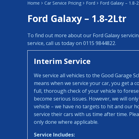
Home
Car Service Pricing
Ford
Ford Galaxy – 1.8-2
Ford Galaxy – 1.8-2Ltr
To find out more about our Ford Galaxy servici
service, call us today on 0115 9844822.
Interim Service
We service all vehicles to the Good Garage S
means when we service your car, you get a con
full, thorough check of your vehicle to fores
become serious issues. However, we will only
vehicle – we have no targets to hit and our 
service their cars with us time after time. Pl
only done where applicable.
Service Includes: