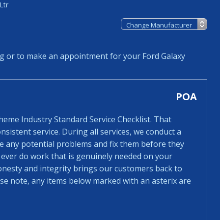
Ltr
ng or to make an appointment for your Ford Galaxy
POA
cheme Industry Standard Service Checklist. That
sistent service. During all services, we conduct a
ee any potential problems and fix them before they
 ever do work that is genuinely needed on your
honesty and integrity brings our customers back to
ease note, any items below marked with an asterix are