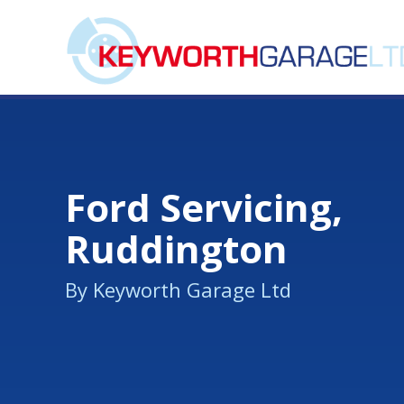
Ford Servicing,
Ruddington
By Keyworth Garage Ltd