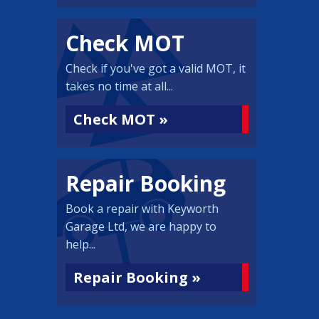
Check MOT
Check if you've got a valid MOT, it
takes no time at all...
Check MOT »
Repair Booking
Book a repair with Keyworth
Garage Ltd, we are happy to
help...
Repair Booking »