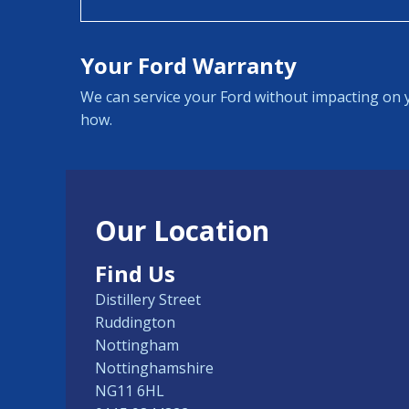
Your Ford Warranty
We can service your Ford without impacting on y
how.
Our Location
Find Us
Distillery Street
Ruddington
Nottingham
Nottinghamshire
NG11 6HL