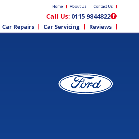
Home
About Us
Contact Us
Call Us:
0115 9844822
Car Repairs
Car Servicing
Reviews