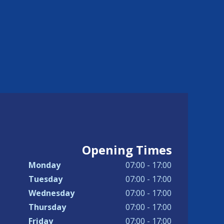
Opening Times
Monday
07:00 - 17:00
Tuesday
07:00 - 17:00
Wednesday
07:00 - 17:00
Thursday
07:00 - 17:00
Friday
07:00 - 17:00