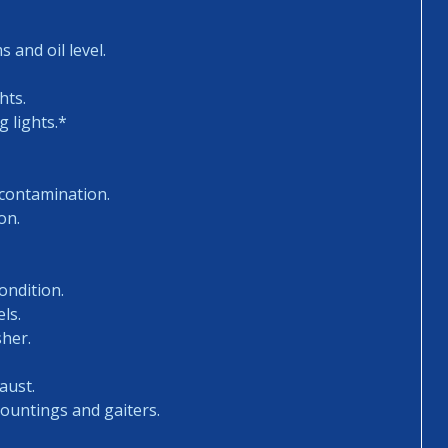
 and oil level.
hts.
 lights.*
 contamination.
on.
ondition.
ls.
sher.
aust.
mountings and gaiters.