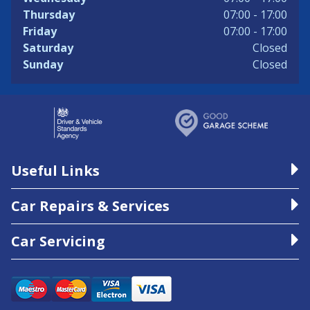
Thursday
07:00 - 17:00
Friday
07:00 - 17:00
Saturday
Closed
Sunday
Closed
Useful Links
Car Repairs & Services
Car Servicing