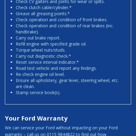
Check CV gaiters and joints for wear or splits.
Check clutch cable/cylinder.*
Grease all greasing points.*
Check operation and condition of front brakes.
Check operation and condition of rear brakes (inc.
handbrake).
Carry out brake report.
Refill engine with specified grade oil.
Torque wheel nuts/studs.
Carry out diagnostic check.*
Reset service interval indicator.*
Road test vehicle and report any findings.
Re-check engine oil level.
Ensure all upholstery, gear lever, steering wheel, etc.
are clean.
Stamp service book(s).
Your Ford Warranty
We can service your Ford without impacting on your Ford
warranty – call us on 0115 9844822 to find out how.