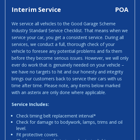
Interim Service
POA
We service all vehicles to the Good Garage Scheme
Industry Standard Service Checklist. That means when we
service your car, you get a consistent service. During all
services, we conduct a full, thorough check of your
vehicle to foresee any potential problems and fix them
before they become serious issues. However, we will only
ever do work that is genuinely needed on your vehicle –
we have no targets to hit and our honesty and integrity
brings our customers back to service their cars with us
time after time. Please note, any items below marked
with an asterix are only done where applicable.
Service Includes:
Check timing belt replacement interval*
Check for damage to bodywork, lamps, trims and oil
level.
Fit protective covers.