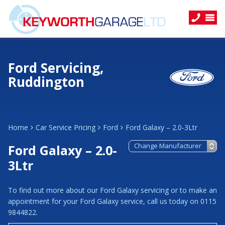
Ford Servicing,
Ruddington
Home
Car Service Pricing
Ford
Ford Galaxy – 2.0-3Ltr
Ford Galaxy – 2.0-
3Ltr
To find out more about our Ford Galaxy servicing or to make an
appointment for your Ford Galaxy service, call us today on 0115
9844822.