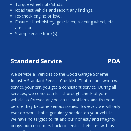
Torque wheel nuts/studs.
Road test vehicle and report any findings.
Re-check engine oil level.
Ensure all upholstery, gear lever, steering wheel, etc.
are clean.
Stamp service book(s).
Standard Service
POA
We service all vehicles to the Good Garage Scheme
Industry Standard Service Checklist. That means when we
service your car, you get a consistent service. During all
services, we conduct a full, thorough check of your
vehicle to foresee any potential problems and fix them
before they become serious issues. However, we will only
ever do work that is genuinely needed on your vehicle –
we have no targets to hit and our honesty and integrity
brings our customers back to service their cars with us