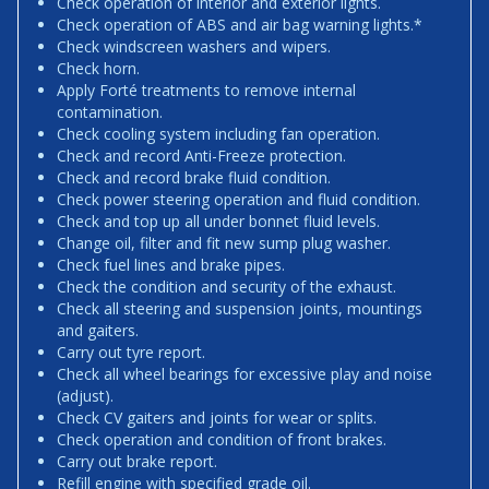
Check operation of interior and exterior lights.
Check operation of ABS and air bag warning lights.*
Check windscreen washers and wipers.
Check horn.
Apply Forté treatments to remove internal
contamination.
Check cooling system including fan operation.
Check and record Anti-Freeze protection.
Check and record brake fluid condition.
Check power steering operation and fluid condition.
Check and top up all under bonnet fluid levels.
Change oil, filter and fit new sump plug washer.
Check fuel lines and brake pipes.
Check the condition and security of the exhaust.
Check all steering and suspension joints, mountings
and gaiters.
Carry out tyre report.
Check all wheel bearings for excessive play and noise
(adjust).
Check CV gaiters and joints for wear or splits.
Check operation and condition of front brakes.
Carry out brake report.
Refill engine with specified grade oil.