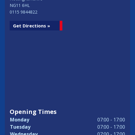
NG11 6HL
0115 9844822
Get Directions »
Opening Times
Monday
07:00 - 17:00
Tuesday
07:00 - 17:00
Wednesday
07:00 - 17:00