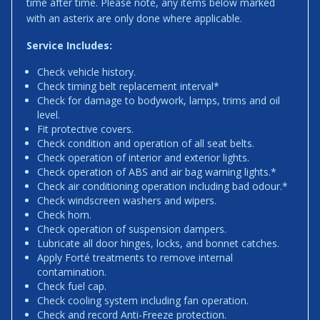
time after time. Please note, any items below marked
with an asterix are only done where applicable.
Service Includes:
Check vehicle history.
Check timing belt replacement interval*
Check for damage to bodywork, lamps, trims and oil
level.
Fit protective covers.
Check condition and operation of all seat belts.
Check operation of interior and exterior lights.
Check operation of ABS and air bag warning lights.*
Check air conditioning operation including bad odour.*
Check windscreen washers and wipers.
Check horn.
Check operation of suspension dampers.
Lubricate all door hinges, locks, and bonnet catches.
Apply Forté treatments to remove internal
contamination.
Check fuel cap.
Check cooling system including fan operation.
Check and record Anti-Freeze protection.