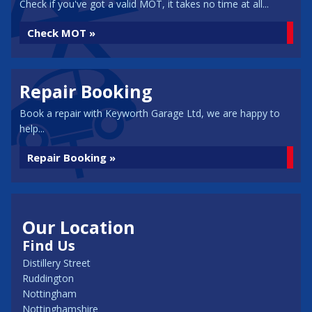
Check if you've got a valid MOT, it takes no time at all...
Check MOT »
Repair Booking
Book a repair with Keyworth Garage Ltd, we are happy to
help...
Repair Booking »
Our Location
Find Us
Distillery Street
Ruddington
Nottingham
Nottinghamshire