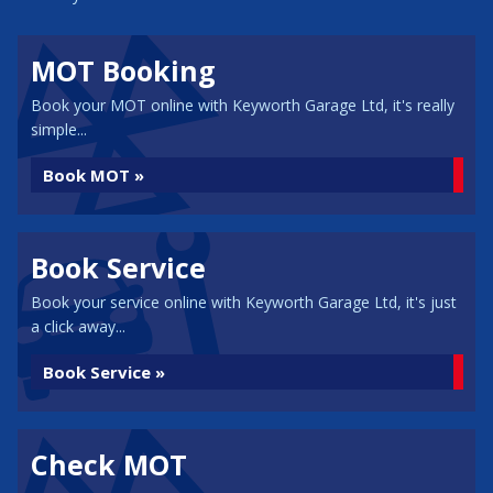
MOT Booking
Book your MOT online with Keyworth Garage Ltd, it's really
simple...
Book MOT »
Book Service
Book your service online with Keyworth Garage Ltd, it's just
a click away...
Book Service »
Check MOT