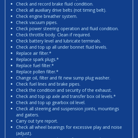
Check and record brake fluid condition.
Check all auxiliary drive belts (not timing belt).
Check engine breather system.
Check vacuum pipes.
Check power steering operation and fluid condition.
Check throttle body. Clean if required.
Check battery level and lubricate terminals.
Check and top up all under bonnet fluid levels.
Replace air filter.*
Replace spark plugs.*
Replace fuel filter.*
Replace pollen filter.*
Change oil, filter and fit new sump plug washer.
Check fuel lines and brake pipes.
Check the condition and security of the exhaust.
Check and top up axle and transfer box oil levels.*
Check and top up gearbox oil level.
Check all steering and suspension joints, mountings
and gaiters.
Carry out tyre report.
Check all wheel bearings for excessive play and noise
(adjust).