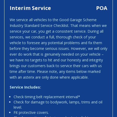
Interim Service
POA
We service all vehicles to the Good Garage Scheme
Industry Standard Service Checklist. That means when we
service your car, you get a consistent service. During all
services, we conduct a full, thorough check of your
vehicle to foresee any potential problems and fix them
before they become serious issues. However, we will only
ever do work that is genuinely needed on your vehicle –
we have no targets to hit and our honesty and integrity
brings our customers back to service their cars with us
time after time. Please note, any items below marked
with an asterix are only done where applicable.
Service Includes:
Check timing belt replacement interval*
Check for damage to bodywork, lamps, trims and oil
level.
Fit protective covers.