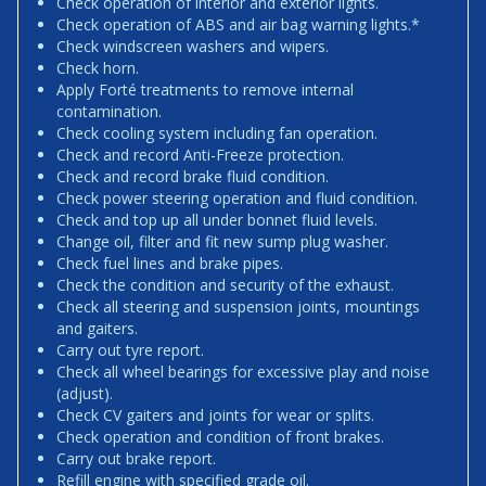
Check operation of interior and exterior lights.
Check operation of ABS and air bag warning lights.*
Check windscreen washers and wipers.
Check horn.
Apply Forté treatments to remove internal
contamination.
Check cooling system including fan operation.
Check and record Anti-Freeze protection.
Check and record brake fluid condition.
Check power steering operation and fluid condition.
Check and top up all under bonnet fluid levels.
Change oil, filter and fit new sump plug washer.
Check fuel lines and brake pipes.
Check the condition and security of the exhaust.
Check all steering and suspension joints, mountings
and gaiters.
Carry out tyre report.
Check all wheel bearings for excessive play and noise
(adjust).
Check CV gaiters and joints for wear or splits.
Check operation and condition of front brakes.
Carry out brake report.
Refill engine with specified grade oil.