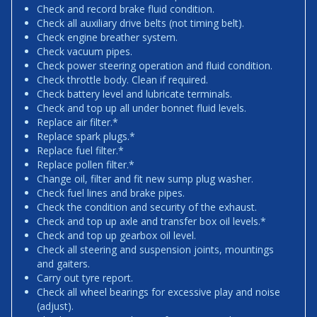
Check and record brake fluid condition.
Check all auxiliary drive belts (not timing belt).
Check engine breather system.
Check vacuum pipes.
Check power steering operation and fluid condition.
Check throttle body. Clean if required.
Check battery level and lubricate terminals.
Check and top up all under bonnet fluid levels.
Replace air filter.*
Replace spark plugs.*
Replace fuel filter.*
Replace pollen filter.*
Change oil, filter and fit new sump plug washer.
Check fuel lines and brake pipes.
Check the condition and security of the exhaust.
Check and top up axle and transfer box oil levels.*
Check and top up gearbox oil level.
Check all steering and suspension joints, mountings
and gaiters.
Carry out tyre report.
Check all wheel bearings for excessive play and noise
(adjust).