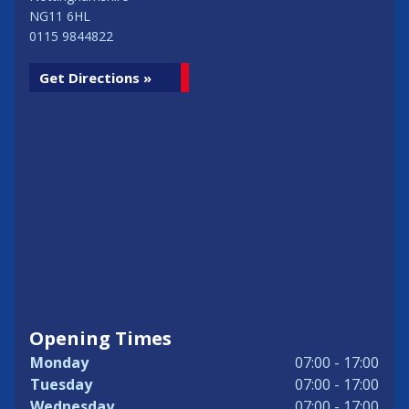
NG11 6HL
0115 9844822
Get Directions »
Opening Times
Monday
07:00 - 17:00
Tuesday
07:00 - 17:00
Wednesday
07:00 - 17:00