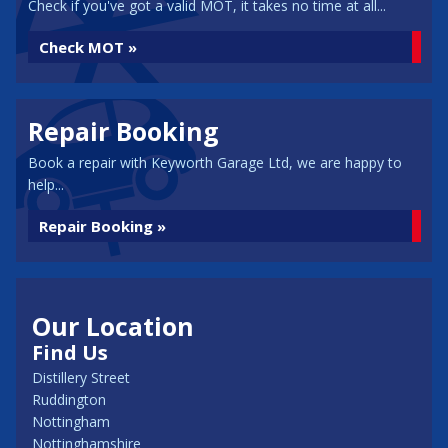
Check if you've got a valid MOT, it takes no time at all...
Check MOT »
Repair Booking
Book a repair with Keyworth Garage Ltd, we are happy to
help...
Repair Booking »
Our Location
Find Us
Distillery Street
Ruddington
Nottingham
Nottinghamshire