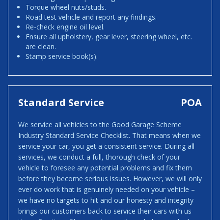
Torque wheel nuts/studs.
Road test vehicle and report any findings.
Re-check engine oil level.
Ensure all upholstery, gear lever, steering wheel, etc.
are clean.
Stamp service book(s).
Standard Service
POA
We service all vehicles to the Good Garage Scheme
Industry Standard Service Checklist. That means when we
service your car, you get a consistent service. During all
services, we conduct a full, thorough check of your
vehicle to foresee any potential problems and fix them
before they become serious issues. However, we will only
ever do work that is genuinely needed on your vehicle –
we have no targets to hit and our honesty and integrity
brings our customers back to service their cars with us