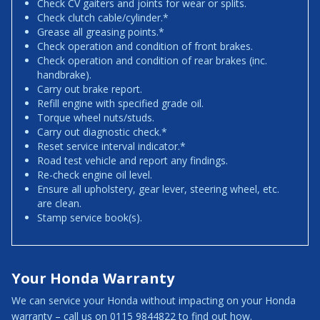
Check CV gaiters and joints for wear or splits.
Check clutch cable/cylinder.*
Grease all greasing points.*
Check operation and condition of front brakes.
Check operation and condition of rear brakes (inc.
handbrake).
Carry out brake report.
Refill engine with specified grade oil.
Torque wheel nuts/studs.
Carry out diagnostic check.*
Reset service interval indicator.*
Road test vehicle and report any findings.
Re-check engine oil level.
Ensure all upholstery, gear lever, steering wheel, etc.
are clean.
Stamp service book(s).
Your Honda Warranty
We can service your Honda without impacting on your Honda
warranty – call us on 0115 9844822 to find out how.