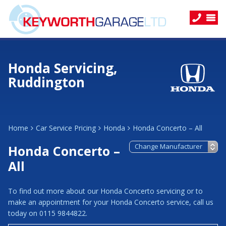
Honda Servicing,
Ruddington
Home
Car Service Pricing
Honda
Honda Concerto – All
Honda Concerto –
All
To find out more about our Honda Concerto servicing or to
make an appointment for your Honda Concerto service, call us
today on 0115 9844822.