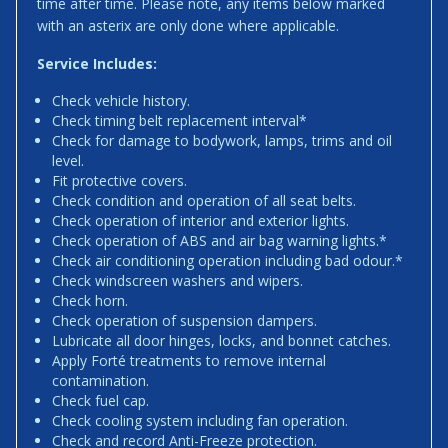
time after time. Please note, any items below marked
with an asterix are only done where applicable.
Service Includes:
Check vehicle history.
Check timing belt replacement interval*
Check for damage to bodywork, lamps, trims and oil
level.
Fit protective covers.
Check condition and operation of all seat belts.
Check operation of interior and exterior lights.
Check operation of ABS and air bag warning lights.*
Check air conditioning operation including bad odour.*
Check windscreen washers and wipers.
Check horn.
Check operation of suspension dampers.
Lubricate all door hinges, locks, and bonnet catches.
Apply Forté treatments to remove internal
contamination.
Check fuel cap.
Check cooling system including fan operation.
Check and record Anti-Freeze protection.