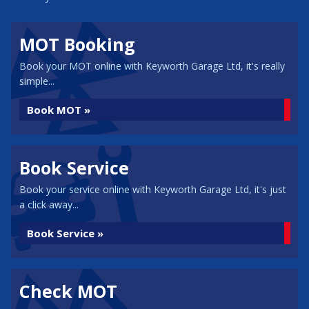
MOT Booking
Book your MOT online with Keyworth Garage Ltd, it's really
simple...
Book MOT »
Book Service
Book your service online with Keyworth Garage Ltd, it's just
a click away...
Book Service »
Check MOT