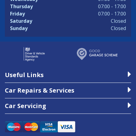
Thursday
07:00 - 17:00
Friday
07:00 - 17:00
Saturday
Closed
Sunday
Closed
Useful Links
Car Repairs & Services
Car Servicing