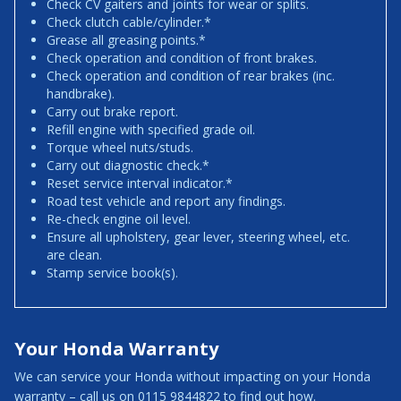
Check CV gaiters and joints for wear or splits.
Check clutch cable/cylinder.*
Grease all greasing points.*
Check operation and condition of front brakes.
Check operation and condition of rear brakes (inc.
handbrake).
Carry out brake report.
Refill engine with specified grade oil.
Torque wheel nuts/studs.
Carry out diagnostic check.*
Reset service interval indicator.*
Road test vehicle and report any findings.
Re-check engine oil level.
Ensure all upholstery, gear lever, steering wheel, etc.
are clean.
Stamp service book(s).
Your Honda Warranty
We can service your Honda without impacting on your Honda
warranty – call us on 0115 9844822 to find out how.