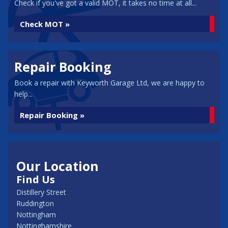
Check if you've got a valid MOT, it takes no time at all...
Check MOT »
Repair Booking
Book a repair with Keyworth Garage Ltd, we are happy to
help...
Repair Booking »
Our Location
Find Us
Distillery Street
Ruddington
Nottingham
Nottinghamshire