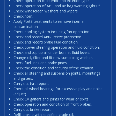
Check operation of interior and exterior lights.
Check operation of ABS and air bag warning lights.*
Check windscreen washers and wipers.
Check horn.
Apply Forté treatments to remove internal
contamination.
Check cooling system including fan operation.
Check and record Anti-Freeze protection.
Check and record brake fluid condition.
Check power steering operation and fluid condition.
Check and top up all under bonnet fluid levels.
Change oil, filter and fit new sump plug washer.
Check fuel lines and brake pipes.
Check the condition and security of the exhaust.
Check all steering and suspension joints, mountings
and gaiters.
Carry out tyre report.
Check all wheel bearings for excessive play and noise
(adjust).
Check CV gaiters and joints for wear or splits.
Check operation and condition of front brakes.
Carry out brake report.
Refill engine with specified grade oil.