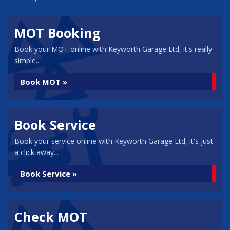
MOT Booking
Book your MOT online with Keyworth Garage Ltd, it's really
simple...
Book MOT »
Book Service
Book your service online with Keyworth Garage Ltd, it's just
a click away...
Book Service »
Check MOT