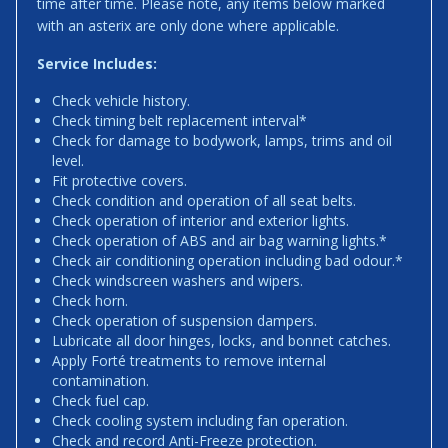
time after time. Please note, any items below marked
with an asterix are only done where applicable.
Service Includes:
Check vehicle history.
Check timing belt replacement interval*
Check for damage to bodywork, lamps, trims and oil
level.
Fit protective covers.
Check condition and operation of all seat belts.
Check operation of interior and exterior lights.
Check operation of ABS and air bag warning lights.*
Check air conditioning operation including bad odour.*
Check windscreen washers and wipers.
Check horn.
Check operation of suspension dampers.
Lubricate all door hinges, locks, and bonnet catches.
Apply Forté treatments to remove internal
contamination.
Check fuel cap.
Check cooling system including fan operation.
Check and record Anti-Freeze protection.