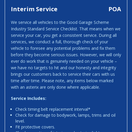
Interim Service
POA
We service all vehicles to the Good Garage Scheme
Industry Standard Service Checklist. That means when we
service your car, you get a consistent service. During all
services, we conduct a full, thorough check of your
vehicle to foresee any potential problems and fix them
before they become serious issues. However, we will only
ever do work that is genuinely needed on your vehicle –
we have no targets to hit and our honesty and integrity
brings our customers back to service their cars with us
time after time. Please note, any items below marked
with an asterix are only done where applicable.
Service Includes:
Check timing belt replacement interval*
Check for damage to bodywork, lamps, trims and oil
level.
Fit protective covers.