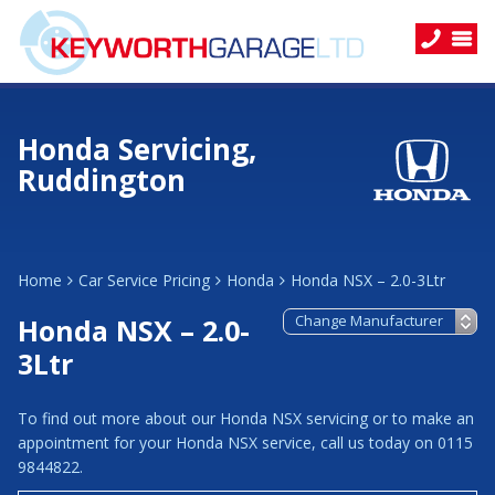
Honda Servicing,
Ruddington
Home
Car Service Pricing
Honda
Honda NSX – 2.0-3Ltr
Honda NSX – 2.0-
3Ltr
To find out more about our Honda NSX servicing or to make an
appointment for your Honda NSX service, call us today on 0115
9844822.