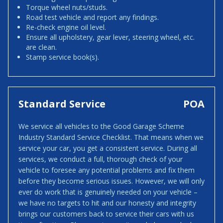
Torque wheel nuts/studs.
Road test vehicle and report any findings.
Re-check engine oil level.
Ensure all upholstery, gear lever, steering wheel, etc.
are clean.
Stamp service book(s).
Standard Service
POA
We service all vehicles to the Good Garage Scheme
Industry Standard Service Checklist. That means when we
service your car, you get a consistent service. During all
services, we conduct a full, thorough check of your
vehicle to foresee any potential problems and fix them
before they become serious issues. However, we will only
ever do work that is genuinely needed on your vehicle –
we have no targets to hit and our honesty and integrity
brings our customers back to service their cars with us