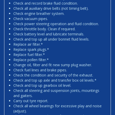
Check and record brake fluid condition.
Check all auxiliary drive belts (not timing belt).
Check engine breather system.
Check vacuum pipes.
Check power steering operation and fluid condition.
Check throttle body. Clean if required.
Check battery level and lubricate terminals.
Check and top up all under bonnet fluid levels.
Replace air filter.*
Replace spark plugs.*
Replace fuel filter.*
Replace pollen filter.*
Change oil, filter and fit new sump plug washer.
Check fuel lines and brake pipes.
Check the condition and security of the exhaust.
Check and top up axle and transfer box oil levels.*
Check and top up gearbox oil level.
Check all steering and suspension joints, mountings
and gaiters.
Carry out tyre report.
Check all wheel bearings for excessive play and noise
(adjust).