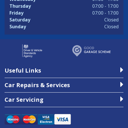
Thursday
07:00 - 17:00
Friday
07:00 - 17:00
Saturday
Closed
Sunday
Closed
Useful Links
Car Repairs & Services
Car Servicing