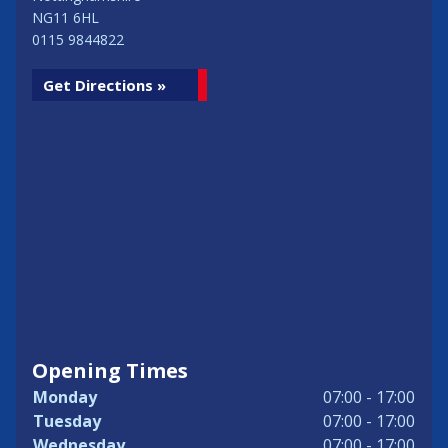
NG11 6HL
0115 9844822
Get Directions »
Opening Times
Monday
07:00 - 17:00
Tuesday
07:00 - 17:00
Wednesday
07:00 - 17:00