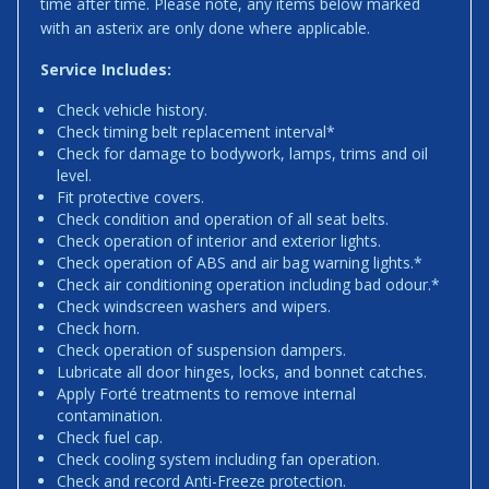
time after time. Please note, any items below marked
with an asterix are only done where applicable.
Service Includes:
Check vehicle history.
Check timing belt replacement interval*
Check for damage to bodywork, lamps, trims and oil
level.
Fit protective covers.
Check condition and operation of all seat belts.
Check operation of interior and exterior lights.
Check operation of ABS and air bag warning lights.*
Check air conditioning operation including bad odour.*
Check windscreen washers and wipers.
Check horn.
Check operation of suspension dampers.
Lubricate all door hinges, locks, and bonnet catches.
Apply Forté treatments to remove internal
contamination.
Check fuel cap.
Check cooling system including fan operation.
Check and record Anti-Freeze protection.