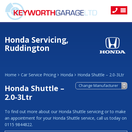
Honda Servicing,
Ruddington
Home
Car Service Pricing
Honda
Honda Shuttle – 2.0-3Ltr
Honda Shuttle –
2.0-3Ltr
To find out more about our Honda Shuttle servicing or to make
an appointment for your Honda Shuttle service, call us today on
0115 9844822.