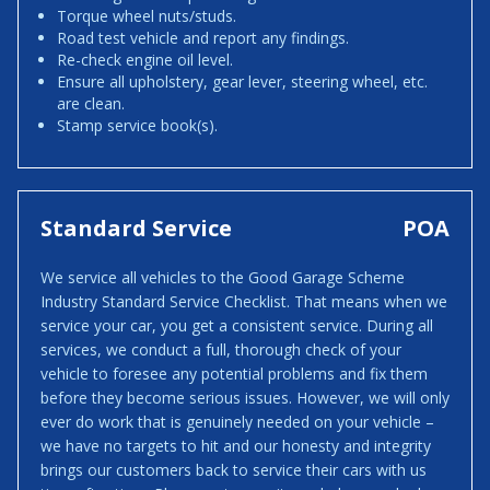
Torque wheel nuts/studs.
Road test vehicle and report any findings.
Re-check engine oil level.
Ensure all upholstery, gear lever, steering wheel, etc.
are clean.
Stamp service book(s).
Standard Service
POA
We service all vehicles to the Good Garage Scheme
Industry Standard Service Checklist. That means when we
service your car, you get a consistent service. During all
services, we conduct a full, thorough check of your
vehicle to foresee any potential problems and fix them
before they become serious issues. However, we will only
ever do work that is genuinely needed on your vehicle –
we have no targets to hit and our honesty and integrity
brings our customers back to service their cars with us