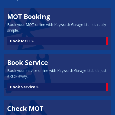
MOT Booking
Book your MOT online with Keyworth Garage Ltd, it's really
simple...
Book MOT »
Book Service
Book your service online with Keyworth Garage Ltd, it's just
a click away...
Book Service »
Check MOT