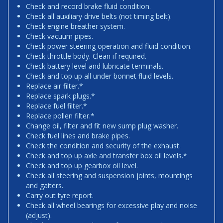
Check and record brake fluid condition.
Check all auxiliary drive belts (not timing belt).
Check engine breather system.
Check vacuum pipes.
Check power steering operation and fluid condition.
Check throttle body. Clean if required.
Check battery level and lubricate terminals.
Check and top up all under bonnet fluid levels.
Replace air filter.*
Replace spark plugs.*
Replace fuel filter.*
Replace pollen filter.*
Change oil, filter and fit new sump plug washer.
Check fuel lines and brake pipes.
Check the condition and security of the exhaust.
Check and top up axle and transfer box oil levels.*
Check and top up gearbox oil level.
Check all steering and suspension joints, mountings
and gaiters.
Carry out tyre report.
Check all wheel bearings for excessive play and noise
(adjust).