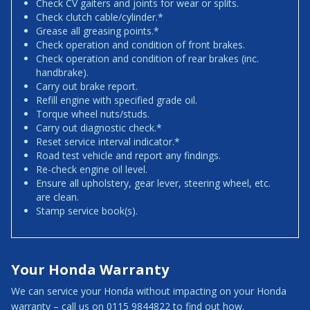
Check CV gaiters and joints for wear or splits.
Check clutch cable/cylinder.*
Grease all greasing points.*
Check operation and condition of front brakes.
Check operation and condition of rear brakes (inc.
handbrake).
Carry out brake report.
Refill engine with specified grade oil.
Torque wheel nuts/studs.
Carry out diagnostic check.*
Reset service interval indicator.*
Road test vehicle and report any findings.
Re-check engine oil level.
Ensure all upholstery, gear lever, steering wheel, etc.
are clean.
Stamp service book(s).
Your Honda Warranty
We can service your Honda without impacting on your Honda
warranty – call us on 0115 9844822 to find out how.