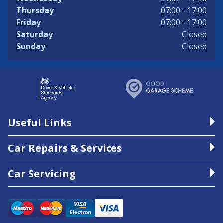
Thursday
07:00 - 17:00
Friday
07:00 - 17:00
Saturday
Closed
Sunday
Closed
Useful Links
Car Repairs & Services
Car Servicing