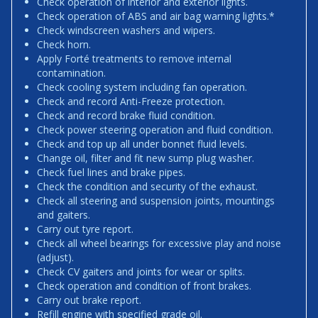
Check operation of interior and exterior lights.
Check operation of ABS and air bag warning lights.*
Check windscreen washers and wipers.
Check horn.
Apply Forté treatments to remove internal
contamination.
Check cooling system including fan operation.
Check and record Anti-Freeze protection.
Check and record brake fluid condition.
Check power steering operation and fluid condition.
Check and top up all under bonnet fluid levels.
Change oil, filter and fit new sump plug washer.
Check fuel lines and brake pipes.
Check the condition and security of the exhaust.
Check all steering and suspension joints, mountings
and gaiters.
Carry out tyre report.
Check all wheel bearings for excessive play and noise
(adjust).
Check CV gaiters and joints for wear or splits.
Check operation and condition of front brakes.
Carry out brake report.
Refill engine with specified grade oil.