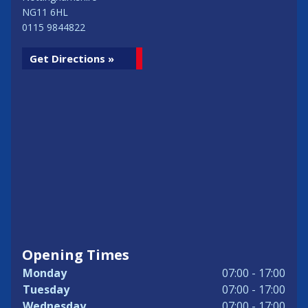
NG11 6HL
0115 9844822
Get Directions »
Opening Times
Monday
07:00 - 17:00
Tuesday
07:00 - 17:00
Wednesday
07:00 - 17:00