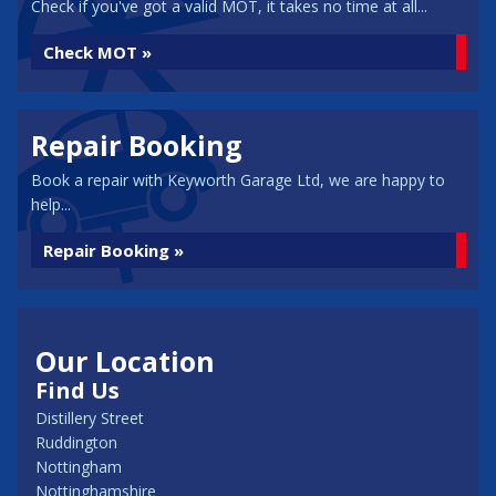
Check if you've got a valid MOT, it takes no time at all...
Check MOT »
Repair Booking
Book a repair with Keyworth Garage Ltd, we are happy to
help...
Repair Booking »
Our Location
Find Us
Distillery Street
Ruddington
Nottingham
Nottinghamshire