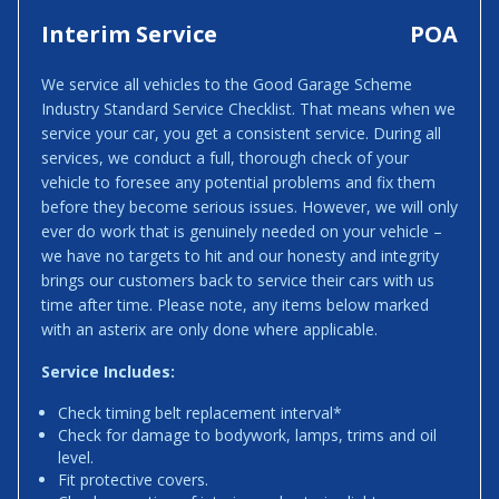
Interim Service
POA
We service all vehicles to the Good Garage Scheme
Industry Standard Service Checklist. That means when we
service your car, you get a consistent service. During all
services, we conduct a full, thorough check of your
vehicle to foresee any potential problems and fix them
before they become serious issues. However, we will only
ever do work that is genuinely needed on your vehicle –
we have no targets to hit and our honesty and integrity
brings our customers back to service their cars with us
time after time. Please note, any items below marked
with an asterix are only done where applicable.
Service Includes:
Check timing belt replacement interval*
Check for damage to bodywork, lamps, trims and oil
level.
Fit protective covers.