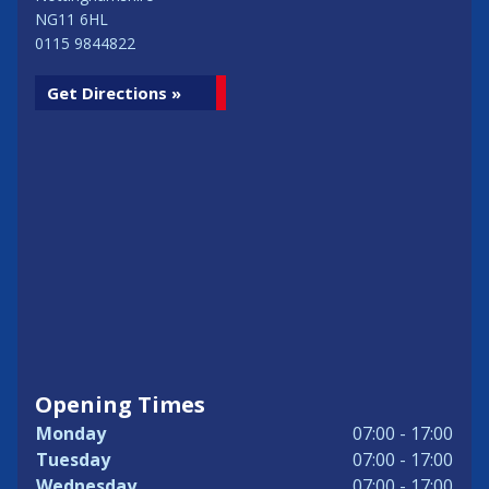
NG11 6HL
0115 9844822
Get Directions »
Opening Times
Monday
07:00 - 17:00
Tuesday
07:00 - 17:00
Wednesday
07:00 - 17:00