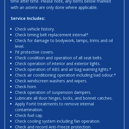
time after time. Please note, any items below marked
with an asterix are only done where applicable.
Service Includes:
Check vehicle history.
Check timing belt replacement interval*
Check for damage to bodywork, lamps, trims and oil
level.
Fit protective covers.
Check condition and operation of all seat belts.
Check operation of interior and exterior lights.
Check operation of ABS and air bag warning lights.*
Check air conditioning operation including bad odour.*
Check windscreen washers and wipers.
Check horn.
Check operation of suspension dampers.
Lubricate all door hinges, locks, and bonnet catches.
Apply Forté treatments to remove internal
contamination.
Check fuel cap.
Check cooling system including fan operation.
Check and record Anti-Freeze protection.