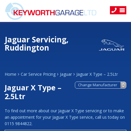
Jaguar Servicing,
Ruddington
Home
Car Service Pricing
Jaguar
Jaguar X Type – 2.5Ltr
Jaguar X Type –
2.5Ltr
To find out more about our Jaguar X Type servicing or to make
an appointment for your Jaguar X Type service, call us today on
0115 9844822.