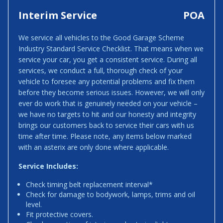
Interim Service
POA
We service all vehicles to the Good Garage Scheme
Industry Standard Service Checklist. That means when we
service your car, you get a consistent service. During all
services, we conduct a full, thorough check of your
vehicle to foresee any potential problems and fix them
before they become serious issues. However, we will only
ever do work that is genuinely needed on your vehicle –
we have no targets to hit and our honesty and integrity
brings our customers back to service their cars with us
time after time. Please note, any items below marked
with an asterix are only done where applicable.
Service Includes:
Check timing belt replacement interval*
Check for damage to bodywork, lamps, trims and oil
level.
Fit protective covers.