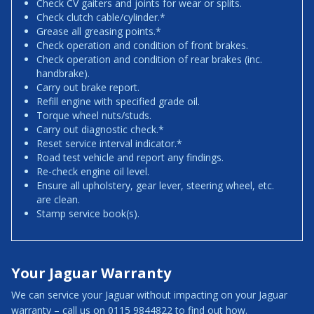
Check CV gaiters and joints for wear or splits.
Check clutch cable/cylinder.*
Grease all greasing points.*
Check operation and condition of front brakes.
Check operation and condition of rear brakes (inc.
handbrake).
Carry out brake report.
Refill engine with specified grade oil.
Torque wheel nuts/studs.
Carry out diagnostic check.*
Reset service interval indicator.*
Road test vehicle and report any findings.
Re-check engine oil level.
Ensure all upholstery, gear lever, steering wheel, etc.
are clean.
Stamp service book(s).
Your Jaguar Warranty
We can service your Jaguar without impacting on your Jaguar
warranty – call us on 0115 9844822 to find out how.