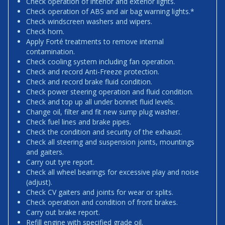
Check operation of interior and exterior lights.
Check operation of ABS and air bag warning lights.*
Check windscreen washers and wipers.
Check horn.
Apply Forté treatments to remove internal
contamination.
Check cooling system including fan operation.
Check and record Anti-Freeze protection.
Check and record brake fluid condition.
Check power steering operation and fluid condition.
Check and top up all under bonnet fluid levels.
Change oil, filter and fit new sump plug washer.
Check fuel lines and brake pipes.
Check the condition and security of the exhaust.
Check all steering and suspension joints, mountings
and gaiters.
Carry out tyre report.
Check all wheel bearings for excessive play and noise
(adjust).
Check CV gaiters and joints for wear or splits.
Check operation and condition of front brakes.
Carry out brake report.
Refill engine with specified grade oil.