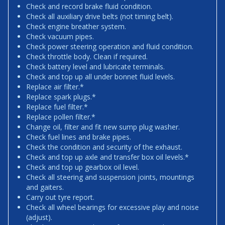
Check and record brake fluid condition.
Check all auxiliary drive belts (not timing belt).
Check engine breather system.
Check vacuum pipes.
Check power steering operation and fluid condition.
Check throttle body. Clean if required.
Check battery level and lubricate terminals.
Check and top up all under bonnet fluid levels.
Replace air filter.*
Replace spark plugs.*
Replace fuel filter.*
Replace pollen filter.*
Change oil, filter and fit new sump plug washer.
Check fuel lines and brake pipes.
Check the condition and security of the exhaust.
Check and top up axle and transfer box oil levels.*
Check and top up gearbox oil level.
Check all steering and suspension joints, mountings
and gaiters.
Carry out tyre report.
Check all wheel bearings for excessive play and noise
(adjust).