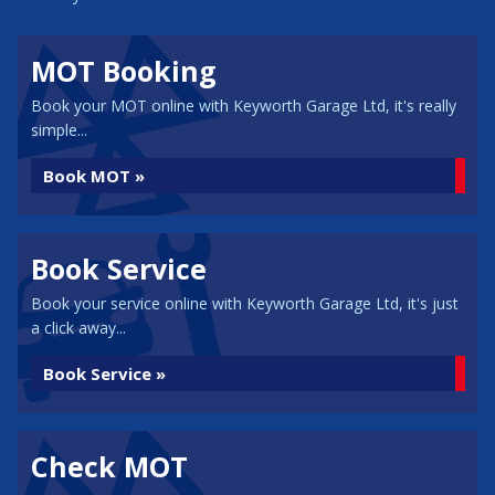
MOT Booking
Book your MOT online with Keyworth Garage Ltd, it's really
simple...
Book MOT »
Book Service
Book your service online with Keyworth Garage Ltd, it's just
a click away...
Book Service »
Check MOT