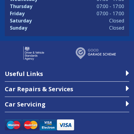
Thursday
07:00 - 17:00
Friday
07:00 - 17:00
Saturday
Closed
Sunday
Closed
Useful Links
Car Repairs & Services
Car Servicing