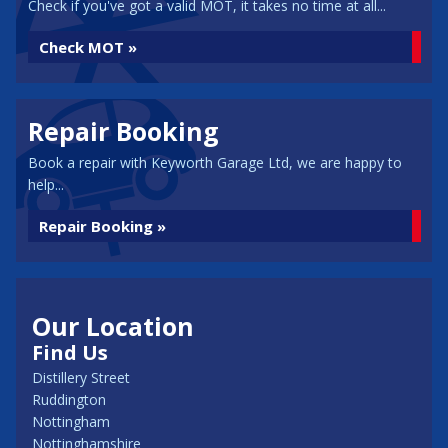
Check if you've got a valid MOT, it takes no time at all...
Check MOT »
Repair Booking
Book a repair with Keyworth Garage Ltd, we are happy to
help...
Repair Booking »
Our Location
Find Us
Distillery Street
Ruddington
Nottingham
Nottinghamshire