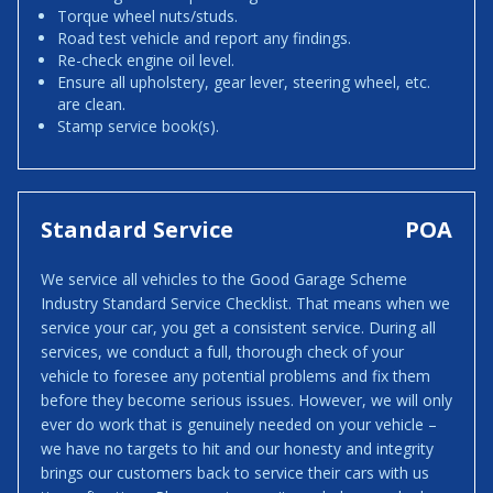
Torque wheel nuts/studs.
Road test vehicle and report any findings.
Re-check engine oil level.
Ensure all upholstery, gear lever, steering wheel, etc.
are clean.
Stamp service book(s).
Standard Service
POA
We service all vehicles to the Good Garage Scheme
Industry Standard Service Checklist. That means when we
service your car, you get a consistent service. During all
services, we conduct a full, thorough check of your
vehicle to foresee any potential problems and fix them
before they become serious issues. However, we will only
ever do work that is genuinely needed on your vehicle –
we have no targets to hit and our honesty and integrity
brings our customers back to service their cars with us