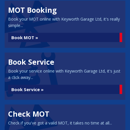
MOT Booking
Book your MOT online with Keyworth Garage Ltd, it's really
simple...
Book MOT »
Book Service
Book your service online with Keyworth Garage Ltd, it's just
a click away...
Book Service »
Check MOT
Check if you've got a valid MOT, it takes no time at all...