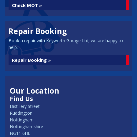
Check MOT »
Repair Booking
Book a repair with Keyworth Garage Ltd, we are happy to
help...
Repair Booking »
Our Location
Find Us
Distillery Street
Ruddington
Nottingham
Nottinghamshire
NG11 6HL