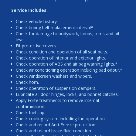
Service Includes:
Check vehicle history.
Check timing belt replacement interval*
Check for damage to bodywork, lamps, trims and oil
level.
Fit protective covers.
Check condition and operation of all seat belts.
Check operation of interior and exterior lights.
Check operation of ABS and air bag warning lights.*
Check air conditioning operation including bad odour.*
Check windscreen washers and wipers.
Check horn.
Check operation of suspension dampers.
Lubricate all door hinges, locks, and bonnet catches.
Apply Forté treatments to remove internal
contamination.
Check fuel cap.
Check cooling system including fan operation.
Check and record Anti-Freeze protection.
Check and record brake fluid condition.