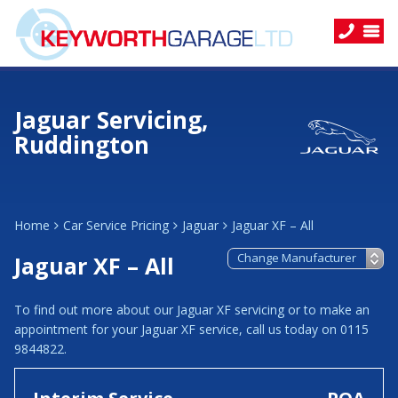
Jaguar Servicing,
Ruddington
Home
Car Service Pricing
Jaguar
Jaguar XF – All
Jaguar XF – All
To find out more about our Jaguar XF servicing or to make an
appointment for your Jaguar XF service, call us today on 0115
9844822.