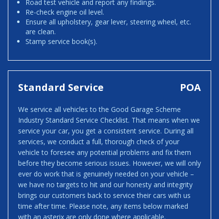
Road test vehicle and report any findings.
Re-check engine oil level.
Ensure all upholstery, gear lever, steering wheel, etc.
are clean.
Stamp service book(s).
Standard Service
POA
We service all vehicles to the Good Garage Scheme
Industry Standard Service Checklist. That means when we
service your car, you get a consistent service. During all
services, we conduct a full, thorough check of your
vehicle to foresee any potential problems and fix them
before they become serious issues. However, we will only
ever do work that is genuinely needed on your vehicle –
we have no targets to hit and our honesty and integrity
brings our customers back to service their cars with us
time after time. Please note, any items below marked
with an asterix are only done where applicable.