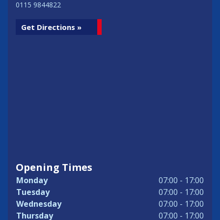
0115 9844822
Get Directions »
Opening Times
Monday
07:00 - 17:00
Tuesday
07:00 - 17:00
Wednesday
07:00 - 17:00
Thursday
07:00 - 17:00