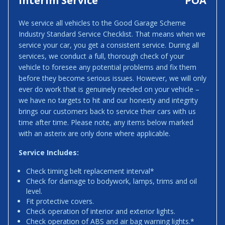
Interim Service
POA
We service all vehicles to the Good Garage Scheme
Industry Standard Service Checklist. That means when we
service your car, you get a consistent service. During all
services, we conduct a full, thorough check of your
vehicle to foresee any potential problems and fix them
before they become serious issues. However, we will only
ever do work that is genuinely needed on your vehicle –
we have no targets to hit and our honesty and integrity
brings our customers back to service their cars with us
time after time. Please note, any items below marked
with an asterix are only done where applicable.
Service Includes:
Check timing belt replacement interval*
Check for damage to bodywork, lamps, trims and oil
level.
Fit protective covers.
Check operation of interior and exterior lights.
Check operation of ABS and air bag warning lights.*