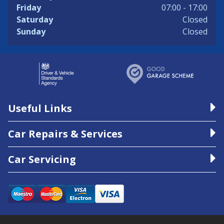
Friday
07:00 - 17:00
Saturday
Closed
Sunday
Closed
Useful Links
Car Repairs & Services
Car Servicing