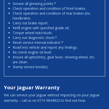
Grease all greasing points.*
Check operation and condition of front brakes.
Check operation and condition of rear brakes (inc.
handbrake).
Carry out brake report.
Refill engine with specified grade oil.
Torque wheel nuts/studs.
Carry out diagnostic check.*
Reset service interval indicator.*
Road test vehicle and report any findings.
Re-check engine oil level.
Ensure all upholstery, gear lever, steering wheel, etc.
are clean.
Stamp service book(s).
Your Jaguar Warranty
We can service your Jaguar without impacting on your Jaguar
warranty – call us on 0115 9844822 to find out how.