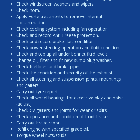
Check windscreen washers and wipers.
Check horn.
Apply Forté treatments to remove internal
contamination.
Check cooling system including fan operation.
Check and record Anti-Freeze protection.
Check and record brake fluid condition.
Check power steering operation and fluid condition.
Check and top up all under bonnet fluid levels.
Change oil, filter and fit new sump plug washer.
Check fuel lines and brake pipes.
Check the condition and security of the exhaust.
Check all steering and suspension joints, mountings
and gaiters.
Carry out tyre report.
Check all wheel bearings for excessive play and noise
(adjust).
Check CV gaiters and joints for wear or splits.
Check operation and condition of front brakes.
Carry out brake report.
Refill engine with specified grade oil.
Torque wheel nuts/studs.