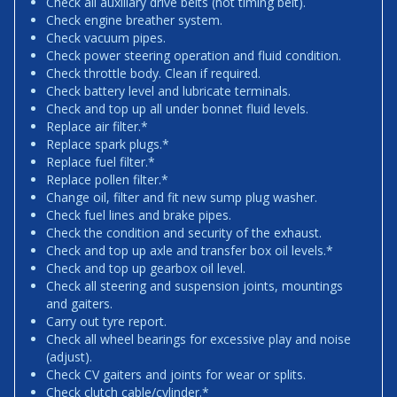
Check all auxiliary drive belts (not timing belt).
Check engine breather system.
Check vacuum pipes.
Check power steering operation and fluid condition.
Check throttle body. Clean if required.
Check battery level and lubricate terminals.
Check and top up all under bonnet fluid levels.
Replace air filter.*
Replace spark plugs.*
Replace fuel filter.*
Replace pollen filter.*
Change oil, filter and fit new sump plug washer.
Check fuel lines and brake pipes.
Check the condition and security of the exhaust.
Check and top up axle and transfer box oil levels.*
Check and top up gearbox oil level.
Check all steering and suspension joints, mountings
and gaiters.
Carry out tyre report.
Check all wheel bearings for excessive play and noise
(adjust).
Check CV gaiters and joints for wear or splits.
Check clutch cable/cylinder.*