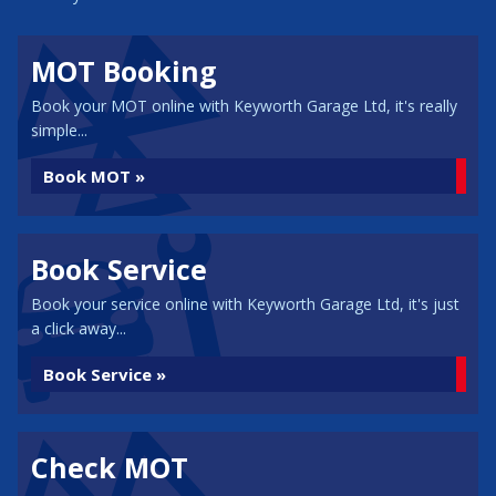
MOT Booking
Book your MOT online with Keyworth Garage Ltd, it's really
simple...
Book MOT »
Book Service
Book your service online with Keyworth Garage Ltd, it's just
a click away...
Book Service »
Check MOT