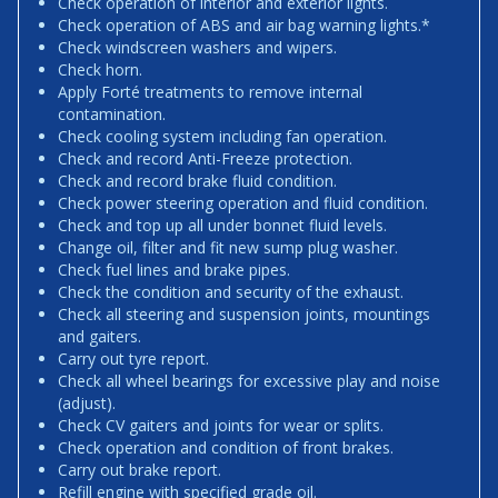
Check operation of interior and exterior lights.
Check operation of ABS and air bag warning lights.*
Check windscreen washers and wipers.
Check horn.
Apply Forté treatments to remove internal
contamination.
Check cooling system including fan operation.
Check and record Anti-Freeze protection.
Check and record brake fluid condition.
Check power steering operation and fluid condition.
Check and top up all under bonnet fluid levels.
Change oil, filter and fit new sump plug washer.
Check fuel lines and brake pipes.
Check the condition and security of the exhaust.
Check all steering and suspension joints, mountings
and gaiters.
Carry out tyre report.
Check all wheel bearings for excessive play and noise
(adjust).
Check CV gaiters and joints for wear or splits.
Check operation and condition of front brakes.
Carry out brake report.
Refill engine with specified grade oil.