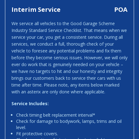
Interim Service
POA
We service all vehicles to the Good Garage Scheme
Industry Standard Service Checklist. That means when we
service your car, you get a consistent service. During all
services, we conduct a full, thorough check of your
vehicle to foresee any potential problems and fix them
before they become serious issues. However, we will only
ever do work that is genuinely needed on your vehicle –
we have no targets to hit and our honesty and integrity
brings our customers back to service their cars with us
time after time. Please note, any items below marked
with an asterix are only done where applicable.
Service Includes:
Check timing belt replacement interval*
Check for damage to bodywork, lamps, trims and oil
level.
Fit protective covers.