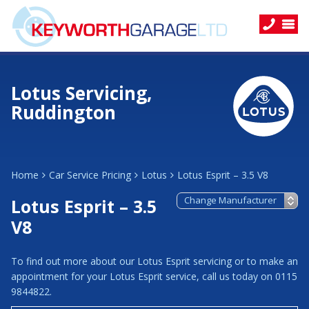
Lotus Servicing,
Ruddington
Home
Car Service Pricing
Lotus
Lotus Esprit – 3.5 V8
Lotus Esprit – 3.5
V8
To find out more about our Lotus Esprit servicing or to make an
appointment for your Lotus Esprit service, call us today on 0115
9844822.