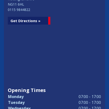
NG11 6HL
0115 9844822
Get Directions »
Opening Times
Monday
07:00 - 17:00
Tuesday
07:00 - 17:00
Wednesday
07:00 - 17:00