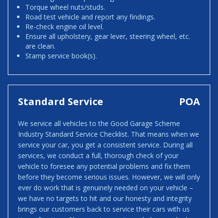
Torque wheel nuts/studs.
Road test vehicle and report any findings.
Re-check engine oil level.
Ensure all upholstery, gear lever, steering wheel, etc.
are clean.
Stamp service book(s).
Standard Service
POA
We service all vehicles to the Good Garage Scheme
Industry Standard Service Checklist. That means when we
service your car, you get a consistent service. During all
services, we conduct a full, thorough check of your
vehicle to foresee any potential problems and fix them
before they become serious issues. However, we will only
ever do work that is genuinely needed on your vehicle –
we have no targets to hit and our honesty and integrity
brings our customers back to service their cars with us