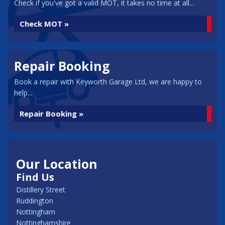
Check if you've got a valid MOT, it takes no time at all...
Check MOT »
Repair Booking
Book a repair with Keyworth Garage Ltd, we are happy to
help...
Repair Booking »
Our Location
Find Us
Distillery Street
Ruddington
Nottingham
Nottinghamshire