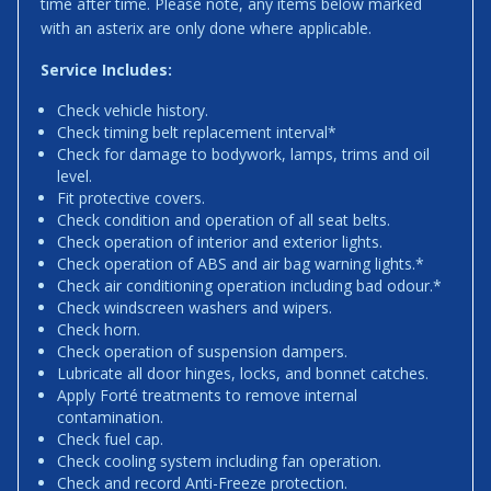
time after time. Please note, any items below marked
with an asterix are only done where applicable.
Service Includes:
Check vehicle history.
Check timing belt replacement interval*
Check for damage to bodywork, lamps, trims and oil
level.
Fit protective covers.
Check condition and operation of all seat belts.
Check operation of interior and exterior lights.
Check operation of ABS and air bag warning lights.*
Check air conditioning operation including bad odour.*
Check windscreen washers and wipers.
Check horn.
Check operation of suspension dampers.
Lubricate all door hinges, locks, and bonnet catches.
Apply Forté treatments to remove internal
contamination.
Check fuel cap.
Check cooling system including fan operation.
Check and record Anti-Freeze protection.