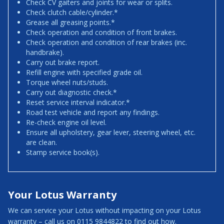
Check CV gaiters and joints for wear or splits.
Check clutch cable/cylinder.*
Grease all greasing points.*
Check operation and condition of front brakes.
Check operation and condition of rear brakes (inc.
handbrake).
Carry out brake report.
Refill engine with specified grade oil.
Torque wheel nuts/studs.
Carry out diagnostic check.*
Reset service interval indicator.*
Road test vehicle and report any findings.
Re-check engine oil level.
Ensure all upholstery, gear lever, steering wheel, etc.
are clean.
Stamp service book(s).
Your Lotus Warranty
We can service your Lotus without impacting on your Lotus
warranty – call us on 0115 9844822 to find out how.