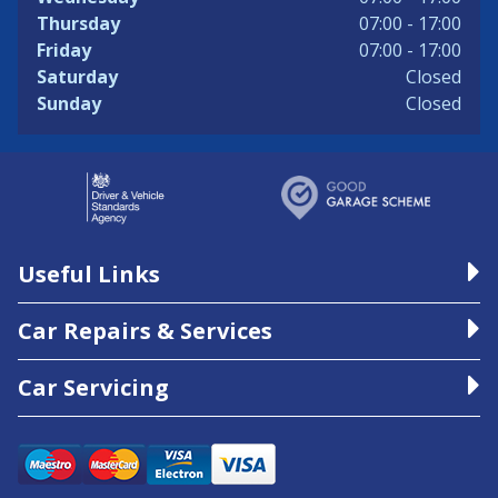
Thursday
07:00 - 17:00
Friday
07:00 - 17:00
Saturday
Closed
Sunday
Closed
Useful Links
Car Repairs & Services
Car Servicing