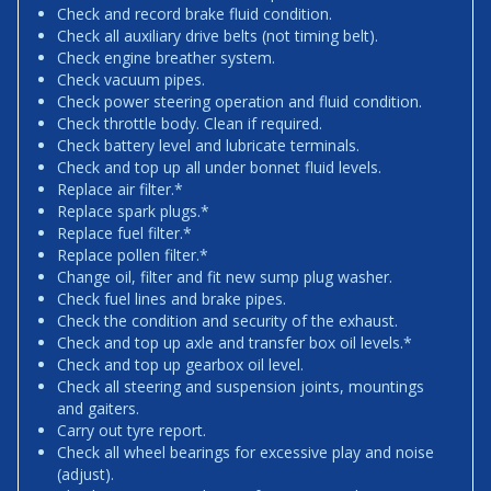
Check and record brake fluid condition.
Check all auxiliary drive belts (not timing belt).
Check engine breather system.
Check vacuum pipes.
Check power steering operation and fluid condition.
Check throttle body. Clean if required.
Check battery level and lubricate terminals.
Check and top up all under bonnet fluid levels.
Replace air filter.*
Replace spark plugs.*
Replace fuel filter.*
Replace pollen filter.*
Change oil, filter and fit new sump plug washer.
Check fuel lines and brake pipes.
Check the condition and security of the exhaust.
Check and top up axle and transfer box oil levels.*
Check and top up gearbox oil level.
Check all steering and suspension joints, mountings
and gaiters.
Carry out tyre report.
Check all wheel bearings for excessive play and noise
(adjust).