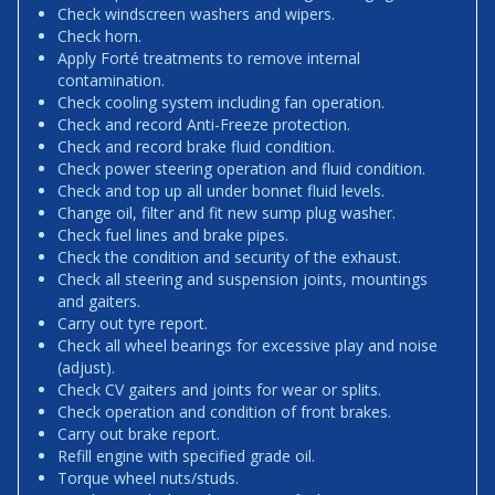
Check windscreen washers and wipers.
Check horn.
Apply Forté treatments to remove internal
contamination.
Check cooling system including fan operation.
Check and record Anti-Freeze protection.
Check and record brake fluid condition.
Check power steering operation and fluid condition.
Check and top up all under bonnet fluid levels.
Change oil, filter and fit new sump plug washer.
Check fuel lines and brake pipes.
Check the condition and security of the exhaust.
Check all steering and suspension joints, mountings
and gaiters.
Carry out tyre report.
Check all wheel bearings for excessive play and noise
(adjust).
Check CV gaiters and joints for wear or splits.
Check operation and condition of front brakes.
Carry out brake report.
Refill engine with specified grade oil.
Torque wheel nuts/studs.