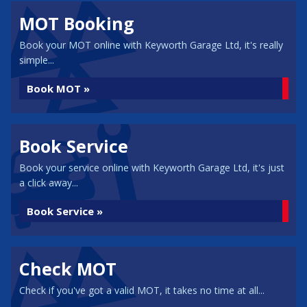
MOT Booking
Book your MOT online with Keyworth Garage Ltd, it's really
simple...
Book MOT »
Book Service
Book your service online with Keyworth Garage Ltd, it's just
a click away...
Book Service »
Check MOT
Check if you've got a valid MOT, it takes no time at all...