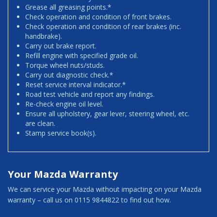
Grease all greasing points.*
Check operation and condition of front brakes.
Check operation and condition of rear brakes (inc.
handbrake).
Carry out brake report.
Refill engine with specified grade oil.
Torque wheel nuts/studs.
Carry out diagnostic check.*
Reset service interval indicator.*
Road test vehicle and report any findings.
Re-check engine oil level.
Ensure all upholstery, gear lever, steering wheel, etc.
are clean.
Stamp service book(s).
Your Mazda Warranty
We can service your Mazda without impacting on your Mazda
warranty – call us on 0115 9844822 to find out how.