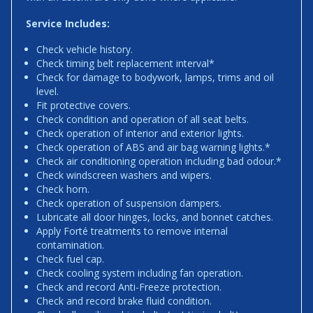
Service Includes:
Check vehicle history.
Check timing belt replacement interval*
Check for damage to bodywork, lamps, trims and oil
level.
Fit protective covers.
Check condition and operation of all seat belts.
Check operation of interior and exterior lights.
Check operation of ABS and air bag warning lights.*
Check air conditioning operation including bad odour.*
Check windscreen washers and wipers.
Check horn.
Check operation of suspension dampers.
Lubricate all door hinges, locks, and bonnet catches.
Apply Forté treatments to remove internal
contamination.
Check fuel cap.
Check cooling system including fan operation.
Check and record Anti-Freeze protection.
Check and record brake fluid condition.