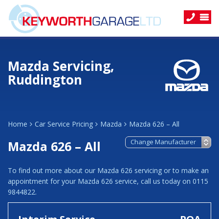
Mazda Servicing,
Ruddington
Home
Car Service Pricing
Mazda
Mazda 626 – All
Mazda 626 – All
To find out more about our Mazda 626 servicing or to make an
appointment for your Mazda 626 service, call us today on 0115
9844822.