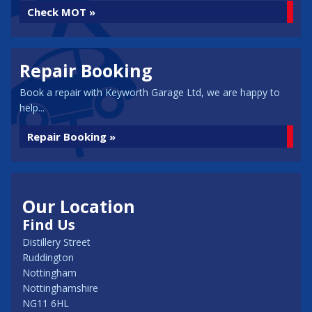
Check MOT »
Repair Booking
Book a repair with Keyworth Garage Ltd, we are happy to
help...
Repair Booking »
Our Location
Find Us
Distillery Street
Ruddington
Nottingham
Nottinghamshire
NG11 6HL