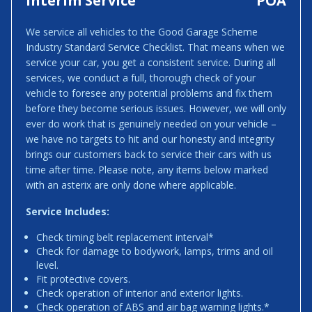
Interim Service
POA
We service all vehicles to the Good Garage Scheme
Industry Standard Service Checklist. That means when we
service your car, you get a consistent service. During all
services, we conduct a full, thorough check of your
vehicle to foresee any potential problems and fix them
before they become serious issues. However, we will only
ever do work that is genuinely needed on your vehicle –
we have no targets to hit and our honesty and integrity
brings our customers back to service their cars with us
time after time. Please note, any items below marked
with an asterix are only done where applicable.
Service Includes:
Check timing belt replacement interval*
Check for damage to bodywork, lamps, trims and oil
level.
Fit protective covers.
Check operation of interior and exterior lights.
Check operation of ABS and air bag warning lights.*