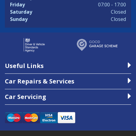
Friday
07:00 - 17:00
Saturday
Closed
Sunday
Closed
Useful Links
Car Repairs & Services
Car Servicing