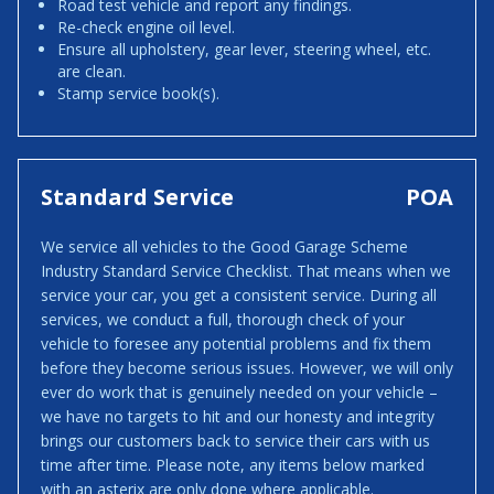
Road test vehicle and report any findings.
Re-check engine oil level.
Ensure all upholstery, gear lever, steering wheel, etc.
are clean.
Stamp service book(s).
Standard Service
POA
We service all vehicles to the Good Garage Scheme
Industry Standard Service Checklist. That means when we
service your car, you get a consistent service. During all
services, we conduct a full, thorough check of your
vehicle to foresee any potential problems and fix them
before they become serious issues. However, we will only
ever do work that is genuinely needed on your vehicle –
we have no targets to hit and our honesty and integrity
brings our customers back to service their cars with us
time after time. Please note, any items below marked
with an asterix are only done where applicable.