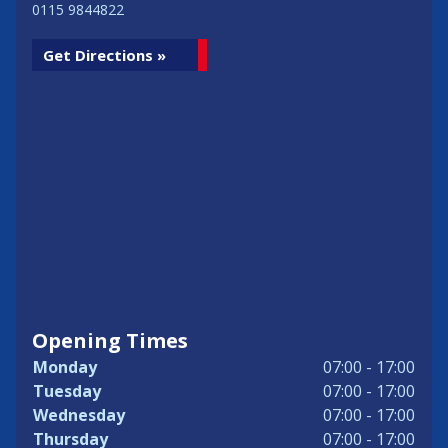
0115 9844822
Get Directions »
Opening Times
Monday
07:00 - 17:00
Tuesday
07:00 - 17:00
Wednesday
07:00 - 17:00
Thursday
07:00 - 17:00