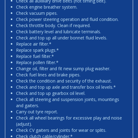
Check all auxiliary drive belts (not timing belt).
Check engine breather system.
Check vacuum pipes.
Check power steering operation and fluid condition.
Check throttle body. Clean if required.
Check battery level and lubricate terminals.
Check and top up all under bonnet fluid levels.
Replace air filter.*
Replace spark plugs.*
Replace fuel filter.*
Replace pollen filter.*
Change oil, filter and fit new sump plug washer.
Check fuel lines and brake pipes.
Check the condition and security of the exhaust.
Check and top up axle and transfer box oil levels.*
Check and top up gearbox oil level.
Check all steering and suspension joints, mountings
and gaiters.
Carry out tyre report.
Check all wheel bearings for excessive play and noise
(adjust).
Check CV gaiters and joints for wear or splits.
Check clutch cable/cylinder.*