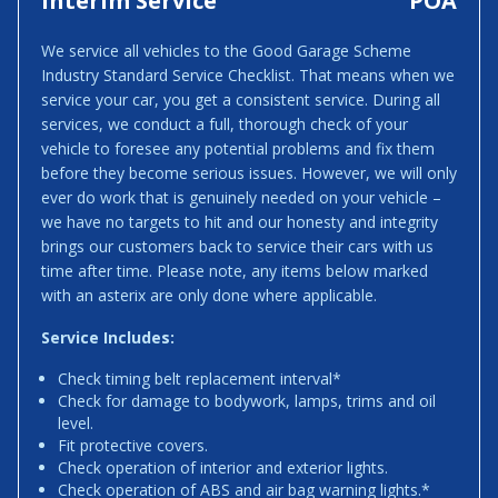
Interim Service
POA
We service all vehicles to the Good Garage Scheme
Industry Standard Service Checklist. That means when we
service your car, you get a consistent service. During all
services, we conduct a full, thorough check of your
vehicle to foresee any potential problems and fix them
before they become serious issues. However, we will only
ever do work that is genuinely needed on your vehicle –
we have no targets to hit and our honesty and integrity
brings our customers back to service their cars with us
time after time. Please note, any items below marked
with an asterix are only done where applicable.
Service Includes:
Check timing belt replacement interval*
Check for damage to bodywork, lamps, trims and oil
level.
Fit protective covers.
Check operation of interior and exterior lights.
Check operation of ABS and air bag warning lights.*