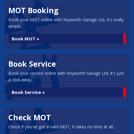
MOT Booking
Book your MOT online with Keyworth Garage Ltd, it's really
simple...
Book MOT »
Book Service
Book your service online with Keyworth Garage Ltd, it's just
a click away...
Book Service »
Check MOT
Check if you've got a valid MOT, it takes no time at all...