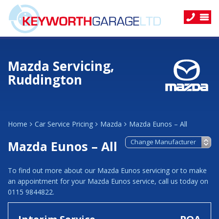
Mazda Servicing,
Ruddington
Home
Car Service Pricing
Mazda
Mazda Eunos – All
Mazda Eunos – All
To find out more about our Mazda Eunos servicing or to make
an appointment for your Mazda Eunos service, call us today on
0115 9844822.