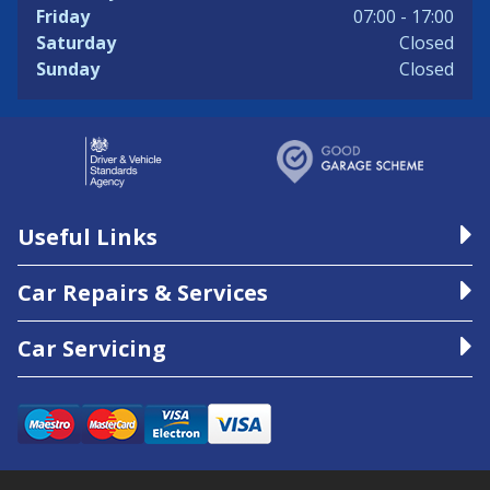
Friday
07:00 - 17:00
Saturday
Closed
Sunday
Closed
Useful Links
Car Repairs & Services
Car Servicing