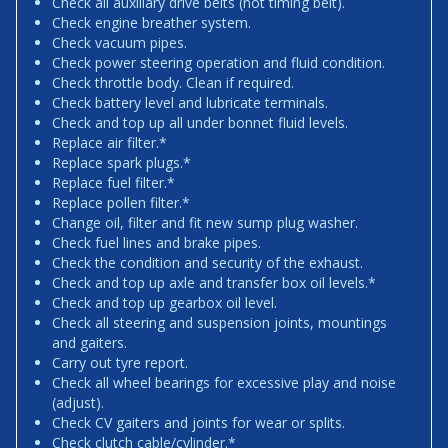
Check all auxiliary drive belts (not timing belt).
Check engine breather system.
Check vacuum pipes.
Check power steering operation and fluid condition.
Check throttle body. Clean if required.
Check battery level and lubricate terminals.
Check and top up all under bonnet fluid levels.
Replace air filter.*
Replace spark plugs.*
Replace fuel filter.*
Replace pollen filter.*
Change oil, filter and fit new sump plug washer.
Check fuel lines and brake pipes.
Check the condition and security of the exhaust.
Check and top up axle and transfer box oil levels.*
Check and top up gearbox oil level.
Check all steering and suspension joints, mountings
and gaiters.
Carry out tyre report.
Check all wheel bearings for excessive play and noise
(adjust).
Check CV gaiters and joints for wear or splits.
Check clutch cable/cylinder.*