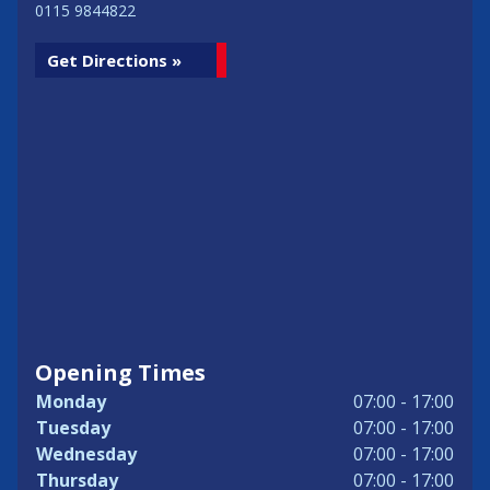
0115 9844822
Get Directions »
Opening Times
Monday
07:00 - 17:00
Tuesday
07:00 - 17:00
Wednesday
07:00 - 17:00
Thursday
07:00 - 17:00