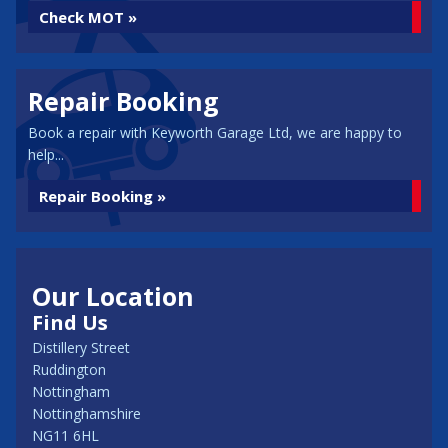
Check MOT »
Repair Booking
Book a repair with Keyworth Garage Ltd, we are happy to
help...
Repair Booking »
Our Location
Find Us
Distillery Street
Ruddington
Nottingham
Nottinghamshire
NG11 6HL