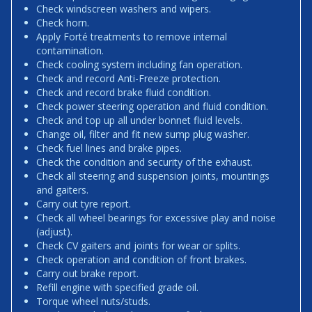
Check windscreen washers and wipers.
Check horn.
Apply Forté treatments to remove internal
contamination.
Check cooling system including fan operation.
Check and record Anti-Freeze protection.
Check and record brake fluid condition.
Check power steering operation and fluid condition.
Check and top up all under bonnet fluid levels.
Change oil, filter and fit new sump plug washer.
Check fuel lines and brake pipes.
Check the condition and security of the exhaust.
Check all steering and suspension joints, mountings
and gaiters.
Carry out tyre report.
Check all wheel bearings for excessive play and noise
(adjust).
Check CV gaiters and joints for wear or splits.
Check operation and condition of front brakes.
Carry out brake report.
Refill engine with specified grade oil.
Torque wheel nuts/studs.