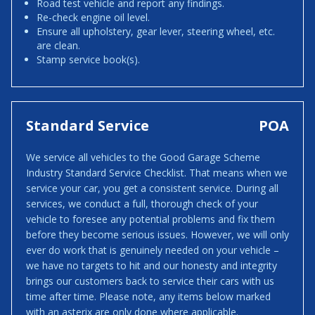
Road test vehicle and report any findings.
Re-check engine oil level.
Ensure all upholstery, gear lever, steering wheel, etc.
are clean.
Stamp service book(s).
Standard Service
POA
We service all vehicles to the Good Garage Scheme
Industry Standard Service Checklist. That means when we
service your car, you get a consistent service. During all
services, we conduct a full, thorough check of your
vehicle to foresee any potential problems and fix them
before they become serious issues. However, we will only
ever do work that is genuinely needed on your vehicle –
we have no targets to hit and our honesty and integrity
brings our customers back to service their cars with us
time after time. Please note, any items below marked
with an asterix are only done where applicable.