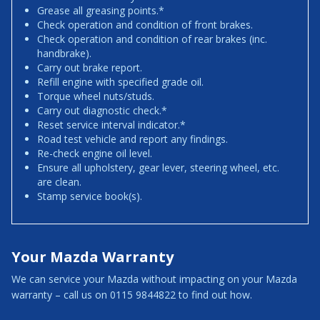
Grease all greasing points.*
Check operation and condition of front brakes.
Check operation and condition of rear brakes (inc.
handbrake).
Carry out brake report.
Refill engine with specified grade oil.
Torque wheel nuts/studs.
Carry out diagnostic check.*
Reset service interval indicator.*
Road test vehicle and report any findings.
Re-check engine oil level.
Ensure all upholstery, gear lever, steering wheel, etc.
are clean.
Stamp service book(s).
Your Mazda Warranty
We can service your Mazda without impacting on your Mazda
warranty – call us on 0115 9844822 to find out how.