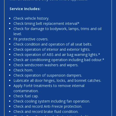
Service Includes:
Check vehicle history.
Check timing belt replacement interval*
Check for damage to bodywork, lamps, trims and oil
level.
Fit protective covers.
Check condition and operation of all seat belts.
Check operation of interior and exterior lights.
Check operation of ABS and air bag warning lights.*
Check air conditioning operation including bad odour.*
Check windscreen washers and wipers.
Check horn.
Check operation of suspension dampers.
Lubricate all door hinges, locks, and bonnet catches.
Apply Forté treatments to remove internal
contamination.
Check fuel cap.
Check cooling system including fan operation.
Check and record Anti-Freeze protection.
Check and record brake fluid condition.