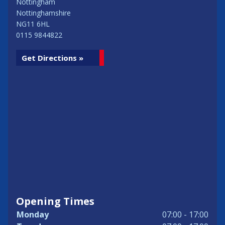
Nottingham
Nottinghamshire
NG11 6HL
0115 9844822
Get Directions »
Opening Times
Monday
07:00 - 17:00