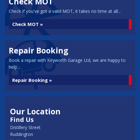
Check MOT
Check if you've got a valid MOT, it takes no time at all...
Check MOT »
Repair Booking
Book a repair with Keyworth Garage Ltd, we are happy to
help...
Repair Booking »
Our Location
Find Us
Distillery Street
Ruddington