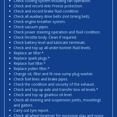
Check cooling system including fan operation.
Check and record Anti-Freeze protection.
Check and record brake fluid condition.
Check all auxiliary drive belts (not timing belt).
Check engine breather system.
Check vacuum pipes.
Check power steering operation and fluid condition.
Check throttle body. Clean if required.
Check battery level and lubricate terminals.
Check and top up all under bonnet fluid levels.
Replace air filter.*
Replace spark plugs.*
Replace fuel filter.*
Replace pollen filter.*
Change oil, filter and fit new sump plug washer.
Check fuel lines and brake pipes.
Check the condition and security of the exhaust.
Check and top up axle and transfer box oil levels.*
Check and top up gearbox oil level.
Check all steering and suspension joints, mountings
and gaiters.
Carry out tyre report.
Check all wheel bearings for excessive play and noise