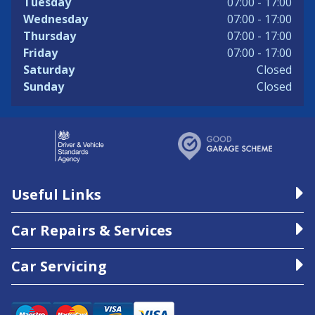
Tuesday
07:00 - 17:00
Wednesday
07:00 - 17:00
Thursday
07:00 - 17:00
Friday
07:00 - 17:00
Saturday
Closed
Sunday
Closed
Useful Links
Car Repairs & Services
Car Servicing