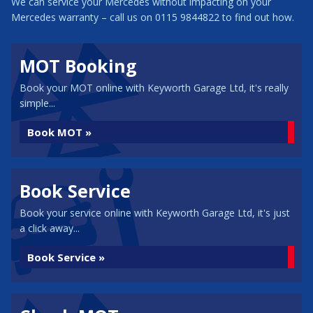
We can service your Mercedes without impacting on your
Mercedes warranty – call us on 0115 9844822 to find out how.
MOT Booking
Book your MOT online with Keyworth Garage Ltd, it's really
simple...
Book MOT »
Book Service
Book your service online with Keyworth Garage Ltd, it's just
a click away...
Book Service »