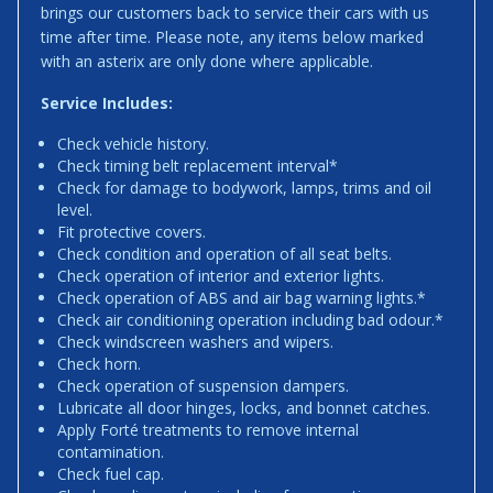
brings our customers back to service their cars with us
time after time. Please note, any items below marked
with an asterix are only done where applicable.
Service Includes:
Check vehicle history.
Check timing belt replacement interval*
Check for damage to bodywork, lamps, trims and oil
level.
Fit protective covers.
Check condition and operation of all seat belts.
Check operation of interior and exterior lights.
Check operation of ABS and air bag warning lights.*
Check air conditioning operation including bad odour.*
Check windscreen washers and wipers.
Check horn.
Check operation of suspension dampers.
Lubricate all door hinges, locks, and bonnet catches.
Apply Forté treatments to remove internal
contamination.
Check fuel cap.