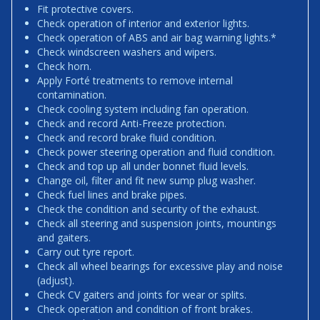
Fit protective covers.
Check operation of interior and exterior lights.
Check operation of ABS and air bag warning lights.*
Check windscreen washers and wipers.
Check horn.
Apply Forté treatments to remove internal
contamination.
Check cooling system including fan operation.
Check and record Anti-Freeze protection.
Check and record brake fluid condition.
Check power steering operation and fluid condition.
Check and top up all under bonnet fluid levels.
Change oil, filter and fit new sump plug washer.
Check fuel lines and brake pipes.
Check the condition and security of the exhaust.
Check all steering and suspension joints, mountings
and gaiters.
Carry out tyre report.
Check all wheel bearings for excessive play and noise
(adjust).
Check CV gaiters and joints for wear or splits.
Check operation and condition of front brakes.