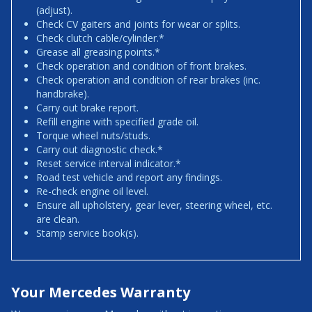
(adjust).
Check CV gaiters and joints for wear or splits.
Check clutch cable/cylinder.*
Grease all greasing points.*
Check operation and condition of front brakes.
Check operation and condition of rear brakes (inc.
handbrake).
Carry out brake report.
Refill engine with specified grade oil.
Torque wheel nuts/studs.
Carry out diagnostic check.*
Reset service interval indicator.*
Road test vehicle and report any findings.
Re-check engine oil level.
Ensure all upholstery, gear lever, steering wheel, etc.
are clean.
Stamp service book(s).
Your Mercedes Warranty