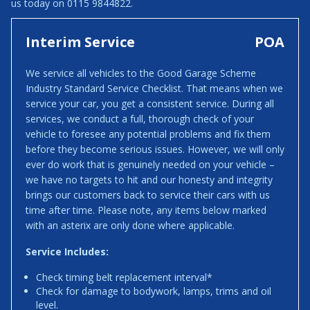
us today on 0115 9844822.
Interim Service
POA
We service all vehicles to the Good Garage Scheme
Industry Standard Service Checklist. That means when we
service your car, you get a consistent service. During all
services, we conduct a full, thorough check of your
vehicle to foresee any potential problems and fix them
before they become serious issues. However, we will only
ever do work that is genuinely needed on your vehicle –
we have no targets to hit and our honesty and integrity
brings our customers back to service their cars with us
time after time. Please note, any items below marked
with an asterix are only done where applicable.
Service Includes:
Check timing belt replacement interval*
Check for damage to bodywork, lamps, trims and oil
level.