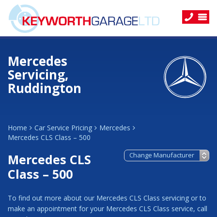
Mercedes
Servicing,
Ruddington
Home
Car Service Pricing
Mercedes
Mercedes CLS Class – 500
Mercedes CLS
Class – 500
To find out more about our Mercedes CLS Class servicing or to
make an appointment for your Mercedes CLS Class service, call