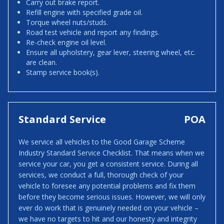
Carry out brake report.
Refill engine with specified grade oil.
Torque wheel nuts/studs.
Road test vehicle and report any findings.
Re-check engine oil level.
Ensure all upholstery, gear lever, steering wheel, etc.
are clean.
Stamp service book(s).
Standard Service
POA
We service all vehicles to the Good Garage Scheme
Industry Standard Service Checklist. That means when we
service your car, you get a consistent service. During all
services, we conduct a full, thorough check of your
vehicle to foresee any potential problems and fix them
before they become serious issues. However, we will only
ever do work that is genuinely needed on your vehicle –
we have no targets to hit and our honesty and integrity