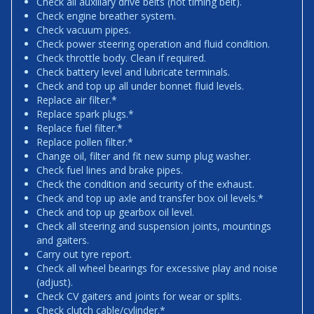
Check all auxiliary drive belts (not timing belt).
Check engine breather system.
Check vacuum pipes.
Check power steering operation and fluid condition.
Check throttle body. Clean if required.
Check battery level and lubricate terminals.
Check and top up all under bonnet fluid levels.
Replace air filter.*
Replace spark plugs.*
Replace fuel filter.*
Replace pollen filter.*
Change oil, filter and fit new sump plug washer.
Check fuel lines and brake pipes.
Check the condition and security of the exhaust.
Check and top up axle and transfer box oil levels.*
Check and top up gearbox oil level.
Check all steering and suspension joints, mountings
and gaiters.
Carry out tyre report.
Check all wheel bearings for excessive play and noise
(adjust).
Check CV gaiters and joints for wear or splits.
Check clutch cable/cylinder.*