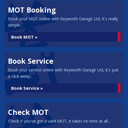
MOT Booking
Book your MOT online with Keyworth Garage Ltd, it's really
simple...
Book MOT »
Book Service
Book your service online with Keyworth Garage Ltd, it's just
a click away...
Book Service »
Check MOT
Check if you've got a valid MOT, it takes no time at all...