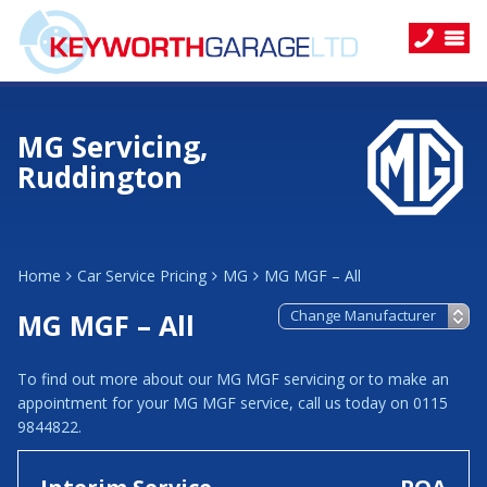
MG Servicing,
Ruddington
Home
Car Service Pricing
MG
MG MGF – All
MG MGF – All
To find out more about our MG MGF servicing or to make an
appointment for your MG MGF service, call us today on 0115
9844822.