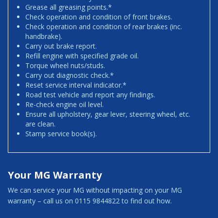
Grease all greasing points.*
Check operation and condition of front brakes.
Check operation and condition of rear brakes (inc.
handbrake).
Carry out brake report.
Refill engine with specified grade oil.
Torque wheel nuts/studs.
Carry out diagnostic check.*
Reset service interval indicator.*
Road test vehicle and report any findings.
Re-check engine oil level.
Ensure all upholstery, gear lever, steering wheel, etc.
are clean.
Stamp service book(s).
Your MG Warranty
We can service your MG without impacting on your MG
warranty – call us on 0115 9844822 to find out how.