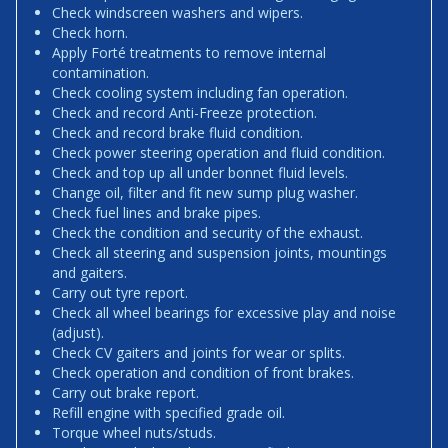
Check windscreen washers and wipers.
Check horn.
Apply Forté treatments to remove internal
contamination.
Check cooling system including fan operation.
Check and record Anti-Freeze protection.
Check and record brake fluid condition.
Check power steering operation and fluid condition.
Check and top up all under bonnet fluid levels.
Change oil, filter and fit new sump plug washer.
Check fuel lines and brake pipes.
Check the condition and security of the exhaust.
Check all steering and suspension joints, mountings
and gaiters.
Carry out tyre report.
Check all wheel bearings for excessive play and noise
(adjust).
Check CV gaiters and joints for wear or splits.
Check operation and condition of front brakes.
Carry out brake report.
Refill engine with specified grade oil.
Torque wheel nuts/studs.