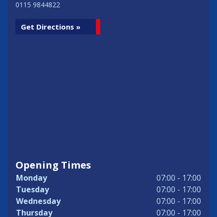
0115 9844822
Get Directions »
Opening Times
Monday
07:00 - 17:00
Tuesday
07:00 - 17:00
Wednesday
07:00 - 17:00
Thursday
07:00 - 17:00