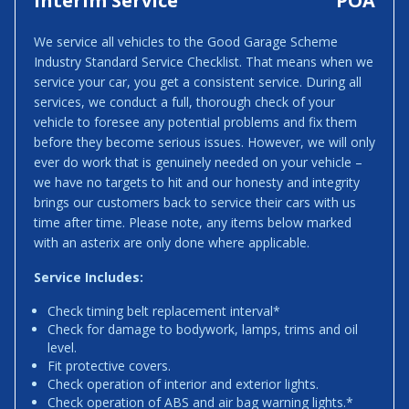
Interim Service
POA
We service all vehicles to the Good Garage Scheme
Industry Standard Service Checklist. That means when we
service your car, you get a consistent service. During all
services, we conduct a full, thorough check of your
vehicle to foresee any potential problems and fix them
before they become serious issues. However, we will only
ever do work that is genuinely needed on your vehicle –
we have no targets to hit and our honesty and integrity
brings our customers back to service their cars with us
time after time. Please note, any items below marked
with an asterix are only done where applicable.
Service Includes:
Check timing belt replacement interval*
Check for damage to bodywork, lamps, trims and oil
level.
Fit protective covers.
Check operation of interior and exterior lights.
Check operation of ABS and air bag warning lights.*