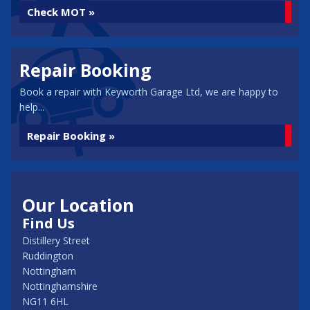
Check MOT »
Repair Booking
Book a repair with Keyworth Garage Ltd, we are happy to
help...
Repair Booking »
Our Location
Find Us
Distillery Street
Ruddington
Nottingham
Nottinghamshire
NG11 6HL