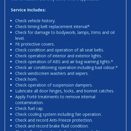
Service Includes:
Check vehicle history.
Check timing belt replacement interval*
Check for damage to bodywork, lamps, trims and oil
level.
Fit protective covers.
Check condition and operation of all seat belts.
Check operation of interior and exterior lights.
Check operation of ABS and air bag warning lights.*
Check air conditioning operation including bad odour.*
Check windscreen washers and wipers.
Check horn.
Check operation of suspension dampers.
Lubricate all door hinges, locks, and bonnet catches.
Apply Forté treatments to remove internal
contamination.
Check fuel cap.
Check cooling system including fan operation.
Check and record Anti-Freeze protection.
Check and record brake fluid condition.