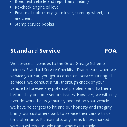
Road test vehicle and report any findings.
Re-check engine oil level.
Ensure all upholstery, gear lever, steering wheel, etc.
are clean.
Stamp service book(s).
Standard Service
POA
We service all vehicles to the Good Garage Scheme
Industry Standard Service Checklist. That means when we
service your car, you get a consistent service. During all
services, we conduct a full, thorough check of your
vehicle to foresee any potential problems and fix them
before they become serious issues. However, we will only
ever do work that is genuinely needed on your vehicle –
we have no targets to hit and our honesty and integrity
brings our customers back to service their cars with us
time after time. Please note, any items below marked
with an asterix are only done where applicable.