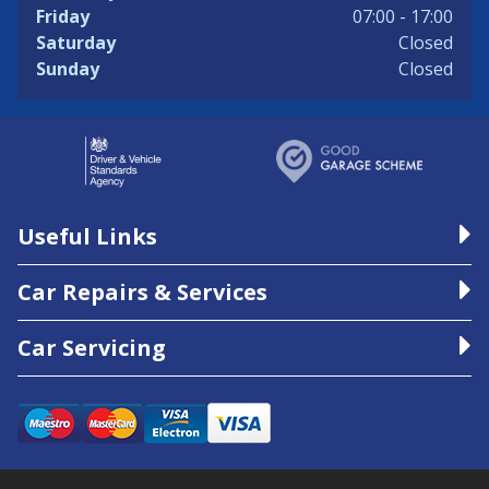
Friday
07:00 - 17:00
Saturday
Closed
Sunday
Closed
Useful Links
Car Repairs & Services
Car Servicing