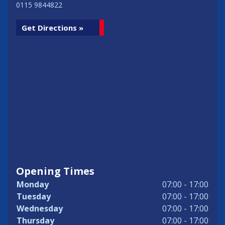
0115 9844822
Get Directions »
Opening Times
Monday
07:00 - 17:00
Tuesday
07:00 - 17:00
Wednesday
07:00 - 17:00
Thursday
07:00 - 17:00