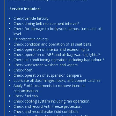
Service Includes:
Check vehicle history.
Check timing belt replacement interval*
Check for damage to bodywork, lamps, trims and oil
level.
Fit protective covers.
Check condition and operation of all seat belts.
Check operation of interior and exterior lights.
Check operation of ABS and air bag warning lights.*
Check air conditioning operation including bad odour.*
Check windscreen washers and wipers.
Check horn.
Check operation of suspension dampers.
Lubricate all door hinges, locks, and bonnet catches.
Apply Forté treatments to remove internal
contamination.
Check fuel cap.
Check cooling system including fan operation.
Check and record Anti-Freeze protection.
Check and record brake fluid condition.