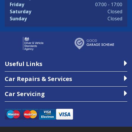
Friday
07:00 - 17:00
Saturday
Closed
Sunday
Closed
Useful Links
Car Repairs & Services
Car Servicing