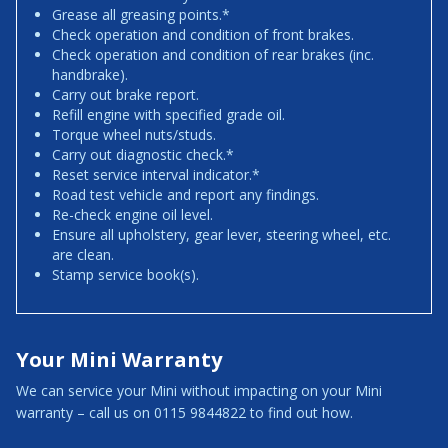
Grease all greasing points.*
Check operation and condition of front brakes.
Check operation and condition of rear brakes (inc.
handbrake).
Carry out brake report.
Refill engine with specified grade oil.
Torque wheel nuts/studs.
Carry out diagnostic check.*
Reset service interval indicator.*
Road test vehicle and report any findings.
Re-check engine oil level.
Ensure all upholstery, gear lever, steering wheel, etc.
are clean.
Stamp service book(s).
Your Mini Warranty
We can service your Mini without impacting on your Mini
warranty – call us on 0115 9844822 to find out how.