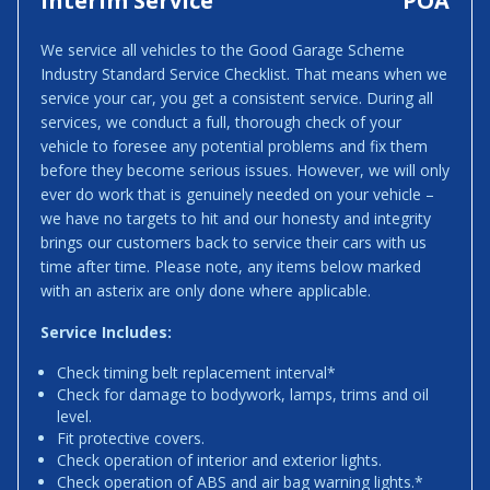
Interim Service
POA
We service all vehicles to the Good Garage Scheme
Industry Standard Service Checklist. That means when we
service your car, you get a consistent service. During all
services, we conduct a full, thorough check of your
vehicle to foresee any potential problems and fix them
before they become serious issues. However, we will only
ever do work that is genuinely needed on your vehicle –
we have no targets to hit and our honesty and integrity
brings our customers back to service their cars with us
time after time. Please note, any items below marked
with an asterix are only done where applicable.
Service Includes:
Check timing belt replacement interval*
Check for damage to bodywork, lamps, trims and oil
level.
Fit protective covers.
Check operation of interior and exterior lights.
Check operation of ABS and air bag warning lights.*