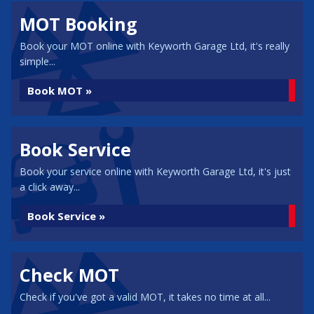
MOT Booking
Book your MOT online with Keyworth Garage Ltd, it's really
simple...
Book MOT »
Book Service
Book your service online with Keyworth Garage Ltd, it's just
a click away...
Book Service »
Check MOT
Check if you've got a valid MOT, it takes no time at all...