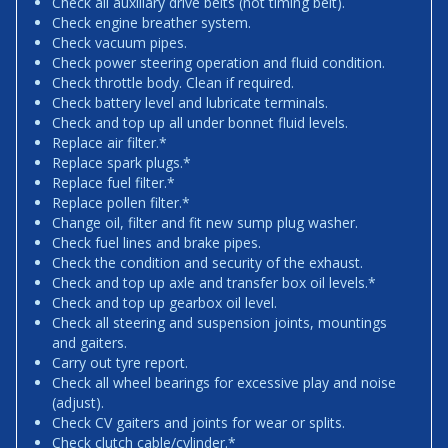
Check all auxiliary drive belts (not timing belt).
Check engine breather system.
Check vacuum pipes.
Check power steering operation and fluid condition.
Check throttle body. Clean if required.
Check battery level and lubricate terminals.
Check and top up all under bonnet fluid levels.
Replace air filter.*
Replace spark plugs.*
Replace fuel filter.*
Replace pollen filter.*
Change oil, filter and fit new sump plug washer.
Check fuel lines and brake pipes.
Check the condition and security of the exhaust.
Check and top up axle and transfer box oil levels.*
Check and top up gearbox oil level.
Check all steering and suspension joints, mountings
and gaiters.
Carry out tyre report.
Check all wheel bearings for excessive play and noise
(adjust).
Check CV gaiters and joints for wear or splits.
Check clutch cable/cylinder.*