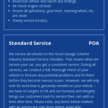
Road test vehicle and report any findings.
Re-check engine oil level.
Ensure all upholstery, gear lever, steering wheel, etc.
are clean.
Stamp service book(s).
Standard Service
POA
We service all vehicles to the Good Garage Scheme
Industry Standard Service Checklist. That means when we
service your car, you get a consistent service. During all
services, we conduct a full, thorough check of your
vehicle to foresee any potential problems and fix them
before they become serious issues. However, we will only
ever do work that is genuinely needed on your vehicle –
we have no targets to hit and our honesty and integrity
brings our customers back to service their cars with us
time after time. Please note, any items below marked
with an asterix are only done where applicable.