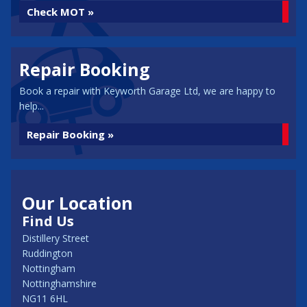
Check MOT »
Repair Booking
Book a repair with Keyworth Garage Ltd, we are happy to
help...
Repair Booking »
Our Location
Find Us
Distillery Street
Ruddington
Nottingham
Nottinghamshire
NG11 6HL