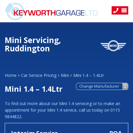
Mini Servicing,
Ruddington
Home
Car Service Pricing
Mini
Mini 1.4 – 1.4Ltr
Mini 1.4 – 1.4Ltr
To find out more about our Mini 1.4 servicing or to make an
appointment for your Mini 1.4 service, call us today on 0115
9844822.