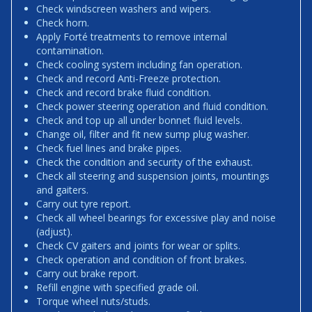
Check windscreen washers and wipers.
Check horn.
Apply Forté treatments to remove internal
contamination.
Check cooling system including fan operation.
Check and record Anti-Freeze protection.
Check and record brake fluid condition.
Check power steering operation and fluid condition.
Check and top up all under bonnet fluid levels.
Change oil, filter and fit new sump plug washer.
Check fuel lines and brake pipes.
Check the condition and security of the exhaust.
Check all steering and suspension joints, mountings
and gaiters.
Carry out tyre report.
Check all wheel bearings for excessive play and noise
(adjust).
Check CV gaiters and joints for wear or splits.
Check operation and condition of front brakes.
Carry out brake report.
Refill engine with specified grade oil.
Torque wheel nuts/studs.