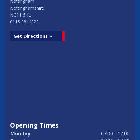
Nottingham
Nottinghamshire
NG11 6HL
0115 9844822
Get Directions »
Opening Times
Monday
07:00 - 17:00