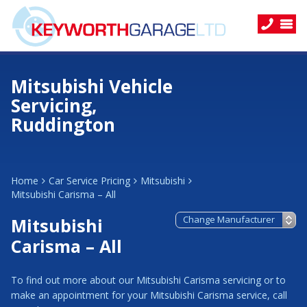
Mitsubishi Vehicle
Servicing,
Ruddington
Home
Car Service Pricing
Mitsubishi
Mitsubishi Carisma – All
Mitsubishi
Carisma – All
To find out more about our Mitsubishi Carisma servicing or to
make an appointment for your Mitsubishi Carisma service, call