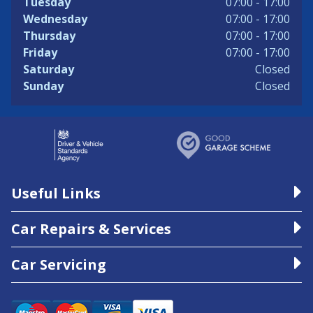
Tuesday
07:00 - 17:00
Wednesday
07:00 - 17:00
Thursday
07:00 - 17:00
Friday
07:00 - 17:00
Saturday
Closed
Sunday
Closed
Useful Links
Car Repairs & Services
Car Servicing