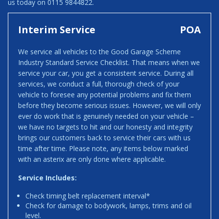
us today on 0115 9844822.
Interim Service
POA
We service all vehicles to the Good Garage Scheme
Industry Standard Service Checklist. That means when we
service your car, you get a consistent service. During all
services, we conduct a full, thorough check of your
vehicle to foresee any potential problems and fix them
before they become serious issues. However, we will only
ever do work that is genuinely needed on your vehicle –
we have no targets to hit and our honesty and integrity
brings our customers back to service their cars with us
time after time. Please note, any items below marked
with an asterix are only done where applicable.
Service Includes:
Check timing belt replacement interval*
Check for damage to bodywork, lamps, trims and oil
level.