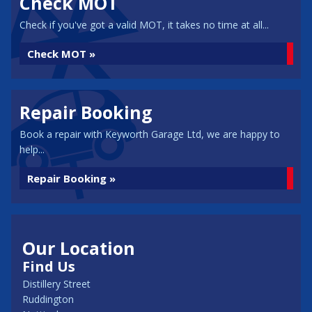
Check MOT
Check if you've got a valid MOT, it takes no time at all...
Check MOT »
Repair Booking
Book a repair with Keyworth Garage Ltd, we are happy to
help...
Repair Booking »
Our Location
Find Us
Distillery Street
Ruddington