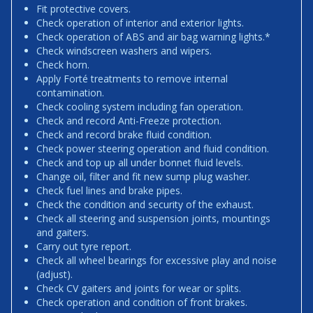
Fit protective covers.
Check operation of interior and exterior lights.
Check operation of ABS and air bag warning lights.*
Check windscreen washers and wipers.
Check horn.
Apply Forté treatments to remove internal
contamination.
Check cooling system including fan operation.
Check and record Anti-Freeze protection.
Check and record brake fluid condition.
Check power steering operation and fluid condition.
Check and top up all under bonnet fluid levels.
Change oil, filter and fit new sump plug washer.
Check fuel lines and brake pipes.
Check the condition and security of the exhaust.
Check all steering and suspension joints, mountings
and gaiters.
Carry out tyre report.
Check all wheel bearings for excessive play and noise
(adjust).
Check CV gaiters and joints for wear or splits.
Check operation and condition of front brakes.