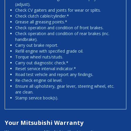
(adjust).
Check CV gaiters and joints for wear or splits.
Check clutch cable/cylinder.*
Grease all greasing points.*
Check operation and condition of front brakes.
Check operation and condition of rear brakes (inc.
handbrake).
Carry out brake report.
Refill engine with specified grade oil.
Torque wheel nuts/studs.
Carry out diagnostic check.*
Reset service interval indicator.*
Road test vehicle and report any findings.
Re-check engine oil level.
Ensure all upholstery, gear lever, steering wheel, etc.
are clean.
Stamp service book(s).
Your Mitsubishi Warranty