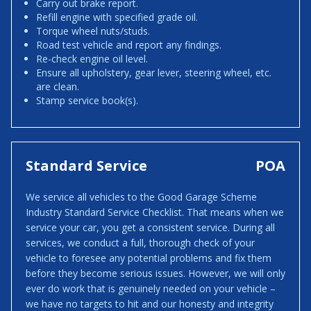
Carry out brake report.
Refill engine with specified grade oil.
Torque wheel nuts/studs.
Road test vehicle and report any findings.
Re-check engine oil level.
Ensure all upholstery, gear lever, steering wheel, etc.
are clean.
Stamp service book(s).
Standard Service
POA
We service all vehicles to the Good Garage Scheme
Industry Standard Service Checklist. That means when we
service your car, you get a consistent service. During all
services, we conduct a full, thorough check of your
vehicle to foresee any potential problems and fix them
before they become serious issues. However, we will only
ever do work that is genuinely needed on your vehicle –
we have no targets to hit and our honesty and integrity