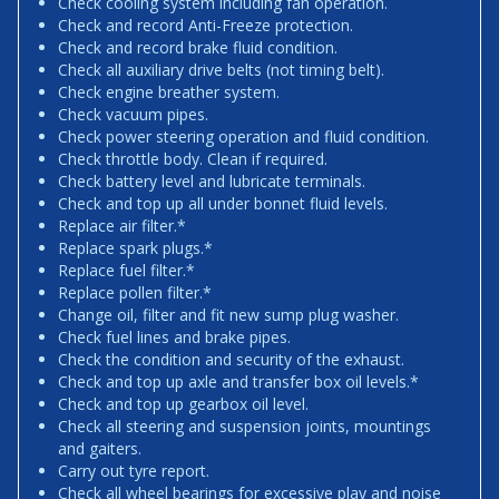
Check cooling system including fan operation.
Check and record Anti-Freeze protection.
Check and record brake fluid condition.
Check all auxiliary drive belts (not timing belt).
Check engine breather system.
Check vacuum pipes.
Check power steering operation and fluid condition.
Check throttle body. Clean if required.
Check battery level and lubricate terminals.
Check and top up all under bonnet fluid levels.
Replace air filter.*
Replace spark plugs.*
Replace fuel filter.*
Replace pollen filter.*
Change oil, filter and fit new sump plug washer.
Check fuel lines and brake pipes.
Check the condition and security of the exhaust.
Check and top up axle and transfer box oil levels.*
Check and top up gearbox oil level.
Check all steering and suspension joints, mountings
and gaiters.
Carry out tyre report.
Check all wheel bearings for excessive play and noise