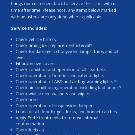
brings our customers back to service their cars with us
time after time. Please note, any items below marked
with an asterix are only done where applicable.
Service Includes:
Check vehicle history.
Check timing belt replacement interval*
Check for damage to bodywork, lamps, trims and oil
level.
Fit protective covers.
Check condition and operation of all seat belts.
Check operation of interior and exterior lights.
Check operation of ABS and air bag warning lights.*
Check air conditioning operation including bad odour.*
Check windscreen washers and wipers.
Check horn.
Check operation of suspension dampers.
Lubricate all door hinges, locks, and bonnet catches.
Apply Forté treatments to remove internal
contamination.
Check fuel cap.