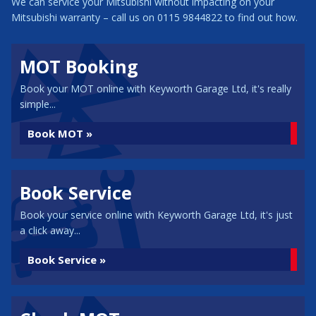
We can service your Mitsubishi without impacting on your
Mitsubishi warranty – call us on 0115 9844822 to find out how.
MOT Booking
Book your MOT online with Keyworth Garage Ltd, it's really
simple...
Book MOT »
Book Service
Book your service online with Keyworth Garage Ltd, it's just
a click away...
Book Service »