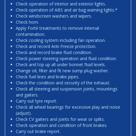
Check operation of interior and exterior lights.
Check operation of ABS and air bag warning lights.*
Check windscreen washers and wipers.
Check horn.
Apply Forté treatments to remove internal
contamination.
Check cooling system including fan operation.
Check and record Anti-Freeze protection.
Check and record brake fluid condition.
Check power steering operation and fluid condition.
Check and top up all under bonnet fluid levels.
Change oil, filter and fit new sump plug washer.
Check fuel lines and brake pipes.
Check the condition and security of the exhaust.
Check all steering and suspension joints, mountings
and gaiters.
Carry out tyre report.
Check all wheel bearings for excessive play and noise
(adjust).
Check CV gaiters and joints for wear or splits.
Check operation and condition of front brakes.
Carry out brake report.