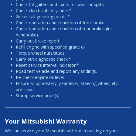
Check CV gaiters and joints for wear or splits.
Check clutch cable/cylinder.*
Grease all greasing points.*
Check operation and condition of front brakes.
Check operation and condition of rear brakes (inc.
handbrake).
Carry out brake report.
Refill engine with specified grade oil.
Torque wheel nuts/studs.
Carry out diagnostic check.*
Reset service interval indicator.*
Road test vehicle and report any findings.
Re-check engine oil level.
Ensure all upholstery, gear lever, steering wheel, etc.
are clean.
Stamp service book(s).
Your Mitsubishi Warranty
We can service your Mitsubishi without impacting on your