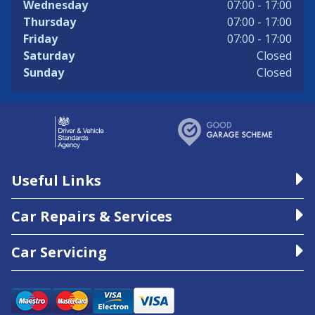
Wednesday
07:00 - 17:00
Thursday
07:00 - 17:00
Friday
07:00 - 17:00
Saturday
Closed
Sunday
Closed
Useful Links
Car Repairs & Services
Car Servicing