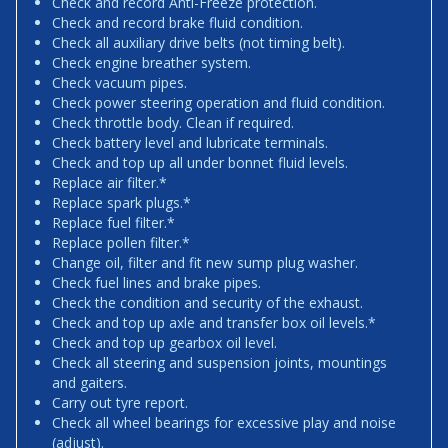
Check and record Anti-Freeze protection.
Check and record brake fluid condition.
Check all auxiliary drive belts (not timing belt).
Check engine breather system.
Check vacuum pipes.
Check power steering operation and fluid condition.
Check throttle body. Clean if required.
Check battery level and lubricate terminals.
Check and top up all under bonnet fluid levels.
Replace air filter.*
Replace spark plugs.*
Replace fuel filter.*
Replace pollen filter.*
Change oil, filter and fit new sump plug washer.
Check fuel lines and brake pipes.
Check the condition and security of the exhaust.
Check and top up axle and transfer box oil levels.*
Check and top up gearbox oil level.
Check all steering and suspension joints, mountings
and gaiters.
Carry out tyre report.
Check all wheel bearings for excessive play and noise
(adjust).