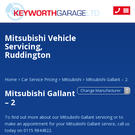
Mitsubishi Vehicle
Servicing,
Ruddington
Home
Car Service Pricing
Mitsubishi
Mitsubishi Gallant – 2
Mitsubishi Gallant
– 2
To find out more about our Mitsubishi Gallant servicing or to
make an appointment for your Mitsubishi Gallant service, call us
today on 0115 9844822.