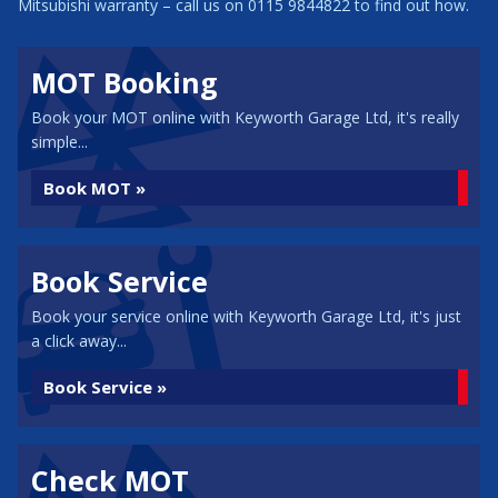
Mitsubishi warranty – call us on 0115 9844822 to find out how.
MOT Booking
Book your MOT online with Keyworth Garage Ltd, it's really
simple...
Book MOT »
Book Service
Book your service online with Keyworth Garage Ltd, it's just
a click away...
Book Service »
Check MOT