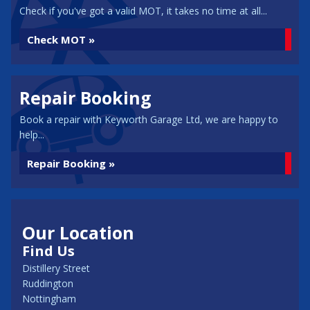
Check if you've got a valid MOT, it takes no time at all...
Check MOT »
Repair Booking
Book a repair with Keyworth Garage Ltd, we are happy to
help...
Repair Booking »
Our Location
Find Us
Distillery Street
Ruddington
Nottingham