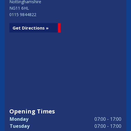
Nottinghamshire
NG11 6HL
0115 9844822
Get Directions »
Opening Times
Monday
07:00 - 17:00
Tuesday
07:00 - 17:00