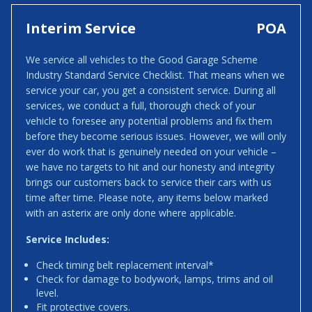
Interim Service
POA
We service all vehicles to the Good Garage Scheme
Industry Standard Service Checklist. That means when we
service your car, you get a consistent service. During all
services, we conduct a full, thorough check of your
vehicle to foresee any potential problems and fix them
before they become serious issues. However, we will only
ever do work that is genuinely needed on your vehicle –
we have no targets to hit and our honesty and integrity
brings our customers back to service their cars with us
time after time. Please note, any items below marked
with an asterix are only done where applicable.
Service Includes:
Check timing belt replacement interval*
Check for damage to bodywork, lamps, trims and oil
level.
Fit protective covers.