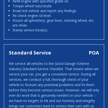
Refill engine with specified grade oil.
Torque wheel nuts/studs.
Road test vehicle and report any findings.
Re-check engine oil level.
Ensure all upholstery, gear lever, steering wheel, etc.
are clean.
Stamp service book(s).
Standard Service
POA
We service all vehicles to the Good Garage Scheme
Industry Standard Service Checklist. That means when we
service your car, you get a consistent service. During all
services, we conduct a full, thorough check of your
vehicle to foresee any potential problems and fix them
before they become serious issues. However, we will only
ever do work that is genuinely needed on your vehicle –
we have no targets to hit and our honesty and integrity
brings our customers back to service their cars with us