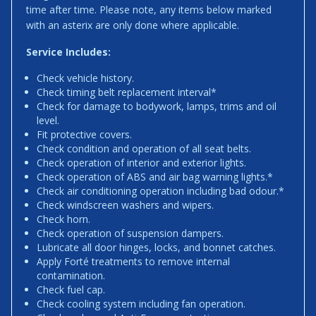
time after time. Please note, any items below marked
with an asterix are only done where applicable.
Service Includes:
Check vehicle history.
Check timing belt replacement interval*
Check for damage to bodywork, lamps, trims and oil
level.
Fit protective covers.
Check condition and operation of all seat belts.
Check operation of interior and exterior lights.
Check operation of ABS and air bag warning lights.*
Check air conditioning operation including bad odour.*
Check windscreen washers and wipers.
Check horn.
Check operation of suspension dampers.
Lubricate all door hinges, locks, and bonnet catches.
Apply Forté treatments to remove internal
contamination.
Check fuel cap.
Check cooling system including fan operation.