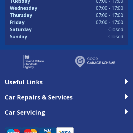
Tuesday
07:00 - 17:00
Wednesday
07:00 - 17:00
Thursday
07:00 - 17:00
Friday
07:00 - 17:00
Saturday
Closed
Sunday
Closed
Useful Links
Car Repairs & Services
Car Servicing