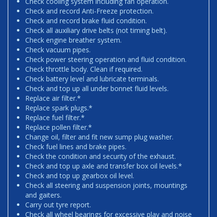
Check cooling system including fan operation.
Check and record Anti-Freeze protection.
Check and record brake fluid condition.
Check all auxiliary drive belts (not timing belt).
Check engine breather system.
Check vacuum pipes.
Check power steering operation and fluid condition.
Check throttle body. Clean if required.
Check battery level and lubricate terminals.
Check and top up all under bonnet fluid levels.
Replace air filter.*
Replace spark plugs.*
Replace fuel filter.*
Replace pollen filter.*
Change oil, filter and fit new sump plug washer.
Check fuel lines and brake pipes.
Check the condition and security of the exhaust.
Check and top up axle and transfer box oil levels.*
Check and top up gearbox oil level.
Check all steering and suspension joints, mountings
and gaiters.
Carry out tyre report.
Check all wheel bearings for excessive play and noise