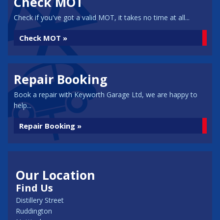
Check MOT
Check if you've got a valid MOT, it takes no time at all...
Check MOT »
Repair Booking
Book a repair with Keyworth Garage Ltd, we are happy to
help...
Repair Booking »
Our Location
Find Us
Distillery Street
Ruddington