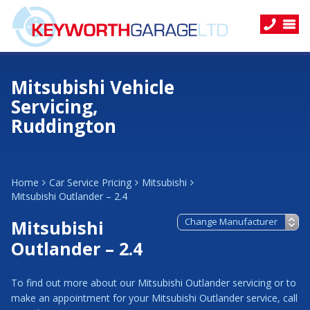
Mitsubishi Vehicle
Servicing,
Ruddington
Home
Car Service Pricing
Mitsubishi
Mitsubishi Outlander – 2.4
Mitsubishi
Outlander – 2.4
To find out more about our Mitsubishi Outlander servicing or to
make an appointment for your Mitsubishi Outlander service, call