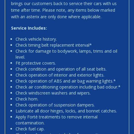
brings our customers back to service their cars with us
time after time. Please note, any items below marked
with an asterix are only done where applicable.
Service Includes:
Check vehicle history.
Check timing belt replacement interval*
Check for damage to bodywork, lamps, trims and oil
level.
Fit protective covers.
Check condition and operation of all seat belts.
Check operation of interior and exterior lights.
Check operation of ABS and air bag warning lights.*
Check air conditioning operation including bad odour.*
Check windscreen washers and wipers.
Check horn.
Check operation of suspension dampers.
Lubricate all door hinges, locks, and bonnet catches.
Apply Forté treatments to remove internal
contamination.
Check fuel cap.