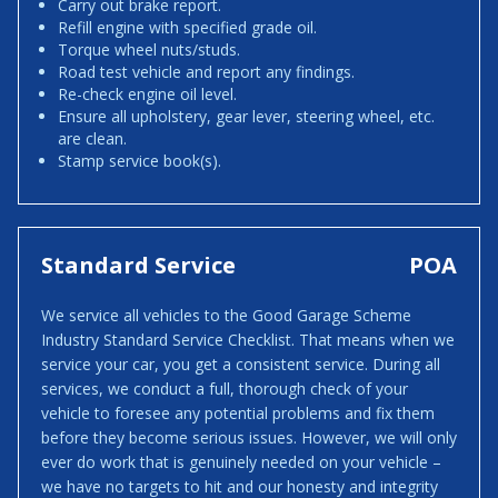
Carry out brake report.
Refill engine with specified grade oil.
Torque wheel nuts/studs.
Road test vehicle and report any findings.
Re-check engine oil level.
Ensure all upholstery, gear lever, steering wheel, etc.
are clean.
Stamp service book(s).
Standard Service
POA
We service all vehicles to the Good Garage Scheme
Industry Standard Service Checklist. That means when we
service your car, you get a consistent service. During all
services, we conduct a full, thorough check of your
vehicle to foresee any potential problems and fix them
before they become serious issues. However, we will only
ever do work that is genuinely needed on your vehicle –
we have no targets to hit and our honesty and integrity