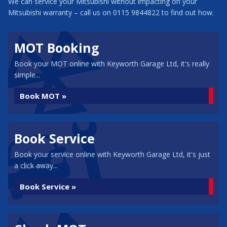
We can service your Mitsubishi without impacting on your
Mitsubishi warranty – call us on 0115 9844822 to find out how.
MOT Booking
Book your MOT online with Keyworth Garage Ltd, it's really
simple...
Book MOT »
Book Service
Book your service online with Keyworth Garage Ltd, it's just
a click away...
Book Service »