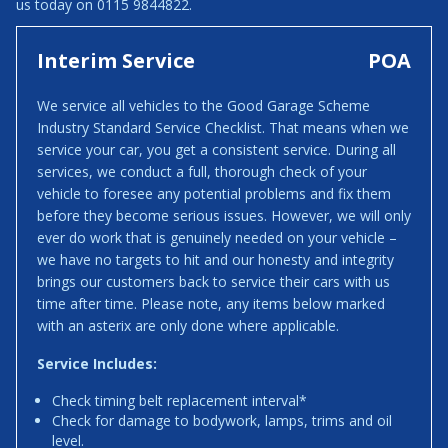
us today on 0115 9844822.
Interim Service
POA
We service all vehicles to the Good Garage Scheme
Industry Standard Service Checklist. That means when we
service your car, you get a consistent service. During all
services, we conduct a full, thorough check of your
vehicle to foresee any potential problems and fix them
before they become serious issues. However, we will only
ever do work that is genuinely needed on your vehicle –
we have no targets to hit and our honesty and integrity
brings our customers back to service their cars with us
time after time. Please note, any items below marked
with an asterix are only done where applicable.
Service Includes:
Check timing belt replacement interval*
Check for damage to bodywork, lamps, trims and oil
level.