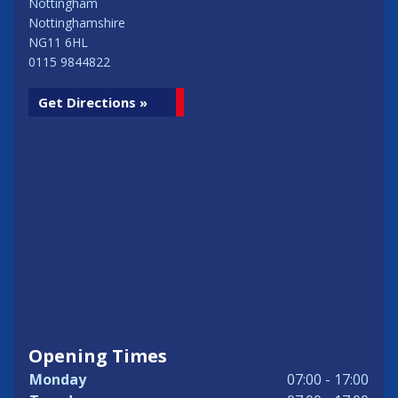
Nottingham
Nottinghamshire
NG11 6HL
0115 9844822
Get Directions »
Opening Times
Monday
07:00 - 17:00