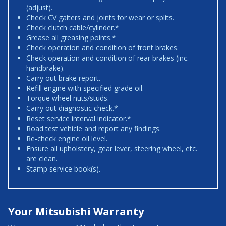
(adjust).
Check CV gaiters and joints for wear or splits.
Check clutch cable/cylinder.*
Grease all greasing points.*
Check operation and condition of front brakes.
Check operation and condition of rear brakes (inc.
handbrake).
Carry out brake report.
Refill engine with specified grade oil.
Torque wheel nuts/studs.
Carry out diagnostic check.*
Reset service interval indicator.*
Road test vehicle and report any findings.
Re-check engine oil level.
Ensure all upholstery, gear lever, steering wheel, etc.
are clean.
Stamp service book(s).
Your Mitsubishi Warranty