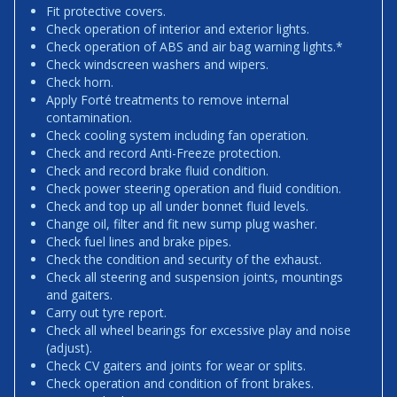
Fit protective covers.
Check operation of interior and exterior lights.
Check operation of ABS and air bag warning lights.*
Check windscreen washers and wipers.
Check horn.
Apply Forté treatments to remove internal
contamination.
Check cooling system including fan operation.
Check and record Anti-Freeze protection.
Check and record brake fluid condition.
Check power steering operation and fluid condition.
Check and top up all under bonnet fluid levels.
Change oil, filter and fit new sump plug washer.
Check fuel lines and brake pipes.
Check the condition and security of the exhaust.
Check all steering and suspension joints, mountings
and gaiters.
Carry out tyre report.
Check all wheel bearings for excessive play and noise
(adjust).
Check CV gaiters and joints for wear or splits.
Check operation and condition of front brakes.