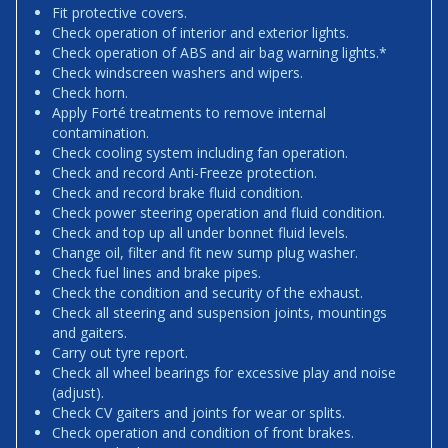
Fit protective covers.
Check operation of interior and exterior lights.
Check operation of ABS and air bag warning lights.*
Check windscreen washers and wipers.
Check horn.
Apply Forté treatments to remove internal
contamination.
Check cooling system including fan operation.
Check and record Anti-Freeze protection.
Check and record brake fluid condition.
Check power steering operation and fluid condition.
Check and top up all under bonnet fluid levels.
Change oil, filter and fit new sump plug washer.
Check fuel lines and brake pipes.
Check the condition and security of the exhaust.
Check all steering and suspension joints, mountings
and gaiters.
Carry out tyre report.
Check all wheel bearings for excessive play and noise
(adjust).
Check CV gaiters and joints for wear or splits.
Check operation and condition of front brakes.