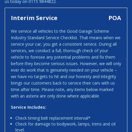
us today on 0115 9844822.
Interim Service
POA
We service all vehicles to the Good Garage Scheme
Industry Standard Service Checklist. That means when we
service your car, you get a consistent service. During all
services, we conduct a full, thorough check of your
vehicle to foresee any potential problems and fix them
before they become serious issues. However, we will only
ever do work that is genuinely needed on your vehicle –
we have no targets to hit and our honesty and integrity
brings our customers back to service their cars with us
time after time. Please note, any items below marked
with an asterix are only done where applicable.
Service Includes:
Check timing belt replacement interval*
Check for damage to bodywork, lamps, trims and oil
level.