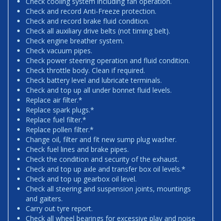
Check cooling system including fan operation.
Check and record Anti-Freeze protection.
Check and record brake fluid condition.
Check all auxiliary drive belts (not timing belt).
Check engine breather system.
Check vacuum pipes.
Check power steering operation and fluid condition.
Check throttle body. Clean if required.
Check battery level and lubricate terminals.
Check and top up all under bonnet fluid levels.
Replace air filter.*
Replace spark plugs.*
Replace fuel filter.*
Replace pollen filter.*
Change oil, filter and fit new sump plug washer.
Check fuel lines and brake pipes.
Check the condition and security of the exhaust.
Check and top up axle and transfer box oil levels.*
Check and top up gearbox oil level.
Check all steering and suspension joints, mountings
and gaiters.
Carry out tyre report.
Check all wheel bearings for excessive play and noise