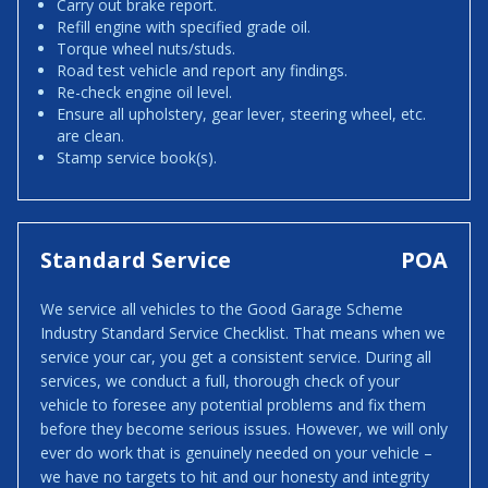
Carry out brake report.
Refill engine with specified grade oil.
Torque wheel nuts/studs.
Road test vehicle and report any findings.
Re-check engine oil level.
Ensure all upholstery, gear lever, steering wheel, etc.
are clean.
Stamp service book(s).
Standard Service
POA
We service all vehicles to the Good Garage Scheme
Industry Standard Service Checklist. That means when we
service your car, you get a consistent service. During all
services, we conduct a full, thorough check of your
vehicle to foresee any potential problems and fix them
before they become serious issues. However, we will only
ever do work that is genuinely needed on your vehicle –
we have no targets to hit and our honesty and integrity