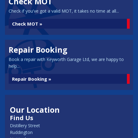
Check MOT
Check if you've got a valid MOT, it takes no time at all...
Check MOT »
Repair Booking
Book a repair with Keyworth Garage Ltd, we are happy to
help...
Repair Booking »
Our Location
Find Us
Distillery Street
Ruddington