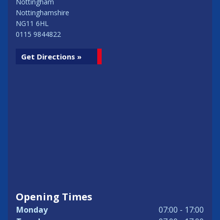
Nottingham
Nottinghamshire
NG11 6HL
0115 9844822
Get Directions »
Opening Times
Monday
07:00 - 17:00