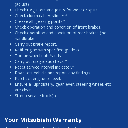
(adjust).
Check CV gaiters and joints for wear or splits.
Check clutch cable/cylinder.*
Grease all greasing points.*
Check operation and condition of front brakes.
Check operation and condition of rear brakes (inc.
handbrake).
Carry out brake report.
Refill engine with specified grade oil.
Torque wheel nuts/studs.
Carry out diagnostic check.*
Reset service interval indicator.*
Road test vehicle and report any findings.
Re-check engine oil level.
Ensure all upholstery, gear lever, steering wheel, etc.
are clean.
Stamp service book(s).
Your Mitsubishi Warranty