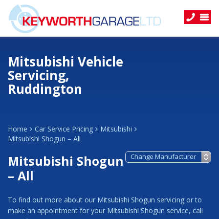
Mitsubishi Vehicle
Servicing,
Ruddington
Home
Car Service Pricing
Mitsubishi
Mitsubishi Shogun – All
Mitsubishi Shogun
– All
To find out more about our Mitsubishi Shogun servicing or to
make an appointment for your Mitsubishi Shogun service, call