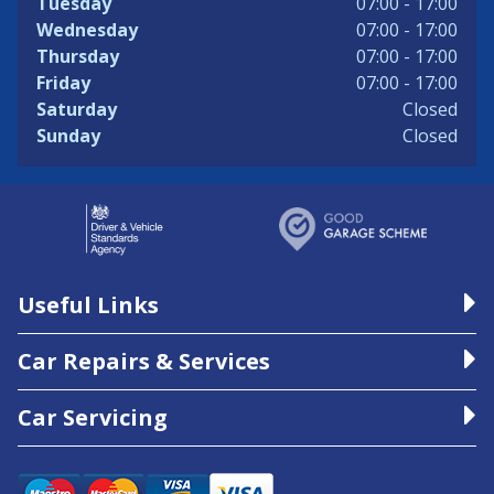
Tuesday
07:00 - 17:00
Wednesday
07:00 - 17:00
Thursday
07:00 - 17:00
Friday
07:00 - 17:00
Saturday
Closed
Sunday
Closed
Useful Links
Car Repairs & Services
Car Servicing