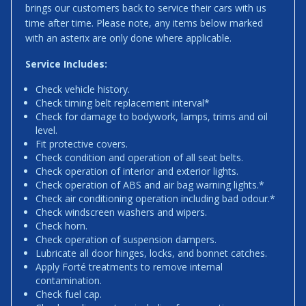
brings our customers back to service their cars with us
time after time. Please note, any items below marked
with an asterix are only done where applicable.
Service Includes:
Check vehicle history.
Check timing belt replacement interval*
Check for damage to bodywork, lamps, trims and oil
level.
Fit protective covers.
Check condition and operation of all seat belts.
Check operation of interior and exterior lights.
Check operation of ABS and air bag warning lights.*
Check air conditioning operation including bad odour.*
Check windscreen washers and wipers.
Check horn.
Check operation of suspension dampers.
Lubricate all door hinges, locks, and bonnet catches.
Apply Forté treatments to remove internal
contamination.
Check fuel cap.