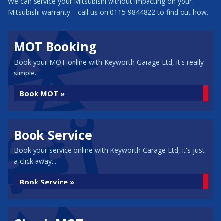
We can service your Mitsubishi without impacting on your
Mitsubishi warranty – call us on 0115 9844822 to find out how.
MOT Booking
Book your MOT online with Keyworth Garage Ltd, it's really
simple...
Book MOT »
Book Service
Book your service online with Keyworth Garage Ltd, it's just
a click away...
Book Service »