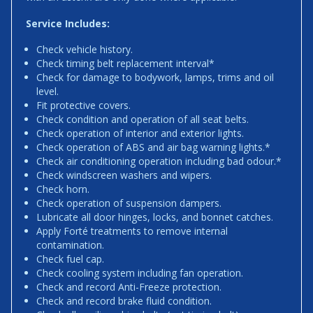
Service Includes:
Check vehicle history.
Check timing belt replacement interval*
Check for damage to bodywork, lamps, trims and oil
level.
Fit protective covers.
Check condition and operation of all seat belts.
Check operation of interior and exterior lights.
Check operation of ABS and air bag warning lights.*
Check air conditioning operation including bad odour.*
Check windscreen washers and wipers.
Check horn.
Check operation of suspension dampers.
Lubricate all door hinges, locks, and bonnet catches.
Apply Forté treatments to remove internal
contamination.
Check fuel cap.
Check cooling system including fan operation.
Check and record Anti-Freeze protection.
Check and record brake fluid condition.