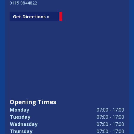
0115 9844822
Get Directions »
Opening Times
Monday
07:00 - 17:00
Tuesday
07:00 - 17:00
Wednesday
07:00 - 17:00
Thursday
07:00 - 17:00