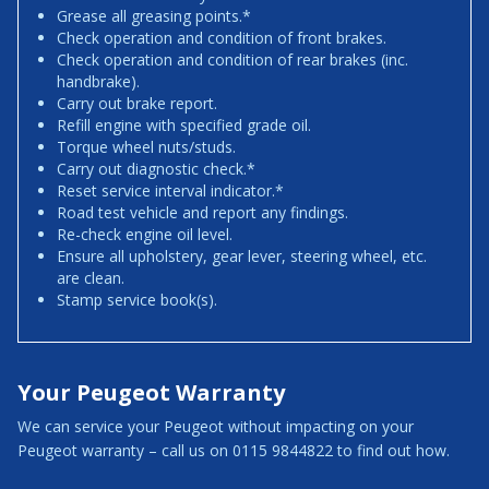
Grease all greasing points.*
Check operation and condition of front brakes.
Check operation and condition of rear brakes (inc.
handbrake).
Carry out brake report.
Refill engine with specified grade oil.
Torque wheel nuts/studs.
Carry out diagnostic check.*
Reset service interval indicator.*
Road test vehicle and report any findings.
Re-check engine oil level.
Ensure all upholstery, gear lever, steering wheel, etc.
are clean.
Stamp service book(s).
Your Peugeot Warranty
We can service your Peugeot without impacting on your
Peugeot warranty – call us on 0115 9844822 to find out how.