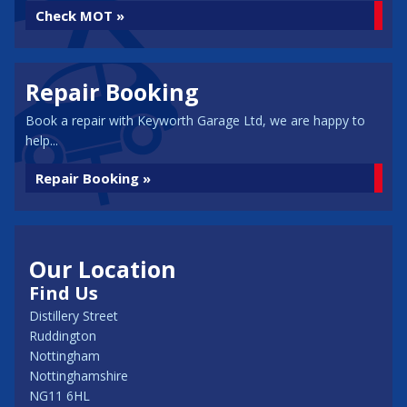
Check MOT »
Repair Booking
Book a repair with Keyworth Garage Ltd, we are happy to
help...
Repair Booking »
Our Location
Find Us
Distillery Street
Ruddington
Nottingham
Nottinghamshire
NG11 6HL