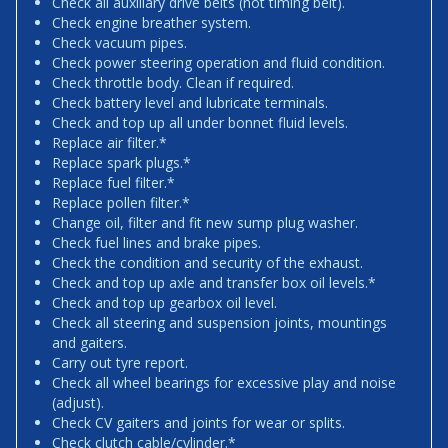
Check all auxiliary drive belts (not timing belt).
Check engine breather system.
Check vacuum pipes.
Check power steering operation and fluid condition.
Check throttle body. Clean if required.
Check battery level and lubricate terminals.
Check and top up all under bonnet fluid levels.
Replace air filter.*
Replace spark plugs.*
Replace fuel filter.*
Replace pollen filter.*
Change oil, filter and fit new sump plug washer.
Check fuel lines and brake pipes.
Check the condition and security of the exhaust.
Check and top up axle and transfer box oil levels.*
Check and top up gearbox oil level.
Check all steering and suspension joints, mountings
and gaiters.
Carry out tyre report.
Check all wheel bearings for excessive play and noise
(adjust).
Check CV gaiters and joints for wear or splits.
Check clutch cable/cylinder.*