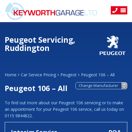
Peugeot Servicing,
Ruddington
Home
Car Service Pricing
Peugeot
Peugeot 106 – All
Peugeot 106 – All
To find out more about our Peugeot 106 servicing or to make
an appointment for your Peugeot 106 service, call us today on
0115 9844822.