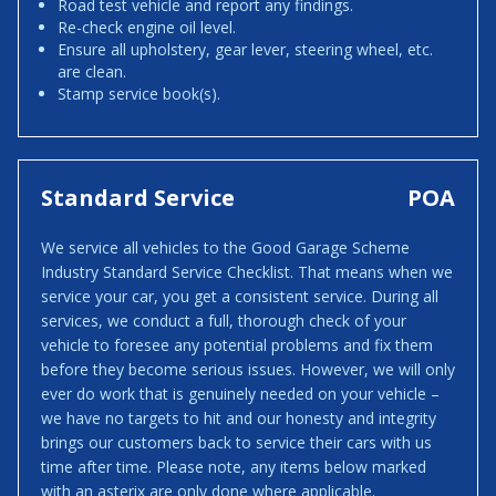
Road test vehicle and report any findings.
Re-check engine oil level.
Ensure all upholstery, gear lever, steering wheel, etc.
are clean.
Stamp service book(s).
Standard Service
POA
We service all vehicles to the Good Garage Scheme
Industry Standard Service Checklist. That means when we
service your car, you get a consistent service. During all
services, we conduct a full, thorough check of your
vehicle to foresee any potential problems and fix them
before they become serious issues. However, we will only
ever do work that is genuinely needed on your vehicle –
we have no targets to hit and our honesty and integrity
brings our customers back to service their cars with us
time after time. Please note, any items below marked
with an asterix are only done where applicable.