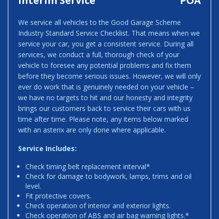
Interim Service
POA
We service all vehicles to the Good Garage Scheme
Industry Standard Service Checklist. That means when we
service your car, you get a consistent service. During all
services, we conduct a full, thorough check of your
vehicle to foresee any potential problems and fix them
before they become serious issues. However, we will only
ever do work that is genuinely needed on your vehicle –
we have no targets to hit and our honesty and integrity
brings our customers back to service their cars with us
time after time. Please note, any items below marked
with an asterix are only done where applicable.
Service Includes:
Check timing belt replacement interval*
Check for damage to bodywork, lamps, trims and oil
level.
Fit protective covers.
Check operation of interior and exterior lights.
Check operation of ABS and air bag warning lights.*