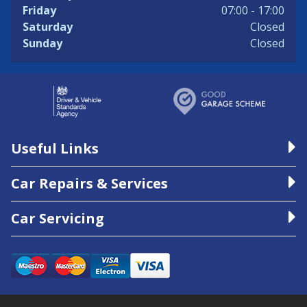
Friday
07:00 - 17:00
Saturday
Closed
Sunday
Closed
Useful Links
Car Repairs & Services
Car Servicing