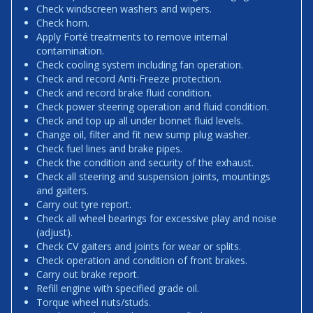
Check windscreen washers and wipers.
Check horn.
Apply Forté treatments to remove internal
contamination.
Check cooling system including fan operation.
Check and record Anti-Freeze protection.
Check and record brake fluid condition.
Check power steering operation and fluid condition.
Check and top up all under bonnet fluid levels.
Change oil, filter and fit new sump plug washer.
Check fuel lines and brake pipes.
Check the condition and security of the exhaust.
Check all steering and suspension joints, mountings
and gaiters.
Carry out tyre report.
Check all wheel bearings for excessive play and noise
(adjust).
Check CV gaiters and joints for wear or splits.
Check operation and condition of front brakes.
Carry out brake report.
Refill engine with specified grade oil.
Torque wheel nuts/studs.