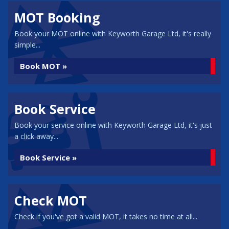
MOT Booking
Book your MOT online with Keyworth Garage Ltd, it's really
simple...
Book MOT »
Book Service
Book your service online with Keyworth Garage Ltd, it's just
a click away...
Book Service »
Check MOT
Check if you've got a valid MOT, it takes no time at all...