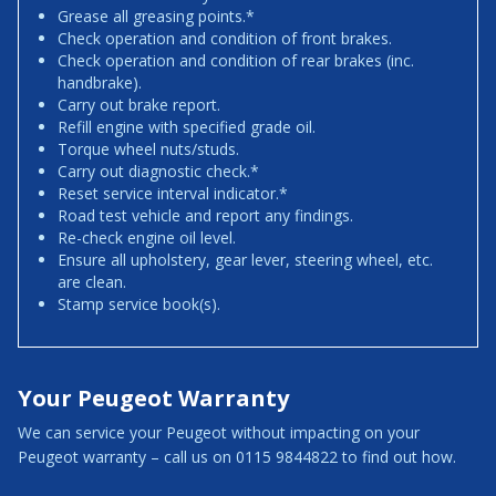
Grease all greasing points.*
Check operation and condition of front brakes.
Check operation and condition of rear brakes (inc.
handbrake).
Carry out brake report.
Refill engine with specified grade oil.
Torque wheel nuts/studs.
Carry out diagnostic check.*
Reset service interval indicator.*
Road test vehicle and report any findings.
Re-check engine oil level.
Ensure all upholstery, gear lever, steering wheel, etc.
are clean.
Stamp service book(s).
Your Peugeot Warranty
We can service your Peugeot without impacting on your
Peugeot warranty – call us on 0115 9844822 to find out how.