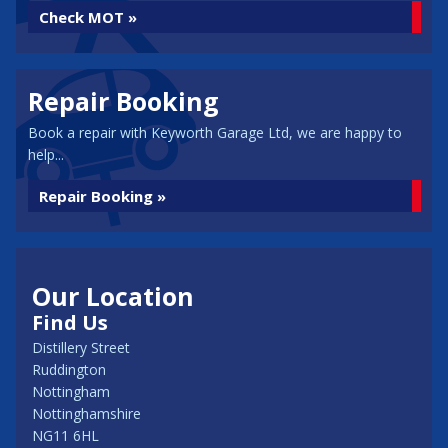
Check MOT »
Repair Booking
Book a repair with Keyworth Garage Ltd, we are happy to
help...
Repair Booking »
Our Location
Find Us
Distillery Street
Ruddington
Nottingham
Nottinghamshire
NG11 6HL