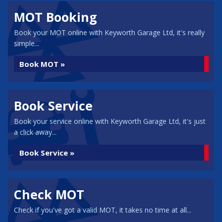
MOT Booking
Book your MOT online with Keyworth Garage Ltd, it's really
simple...
Book MOT »
Book Service
Book your service online with Keyworth Garage Ltd, it's just
a click away...
Book Service »
Check MOT
Check if you've got a valid MOT, it takes no time at all...