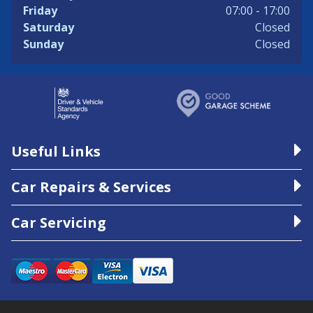
Friday
07:00 - 17:00
Saturday
Closed
Sunday
Closed
Useful Links
Car Repairs & Services
Car Servicing