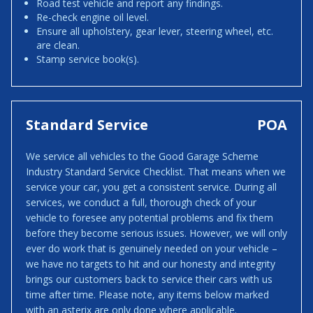
Road test vehicle and report any findings.
Re-check engine oil level.
Ensure all upholstery, gear lever, steering wheel, etc.
are clean.
Stamp service book(s).
Standard Service
POA
We service all vehicles to the Good Garage Scheme
Industry Standard Service Checklist. That means when we
service your car, you get a consistent service. During all
services, we conduct a full, thorough check of your
vehicle to foresee any potential problems and fix them
before they become serious issues. However, we will only
ever do work that is genuinely needed on your vehicle –
we have no targets to hit and our honesty and integrity
brings our customers back to service their cars with us
time after time. Please note, any items below marked
with an asterix are only done where applicable.