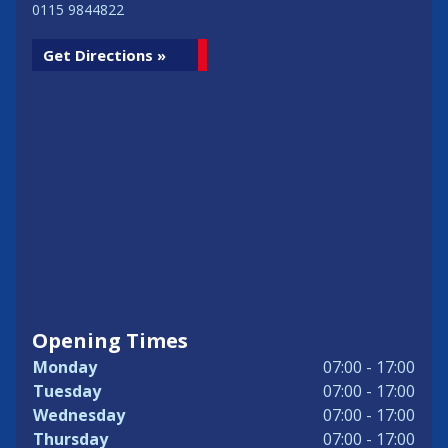
0115 9844822
Get Directions »
Opening Times
Monday
07:00 - 17:00
Tuesday
07:00 - 17:00
Wednesday
07:00 - 17:00
Thursday
07:00 - 17:00