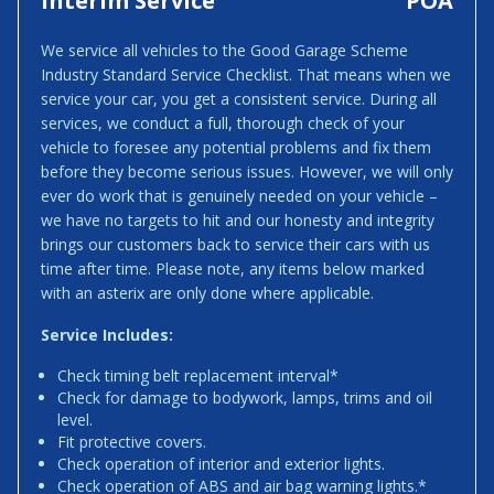
Interim Service
POA
We service all vehicles to the Good Garage Scheme
Industry Standard Service Checklist. That means when we
service your car, you get a consistent service. During all
services, we conduct a full, thorough check of your
vehicle to foresee any potential problems and fix them
before they become serious issues. However, we will only
ever do work that is genuinely needed on your vehicle –
we have no targets to hit and our honesty and integrity
brings our customers back to service their cars with us
time after time. Please note, any items below marked
with an asterix are only done where applicable.
Service Includes:
Check timing belt replacement interval*
Check for damage to bodywork, lamps, trims and oil
level.
Fit protective covers.
Check operation of interior and exterior lights.
Check operation of ABS and air bag warning lights.*