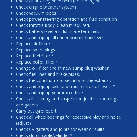
Check all auxiliary drive belts (not timing belt).
Check engine breather system.
Check vacuum pipes.
Check power steering operation and fluid condition.
Check throttle body. Clean if required.
Check battery level and lubricate terminals.
Check and top up all under bonnet fluid levels.
Replace air filter.*
Replace spark plugs.*
Replace fuel filter.*
Replace pollen filter.*
Change oil, filter and fit new sump plug washer.
Check fuel lines and brake pipes.
Check the condition and security of the exhaust.
Check and top up axle and transfer box oil levels.*
Check and top up gearbox oil level.
Check all steering and suspension joints, mountings
and gaiters.
Carry out tyre report.
Check all wheel bearings for excessive play and noise
(adjust).
Check CV gaiters and joints for wear or splits.
Check clutch cable/cylinder.*