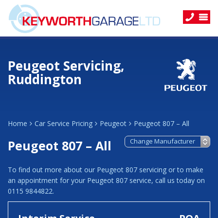
Peugeot Servicing,
Ruddington
Home
Car Service Pricing
Peugeot
Peugeot 807 – All
Peugeot 807 – All
To find out more about our Peugeot 807 servicing or to make
an appointment for your Peugeot 807 service, call us today on
0115 9844822.