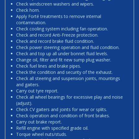
Check windscreen washers and wipers.
Check horn.
Apply Forté treatments to remove internal
contamination.
Check cooling system including fan operation.
Check and record Anti-Freeze protection.
Check and record brake fluid condition.
Check power steering operation and fluid condition.
Check and top up all under bonnet fluid levels.
Change oil, filter and fit new sump plug washer.
Check fuel lines and brake pipes.
Check the condition and security of the exhaust.
Check all steering and suspension joints, mountings
and gaiters.
Carry out tyre report.
Check all wheel bearings for excessive play and noise
(adjust).
Check CV gaiters and joints for wear or splits.
Check operation and condition of front brakes.
Carry out brake report.
Refill engine with specified grade oil.
Torque wheel nuts/studs.