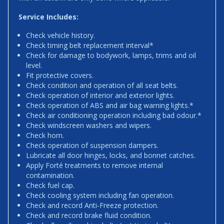
Service Includes:
Check vehicle history.
Check timing belt replacement interval*
Check for damage to bodywork, lamps, trims and oil
level.
Fit protective covers.
Check condition and operation of all seat belts.
Check operation of interior and exterior lights.
Check operation of ABS and air bag warning lights.*
Check air conditioning operation including bad odour.*
Check windscreen washers and wipers.
Check horn.
Check operation of suspension dampers.
Lubricate all door hinges, locks, and bonnet catches.
Apply Forté treatments to remove internal
contamination.
Check fuel cap.
Check cooling system including fan operation.
Check and record Anti-Freeze protection.
Check and record brake fluid condition.