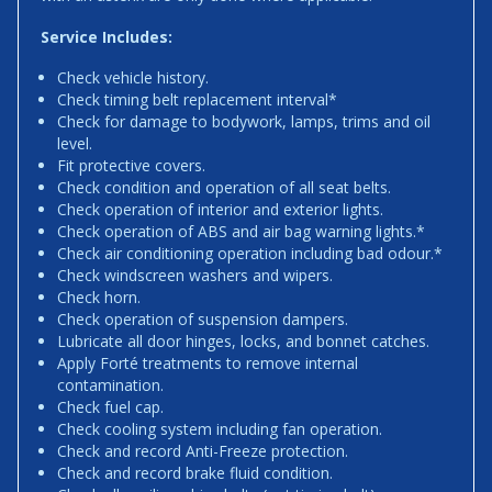
Service Includes:
Check vehicle history.
Check timing belt replacement interval*
Check for damage to bodywork, lamps, trims and oil
level.
Fit protective covers.
Check condition and operation of all seat belts.
Check operation of interior and exterior lights.
Check operation of ABS and air bag warning lights.*
Check air conditioning operation including bad odour.*
Check windscreen washers and wipers.
Check horn.
Check operation of suspension dampers.
Lubricate all door hinges, locks, and bonnet catches.
Apply Forté treatments to remove internal
contamination.
Check fuel cap.
Check cooling system including fan operation.
Check and record Anti-Freeze protection.
Check and record brake fluid condition.