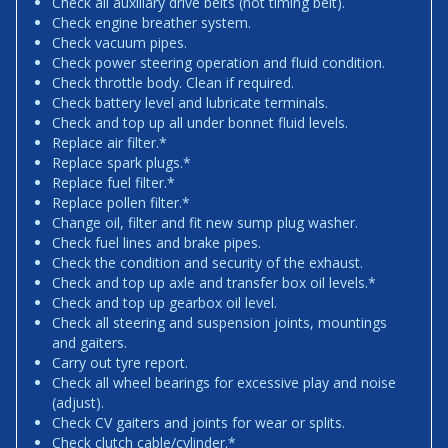
Check all auxiliary drive belts (not timing belt).
Check engine breather system.
Check vacuum pipes.
Check power steering operation and fluid condition.
Check throttle body. Clean if required.
Check battery level and lubricate terminals.
Check and top up all under bonnet fluid levels.
Replace air filter.*
Replace spark plugs.*
Replace fuel filter.*
Replace pollen filter.*
Change oil, filter and fit new sump plug washer.
Check fuel lines and brake pipes.
Check the condition and security of the exhaust.
Check and top up axle and transfer box oil levels.*
Check and top up gearbox oil level.
Check all steering and suspension joints, mountings
and gaiters.
Carry out tyre report.
Check all wheel bearings for excessive play and noise
(adjust).
Check CV gaiters and joints for wear or splits.
Check clutch cable/cylinder.*