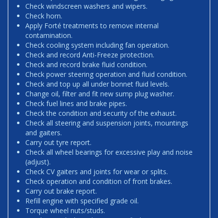
Check windscreen washers and wipers.
Check horn.
Apply Forté treatments to remove internal
contamination.
Check cooling system including fan operation.
Check and record Anti-Freeze protection.
Check and record brake fluid condition.
Check power steering operation and fluid condition.
Check and top up all under bonnet fluid levels.
Change oil, filter and fit new sump plug washer.
Check fuel lines and brake pipes.
Check the condition and security of the exhaust.
Check all steering and suspension joints, mountings
and gaiters.
Carry out tyre report.
Check all wheel bearings for excessive play and noise
(adjust).
Check CV gaiters and joints for wear or splits.
Check operation and condition of front brakes.
Carry out brake report.
Refill engine with specified grade oil.
Torque wheel nuts/studs.