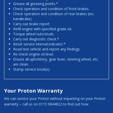
Grease all greasing points.*
Check operation and condition of front brakes.
Check operation and condition of rear brakes (inc.
handbrake).
Carry out brake report.
Refill engine with specified grade oil.
Torque wheel nuts/studs.
Carry out diagnostic check.*
Reset service interval indicator.*
Road test vehicle and report any findings.
Re-check engine oil level.
Ensure all upholstery, gear lever, steering wheel, etc.
are clean.
Stamp service book(s).
Your Proton Warranty
We can service your Proton without impacting on your Proton
warranty – call us on 0115 9844822 to find out how.