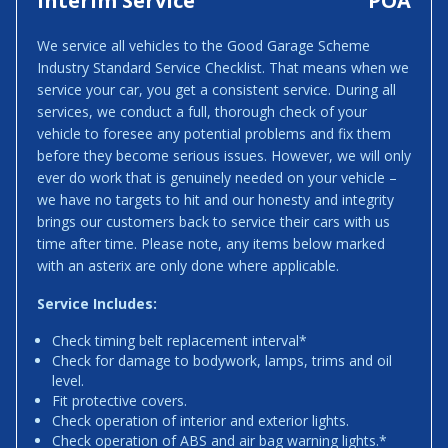
Interim Service
POA
We service all vehicles to the Good Garage Scheme
Industry Standard Service Checklist. That means when we
service your car, you get a consistent service. During all
services, we conduct a full, thorough check of your
vehicle to foresee any potential problems and fix them
before they become serious issues. However, we will only
ever do work that is genuinely needed on your vehicle –
we have no targets to hit and our honesty and integrity
brings our customers back to service their cars with us
time after time. Please note, any items below marked
with an asterix are only done where applicable.
Service Includes:
Check timing belt replacement interval*
Check for damage to bodywork, lamps, trims and oil
level.
Fit protective covers.
Check operation of interior and exterior lights.
Check operation of ABS and air bag warning lights.*