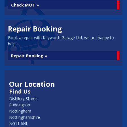
Check MOT »
Repair Booking
Book a repair with Keyworth Garage Ltd, we are happy to
help...
Repair Booking »
Our Location
Find Us
Distillery Street
Ruddington
Nottingham
Nottinghamshire
NG11 6HL