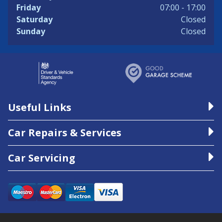
Friday
07:00 - 17:00
Saturday
Closed
Sunday
Closed
Useful Links
Car Repairs & Services
Car Servicing