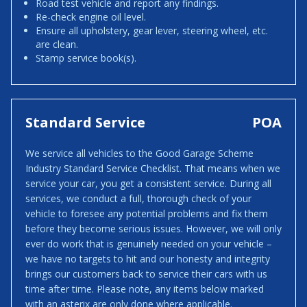
Road test vehicle and report any findings.
Re-check engine oil level.
Ensure all upholstery, gear lever, steering wheel, etc.
are clean.
Stamp service book(s).
Standard Service
POA
We service all vehicles to the Good Garage Scheme
Industry Standard Service Checklist. That means when we
service your car, you get a consistent service. During all
services, we conduct a full, thorough check of your
vehicle to foresee any potential problems and fix them
before they become serious issues. However, we will only
ever do work that is genuinely needed on your vehicle –
we have no targets to hit and our honesty and integrity
brings our customers back to service their cars with us
time after time. Please note, any items below marked
with an asterix are only done where applicable.