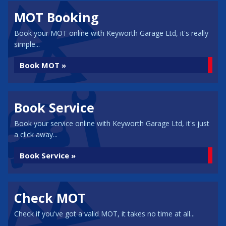
MOT Booking
Book your MOT online with Keyworth Garage Ltd, it's really
simple...
Book MOT »
Book Service
Book your service online with Keyworth Garage Ltd, it's just
a click away...
Book Service »
Check MOT
Check if you've got a valid MOT, it takes no time at all...