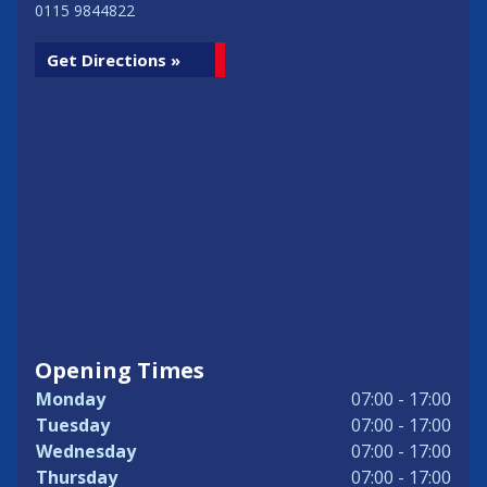
0115 9844822
Get Directions »
Opening Times
Monday
07:00 - 17:00
Tuesday
07:00 - 17:00
Wednesday
07:00 - 17:00
Thursday
07:00 - 17:00