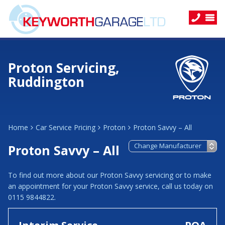
Proton Servicing,
Ruddington
Home
Car Service Pricing
Proton
Proton Savvy – All
Proton Savvy – All
To find out more about our Proton Savvy servicing or to make
an appointment for your Proton Savvy service, call us today on
0115 9844822.