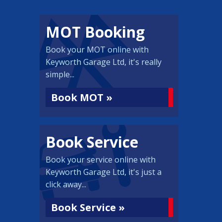
MOT Booking
Book your MOT online with
Keyworth Garage Ltd, it's really
simple...
Book MOT »
Book Service
Book your service online with
Keyworth Garage Ltd, it's just a
click away...
Book Service »