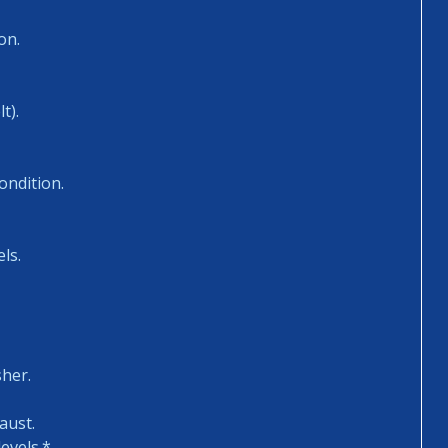
on.
t).
ondition.
ls.
sher.
aust.
evels.*