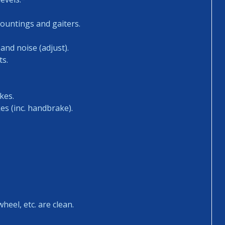
mountings and gaiters.
and noise (adjust).
ts.
kes.
es (inc. handbrake).
heel, etc. are clean.