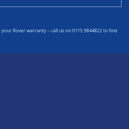
 your Rover warranty – call us on 0115 9844822 to find