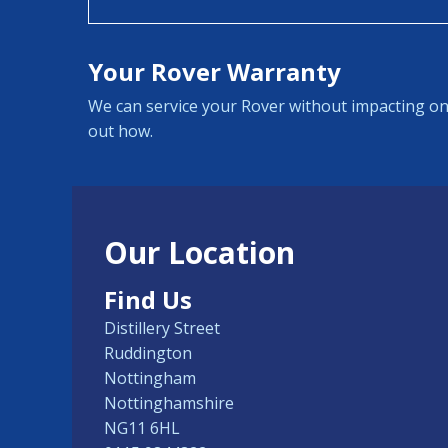
Your Rover Warranty
We can service your Rover without impacting on
out how.
Our Location
Find Us
Distillery Street
Ruddington
Nottingham
Nottinghamshire
NG11 6HL