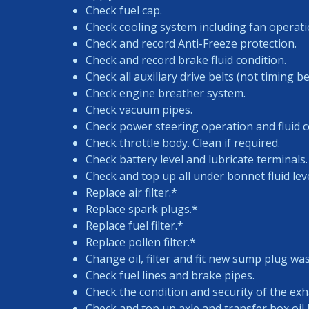
Check fuel cap.
Check cooling system including fan operati
Check and record Anti-Freeze protection.
Check and record brake fluid condition.
Check all auxiliary drive belts (not timing bel
Check engine breather system.
Check vacuum pipes.
Check power steering operation and fluid c
Check throttle body. Clean if required.
Check battery level and lubricate terminals.
Check and top up all under bonnet fluid leve
Replace air filter.*
Replace spark plugs.*
Replace fuel filter.*
Replace pollen filter.*
Change oil, filter and fit new sump plug wa
Check fuel lines and brake pipes.
Check the condition and security of the exh
Check and top up axle and transfer box oil l