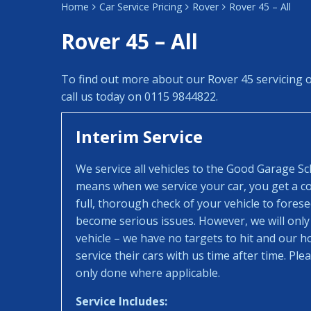
Home
Car Service Pricing
Rover
Rover 45 – All
Rover 45 – All
To find out more about our Rover 45 servicing 
call us today on 0115 9844822.
Interim Service
We service all vehicles to the Good Garage S
means when we service your car, you get a con
full, thorough check of your vehicle to fores
become serious issues. However, we will only
vehicle – we have no targets to hit and our 
service their cars with us time after time. Pl
only done where applicable.
Service Includes: