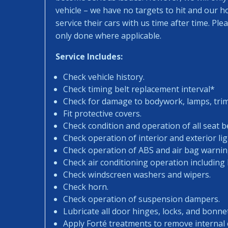
vehicle – we have no targets to hit and our 
service their cars with us time after time. Pl
only done where applicable.
Service Includes:
Check vehicle history.
Check timing belt replacement interval*
Check for damage to bodywork, lamps, trims
Fit protective covers.
Check condition and operation of all seat be
Check operation of interior and exterior lig
Check operation of ABS and air bag warning
Check air conditioning operation including
Check windscreen washers and wipers.
Check horn.
Check operation of suspension dampers.
Lubricate all door hinges, locks, and bonne
Apply Forté treatments to remove internal