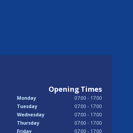
Opening Times
Monday
07:00 - 17:00
Tuesday
07:00 - 17:00
Wednesday
07:00 - 17:00
Thursday
07:00 - 17:00
Friday
07:00 - 17:00