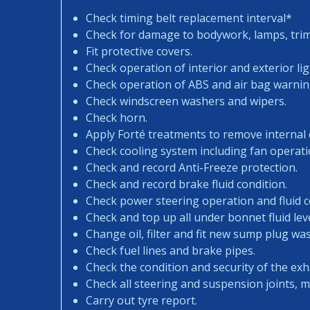
Check timing belt replacement interval*
Check for damage to bodywork, lamps, trims
Fit protective covers.
Check operation of interior and exterior lig
Check operation of ABS and air bag warning
Check windscreen washers and wipers.
Check horn.
Apply Forté treatments to remove internal
Check cooling system including fan operati
Check and record Anti-Freeze protection.
Check and record brake fluid condition.
Check power steering operation and fluid c
Check and top up all under bonnet fluid leve
Change oil, filter and fit new sump plug wa
Check fuel lines and brake pipes.
Check the condition and security of the exh
Check all steering and suspension joints, 
Carry out tyre report.