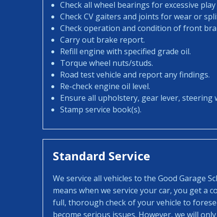
Check all wheel bearings for excessive play 
Check CV gaiters and joints for wear or spli
Check operation and condition of front bra
Carry out brake report.
Refill engine with specified grade oil.
Torque wheel nuts/studs.
Road test vehicle and report any findings.
Re-check engine oil level.
Ensure all upholstery, gear lever, steering w
Stamp service book(s).
Standard Service
We service all vehicles to the Good Garage S
means when we service your car, you get a con
full, thorough check of your vehicle to fores
become serious issues. However, we will only