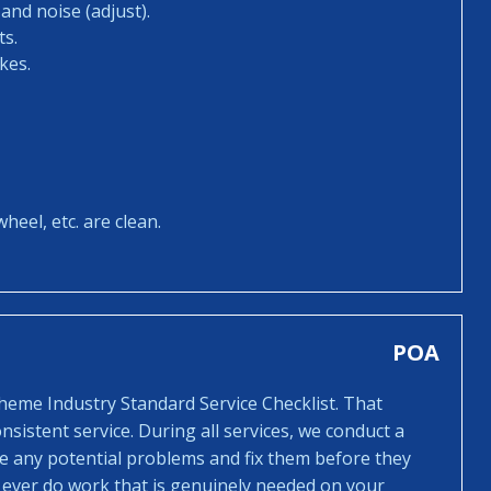
and noise (adjust).
ts.
kes.
heel, etc. are clean.
POA
cheme Industry Standard Service Checklist. That
sistent service. During all services, we conduct a
ee any potential problems and fix them before they
 ever do work that is genuinely needed on your