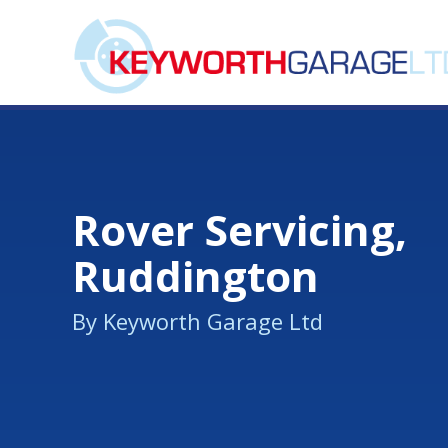
Rover Servicing,
Ruddington
By Keyworth Garage Ltd