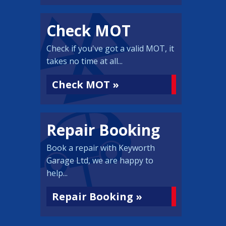
Check MOT
Check if you've got a valid MOT, it
takes no time at all...
Check MOT »
Repair Booking
Book a repair with Keyworth
Garage Ltd, we are happy to
help...
Repair Booking »