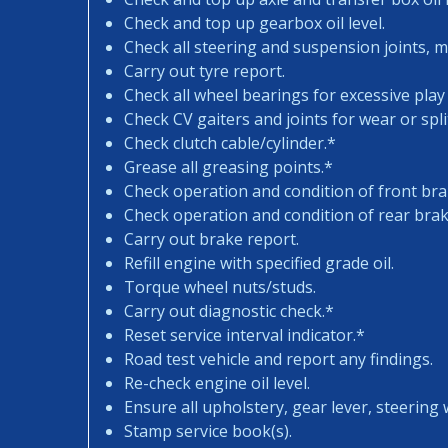
Check and top up gearbox oil level.
Check all steering and suspension joints, 
Carry out tyre report.
Check all wheel bearings for excessive play 
Check CV gaiters and joints for wear or spli
Check clutch cable/cylinder.*
Grease all greasing points.*
Check operation and condition of front bra
Check operation and condition of rear brak
Carry out brake report.
Refill engine with specified grade oil.
Torque wheel nuts/studs.
Carry out diagnostic check.*
Reset service interval indicator.*
Road test vehicle and report any findings.
Re-check engine oil level.
Ensure all upholstery, gear lever, steering w
Stamp service book(s).