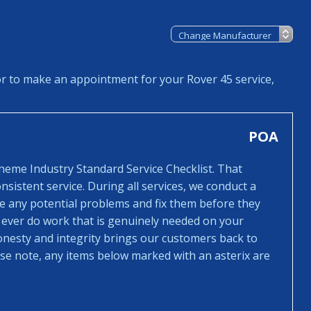
or to make an appointment for your Rover 45 service,
POA
cheme Industry Standard Service Checklist. That
sistent service. During all services, we conduct a
ee any potential problems and fix them before they
 ever do work that is genuinely needed on your
honesty and integrity brings our customers back to
ease note, any items below marked with an asterix are