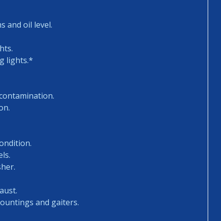
 and oil level.
hts.
 lights.*
 contamination.
on.
ondition.
ls.
sher.
aust.
mountings and gaiters.