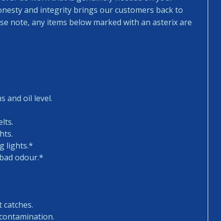
honesty and integrity brings our customers back to
ease note, any items below marked with an asterix are
 and oil level.
lts.
hts.
 lights.*
 bad odour.*
t catches.
 contamination.