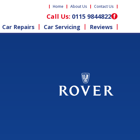
Home
About Us
Contact Us
Call Us:
0115 9844822
Car Repairs
Car Servicing
Reviews