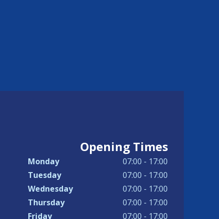
Opening Times
Monday
07:00 - 17:00
Tuesday
07:00 - 17:00
Wednesday
07:00 - 17:00
Thursday
07:00 - 17:00
Friday
07:00 - 17:00