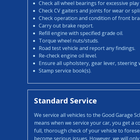
Check all wheel bearings for excessive play 
Check CV gaiters and joints for wear or spli
Check operation and condition of front bra
Carry out brake report.
Refill engine with specified grade oil.
Torque wheel nuts/studs.
Road test vehicle and report any findings.
Re-check engine oil level.
Ensure all upholstery, gear lever, steering w
Stamp service book(s).
Standard Service
We service all vehicles to the Good Garage S
means when we service your car, you get a con
full, thorough check of your vehicle to fores
become serious issues. However, we will only