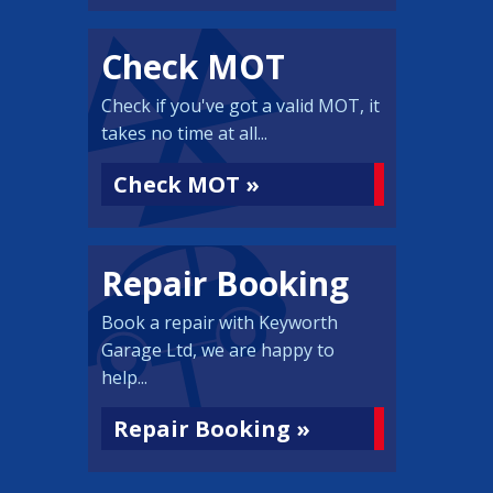
Check MOT
Check if you've got a valid MOT, it
takes no time at all...
Check MOT »
Repair Booking
Book a repair with Keyworth
Garage Ltd, we are happy to
help...
Repair Booking »