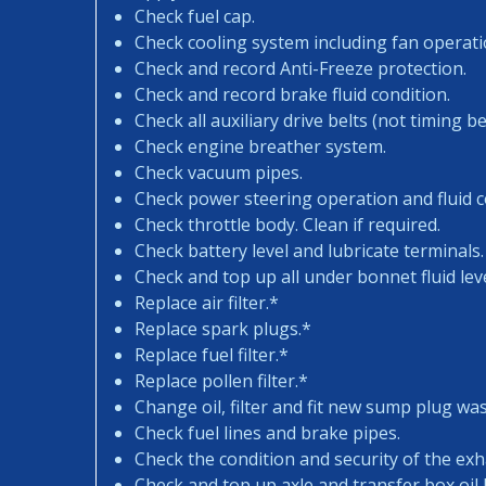
Check fuel cap.
Check cooling system including fan operati
Check and record Anti-Freeze protection.
Check and record brake fluid condition.
Check all auxiliary drive belts (not timing bel
Check engine breather system.
Check vacuum pipes.
Check power steering operation and fluid c
Check throttle body. Clean if required.
Check battery level and lubricate terminals.
Check and top up all under bonnet fluid leve
Replace air filter.*
Replace spark plugs.*
Replace fuel filter.*
Replace pollen filter.*
Change oil, filter and fit new sump plug wa
Check fuel lines and brake pipes.
Check the condition and security of the exh
Check and top up axle and transfer box oil l