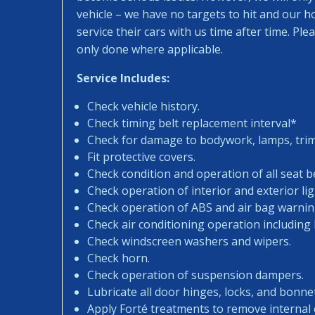
vehicle – we have no targets to hit and our 
service their cars with us time after time. Pl
only done where applicable.
Service Includes:
Check vehicle history.
Check timing belt replacement interval*
Check for damage to bodywork, lamps, trims
Fit protective covers.
Check condition and operation of all seat be
Check operation of interior and exterior lig
Check operation of ABS and air bag warning
Check air conditioning operation including
Check windscreen washers and wipers.
Check horn.
Check operation of suspension dampers.
Lubricate all door hinges, locks, and bonne
Apply Forté treatments to remove internal