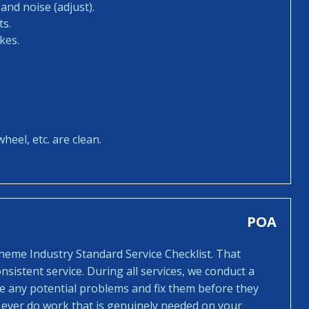
and noise (adjust).
ts.
kes.
heel, etc. are clean.
POA
cheme Industry Standard Service Checklist. That
sistent service. During all services, we conduct a
ee any potential problems and fix them before they
 ever do work that is genuinely needed on your