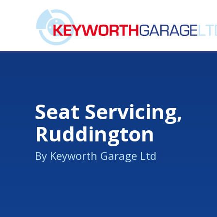
Seat Servicing,
Ruddington
By Keyworth Garage Ltd