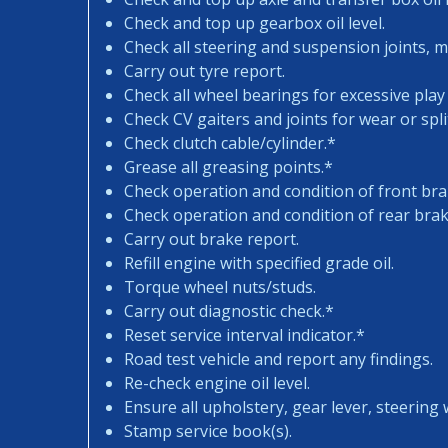
Check and top up gearbox oil level.
Check all steering and suspension joints, 
Carry out tyre report.
Check all wheel bearings for excessive play 
Check CV gaiters and joints for wear or spli
Check clutch cable/cylinder.*
Grease all greasing points.*
Check operation and condition of front bra
Check operation and condition of rear brak
Carry out brake report.
Refill engine with specified grade oil.
Torque wheel nuts/studs.
Carry out diagnostic check.*
Reset service interval indicator.*
Road test vehicle and report any findings.
Re-check engine oil level.
Ensure all upholstery, gear lever, steering w
Stamp service book(s).