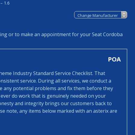
– 1.6
cing or to make an appointment for your Seat Cordoba
POA
cheme Industry Standard Service Checklist. That
sistent service. During all services, we conduct a
ee any potential problems and fix them before they
 ever do work that is genuinely needed on your
honesty and integrity brings our customers back to
ease note, any items below marked with an asterix are