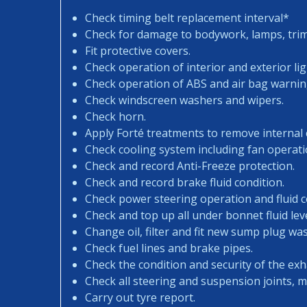
Check timing belt replacement interval*
Check for damage to bodywork, lamps, trims
Fit protective covers.
Check operation of interior and exterior lig
Check operation of ABS and air bag warning
Check windscreen washers and wipers.
Check horn.
Apply Forté treatments to remove internal
Check cooling system including fan operati
Check and record Anti-Freeze protection.
Check and record brake fluid condition.
Check power steering operation and fluid c
Check and top up all under bonnet fluid leve
Change oil, filter and fit new sump plug wa
Check fuel lines and brake pipes.
Check the condition and security of the exh
Check all steering and suspension joints, 
Carry out tyre report.