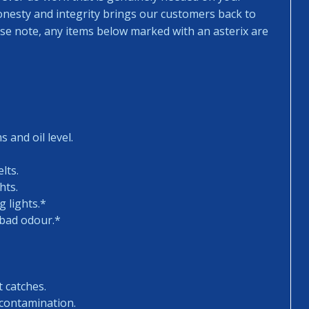
honesty and integrity brings our customers back to
ease note, any items below marked with an asterix are
 and oil level.
lts.
hts.
 lights.*
 bad odour.*
t catches.
 contamination.