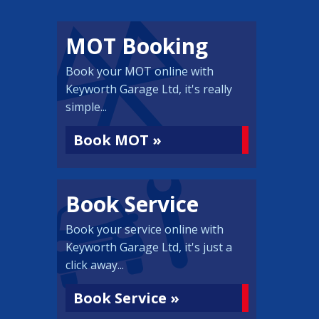
MOT Booking
Book your MOT online with
Keyworth Garage Ltd, it's really
simple...
Book MOT »
Book Service
Book your service online with
Keyworth Garage Ltd, it's just a
click away...
Book Service »