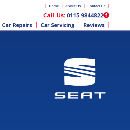
Home
About Us
Contact Us
Call Us:
0115 9844822
Car Repairs
Car Servicing
Reviews