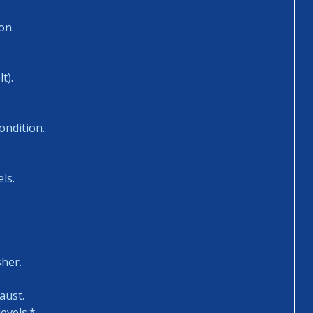
on.
t).
ondition.
ls.
sher.
aust.
evels.*