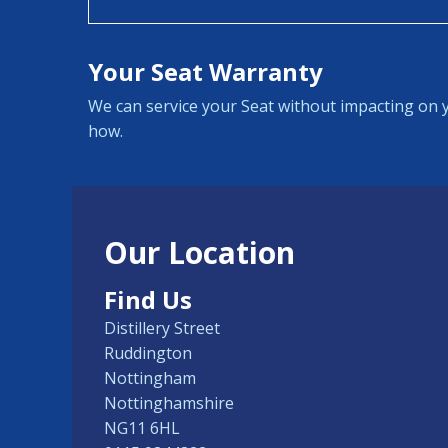
Your Seat Warranty
We can service your Seat without impacting on y
how.
Our Location
Find Us
Distillery Street
Ruddington
Nottingham
Nottinghamshire
NG11 6HL