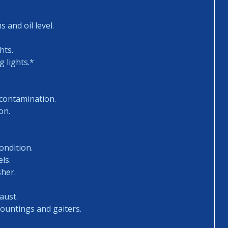
 and oil level.
hts.
 lights.*
 contamination.
on.
ondition.
ls.
sher.
aust.
mountings and gaiters.