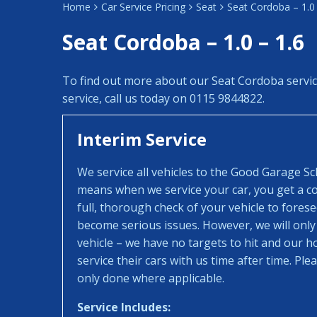
Home
Car Service Pricing
Seat
Seat Cordoba – 1.0 
Seat Cordoba – 1.0 – 1.6
To find out more about our Seat Cordoba servi
service, call us today on 0115 9844822.
Interim Service
We service all vehicles to the Good Garage S
means when we service your car, you get a con
full, thorough check of your vehicle to fores
become serious issues. However, we will only
vehicle – we have no targets to hit and our 
service their cars with us time after time. Pl
only done where applicable.
Service Includes: