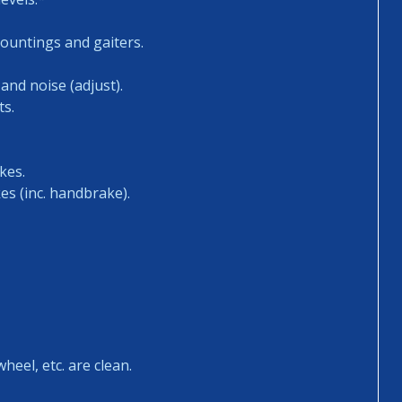
mountings and gaiters.
and noise (adjust).
ts.
kes.
es (inc. handbrake).
heel, etc. are clean.