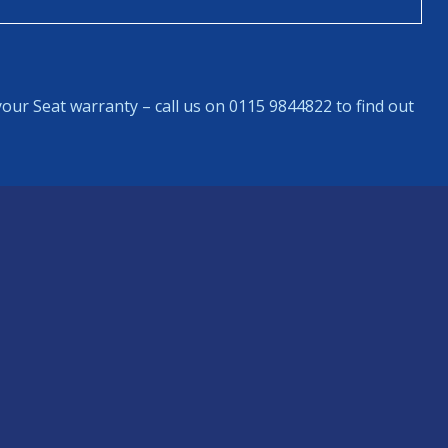
our Seat warranty – call us on 0115 9844822 to find out