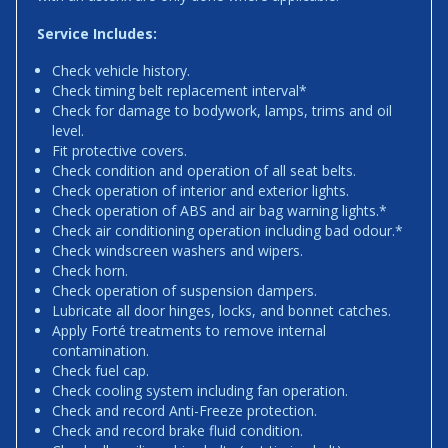
Service Includes:
Check vehicle history.
Check timing belt replacement interval*
Check for damage to bodywork, lamps, trims and oil
level.
Fit protective covers.
Check condition and operation of all seat belts.
Check operation of interior and exterior lights.
Check operation of ABS and air bag warning lights.*
Check air conditioning operation including bad odour.*
Check windscreen washers and wipers.
Check horn.
Check operation of suspension dampers.
Lubricate all door hinges, locks, and bonnet catches.
Apply Forté treatments to remove internal
contamination.
Check fuel cap.
Check cooling system including fan operation.
Check and record Anti-Freeze protection.
Check and record brake fluid condition.