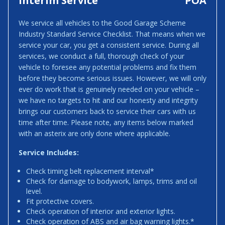
Interim Service
POA
We service all vehicles to the Good Garage Scheme
Industry Standard Service Checklist. That means when we
service your car, you get a consistent service. During all
services, we conduct a full, thorough check of your
vehicle to foresee any potential problems and fix them
before they become serious issues. However, we will only
ever do work that is genuinely needed on your vehicle –
we have no targets to hit and our honesty and integrity
brings our customers back to service their cars with us
time after time. Please note, any items below marked
with an asterix are only done where applicable.
Service Includes:
Check timing belt replacement interval*
Check for damage to bodywork, lamps, trims and oil
level.
Fit protective covers.
Check operation of interior and exterior lights.
Check operation of ABS and air bag warning lights.*