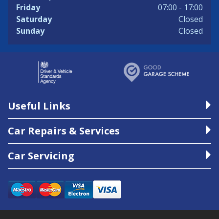
Friday
07:00 - 17:00
Saturday
Closed
Sunday
Closed
Useful Links
Car Repairs & Services
Car Servicing