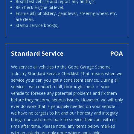
Road test vehicle and report any findings.
Re-check engine oil level.
Ensure all upholstery, gear lever, steering wheel, etc.
are clean.
Stamp service book(s).
Standard Service
POA
We service all vehicles to the Good Garage Scheme
Industry Standard Service Checklist. That means when we
service your car, you get a consistent service. During all
services, we conduct a full, thorough check of your
vehicle to foresee any potential problems and fix them
before they become serious issues. However, we will only
ever do work that is genuinely needed on your vehicle –
we have no targets to hit and our honesty and integrity
brings our customers back to service their cars with us
time after time. Please note, any items below marked
with an asterix are only done where applicable.