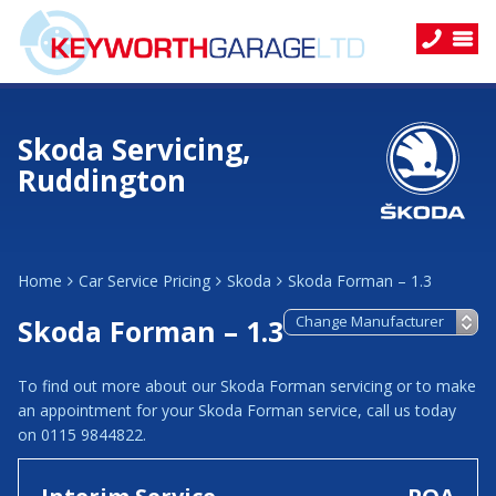
Skoda Servicing,
Ruddington
Home
Car Service Pricing
Skoda
Skoda Forman – 1.3
Skoda Forman – 1.3
To find out more about our Skoda Forman servicing or to make
an appointment for your Skoda Forman service, call us today
on 0115 9844822.