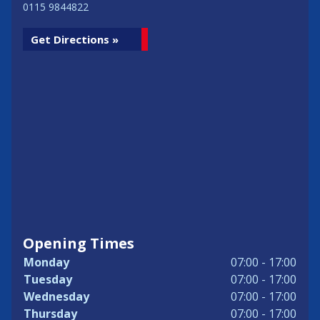
0115 9844822
Get Directions »
Opening Times
Monday
07:00 - 17:00
Tuesday
07:00 - 17:00
Wednesday
07:00 - 17:00
Thursday
07:00 - 17:00