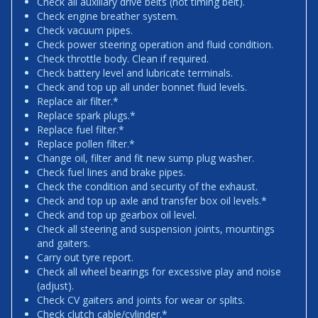
Check all auxiliary drive belts (not timing belt).
Check engine breather system.
Check vacuum pipes.
Check power steering operation and fluid condition.
Check throttle body. Clean if required.
Check battery level and lubricate terminals.
Check and top up all under bonnet fluid levels.
Replace air filter.*
Replace spark plugs.*
Replace fuel filter.*
Replace pollen filter.*
Change oil, filter and fit new sump plug washer.
Check fuel lines and brake pipes.
Check the condition and security of the exhaust.
Check and top up axle and transfer box oil levels.*
Check and top up gearbox oil level.
Check all steering and suspension joints, mountings
and gaiters.
Carry out tyre report.
Check all wheel bearings for excessive play and noise
(adjust).
Check CV gaiters and joints for wear or splits.
Check clutch cable/cylinder.*