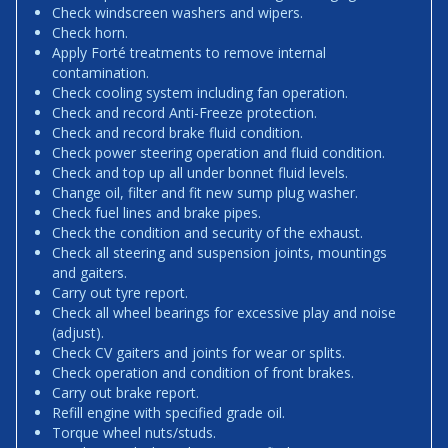
Check windscreen washers and wipers.
Check horn.
Apply Forté treatments to remove internal
contamination.
Check cooling system including fan operation.
Check and record Anti-Freeze protection.
Check and record brake fluid condition.
Check power steering operation and fluid condition.
Check and top up all under bonnet fluid levels.
Change oil, filter and fit new sump plug washer.
Check fuel lines and brake pipes.
Check the condition and security of the exhaust.
Check all steering and suspension joints, mountings
and gaiters.
Carry out tyre report.
Check all wheel bearings for excessive play and noise
(adjust).
Check CV gaiters and joints for wear or splits.
Check operation and condition of front brakes.
Carry out brake report.
Refill engine with specified grade oil.
Torque wheel nuts/studs.