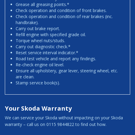
Grease all greasing points.*
Check operation and condition of front brakes.
Check operation and condition of rear brakes (inc.
handbrake).
Carry out brake report.
Refill engine with specified grade oil.
Torque wheel nuts/studs.
Carry out diagnostic check.*
Reset service interval indicator.*
Road test vehicle and report any findings.
Re-check engine oil level.
Ensure all upholstery, gear lever, steering wheel, etc.
are clean.
Stamp service book(s).
Your Skoda Warranty
We can service your Skoda without impacting on your Skoda
warranty – call us on 0115 9844822 to find out how.