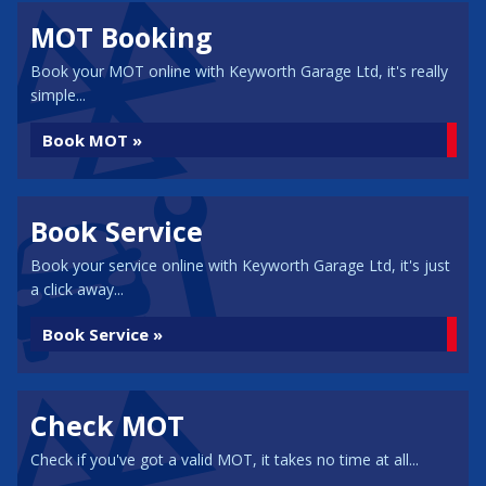
MOT Booking
Book your MOT online with Keyworth Garage Ltd, it's really
simple...
Book MOT »
Book Service
Book your service online with Keyworth Garage Ltd, it's just
a click away...
Book Service »
Check MOT
Check if you've got a valid MOT, it takes no time at all...