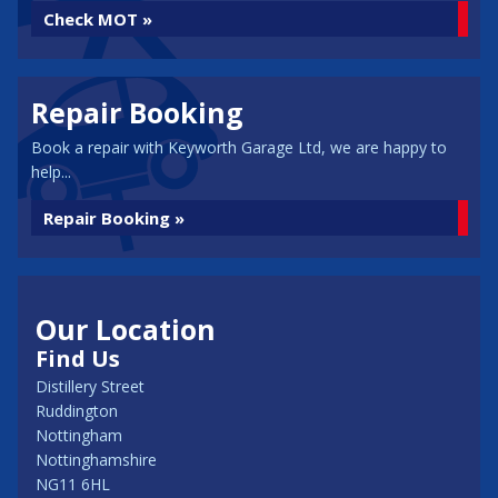
Check MOT »
Repair Booking
Book a repair with Keyworth Garage Ltd, we are happy to
help...
Repair Booking »
Our Location
Find Us
Distillery Street
Ruddington
Nottingham
Nottinghamshire
NG11 6HL