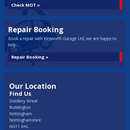
Check MOT »
Repair Booking
Book a repair with Keyworth Garage Ltd, we are happy to
help...
Repair Booking »
Our Location
Find Us
Distillery Street
Ruddington
Nottingham
Nottinghamshire
NG11 6HL