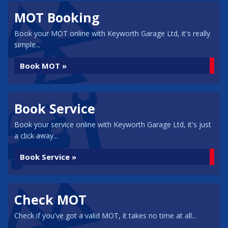
MOT Booking
Book your MOT online with Keyworth Garage Ltd, it's really
simple...
Book MOT »
Book Service
Book your service online with Keyworth Garage Ltd, it's just
a click away...
Book Service »
Check MOT
Check if you've got a valid MOT, it takes no time at all...