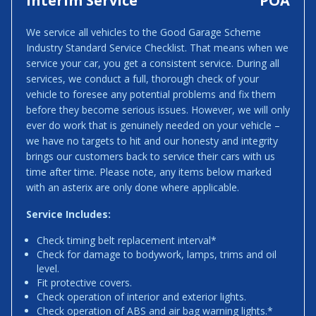
Interim Service
POA
We service all vehicles to the Good Garage Scheme
Industry Standard Service Checklist. That means when we
service your car, you get a consistent service. During all
services, we conduct a full, thorough check of your
vehicle to foresee any potential problems and fix them
before they become serious issues. However, we will only
ever do work that is genuinely needed on your vehicle –
we have no targets to hit and our honesty and integrity
brings our customers back to service their cars with us
time after time. Please note, any items below marked
with an asterix are only done where applicable.
Service Includes:
Check timing belt replacement interval*
Check for damage to bodywork, lamps, trims and oil
level.
Fit protective covers.
Check operation of interior and exterior lights.
Check operation of ABS and air bag warning lights.*