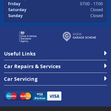
Friday
07:00 - 17:00
Saturday
Closed
Sunday
Closed
Useful Links
Car Repairs & Services
Car Servicing