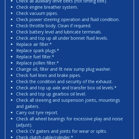
Check all auxiliary drive belts (not timing belt).
Check engine breather system.
Check vacuum pipes.
Check power steering operation and fluid condition.
Check throttle body. Clean if required.
Check battery level and lubricate terminals.
Check and top up all under bonnet fluid levels.
Replace air filter.*
Replace spark plugs.*
Replace fuel filter.*
Replace pollen filter.*
Change oil, filter and fit new sump plug washer.
Check fuel lines and brake pipes.
Check the condition and security of the exhaust.
Check and top up axle and transfer box oil levels.*
Check and top up gearbox oil level.
Check all steering and suspension joints, mountings
and gaiters.
Carry out tyre report.
Check all wheel bearings for excessive play and noise
(adjust).
Check CV gaiters and joints for wear or splits.
Check clutch cable/cylinder.*