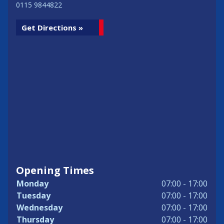
0115 9844822
Get Directions »
Opening Times
Monday
07:00 - 17:00
Tuesday
07:00 - 17:00
Wednesday
07:00 - 17:00
Thursday
07:00 - 17:00