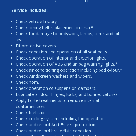
Service Includes:
Check vehicle history.
Check timing belt replacement interval*
Check for damage to bodywork, lamps, trims and oil
level.
Fit protective covers.
Check condition and operation of all seat belts.
Check operation of interior and exterior lights.
Check operation of ABS and air bag warning lights.*
Check air conditioning operation including bad odour.*
Check windscreen washers and wipers.
Check horn.
Check operation of suspension dampers.
Lubricate all door hinges, locks, and bonnet catches.
Apply Forté treatments to remove internal
contamination.
Check fuel cap.
Check cooling system including fan operation.
Check and record Anti-Freeze protection.
Check and record brake fluid condition.