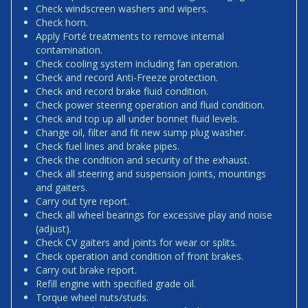
Check windscreen washers and wipers.
Check horn.
Apply Forté treatments to remove internal
contamination.
Check cooling system including fan operation.
Check and record Anti-Freeze protection.
Check and record brake fluid condition.
Check power steering operation and fluid condition.
Check and top up all under bonnet fluid levels.
Change oil, filter and fit new sump plug washer.
Check fuel lines and brake pipes.
Check the condition and security of the exhaust.
Check all steering and suspension joints, mountings
and gaiters.
Carry out tyre report.
Check all wheel bearings for excessive play and noise
(adjust).
Check CV gaiters and joints for wear or splits.
Check operation and condition of front brakes.
Carry out brake report.
Refill engine with specified grade oil.
Torque wheel nuts/studs.