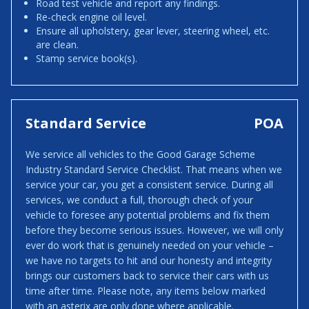
Road test vehicle and report any findings.
Re-check engine oil level.
Ensure all upholstery, gear lever, steering wheel, etc.
are clean.
Stamp service book(s).
Standard Service
POA
We service all vehicles to the Good Garage Scheme
Industry Standard Service Checklist. That means when we
service your car, you get a consistent service. During all
services, we conduct a full, thorough check of your
vehicle to foresee any potential problems and fix them
before they become serious issues. However, we will only
ever do work that is genuinely needed on your vehicle –
we have no targets to hit and our honesty and integrity
brings our customers back to service their cars with us
time after time. Please note, any items below marked
with an asterix are only done where applicable.