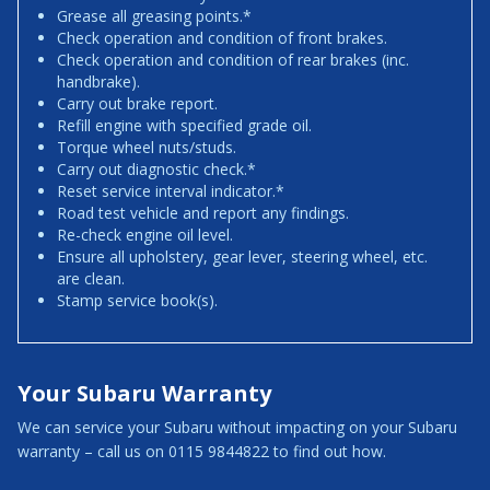
Grease all greasing points.*
Check operation and condition of front brakes.
Check operation and condition of rear brakes (inc.
handbrake).
Carry out brake report.
Refill engine with specified grade oil.
Torque wheel nuts/studs.
Carry out diagnostic check.*
Reset service interval indicator.*
Road test vehicle and report any findings.
Re-check engine oil level.
Ensure all upholstery, gear lever, steering wheel, etc.
are clean.
Stamp service book(s).
Your Subaru Warranty
We can service your Subaru without impacting on your Subaru
warranty – call us on 0115 9844822 to find out how.