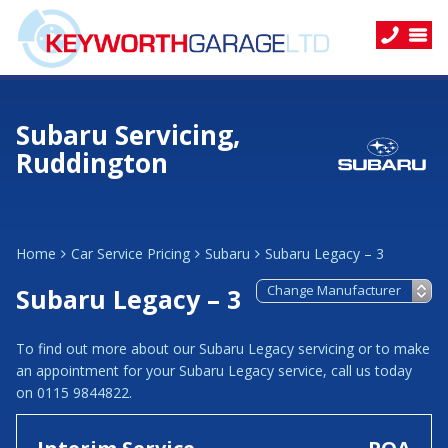
Subaru Servicing,
Ruddington
Home
Car Service Pricing
Subaru
Subaru Legacy – 3
Subaru Legacy – 3
To find out more about our Subaru Legacy servicing or to make
an appointment for your Subaru Legacy service, call us today
on 0115 9844822.