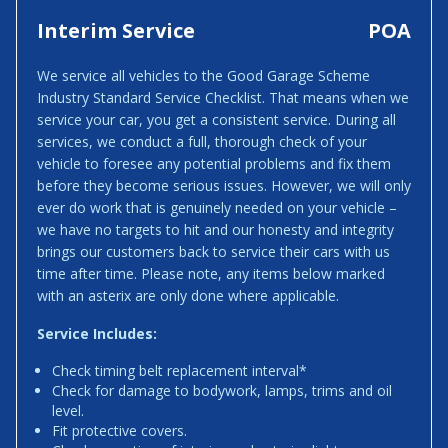
Interim Service
POA
We service all vehicles to the Good Garage Scheme
Industry Standard Service Checklist. That means when we
service your car, you get a consistent service. During all
services, we conduct a full, thorough check of your
vehicle to foresee any potential problems and fix them
before they become serious issues. However, we will only
ever do work that is genuinely needed on your vehicle –
we have no targets to hit and our honesty and integrity
brings our customers back to service their cars with us
time after time. Please note, any items below marked
with an asterix are only done where applicable.
Service Includes:
Check timing belt replacement interval*
Check for damage to bodywork, lamps, trims and oil
level.
Fit protective covers.