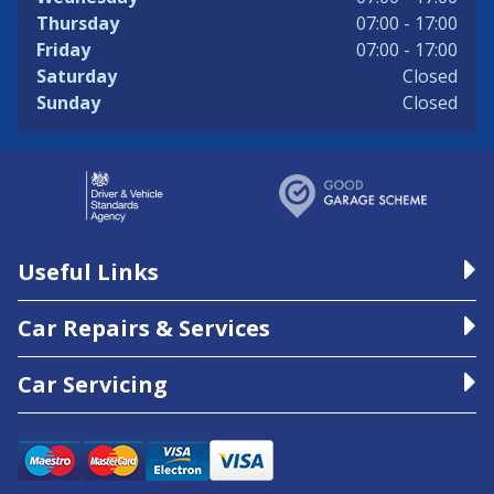
Thursday
07:00 - 17:00
Friday
07:00 - 17:00
Saturday
Closed
Sunday
Closed
Useful Links
Car Repairs & Services
Car Servicing