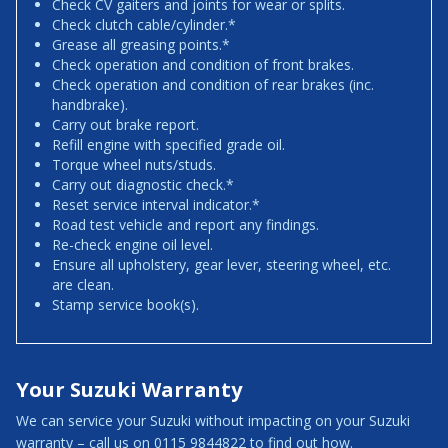
Check CV gaiters and joints for wear or splits.
Check clutch cable/cylinder.*
Grease all greasing points.*
Check operation and condition of front brakes.
Check operation and condition of rear brakes (inc.
handbrake).
Carry out brake report.
Refill engine with specified grade oil.
Torque wheel nuts/studs.
Carry out diagnostic check.*
Reset service interval indicator.*
Road test vehicle and report any findings.
Re-check engine oil level.
Ensure all upholstery, gear lever, steering wheel, etc.
are clean.
Stamp service book(s).
Your Suzuki Warranty
We can service your Suzuki without impacting on your Suzuki
warranty – call us on 0115 9844822 to find out how.