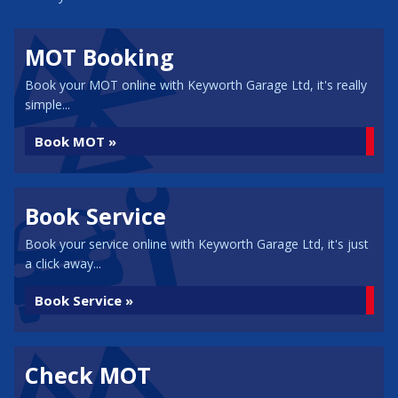
MOT Booking
Book your MOT online with Keyworth Garage Ltd, it's really
simple...
Book MOT »
Book Service
Book your service online with Keyworth Garage Ltd, it's just
a click away...
Book Service »
Check MOT