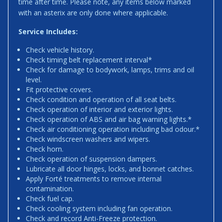
time after time. Please note, any items below marked
with an asterix are only done where applicable.
Service Includes:
Check vehicle history.
Check timing belt replacement interval*
Check for damage to bodywork, lamps, trims and oil
level.
Fit protective covers.
Check condition and operation of all seat belts.
Check operation of interior and exterior lights.
Check operation of ABS and air bag warning lights.*
Check air conditioning operation including bad odour.*
Check windscreen washers and wipers.
Check horn.
Check operation of suspension dampers.
Lubricate all door hinges, locks, and bonnet catches.
Apply Forté treatments to remove internal
contamination.
Check fuel cap.
Check cooling system including fan operation.
Check and record Anti-Freeze protection.