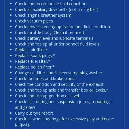
Check and record brake fluid condition.
Check all auxiliary drive belts (not timing belt).
Check engine breather system.
Check vacuum pipes.
Check power steering operation and fluid condition.
Check throttle body. Clean if required.
Check battery level and lubricate terminals.
Check and top up all under bonnet fluid levels.
Replace air filter.*
Replace spark plugs.*
Replace fuel filter.*
Replace pollen filter.*
Change oil, filter and fit new sump plug washer.
Check fuel lines and brake pipes.
Check the condition and security of the exhaust.
Check and top up axle and transfer box oil levels.*
Check and top up gearbox oil level.
Check all steering and suspension joints, mountings
and gaiters.
Carry out tyre report.
Check all wheel bearings for excessive play and noise
(adjust).