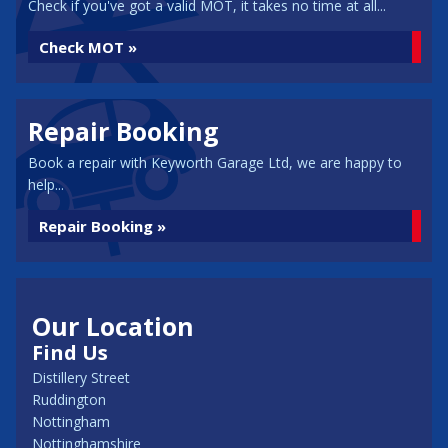
Check if you've got a valid MOT, it takes no time at all...
Check MOT »
Repair Booking
Book a repair with Keyworth Garage Ltd, we are happy to
help...
Repair Booking »
Our Location
Find Us
Distillery Street
Ruddington
Nottingham
Nottinghamshire