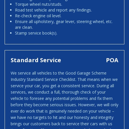
Torque wheel nuts/studs.
Road test vehicle and report any findings.
Re-check engine oil level.
Ensure all upholstery, gear lever, steering wheel, etc.
are clean.
Stamp service book(s).
Standard Service
POA
We service all vehicles to the Good Garage Scheme
Industry Standard Service Checklist. That means when we
service your car, you get a consistent service. During all
services, we conduct a full, thorough check of your
vehicle to foresee any potential problems and fix them
before they become serious issues. However, we will only
ever do work that is genuinely needed on your vehicle –
we have no targets to hit and our honesty and integrity
brings our customers back to service their cars with us