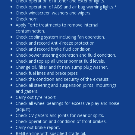
Check operation of interior and exterior lights.
Check operation of ABS and air bag warning lights.*
Check windscreen washers and wipers.
Check horn.
Apply Forté treatments to remove internal
contamination.
Check cooling system including fan operation.
Check and record Anti-Freeze protection.
Check and record brake fluid condition.
Check power steering operation and fluid condition.
Check and top up all under bonnet fluid levels.
Change oil, filter and fit new sump plug washer.
Check fuel lines and brake pipes.
Check the condition and security of the exhaust.
Check all steering and suspension joints, mountings
and gaiters.
Carry out tyre report.
Check all wheel bearings for excessive play and noise
(adjust).
Check CV gaiters and joints for wear or splits.
Check operation and condition of front brakes.
Carry out brake report.
Refill engine with specified grade oil.