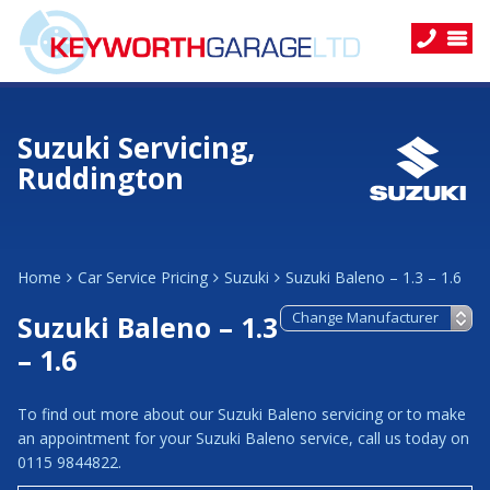
Suzuki Servicing,
Ruddington
Home
Car Service Pricing
Suzuki
Suzuki Baleno – 1.3 – 1.6
Suzuki Baleno – 1.3
– 1.6
To find out more about our Suzuki Baleno servicing or to make
an appointment for your Suzuki Baleno service, call us today on
0115 9844822.