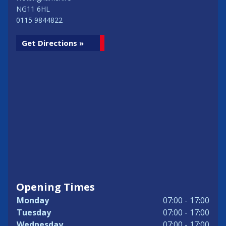
NG11 6HL
0115 9844822
Get Directions »
Opening Times
Monday
07:00 - 17:00
Tuesday
07:00 - 17:00
Wednesday
07:00 - 17:00