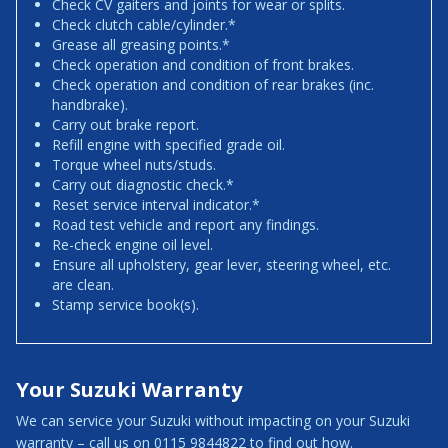
Check CV gaiters and joints for wear or splits.
Check clutch cable/cylinder.*
Grease all greasing points.*
Check operation and condition of front brakes.
Check operation and condition of rear brakes (inc.
handbrake).
Carry out brake report.
Refill engine with specified grade oil.
Torque wheel nuts/studs.
Carry out diagnostic check.*
Reset service interval indicator.*
Road test vehicle and report any findings.
Re-check engine oil level.
Ensure all upholstery, gear lever, steering wheel, etc.
are clean.
Stamp service book(s).
Your Suzuki Warranty
We can service your Suzuki without impacting on your Suzuki
warranty – call us on 0115 9844822 to find out how.