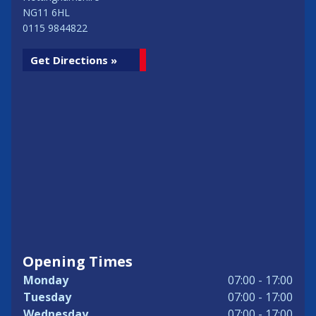
NG11 6HL
0115 9844822
Get Directions »
Opening Times
Monday
07:00 - 17:00
Tuesday
07:00 - 17:00
Wednesday
07:00 - 17:00