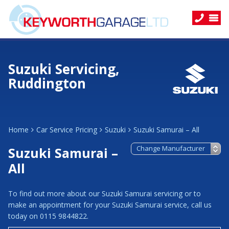
Suzuki Servicing,
Ruddington
Home
Car Service Pricing
Suzuki
Suzuki Samurai – All
Suzuki Samurai –
All
To find out more about our Suzuki Samurai servicing or to
make an appointment for your Suzuki Samurai service, call us
today on 0115 9844822.