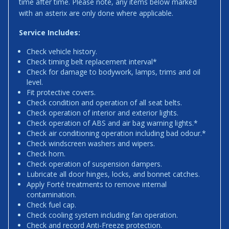
time after time. Please note, any items below marked
with an asterix are only done where applicable.
Service Includes:
Check vehicle history.
Check timing belt replacement interval*
Check for damage to bodywork, lamps, trims and oil
level.
Fit protective covers.
Check condition and operation of all seat belts.
Check operation of interior and exterior lights.
Check operation of ABS and air bag warning lights.*
Check air conditioning operation including bad odour.*
Check windscreen washers and wipers.
Check horn.
Check operation of suspension dampers.
Lubricate all door hinges, locks, and bonnet catches.
Apply Forté treatments to remove internal
contamination.
Check fuel cap.
Check cooling system including fan operation.
Check and record Anti-Freeze protection.