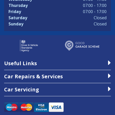
Thursday
07:00 - 17:00
Friday
07:00 - 17:00
Saturday
Closed
Sunday
Closed
Useful Links
Car Repairs & Services
Car Servicing