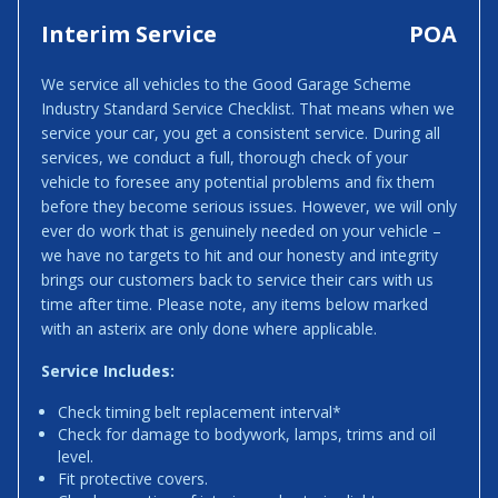
Interim Service
POA
We service all vehicles to the Good Garage Scheme
Industry Standard Service Checklist. That means when we
service your car, you get a consistent service. During all
services, we conduct a full, thorough check of your
vehicle to foresee any potential problems and fix them
before they become serious issues. However, we will only
ever do work that is genuinely needed on your vehicle –
we have no targets to hit and our honesty and integrity
brings our customers back to service their cars with us
time after time. Please note, any items below marked
with an asterix are only done where applicable.
Service Includes:
Check timing belt replacement interval*
Check for damage to bodywork, lamps, trims and oil
level.
Fit protective covers.