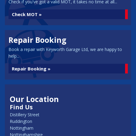
Check if you've got a valid MOT, it takes no time at all...
Check MOT »
Repair Booking
Book a repair with Keyworth Garage Ltd, we are happy to
help...
Repair Booking »
Our Location
Find Us
Distillery Street
Ruddington
Nottingham
Nottinghamshire