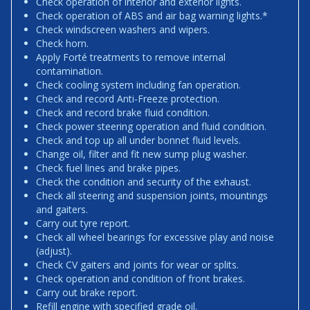
Check operation of interior and exterior lights.
Check operation of ABS and air bag warning lights.*
Check windscreen washers and wipers.
Check horn.
Apply Forté treatments to remove internal
contamination.
Check cooling system including fan operation.
Check and record Anti-Freeze protection.
Check and record brake fluid condition.
Check power steering operation and fluid condition.
Check and top up all under bonnet fluid levels.
Change oil, filter and fit new sump plug washer.
Check fuel lines and brake pipes.
Check the condition and security of the exhaust.
Check all steering and suspension joints, mountings
and gaiters.
Carry out tyre report.
Check all wheel bearings for excessive play and noise
(adjust).
Check CV gaiters and joints for wear or splits.
Check operation and condition of front brakes.
Carry out brake report.
Refill engine with specified grade oil.