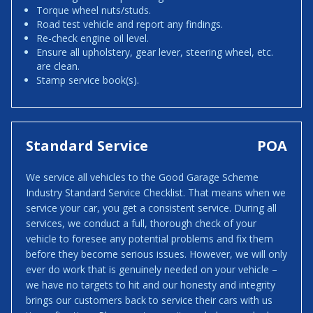
Torque wheel nuts/studs.
Road test vehicle and report any findings.
Re-check engine oil level.
Ensure all upholstery, gear lever, steering wheel, etc.
are clean.
Stamp service book(s).
Standard Service
POA
We service all vehicles to the Good Garage Scheme
Industry Standard Service Checklist. That means when we
service your car, you get a consistent service. During all
services, we conduct a full, thorough check of your
vehicle to foresee any potential problems and fix them
before they become serious issues. However, we will only
ever do work that is genuinely needed on your vehicle –
we have no targets to hit and our honesty and integrity
brings our customers back to service their cars with us