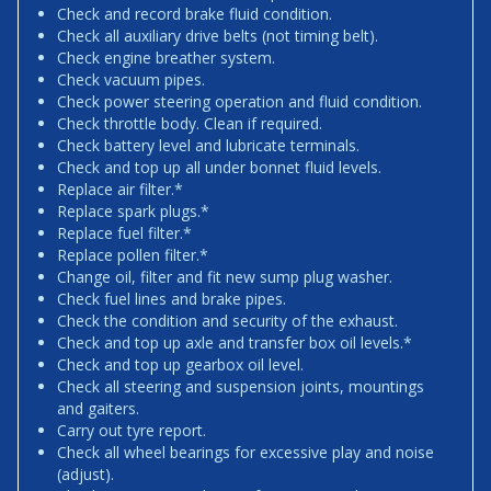
Check and record brake fluid condition.
Check all auxiliary drive belts (not timing belt).
Check engine breather system.
Check vacuum pipes.
Check power steering operation and fluid condition.
Check throttle body. Clean if required.
Check battery level and lubricate terminals.
Check and top up all under bonnet fluid levels.
Replace air filter.*
Replace spark plugs.*
Replace fuel filter.*
Replace pollen filter.*
Change oil, filter and fit new sump plug washer.
Check fuel lines and brake pipes.
Check the condition and security of the exhaust.
Check and top up axle and transfer box oil levels.*
Check and top up gearbox oil level.
Check all steering and suspension joints, mountings
and gaiters.
Carry out tyre report.
Check all wheel bearings for excessive play and noise
(adjust).