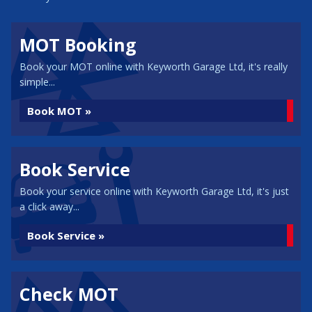
MOT Booking
Book your MOT online with Keyworth Garage Ltd, it's really
simple...
Book MOT »
Book Service
Book your service online with Keyworth Garage Ltd, it's just
a click away...
Book Service »
Check MOT