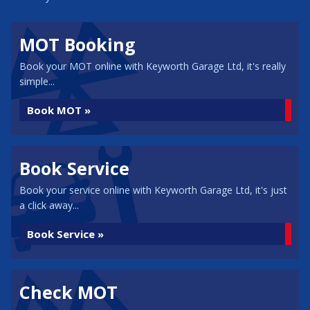
MOT Booking
Book your MOT online with Keyworth Garage Ltd, it's really
simple...
Book MOT »
Book Service
Book your service online with Keyworth Garage Ltd, it's just
a click away...
Book Service »
Check MOT