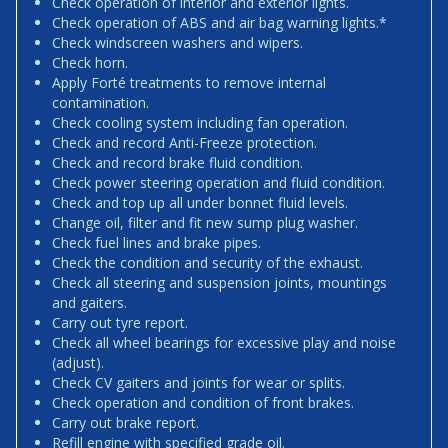
Check operation of interior and exterior lights.
Check operation of ABS and air bag warning lights.*
Check windscreen washers and wipers.
Check horn.
Apply Forté treatments to remove internal
contamination.
Check cooling system including fan operation.
Check and record Anti-Freeze protection.
Check and record brake fluid condition.
Check power steering operation and fluid condition.
Check and top up all under bonnet fluid levels.
Change oil, filter and fit new sump plug washer.
Check fuel lines and brake pipes.
Check the condition and security of the exhaust.
Check all steering and suspension joints, mountings
and gaiters.
Carry out tyre report.
Check all wheel bearings for excessive play and noise
(adjust).
Check CV gaiters and joints for wear or splits.
Check operation and condition of front brakes.
Carry out brake report.
Refill engine with specified grade oil.