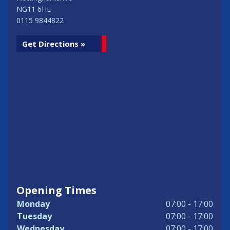
NG11 6HL
0115 9844822
Get Directions »
Opening Times
Monday
07:00 - 17:00
Tuesday
07:00 - 17:00
Wednesday
07:00 - 17:00