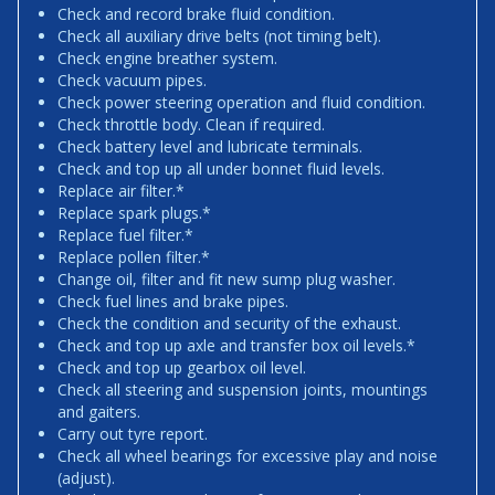
Check and record brake fluid condition.
Check all auxiliary drive belts (not timing belt).
Check engine breather system.
Check vacuum pipes.
Check power steering operation and fluid condition.
Check throttle body. Clean if required.
Check battery level and lubricate terminals.
Check and top up all under bonnet fluid levels.
Replace air filter.*
Replace spark plugs.*
Replace fuel filter.*
Replace pollen filter.*
Change oil, filter and fit new sump plug washer.
Check fuel lines and brake pipes.
Check the condition and security of the exhaust.
Check and top up axle and transfer box oil levels.*
Check and top up gearbox oil level.
Check all steering and suspension joints, mountings
and gaiters.
Carry out tyre report.
Check all wheel bearings for excessive play and noise
(adjust).