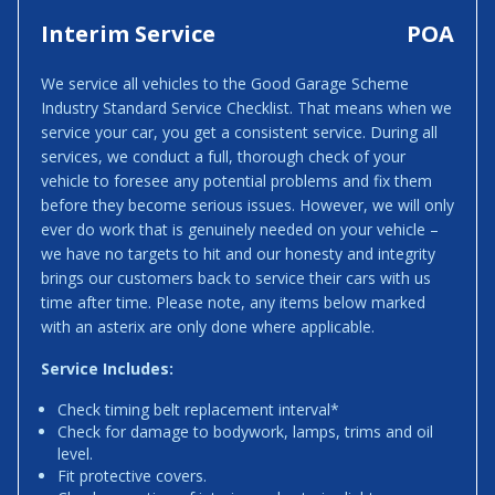
Interim Service
POA
We service all vehicles to the Good Garage Scheme
Industry Standard Service Checklist. That means when we
service your car, you get a consistent service. During all
services, we conduct a full, thorough check of your
vehicle to foresee any potential problems and fix them
before they become serious issues. However, we will only
ever do work that is genuinely needed on your vehicle –
we have no targets to hit and our honesty and integrity
brings our customers back to service their cars with us
time after time. Please note, any items below marked
with an asterix are only done where applicable.
Service Includes:
Check timing belt replacement interval*
Check for damage to bodywork, lamps, trims and oil
level.
Fit protective covers.