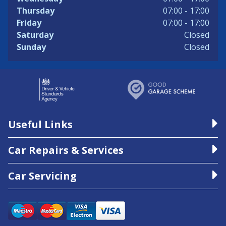
Thursday
07:00 - 17:00
Friday
07:00 - 17:00
Saturday
Closed
Sunday
Closed
Useful Links
Car Repairs & Services
Car Servicing