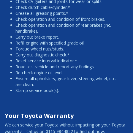
Check CV gaiters and joints for wear or splits.
Check clutch cable/cylinder.*
Grease all greasing points.*
Check operation and condition of front brakes.
Check operation and condition of rear brakes (inc.
handbrake).
Carry out brake report.
Refill engine with specified grade oil.
Torque wheel nuts/studs.
Carry out diagnostic check.*
Reset service interval indicator.*
Road test vehicle and report any findings.
Re-check engine oil level.
Ensure all upholstery, gear lever, steering wheel, etc.
are clean.
Stamp service book(s).
Your Toyota Warranty
We can service your Toyota without impacting on your Toyota
warranty – call us on 0115 9844822 to find out how.