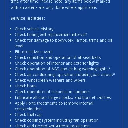
time after time. Please note, any items below marked
with an asterix are only done where applicable.
Service Includes:
Check vehicle history.
Check timing belt replacement interval*
Check for damage to bodywork, lamps, trims and oil
level.
Fit protective covers.
Check condition and operation of all seat belts.
Check operation of interior and exterior lights.
Check operation of ABS and air bag warning lights.*
Check air conditioning operation including bad odour.*
Check windscreen washers and wipers.
Check horn.
Check operation of suspension dampers.
Lubricate all door hinges, locks, and bonnet catches.
Apply Forté treatments to remove internal
contamination.
Check fuel cap.
Check cooling system including fan operation.
Check and record Anti-Freeze protection.