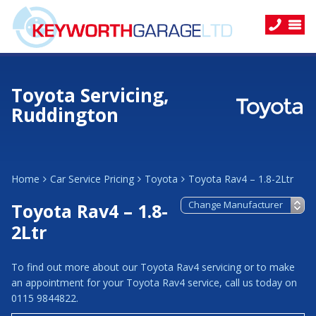
Toyota Servicing,
Ruddington
Home
Car Service Pricing
Toyota
Toyota Rav4 – 1.8-2Ltr
Toyota Rav4 – 1.8-
2Ltr
To find out more about our Toyota Rav4 servicing or to make
an appointment for your Toyota Rav4 service, call us today on
0115 9844822.