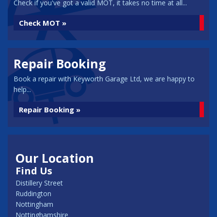
Check if you've got a valid MOT, it takes no time at all...
Check MOT »
Repair Booking
Book a repair with Keyworth Garage Ltd, we are happy to
help...
Repair Booking »
Our Location
Find Us
Distillery Street
Ruddington
Nottingham
Nottinghamshire