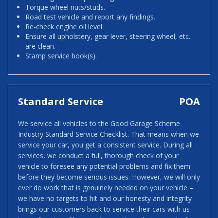
Torque wheel nuts/studs.
Road test vehicle and report any findings.
Re-check engine oil level.
Ensure all upholstery, gear lever, steering wheel, etc.
are clean.
Stamp service book(s).
Standard Service
POA
We service all vehicles to the Good Garage Scheme
Industry Standard Service Checklist. That means when we
service your car, you get a consistent service. During all
services, we conduct a full, thorough check of your
vehicle to foresee any potential problems and fix them
before they become serious issues. However, we will only
ever do work that is genuinely needed on your vehicle –
we have no targets to hit and our honesty and integrity
brings our customers back to service their cars with us