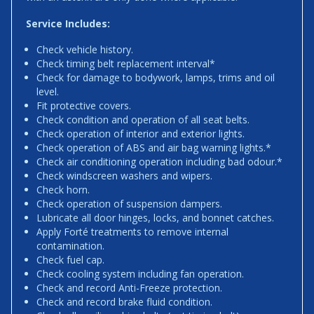
Service Includes:
Check vehicle history.
Check timing belt replacement interval*
Check for damage to bodywork, lamps, trims and oil
level.
Fit protective covers.
Check condition and operation of all seat belts.
Check operation of interior and exterior lights.
Check operation of ABS and air bag warning lights.*
Check air conditioning operation including bad odour.*
Check windscreen washers and wipers.
Check horn.
Check operation of suspension dampers.
Lubricate all door hinges, locks, and bonnet catches.
Apply Forté treatments to remove internal
contamination.
Check fuel cap.
Check cooling system including fan operation.
Check and record Anti-Freeze protection.
Check and record brake fluid condition.