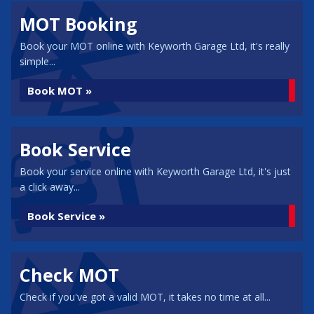
MOT Booking
Book your MOT online with Keyworth Garage Ltd, it's really
simple...
Book MOT »
Book Service
Book your service online with Keyworth Garage Ltd, it's just
a click away...
Book Service »
Check MOT
Check if you've got a valid MOT, it takes no time at all...