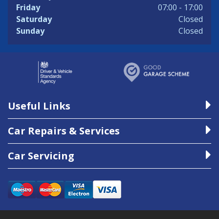
Friday
07:00 - 17:00
Saturday
Closed
Sunday
Closed
Useful Links
Car Repairs & Services
Car Servicing