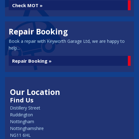
Check MOT »
Repair Booking
Book a repair with Keyworth Garage Ltd, we are happy to
help...
Repair Booking »
Our Location
Find Us
Distillery Street
Ruddington
Nottingham
Nottinghamshire
NG11 6HL