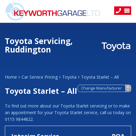
Toyota Servicing,
Ruddington
Home
Car Service Pricing
Toyota
Toyota Starlet – All
Toyota Starlet – All
To find out more about our Toyota Starlet servicing or to make
an appointment for your Toyota Starlet service, call us today on
0115 9844822.