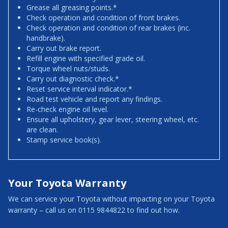
Grease all greasing points.*
Check operation and condition of front brakes.
Check operation and condition of rear brakes (inc.
handbrake).
Carry out brake report.
Refill engine with specified grade oil.
Torque wheel nuts/studs.
Carry out diagnostic check.*
Reset service interval indicator.*
Road test vehicle and report any findings.
Re-check engine oil level.
Ensure all upholstery, gear lever, steering wheel, etc.
are clean.
Stamp service book(s).
Your Toyota Warranty
We can service your Toyota without impacting on your Toyota
warranty – call us on 0115 9844822 to find out how.