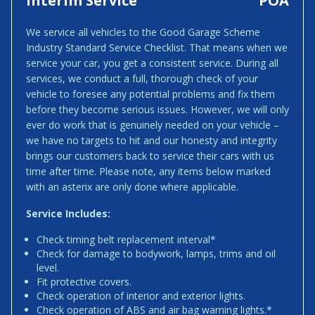
Interim Service
POA
We service all vehicles to the Good Garage Scheme
Industry Standard Service Checklist. That means when we
service your car, you get a consistent service. During all
services, we conduct a full, thorough check of your
vehicle to foresee any potential problems and fix them
before they become serious issues. However, we will only
ever do work that is genuinely needed on your vehicle –
we have no targets to hit and our honesty and integrity
brings our customers back to service their cars with us
time after time. Please note, any items below marked
with an asterix are only done where applicable.
Service Includes:
Check timing belt replacement interval*
Check for damage to bodywork, lamps, trims and oil
level.
Fit protective covers.
Check operation of interior and exterior lights.
Check operation of ABS and air bag warning lights.*