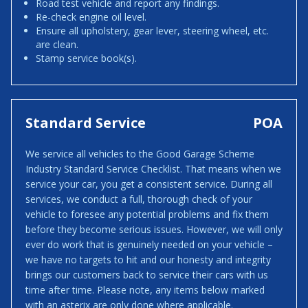
Road test vehicle and report any findings.
Re-check engine oil level.
Ensure all upholstery, gear lever, steering wheel, etc.
are clean.
Stamp service book(s).
Standard Service
POA
We service all vehicles to the Good Garage Scheme
Industry Standard Service Checklist. That means when we
service your car, you get a consistent service. During all
services, we conduct a full, thorough check of your
vehicle to foresee any potential problems and fix them
before they become serious issues. However, we will only
ever do work that is genuinely needed on your vehicle –
we have no targets to hit and our honesty and integrity
brings our customers back to service their cars with us
time after time. Please note, any items below marked
with an asterix are only done where applicable.