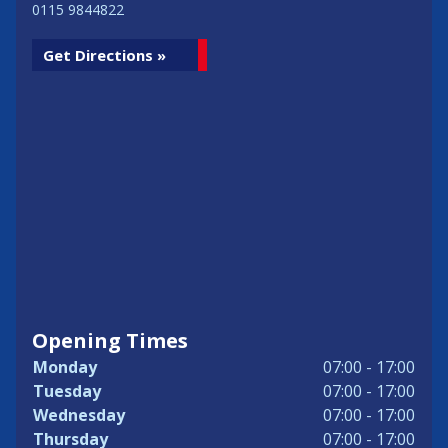
0115 9844822
Get Directions »
Opening Times
Monday
07:00 - 17:00
Tuesday
07:00 - 17:00
Wednesday
07:00 - 17:00
Thursday
07:00 - 17:00