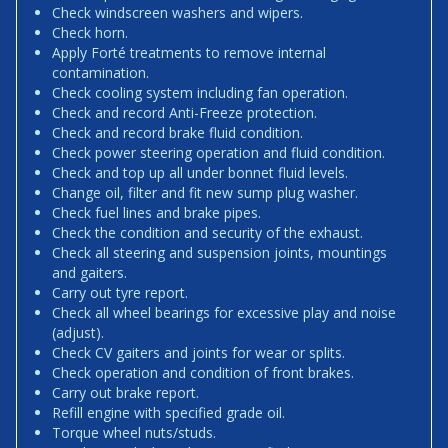
Check windscreen washers and wipers.
Check horn.
Apply Forté treatments to remove internal
contamination.
Check cooling system including fan operation.
Check and record Anti-Freeze protection.
Check and record brake fluid condition.
Check power steering operation and fluid condition.
Check and top up all under bonnet fluid levels.
Change oil, filter and fit new sump plug washer.
Check fuel lines and brake pipes.
Check the condition and security of the exhaust.
Check all steering and suspension joints, mountings
and gaiters.
Carry out tyre report.
Check all wheel bearings for excessive play and noise
(adjust).
Check CV gaiters and joints for wear or splits.
Check operation and condition of front brakes.
Carry out brake report.
Refill engine with specified grade oil.
Torque wheel nuts/studs.