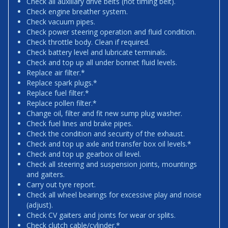
Check all auxiliary drive belts (not timing belt).
Check engine breather system.
Check vacuum pipes.
Check power steering operation and fluid condition.
Check throttle body. Clean if required.
Check battery level and lubricate terminals.
Check and top up all under bonnet fluid levels.
Replace air filter.*
Replace spark plugs.*
Replace fuel filter.*
Replace pollen filter.*
Change oil, filter and fit new sump plug washer.
Check fuel lines and brake pipes.
Check the condition and security of the exhaust.
Check and top up axle and transfer box oil levels.*
Check and top up gearbox oil level.
Check all steering and suspension joints, mountings
and gaiters.
Carry out tyre report.
Check all wheel bearings for excessive play and noise
(adjust).
Check CV gaiters and joints for wear or splits.
Check clutch cable/cylinder.*