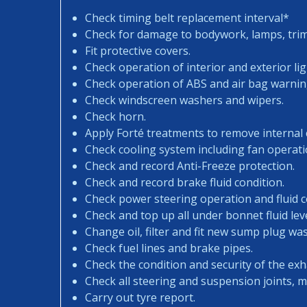
Check timing belt replacement interval*
Check for damage to bodywork, lamps, trims
Fit protective covers.
Check operation of interior and exterior lig
Check operation of ABS and air bag warning
Check windscreen washers and wipers.
Check horn.
Apply Forté treatments to remove internal
Check cooling system including fan operati
Check and record Anti-Freeze protection.
Check and record brake fluid condition.
Check power steering operation and fluid c
Check and top up all under bonnet fluid leve
Change oil, filter and fit new sump plug wa
Check fuel lines and brake pipes.
Check the condition and security of the exh
Check all steering and suspension joints, 
Carry out tyre report.