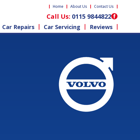
Home
About Us
Contact Us
Call Us:
0115 9844822
Car Repairs
Car Servicing
Reviews