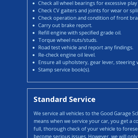
Check all wheel bearings for excessive play 
Check CV gaiters and joints for wear or spli
Check operation and condition of front bra
Carry out brake report.
Refill engine with specified grade oil.
Torque wheel nuts/studs.
Road test vehicle and report any findings.
Re-check engine oil level.
Ensure all upholstery, gear lever, steering w
Stamp service book(s).
Standard Service
We service all vehicles to the Good Garage S
means when we service your car, you get a con
full, thorough check of your vehicle to fores
become serious issues. However, we will only