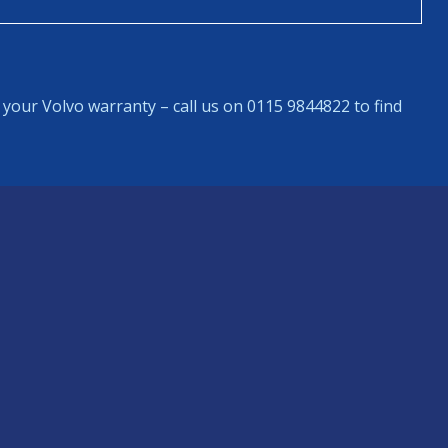
your Volvo warranty – call us on 0115 9844822 to find