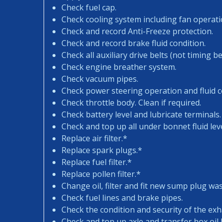
Check fuel cap.
Check cooling system including fan operati
Check and record Anti-Freeze protection.
Check and record brake fluid condition.
Check all auxiliary drive belts (not timing bel
Check engine breather system.
Check vacuum pipes.
Check power steering operation and fluid c
Check throttle body. Clean if required.
Check battery level and lubricate terminals.
Check and top up all under bonnet fluid leve
Replace air filter.*
Replace spark plugs.*
Replace fuel filter.*
Replace pollen filter.*
Change oil, filter and fit new sump plug wa
Check fuel lines and brake pipes.
Check the condition and security of the exh
Check and top up axle and transfer box oil l