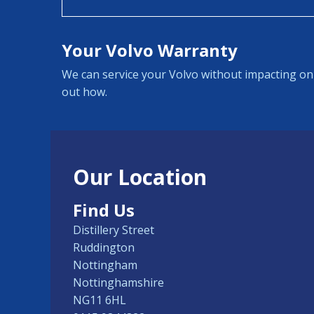
Your Volvo Warranty
We can service your Volvo without impacting on 
out how.
Our Location
Find Us
Distillery Street
Ruddington
Nottingham
Nottinghamshire
NG11 6HL