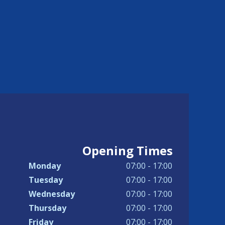
Opening Times
Monday
07:00 - 17:00
Tuesday
07:00 - 17:00
Wednesday
07:00 - 17:00
Thursday
07:00 - 17:00
Friday
07:00 - 17:00