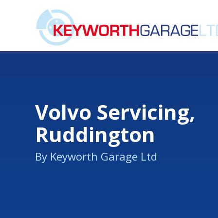
Volvo Servicing,
Ruddington
By Keyworth Garage Ltd