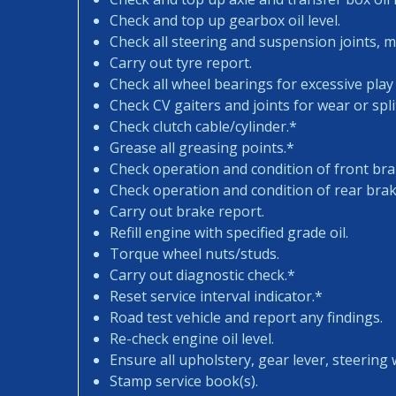
Check and top up gearbox oil level.
Check all steering and suspension joints, 
Carry out tyre report.
Check all wheel bearings for excessive play 
Check CV gaiters and joints for wear or spli
Check clutch cable/cylinder.*
Grease all greasing points.*
Check operation and condition of front bra
Check operation and condition of rear brak
Carry out brake report.
Refill engine with specified grade oil.
Torque wheel nuts/studs.
Carry out diagnostic check.*
Reset service interval indicator.*
Road test vehicle and report any findings.
Re-check engine oil level.
Ensure all upholstery, gear lever, steering w
Stamp service book(s).