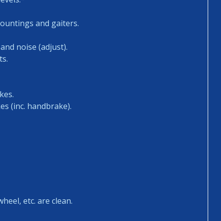
mountings and gaiters.
and noise (adjust).
ts.
kes.
es (inc. handbrake).
heel, etc. are clean.