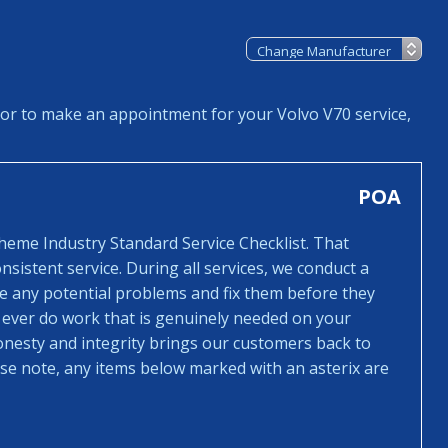
 or to make an appointment for your Volvo V70 service,
POA
cheme Industry Standard Service Checklist. That
sistent service. During all services, we conduct a
ee any potential problems and fix them before they
 ever do work that is genuinely needed on your
honesty and integrity brings our customers back to
ease note, any items below marked with an asterix are