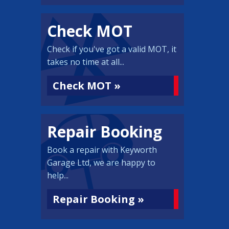
Check MOT
Check if you've got a valid MOT, it
takes no time at all...
Check MOT »
Repair Booking
Book a repair with Keyworth
Garage Ltd, we are happy to
help...
Repair Booking »