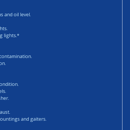
 and oil level.
hts.
 lights.*
 contamination.
on.
ondition.
ls.
sher.
aust.
mountings and gaiters.