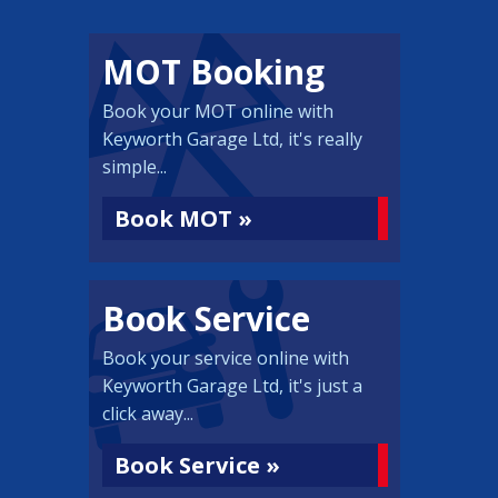
MOT Booking
Book your MOT online with
Keyworth Garage Ltd, it's really
simple...
Book MOT »
Book Service
Book your service online with
Keyworth Garage Ltd, it's just a
click away...
Book Service »