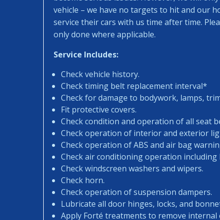
vehicle – we have no targets to hit and our 
service their cars with us time after time. Pl
only done where applicable.
Service Includes:
Check vehicle history.
Check timing belt replacement interval*
Check for damage to bodywork, lamps, trims
Fit protective covers.
Check condition and operation of all seat be
Check operation of interior and exterior lig
Check operation of ABS and air bag warning
Check air conditioning operation including
Check windscreen washers and wipers.
Check horn.
Check operation of suspension dampers.
Lubricate all door hinges, locks, and bonne
Apply Forté treatments to remove internal