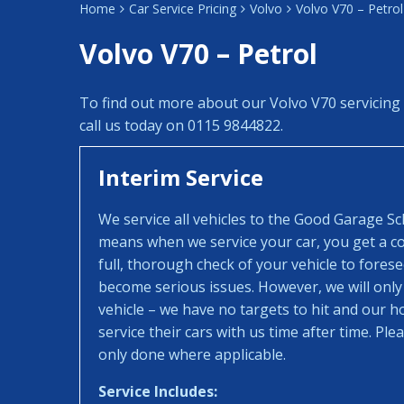
Home
Car Service Pricing
Volvo
Volvo V70 – Petrol
Volvo V70 – Petrol
To find out more about our Volvo V70 servicing
call us today on 0115 9844822.
Interim Service
We service all vehicles to the Good Garage S
means when we service your car, you get a con
full, thorough check of your vehicle to fores
become serious issues. However, we will only
vehicle – we have no targets to hit and our 
service their cars with us time after time. Pl
only done where applicable.
Service Includes: