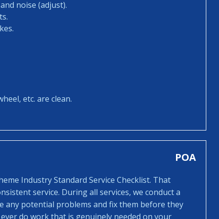
and noise (adjust).
ts.
kes.
heel, etc. are clean.
POA
cheme Industry Standard Service Checklist. That
sistent service. During all services, we conduct a
ee any potential problems and fix them before they
 ever do work that is genuinely needed on your