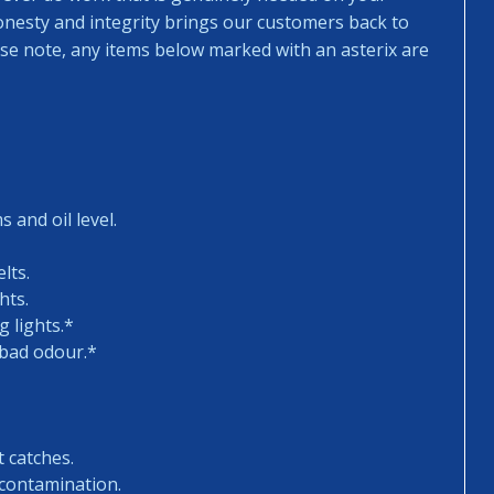
honesty and integrity brings our customers back to
ease note, any items below marked with an asterix are
 and oil level.
lts.
hts.
 lights.*
 bad odour.*
t catches.
 contamination.