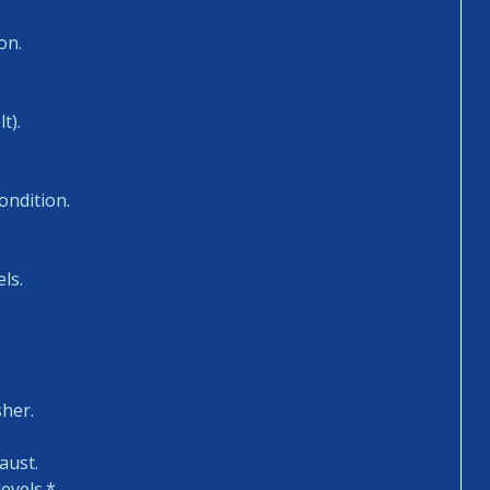
on.
t).
ondition.
ls.
sher.
aust.
evels.*