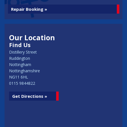
Repair Booking »
Our Location
Find Us
Distillery Street
Ruddington
Nottingham
Nottinghamshire
NG11 6HL
0115 9844822
Get Directions »