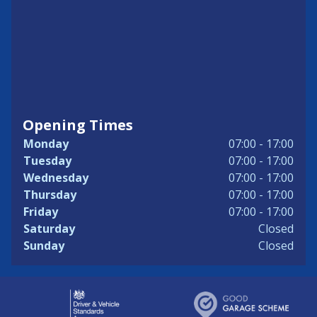
Opening Times
Monday
07:00 - 17:00
Tuesday
07:00 - 17:00
Wednesday
07:00 - 17:00
Thursday
07:00 - 17:00
Friday
07:00 - 17:00
Saturday
Closed
Sunday
Closed