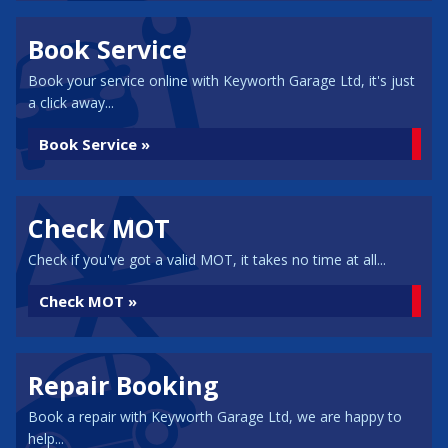
Book Service
Book your service online with Keyworth Garage Ltd, it's just
a click away...
Book Service »
Check MOT
Check if you've got a valid MOT, it takes no time at all...
Check MOT »
Repair Booking
Book a repair with Keyworth Garage Ltd, we are happy to
help...