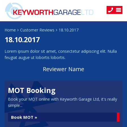
Home
Customer Reviews
18.10.2017
18.10.2017
Lorem ipsum dolor sit amet, consectetur adipiscing elit. Nulla
feugiat augue ut lobortis lobortis.
Reviewer Name
MOT Booking
Book your MOT online with Keyworth Garage Ltd, it's really
simple...
Book MOT »