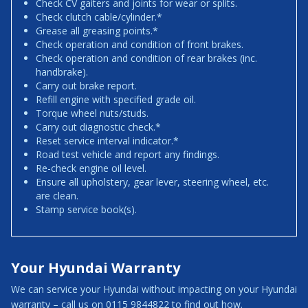
Check CV gaiters and joints for wear or splits.
Check clutch cable/cylinder.*
Grease all greasing points.*
Check operation and condition of front brakes.
Check operation and condition of rear brakes (inc.
handbrake).
Carry out brake report.
Refill engine with specified grade oil.
Torque wheel nuts/studs.
Carry out diagnostic check.*
Reset service interval indicator.*
Road test vehicle and report any findings.
Re-check engine oil level.
Ensure all upholstery, gear lever, steering wheel, etc.
are clean.
Stamp service book(s).
Your Hyundai Warranty
We can service your Hyundai without impacting on your Hyundai
warranty – call us on 0115 9844822 to find out how.