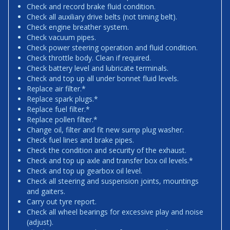
Check and record brake fluid condition.
Check all auxiliary drive belts (not timing belt).
Check engine breather system.
Check vacuum pipes.
Check power steering operation and fluid condition.
Check throttle body. Clean if required.
Check battery level and lubricate terminals.
Check and top up all under bonnet fluid levels.
Replace air filter.*
Replace spark plugs.*
Replace fuel filter.*
Replace pollen filter.*
Change oil, filter and fit new sump plug washer.
Check fuel lines and brake pipes.
Check the condition and security of the exhaust.
Check and top up axle and transfer box oil levels.*
Check and top up gearbox oil level.
Check all steering and suspension joints, mountings
and gaiters.
Carry out tyre report.
Check all wheel bearings for excessive play and noise
(adjust).