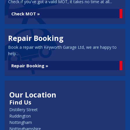
Check if you've got a valid MOT, it takes no time at all...
Check MOT »
Repair Booking
Book a repair with Keyworth Garage Ltd, we are happy to
help...
Repair Booking »
Our Location
Find Us
Distillery Street
Ruddington
Nottingham
Nottinghamshire