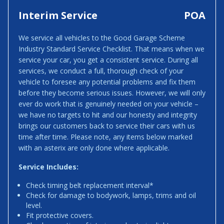
Interim Service
POA
We service all vehicles to the Good Garage Scheme
Industry Standard Service Checklist. That means when we
service your car, you get a consistent service. During all
services, we conduct a full, thorough check of your
vehicle to foresee any potential problems and fix them
before they become serious issues. However, we will only
ever do work that is genuinely needed on your vehicle –
we have no targets to hit and our honesty and integrity
brings our customers back to service their cars with us
time after time. Please note, any items below marked
with an asterix are only done where applicable.
Service Includes:
Check timing belt replacement interval*
Check for damage to bodywork, lamps, trims and oil
level.
Fit protective covers.