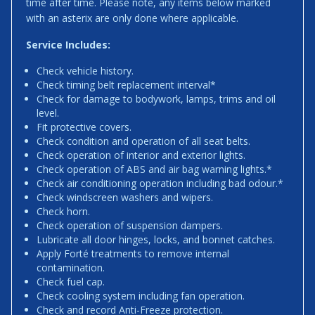
time after time. Please note, any items below marked
with an asterix are only done where applicable.
Service Includes:
Check vehicle history.
Check timing belt replacement interval*
Check for damage to bodywork, lamps, trims and oil
level.
Fit protective covers.
Check condition and operation of all seat belts.
Check operation of interior and exterior lights.
Check operation of ABS and air bag warning lights.*
Check air conditioning operation including bad odour.*
Check windscreen washers and wipers.
Check horn.
Check operation of suspension dampers.
Lubricate all door hinges, locks, and bonnet catches.
Apply Forté treatments to remove internal
contamination.
Check fuel cap.
Check cooling system including fan operation.
Check and record Anti-Freeze protection.