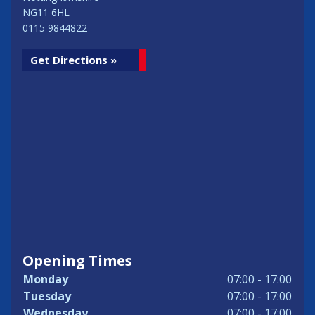
NG11 6HL
0115 9844822
Get Directions »
Opening Times
Monday
07:00 - 17:00
Tuesday
07:00 - 17:00
Wednesday
07:00 - 17:00