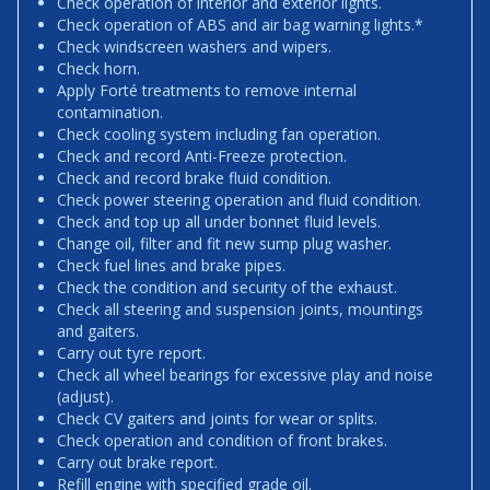
Check operation of interior and exterior lights.
Check operation of ABS and air bag warning lights.*
Check windscreen washers and wipers.
Check horn.
Apply Forté treatments to remove internal
contamination.
Check cooling system including fan operation.
Check and record Anti-Freeze protection.
Check and record brake fluid condition.
Check power steering operation and fluid condition.
Check and top up all under bonnet fluid levels.
Change oil, filter and fit new sump plug washer.
Check fuel lines and brake pipes.
Check the condition and security of the exhaust.
Check all steering and suspension joints, mountings
and gaiters.
Carry out tyre report.
Check all wheel bearings for excessive play and noise
(adjust).
Check CV gaiters and joints for wear or splits.
Check operation and condition of front brakes.
Carry out brake report.
Refill engine with specified grade oil.