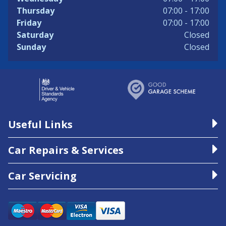
Thursday
07:00 - 17:00
Friday
07:00 - 17:00
Saturday
Closed
Sunday
Closed
Useful Links
Car Repairs & Services
Car Servicing