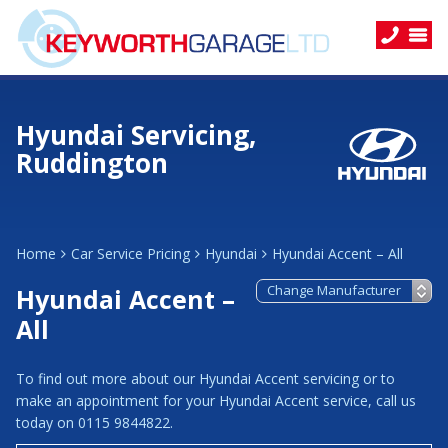
Hyundai Servicing,
Ruddington
Home
Car Service Pricing
Hyundai
Hyundai Accent – All
Hyundai Accent –
All
To find out more about our Hyundai Accent servicing or to
make an appointment for your Hyundai Accent service, call us
today on 0115 9844822.