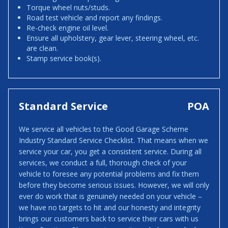
Torque wheel nuts/studs.
Road test vehicle and report any findings.
Re-check engine oil level.
Ensure all upholstery, gear lever, steering wheel, etc.
are clean.
Stamp service book(s).
Standard Service
POA
We service all vehicles to the Good Garage Scheme
Industry Standard Service Checklist. That means when we
service your car, you get a consistent service. During all
services, we conduct a full, thorough check of your
vehicle to foresee any potential problems and fix them
before they become serious issues. However, we will only
ever do work that is genuinely needed on your vehicle –
we have no targets to hit and our honesty and integrity
brings our customers back to service their cars with us