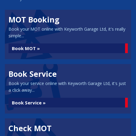
MOT Booking
Book your MOT online with Keyworth Garage Ltd, it's really
simple...
Book MOT »
Book Service
Book your service online with Keyworth Garage Ltd, it's just
a click away...
Book Service »
Check MOT