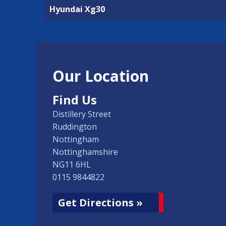
Hyundai Xg30
Our Location
Find Us
Distillery Street
Ruddington
Nottingham
Nottinghamshire
NG11 6HL
0115 9844822
Get Directions »