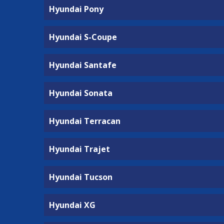
Hyundai Pony
Hyundai S-Coupe
Hyundai Santafe
Hyundai Sonata
Hyundai Terracan
Hyundai Trajet
Hyundai Tucson
Hyundai XG