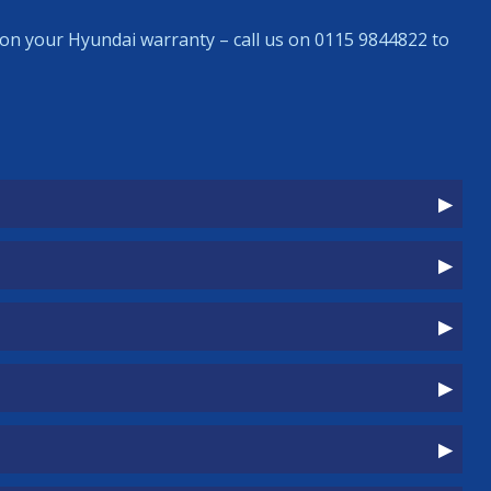
on your Hyundai warranty – call us on 0115 9844822 to