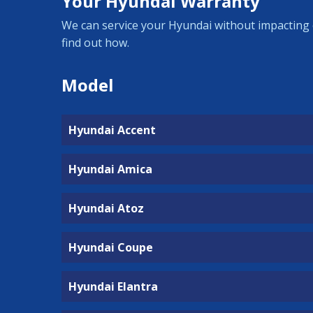
Your Hyundai Warranty
We can service your Hyundai without impacting 
find out how.
Model
Hyundai Accent
Hyundai Amica
Hyundai Atoz
Hyundai Coupe
Hyundai Elantra