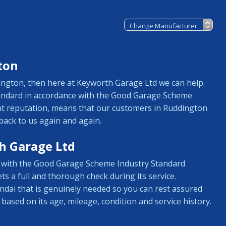
ton
dington, then here at Keyworth Garage Ltd we can help.
tandard in accordance with the Good Garage Scheme
ent reputation, means that our customers in Ruddington
back to us again and again.
h Garage Ltd
ne with the Good Garage Scheme Industry Standard
ts a full and thorough check during its service.
ndai that is genuinely needed so you can rest assured
 based on its age, mileage, condition and service history.