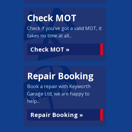
Check MOT
Check if you've got a valid MOT, it
takes no time at all...
Check MOT »
Repair Booking
Book a repair with Keyworth
Garage Ltd, we are happy to
help...
Repair Booking »