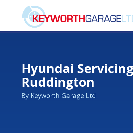
Hyundai Servicing
Ruddington
By Keyworth Garage Ltd