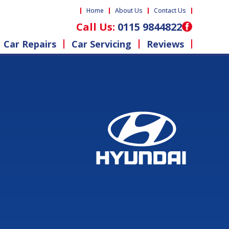
Home
About Us
Contact Us
Call Us:
0115 9844822
Car Repairs
Car Servicing
Reviews