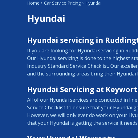
Home
Car Service Pricing
Hyundai
Hyundai
Hyundai servicing in Rudding
If you are looking for Hyundai servicing in Rud
Our Hyundai servicing is done to the highest s
Industry Standard Service Checklist. Our excell
and the surrounding areas bring their Hyundai 
Hyundai Servicing at Keywort
All of our Hyundai services are conducted in li
Service Checklist to ensure that your Hyundai ge
However, we will only ever do work on your Hyu
that your Hyundai is getting the service it needs