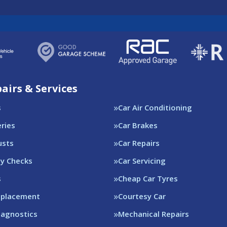
airs & Services
s
Car Air Conditioning
eries
Car Brakes
usts
Car Repairs
ty Checks
Car Servicing
s
Cheap Car Tyres
eplacement
Courtesy Car
iagnostics
Mechanical Repairs