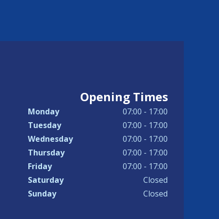
Opening Times
Monday
07:00 - 17:00
Tuesday
07:00 - 17:00
Wednesday
07:00 - 17:00
Thursday
07:00 - 17:00
Friday
07:00 - 17:00
Saturday
Closed
Sunday
Closed