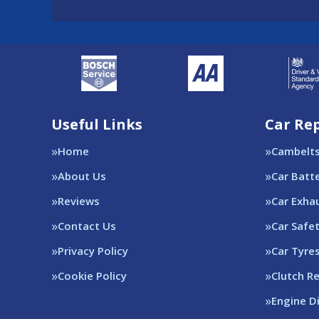
Useful Links
Car Rep
Home
Cambelt
About Us
Car Batt
Reviews
Car Exha
Contact Us
Car Safe
Privacy Policy
Car Tyre
Cookie Policy
Clutch R
Engine D