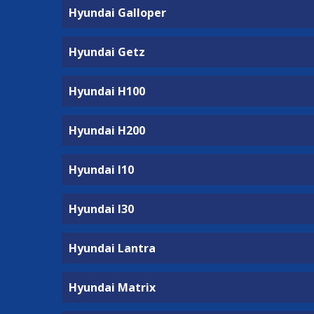
Hyundai Galloper
Hyundai Getz
Hyundai H100
Hyundai H200
Hyundai I10
Hyundai I30
Hyundai Lantra
Hyundai Matrix