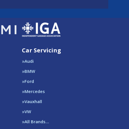
Car Servicing
Audi
BMW
Ford
Mercedes
Vauxhall
VW
All Brands…