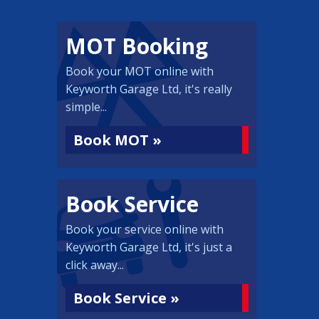
MOT Booking
Book your MOT online with
Keyworth Garage Ltd, it's really
simple...
Book MOT »
Book Service
Book your service online with
Keyworth Garage Ltd, it's just a
click away...
Book Service »