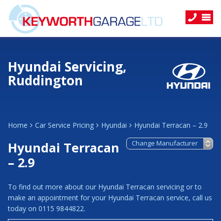
Hyundai Servicing,
Ruddington
Home
Car Service Pricing
Hyundai
Hyundai Terracan – 2.9
Hyundai Terracan
– 2.9
To find out more about our Hyundai Terracan servicing or to
make an appointment for your Hyundai Terracan service, call us
today on 0115 9844822.