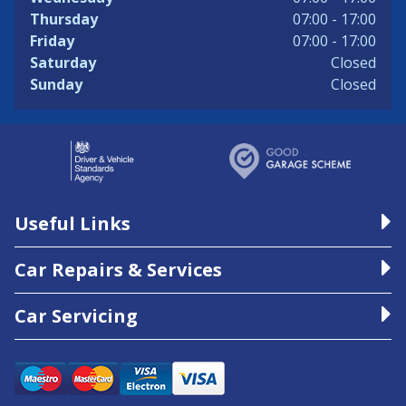
Thursday
07:00 - 17:00
Friday
07:00 - 17:00
Saturday
Closed
Sunday
Closed
Useful Links
Car Repairs & Services
Car Servicing