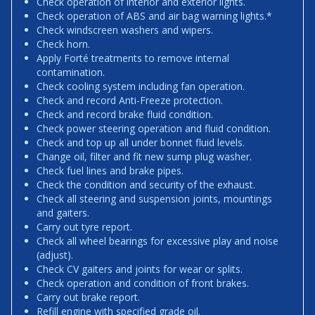
Check operation of interior and exterior lights.
Check operation of ABS and air bag warning lights.*
Check windscreen washers and wipers.
Check horn.
Apply Forté treatments to remove internal
contamination.
Check cooling system including fan operation.
Check and record Anti-Freeze protection.
Check and record brake fluid condition.
Check power steering operation and fluid condition.
Check and top up all under bonnet fluid levels.
Change oil, filter and fit new sump plug washer.
Check fuel lines and brake pipes.
Check the condition and security of the exhaust.
Check all steering and suspension joints, mountings
and gaiters.
Carry out tyre report.
Check all wheel bearings for excessive play and noise
(adjust).
Check CV gaiters and joints for wear or splits.
Check operation and condition of front brakes.
Carry out brake report.
Refill engine with specified grade oil.