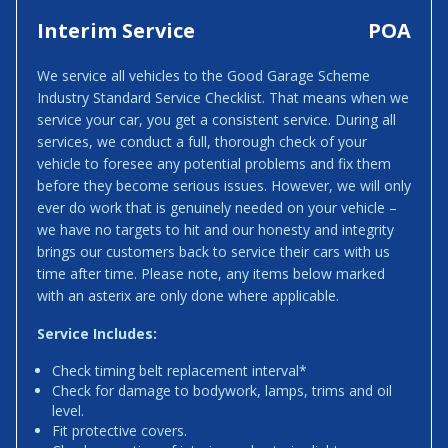
Interim Service
POA
We service all vehicles to the Good Garage Scheme
Industry Standard Service Checklist. That means when we
service your car, you get a consistent service. During all
services, we conduct a full, thorough check of your
vehicle to foresee any potential problems and fix them
before they become serious issues. However, we will only
ever do work that is genuinely needed on your vehicle –
we have no targets to hit and our honesty and integrity
brings our customers back to service their cars with us
time after time. Please note, any items below marked
with an asterix are only done where applicable.
Service Includes:
Check timing belt replacement interval*
Check for damage to bodywork, lamps, trims and oil
level.
Fit protective covers.