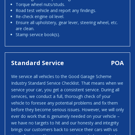
Torque wheel nuts/studs.
Road test vehicle and report any findings.
Re-check engine oil level.
Ensure all upholstery, gear lever, steering wheel, etc.
are clean.
Stamp service book(s).
Standard Service
POA
We service all vehicles to the Good Garage Scheme
Industry Standard Service Checklist. That means when we
service your car, you get a consistent service. During all
services, we conduct a full, thorough check of your
vehicle to foresee any potential problems and fix them
before they become serious issues. However, we will only
ever do work that is genuinely needed on your vehicle –
we have no targets to hit and our honesty and integrity
brings our customers back to service their cars with us