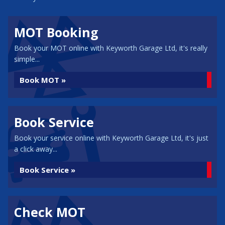
MOT Booking
Book your MOT online with Keyworth Garage Ltd, it's really
simple...
Book MOT »
Book Service
Book your service online with Keyworth Garage Ltd, it's just
a click away...
Book Service »
Check MOT