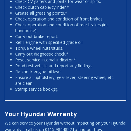
Check CV gaiters and joints for wear or splits.
Check clutch cable/cylinder.*
Grease all greasing points.*
Check operation and condition of front brakes.
Check operation and condition of rear brakes (inc.
handbrake).
Carry out brake report.
Refill engine with specified grade oil.
Torque wheel nuts/studs.
Carry out diagnostic check.*
Reset service interval indicator.*
Road test vehicle and report any findings.
Re-check engine oil level.
Ensure all upholstery, gear lever, steering wheel, etc.
are clean.
Stamp service book(s).
Your Hyundai Warranty
We can service your Hyundai without impacting on your Hyundai
warranty – call us on 0115 9844822 to find out how.