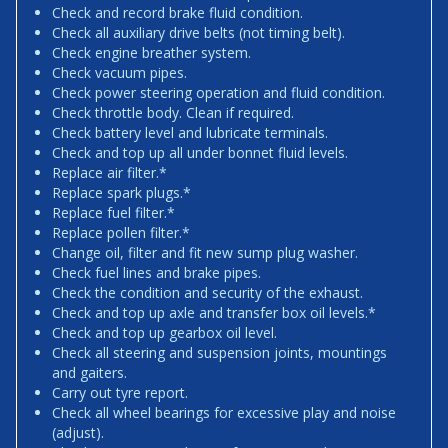
Check and record brake fluid condition.
Check all auxiliary drive belts (not timing belt).
Check engine breather system.
Check vacuum pipes.
Check power steering operation and fluid condition.
Check throttle body. Clean if required.
Check battery level and lubricate terminals.
Check and top up all under bonnet fluid levels.
Replace air filter.*
Replace spark plugs.*
Replace fuel filter.*
Replace pollen filter.*
Change oil, filter and fit new sump plug washer.
Check fuel lines and brake pipes.
Check the condition and security of the exhaust.
Check and top up axle and transfer box oil levels.*
Check and top up gearbox oil level.
Check all steering and suspension joints, mountings
and gaiters.
Carry out tyre report.
Check all wheel bearings for excessive play and noise
(adjust).