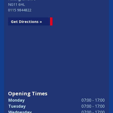
NG11 6HL
0115 9844822
Get Directions »
Opening Times
Monday
07:00 - 17:00
Tuesday
07:00 - 17:00
Wednesday
07:00 - 17:00