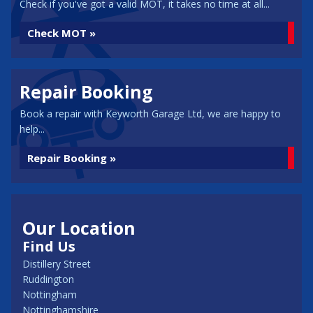
Check if you've got a valid MOT, it takes no time at all...
Check MOT »
Repair Booking
Book a repair with Keyworth Garage Ltd, we are happy to
help...
Repair Booking »
Our Location
Find Us
Distillery Street
Ruddington
Nottingham
Nottinghamshire