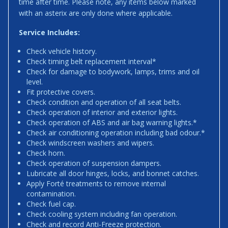
time after time. Please note, any items below marked
with an asterix are only done where applicable.
Service Includes:
Check vehicle history.
Check timing belt replacement interval*
Check for damage to bodywork, lamps, trims and oil
level.
Fit protective covers.
Check condition and operation of all seat belts.
Check operation of interior and exterior lights.
Check operation of ABS and air bag warning lights.*
Check air conditioning operation including bad odour.*
Check windscreen washers and wipers.
Check horn.
Check operation of suspension dampers.
Lubricate all door hinges, locks, and bonnet catches.
Apply Forté treatments to remove internal
contamination.
Check fuel cap.
Check cooling system including fan operation.
Check and record Anti-Freeze protection.