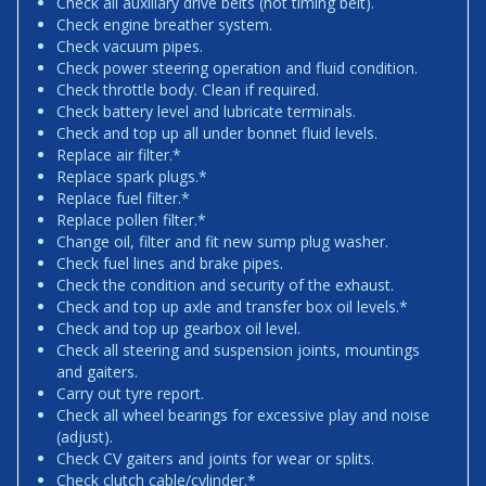
Check all auxiliary drive belts (not timing belt).
Check engine breather system.
Check vacuum pipes.
Check power steering operation and fluid condition.
Check throttle body. Clean if required.
Check battery level and lubricate terminals.
Check and top up all under bonnet fluid levels.
Replace air filter.*
Replace spark plugs.*
Replace fuel filter.*
Replace pollen filter.*
Change oil, filter and fit new sump plug washer.
Check fuel lines and brake pipes.
Check the condition and security of the exhaust.
Check and top up axle and transfer box oil levels.*
Check and top up gearbox oil level.
Check all steering and suspension joints, mountings
and gaiters.
Carry out tyre report.
Check all wheel bearings for excessive play and noise
(adjust).
Check CV gaiters and joints for wear or splits.
Check clutch cable/cylinder.*