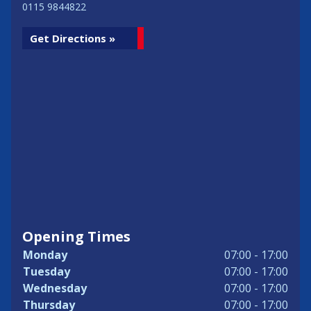
0115 9844822
Get Directions »
Opening Times
Monday
07:00 - 17:00
Tuesday
07:00 - 17:00
Wednesday
07:00 - 17:00
Thursday
07:00 - 17:00