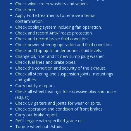
Check windscreen washers and wipers.
Check horn.
Apply Forté treatments to remove internal
contamination.
Check cooling system including fan operation.
Check and record Anti-Freeze protection.
Check and record brake fluid condition.
Check power steering operation and fluid condition.
Check and top up all under bonnet fluid levels.
Change oil, filter and fit new sump plug washer.
Check fuel lines and brake pipes.
Check the condition and security of the exhaust.
Check all steering and suspension joints, mountings
and gaiters.
Carry out tyre report.
Check all wheel bearings for excessive play and noise
(adjust).
Check CV gaiters and joints for wear or splits.
Check operation and condition of front brakes.
Carry out brake report.
Refill engine with specified grade oil.
Torque wheel nuts/studs.