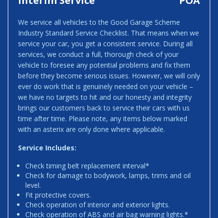
Interim Service
POA
We service all vehicles to the Good Garage Scheme
Industry Standard Service Checklist. That means when we
service your car, you get a consistent service. During all
services, we conduct a full, thorough check of your
vehicle to foresee any potential problems and fix them
before they become serious issues. However, we will only
ever do work that is genuinely needed on your vehicle –
we have no targets to hit and our honesty and integrity
brings our customers back to service their cars with us
time after time. Please note, any items below marked
with an asterix are only done where applicable.
Service Includes:
Check timing belt replacement interval*
Check for damage to bodywork, lamps, trims and oil
level.
Fit protective covers.
Check operation of interior and exterior lights.
Check operation of ABS and air bag warning lights.*