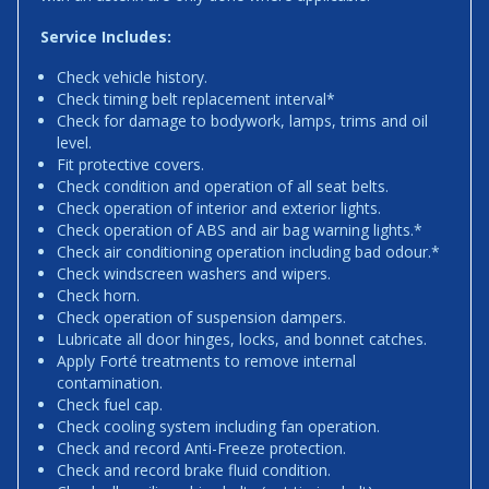
Service Includes:
Check vehicle history.
Check timing belt replacement interval*
Check for damage to bodywork, lamps, trims and oil
level.
Fit protective covers.
Check condition and operation of all seat belts.
Check operation of interior and exterior lights.
Check operation of ABS and air bag warning lights.*
Check air conditioning operation including bad odour.*
Check windscreen washers and wipers.
Check horn.
Check operation of suspension dampers.
Lubricate all door hinges, locks, and bonnet catches.
Apply Forté treatments to remove internal
contamination.
Check fuel cap.
Check cooling system including fan operation.
Check and record Anti-Freeze protection.
Check and record brake fluid condition.