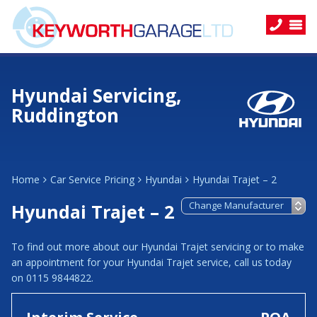
Hyundai Servicing,
Ruddington
Home
Car Service Pricing
Hyundai
Hyundai Trajet – 2
Hyundai Trajet – 2
To find out more about our Hyundai Trajet servicing or to make
an appointment for your Hyundai Trajet service, call us today
on 0115 9844822.