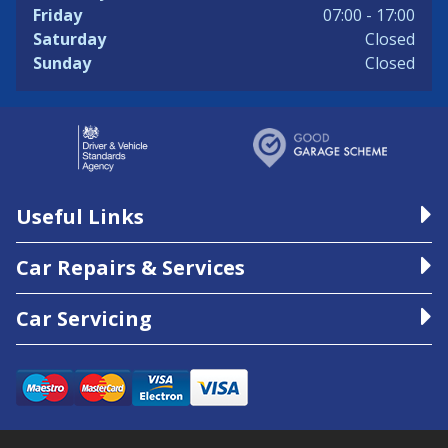
Friday
07:00 - 17:00
Saturday
Closed
Sunday
Closed
Useful Links
Car Repairs & Services
Car Servicing