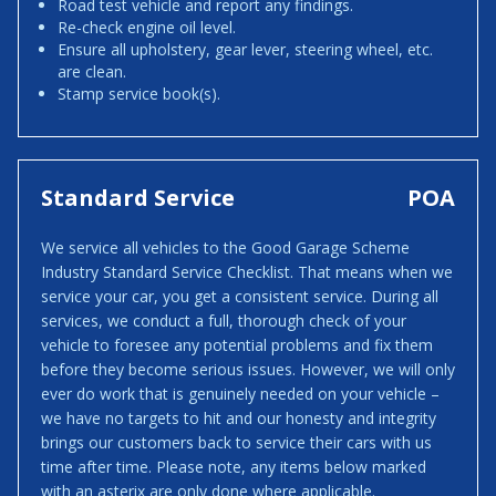
Road test vehicle and report any findings.
Re-check engine oil level.
Ensure all upholstery, gear lever, steering wheel, etc.
are clean.
Stamp service book(s).
Standard Service
POA
We service all vehicles to the Good Garage Scheme
Industry Standard Service Checklist. That means when we
service your car, you get a consistent service. During all
services, we conduct a full, thorough check of your
vehicle to foresee any potential problems and fix them
before they become serious issues. However, we will only
ever do work that is genuinely needed on your vehicle –
we have no targets to hit and our honesty and integrity
brings our customers back to service their cars with us
time after time. Please note, any items below marked
with an asterix are only done where applicable.