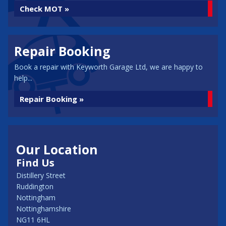
Check MOT »
Repair Booking
Book a repair with Keyworth Garage Ltd, we are happy to
help...
Repair Booking »
Our Location
Find Us
Distillery Street
Ruddington
Nottingham
Nottinghamshire
NG11 6HL