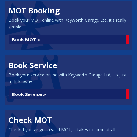
MOT Booking
Book your MOT online with Keyworth Garage Ltd, it's really
simple...
Book MOT »
Book Service
Book your service online with Keyworth Garage Ltd, it's just
a click away...
Book Service »
Check MOT
Check if you've got a valid MOT, it takes no time at all...