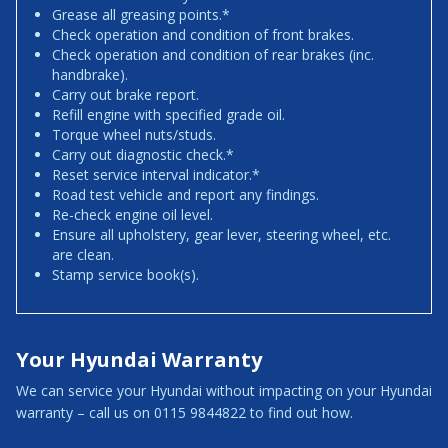
Grease all greasing points.*
Check operation and condition of front brakes.
Check operation and condition of rear brakes (inc.
handbrake).
Carry out brake report.
Refill engine with specified grade oil.
Torque wheel nuts/studs.
Carry out diagnostic check.*
Reset service interval indicator.*
Road test vehicle and report any findings.
Re-check engine oil level.
Ensure all upholstery, gear lever, steering wheel, etc.
are clean.
Stamp service book(s).
Your Hyundai Warranty
We can service your Hyundai without impacting on your Hyundai
warranty – call us on 0115 9844822 to find out how.