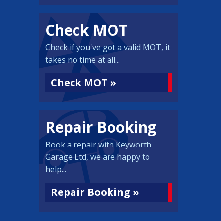
Check MOT
Check if you've got a valid MOT, it
takes no time at all...
Check MOT »
Repair Booking
Book a repair with Keyworth
Garage Ltd, we are happy to
help...
Repair Booking »