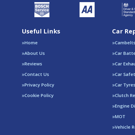
Useful Links
Car Rep
Home
Cambelt
About Us
Car Batt
Reviews
Car Exha
Contact Us
Car Safe
Privacy Policy
Car Tyre
Cookie Policy
Clutch R
Engine D
MOT
Vehicle 