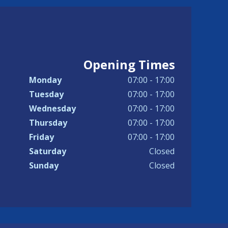
Opening Times
Monday
07:00 - 17:00
Tuesday
07:00 - 17:00
Wednesday
07:00 - 17:00
Thursday
07:00 - 17:00
Friday
07:00 - 17:00
Saturday
Closed
Sunday
Closed