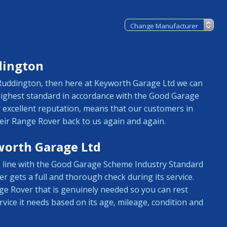
dington
n Ruddington, then here at Keyworth Garage Ltd we can
 highest standard in accordance with the Good Garage
 excellent reputation, means that our customers in
ir Range Rover back to us again and again.
worth Garage Ltd
in line with the Good Garage Scheme Industry Standard
r gets a full and thorough check during its service.
ge Rover that is genuinely needed so you can rest
vice it needs based on its age, mileage, condition and