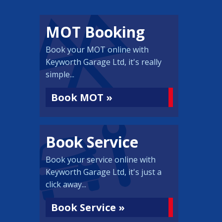
MOT Booking
Book your MOT online with
Keyworth Garage Ltd, it's really
simple...
Book MOT »
Book Service
Book your service online with
Keyworth Garage Ltd, it's just a
click away...
Book Service »