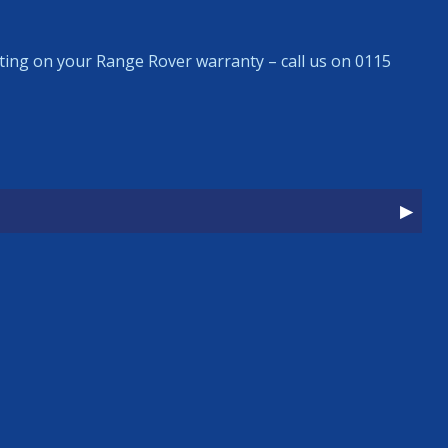
ing on your Range Rover warranty – call us on 0115