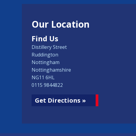
Our Location
Find Us
Distillery Street
Ruddington
Nottingham
Nottinghamshire
NG11 6HL
0115 9844822
Get Directions »