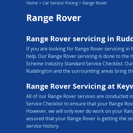
Home
Car Service Pricing
Range Rover
Range Rover
Range Rover servicing in Rud
If you are looking for Range Rover servicing i
help. Our Range Rover servicing is done to the
Scheme Industry Standard Service Checklist. Our
Ruddington and the surrounding areas bring the
Range Rover Servicing at Key
All of our Range Rover services are conducted 
Service Checklist to ensure that your Range Rove
However, we will only ever do work on your Ran
assured that your Range Rover is getting the ser
service history.