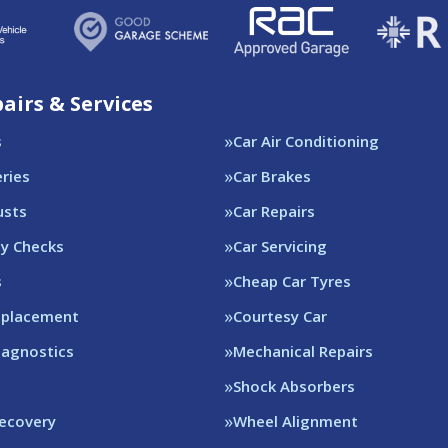
airs & Services
s
Car Air Conditioning
eries
Car Brakes
usts
Car Repairs
ty Checks
Car Servicing
s
Cheap Car Tyres
eplacement
Courtesy Car
iagnostics
Mechanical Repairs
Shock Absorbers
Recovery
Wheel Alignment